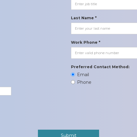
Last Name *
Work Phone *
Preferred Contact Method:
Email
Phone