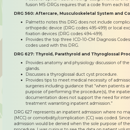
fusion MS-DRGs requires that a code from each list
DRG 560: Aftercare, Musculoskeletal System and C
Palmetto notes this DRG does not include complicat
orthopedic device (DRG codes 495-499) or local exci
fixation devices (DRG codes 494-499).
Provides the top three ICD-10-CM Diagnosis Code
codes used with this DRG.
DRG 627: Thyroid, Parathyroid and Thyroglossal P
Provides anatomy and physiology discussion of the 
glands.
Discusses a thyroglossal duct cyst procedure.
Provides tips to meet medical necessity of admissi
surgeries including guidance that “when patients ar
purpose of performing the procedure(s), the inpatien
documentation does not support the need for inte
treatment warranting inpatient admission.”
DRG 627 represents an inpatient admission where no maj
(MCC) or comorbidity/complication (CC) was coded. Since
admission would be denied when the sole purpose of the
procedure, I was curious to see the data on patient volu