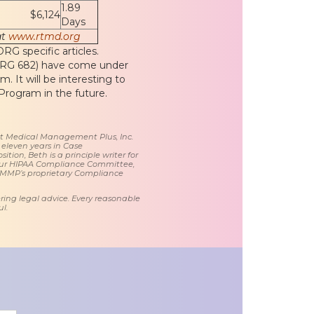
1.89
$6,124
Days
at
www.rtmd.org
G specific articles.
(DRG 682) have come under
 It will be interesting to
rogram in the future.
 at Medical Management Plus, Inc.
 eleven years in Case
tion, Beth is a principle writer for
ur HIPAA Compliance Committee,
 MMP’s proprietary Compliance
ring legal advice. Every reasonable
l.