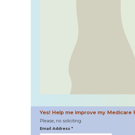
Yes! Help me improve my Medicare 
Please, no soliciting.
Email Address *