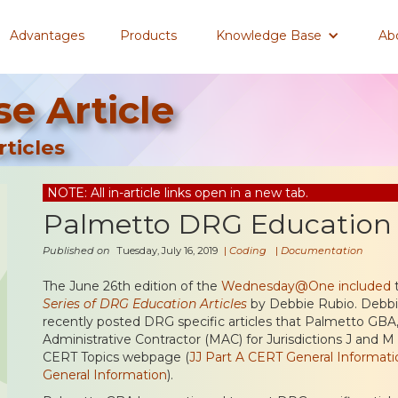
Advantages
Products
Knowledge Base
Ab
e Article
ticles
NOTE: All in-article links open in a new tab.
Palmetto DRG Education A
Published on
Tuesday, July 16, 2019
|
Coding
|
Documentation
The June 26th edition of the
Wednesday@One included
t
Series of DRG Education Articles
by Debbie Rubio. Debbie
recently posted DRG specific articles that Palmetto GBA
Administrative Contractor (MAC) for Jurisdictions J and M
CERT Topics webpage (
JJ Part A CERT General Informati
General Information
).