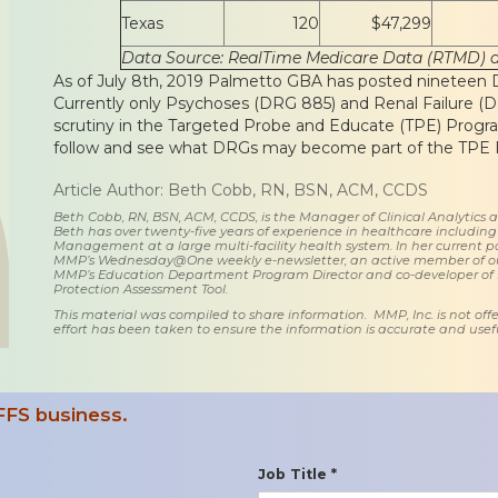
Texas
120
$47,299
Data Source: RealTime Medicare Data (RTMD) 
As of July 8th, 2019 Palmetto GBA has posted nineteen DR
Currently only Psychoses (DRG 885) and Renal Failure 
scrutiny in the Targeted Probe and Educate (TPE) Program.
follow and see what DRGs may become part of the TPE P
Article Author: Beth Cobb, RN, BSN, ACM, CCDS
Beth Cobb, RN, BSN, ACM, CCDS, is the Manager of Clinical Analytics
Beth has over twenty-five years of experience in healthcare including
Management at a large multi-facility health system. In her current posi
MMP’s Wednesday@One weekly e-newsletter, an active member of o
MMP’s Education Department Program Director and co-developer of
Protection Assessment Tool.
This material was compiled to share information. MMP, Inc. is not offe
effort has been taken to ensure the information is accurate and usefu
FFS business.
Job Title *