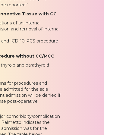
 be reported.”
onnective Tissue with CC
ions of an internal
sion and removal of internal
s and ICD-10-PCS procedure
rocedure without CC/MCC
thyroid and parathyroid
ons for procedures and
e admitted for the sole
t admission will be denied if
nse post-operative
or comorbidity/complication
 Palmetto indicates the
 admission was for the
mes. The table below