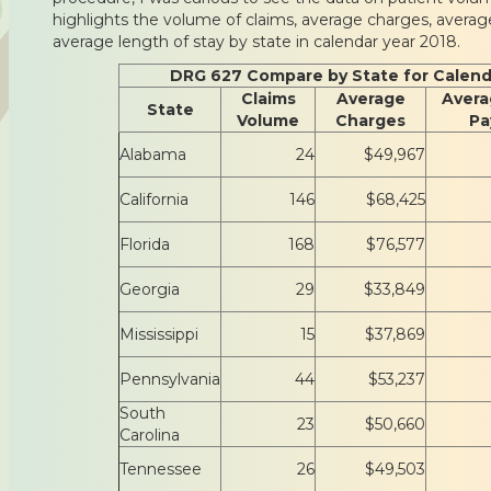
highlights the volume of claims, average charges, avera
average length of stay by state in calendar year 2018.
DRG 627 Compare by State for Calend
Claims
Average
Avera
State
Volume
Charges
Pa
Alabama
24
$49,967
California
146
$68,425
Florida
168
$76,577
Georgia
29
$33,849
Mississippi
15
$37,869
Pennsylvania
44
$53,237
South
23
$50,660
Carolina
Tennessee
26
$49,503