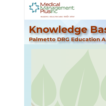
Knowledge Bas
Palmetto DRG Education Ar