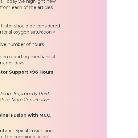
s. Today we highlight new
from each of the articles.
ntilator should be considered
arterial oxygen saturation >
tive number of hours
hen reporting mechanical
rs, not days).
ator Support >96 Hours
icare Improperly Paid
 96 or More Consecutive
inal Fusion with MCC,
nterior Spinal Fusion and
 of the combined spinal