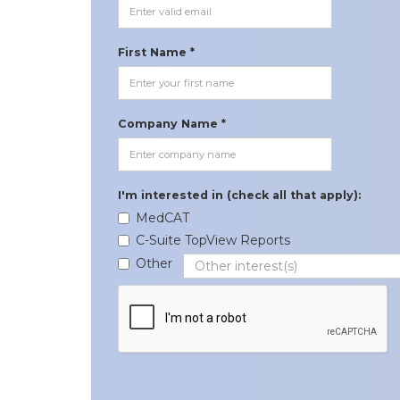
First Name *
Company Name *
I'm interested in (check all that apply):
MedCAT
C-Suite TopView Reports
Other