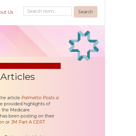
out Us
rticles
he article
Palmetto Posts a
 provided highlights of
, the Medicare
 has been posting on their
on
or
JM Part A CERT