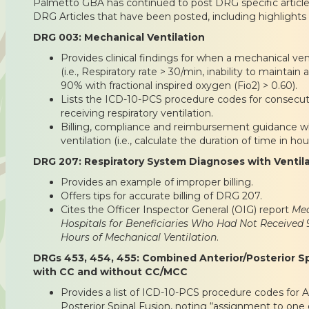
Palmetto GBA has continued to post DRG specific article
DRG Articles that have been posted, including highlights 
DRG 003: Mechanical Ventilation
Provides clinical findings for when a mechanical ve
(i.e., Respiratory rate > 30/min, inability to maintain 
90% with fractional inspired oxygen (Fio2) > 0.60).
Lists the ICD-10-PCS procedure codes for consecu
receiving respiratory ventilation.
Billing, compliance and reimbursement guidance w
ventilation (i.e., calculate the duration of time in hou
DRG 207: Respiratory System Diagnoses with Ventil
Provides an example of improper billing.
Offers tips for accurate billing of DRG 207.
Cites the Officer Inspector General (OIG) report
Med
Hospitals for Beneficiaries Who Had Not Received
Hours of Mechanical Ventilation
.
DRGs 453, 454, 455: Combined Anterior/Posterior Sp
with CC and without CC/MCC
Provides a list of ICD-10-PCS procedure codes for A
Posterior Spinal Fusion, noting “assignment to one