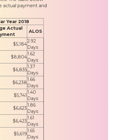
ge actual payment and
ar Year 2018
ge Actual
ALOS
yment
2.92
$5,184
Days
1.62
$8,804
Days
1.37
$6,835
Days
1.66
$6,238
Days
1.40
$5,741
Days
1.86
$6,623
Days
1.61
$6,423
Days
1.65
$5,619
Days