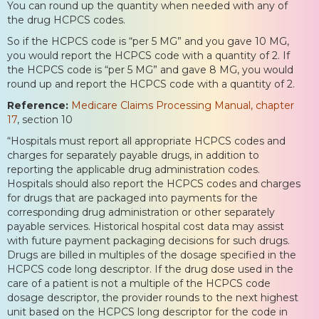
You can round up the quantity when needed with any of
the drug HCPCS codes.
So if the HCPCS code is “per 5 MG” and you gave 10 MG,
you would report the HCPCS code with a quantity of 2. If
the HCPCS code is “per 5 MG” and gave 8 MG, you would
round up and report the HCPCS code with a quantity of 2.
Reference:
Medicare Claims Processing Manual, chapter
17
, section 10
“Hospitals must report all appropriate HCPCS codes and
charges for separately payable drugs, in addition to
reporting the applicable drug administration codes.
Hospitals should also report the HCPCS codes and charges
for drugs that are packaged into payments for the
corresponding drug administration or other separately
payable services. Historical hospital cost data may assist
with future payment packaging decisions for such drugs.
Drugs are billed in multiples of the dosage specified in the
HCPCS code long descriptor. If the drug dose used in the
care of a patient is not a multiple of the HCPCS code
dosage descriptor, the provider rounds to the next highest
unit based on the HCPCS long descriptor for the code in