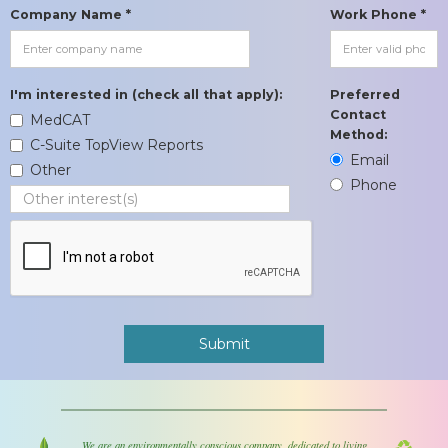
Company Name *
Work Phone *
I'm interested in (check all that apply):
Preferred
Contact
MedCAT
Method:
C-Suite TopView Reports
Email
Other
Phone
We are an environmentally conscious company, dedicated to living