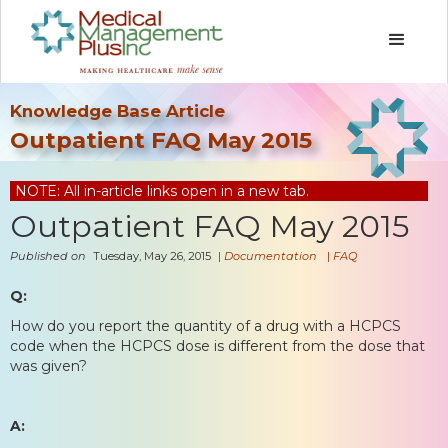
Knowledge Base Article
Outpatient FAQ May 2015
NOTE: All in-article links open in a new tab.
Outpatient FAQ May 2015
Published on
Tuesday, May 26, 2015
|
Documentation
|
FAQ
Q:
How do you report the quantity of a drug with a HCPCS
code when the HCPCS dose is different from the dose that
was given?
A: