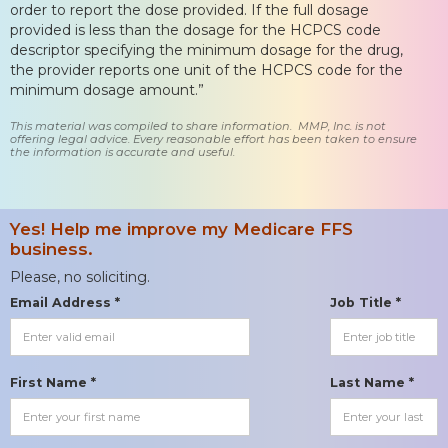
order to report the dose provided. If the full dosage
provided is less than the dosage for the HCPCS code
descriptor specifying the minimum dosage for the drug,
the provider reports one unit of the HCPCS code for the
minimum dosage amount.”
This material was compiled to share information. MMP, Inc. is not
offering legal advice. Every reasonable effort has been taken to ensure
the information is accurate and useful.
Yes! Help me improve my Medicare FFS
business.
Please, no soliciting.
Email Address *
Job Title *
First Name *
Last Name *