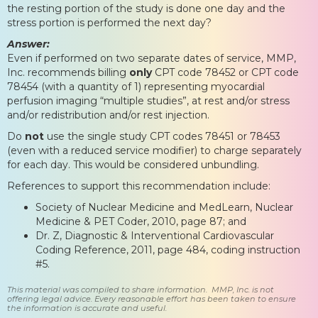
the resting portion of the study is done one day and the
stress portion is performed the next day?
Answer:
Even if performed on two separate dates of service, MMP,
Inc. recommends billing
only
CPT code 78452 or CPT code
78454 (with a quantity of 1) representing myocardial
perfusion imaging “multiple studies”, at rest and/or stress
and/or redistribution and/or rest injection.
Do
not
use the single study CPT codes 78451 or 78453
(even with a reduced service modifier) to charge separately
for each day. This would be considered unbundling.
References to support this recommendation include:
Society of Nuclear Medicine and MedLearn, Nuclear
Medicine & PET Coder, 2010, page 87; and
Dr. Z, Diagnostic & Interventional Cardiovascular
Coding Reference, 2011, page 484, coding instruction
#5.
This material was compiled to share information. MMP, Inc. is not
offering legal advice. Every reasonable effort has been taken to ensure
the information is accurate and useful.