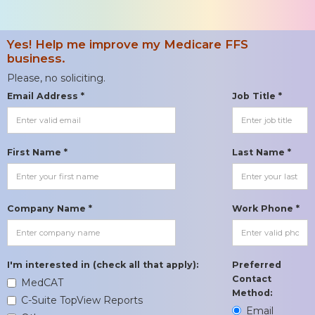
Yes! Help me improve my Medicare FFS
business.
Please, no soliciting.
Email Address *
Job Title *
First Name *
Last Name *
Company Name *
Work Phone *
I'm interested in (check all that apply):
Preferred
Contact
MedCAT
Method:
C-Suite TopView Reports
Email