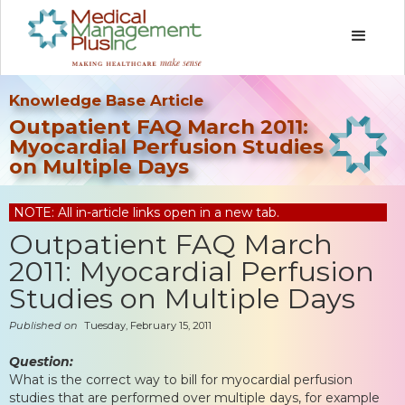
Knowledge Base Article
Outpatient FAQ March 2011:
Myocardial Perfusion Studies
on Multiple Days
NOTE: All in-article links open in a new tab.
Outpatient FAQ March
2011: Myocardial Perfusion
Studies on Multiple Days
Published on
Tuesday, February 15, 2011
Question:
What is the correct way to bill for myocardial perfusion
studies that are performed over multiple days, for example