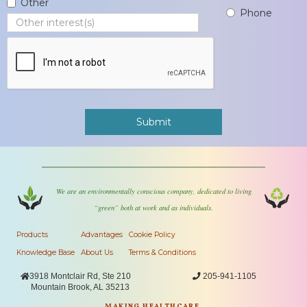
Other
Phone
We are an environmentally conscious company, dedicated to living
“green” both at work and as individuals.
Products
Advantages
Cookie Policy
Knowledge Base
About Us
Terms & Conditions

3918 Montclair Rd, Ste 210

205-941-1105
Mountain Brook, AL 35213
MAKING HEALTHCARE