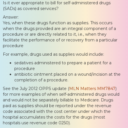
Is it ever appropriate to bill for self-administered drugs
(SADs) as covered services?
Answer:
Yes, when these drugs function as supplies. This occurs
when the drugs provided are an integral component of a
procedure or are directly related to it, i.e., when they
facilitate the performance of or recovery from a particular
procedure
For example, drugs used as supplies would include:
sedatives administered to prepare a patient for a
procedure
antibiotic ointment placed on a wound/incision at the
completion of a procedure.
See the July 2012 OPPS update (
MLN Matters MM7847
)
for more examples of when self-administered drugs would
and would not be separately billable to Medicare. Drugs
paid as supplies should be reported under the revenue
code associated with the cost center under which the
hospital accumulates the costs for the drugs (most
hospitals use revenue code 0250).