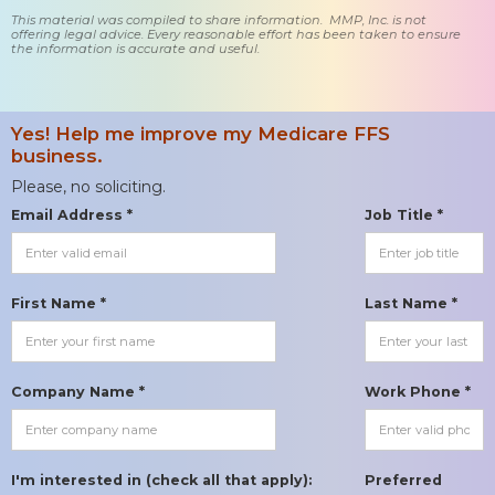
This material was compiled to share information. MMP, Inc. is not
offering legal advice. Every reasonable effort has been taken to ensure
the information is accurate and useful.
Yes! Help me improve my Medicare FFS
business.
Please, no soliciting.
Email Address *
Job Title *
First Name *
Last Name *
Company Name *
Work Phone *
I'm interested in (check all that apply):
Preferred