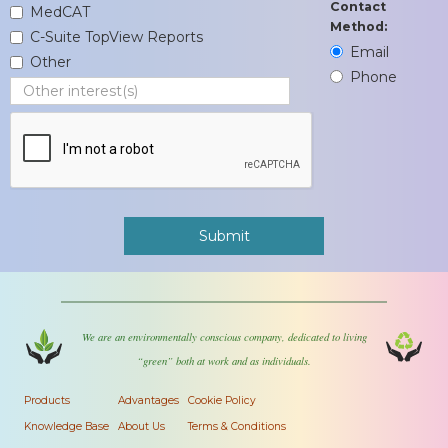
Contact
MedCAT
Method:
C-Suite TopView Reports
Email
Other
Phone
We are an environmentally conscious company, dedicated to living
“green” both at work and as individuals.
Products
Advantages
Cookie Policy
Knowledge Base
About Us
Terms & Conditions