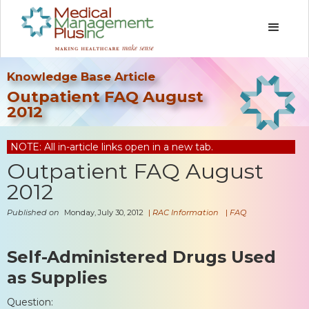
Knowledge Base Article
Outpatient FAQ August
2012
NOTE: All in-article links open in a new tab.
Outpatient FAQ August
2012
Published on
Monday, July 30, 2012
|
RAC Information
|
FAQ
Self-Administered Drugs Used
as Supplies
Question: