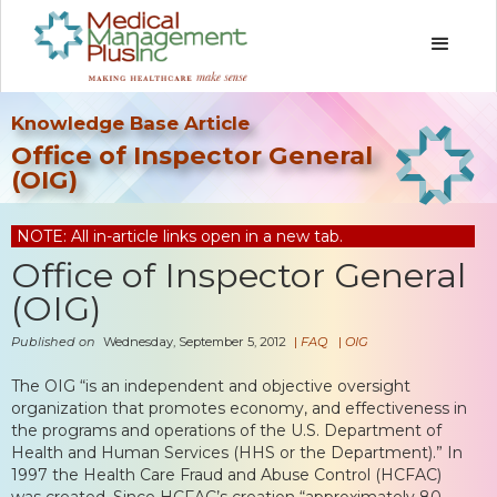
Knowledge Base Article
Office of Inspector General
(OIG)
NOTE: All in-article links open in a new tab.
Office of Inspector General
(OIG)
Published on
Wednesday, September 5, 2012
|
FAQ
|
OIG
The OIG “is an independent and objective oversight
organization that promotes economy, and effectiveness in
the programs and operations of the U.S. Department of
Health and Human Services (HHS or the Department).” In
1997 the Health Care Fraud and Abuse Control (HCFAC)
was created. Since HCFAC’s creation “approximately 80