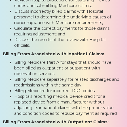
codes and submitting Medicare claims,
Discuss incorrectly billed claims with Hospital
personnel to determine the underlying causes of
noncompliance with Medicare requirements,
Calculate the correct payments for those claims
requiring adjustment; and
Discuss the results of the review with Hospital
officials.
Billing Errors Associated with Inpatient Claims:
Billing Medicare Part A for stays that should have
been billed as outpatient or outpatient with
observation services.
Billing Medicare separately for related discharges and
readmissions within the same day.
Billing Medicare for incorrect DRG codes.
Hospitals reporting medical device credit for a
replaced device from a manufacturer without
adjusting its inpatient claims with the proper value
and condition codes to reduce payment as required.
Billing Errors Associated with Outpatient Claims: