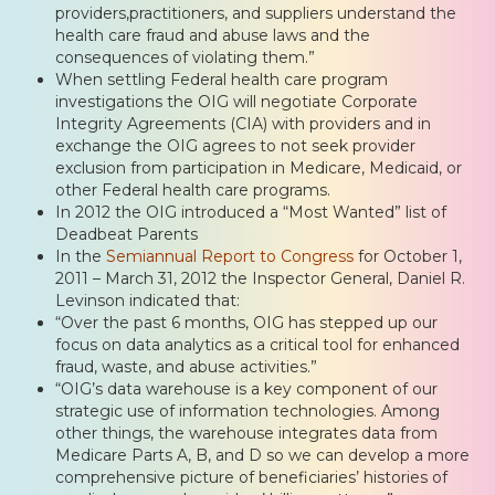
providers,practitioners, and suppliers understand the
health care fraud and abuse laws and the
consequences of violating them.”
When settling Federal health care program
investigations the OIG will negotiate Corporate
Integrity Agreements (CIA) with providers and in
exchange the OIG agrees to not seek provider
exclusion from participation in Medicare, Medicaid, or
other Federal health care programs.
In 2012 the OIG introduced a “Most Wanted” list of
Deadbeat Parents
In the
Semiannual Report to Congress
for October 1,
2011 – March 31, 2012 the Inspector General, Daniel R.
Levinson indicated that:
“Over the past 6 months, OIG has stepped up our
focus on data analytics as a critical tool for enhanced
fraud, waste, and abuse activities.”
“OIG’s data warehouse is a key component of our
strategic use of information technologies. Among
other things, the warehouse integrates data from
Medicare Parts A, B, and D so we can develop a more
comprehensive picture of beneficiaries’ histories of