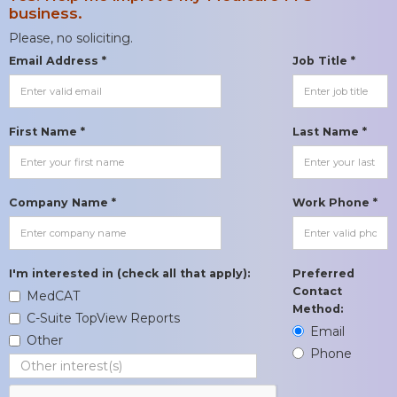
business.
Please, no soliciting.
Email Address *
Job Title *
First Name *
Last Name *
Company Name *
Work Phone *
I'm interested in (check all that apply):
Preferred
Contact
MedCAT
Method:
C-Suite TopView Reports
Email
Other
Phone