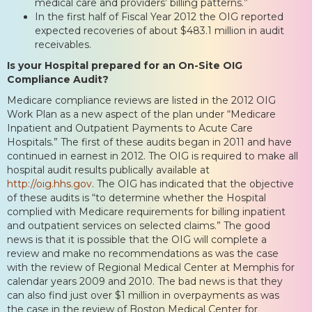
medical care and providers’ billing patterns.”
In the first half of Fiscal Year 2012 the OIG reported
expected recoveries of about $483.1 million in audit
receivables.
Is your Hospital prepared for an On-Site OIG
Compliance Audit?
Medicare compliance reviews are listed in the 2012 OIG
Work Plan as a new aspect of the plan under “Medicare
Inpatient and Outpatient Payments to Acute Care
Hospitals.” The first of these audits began in 2011 and have
continued in earnest in 2012. The OIG is required to make all
hospital audit results publically available at
http://oig.hhs.gov
. The OIG has indicated that the objective
of these audits is “to determine whether the Hospital
complied with Medicare requirements for billing inpatient
and outpatient services on selected claims.” The good
news is that it is possible that the OIG will complete a
review and make no recommendations as was the case
with the review of Regional Medical Center at Memphis for
calendar years 2009 and 2010. The bad news is that they
can also find just over $1 million in overpayments as was
the case in the review of Boston Medical Center for