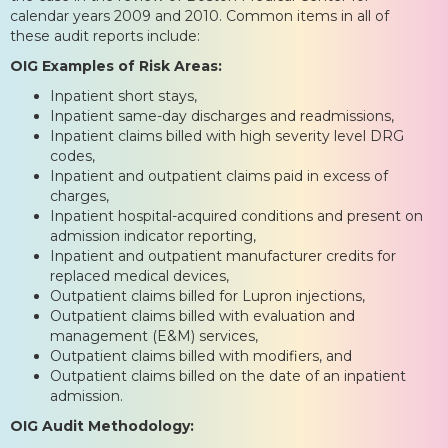
calendar years 2009 and 2010. Common items in all of
these audit reports include:
OIG Examples of Risk Areas:
Inpatient short stays,
Inpatient same-day discharges and readmissions,
Inpatient claims billed with high severity level DRG
codes,
Inpatient and outpatient claims paid in excess of
charges,
Inpatient hospital-acquired conditions and present on
admission indicator reporting,
Inpatient and outpatient manufacturer credits for
replaced medical devices,
Outpatient claims billed for Lupron injections,
Outpatient claims billed with evaluation and
management (E&M) services,
Outpatient claims billed with modifiers, and
Outpatient claims billed on the date of an inpatient
admission.
OIG Audit Methodology: