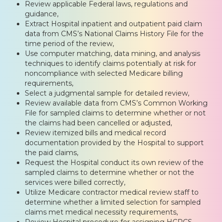
Review applicable Federal laws, regulations and
guidance,
Extract Hospital inpatient and outpatient paid claim
data from CMS’s National Claims History File for the
time period of the review,
Use computer matching, data mining, and analysis
techniques to identify claims potentially at risk for
noncompliance with selected Medicare billing
requirements,
Select a judgmental sample for detailed review,
Review available data from CMS’s Common Working
File for sampled claims to determine whether or not
the claims had been cancelled or adjusted,
Review itemized bills and medical record
documentation provided by the Hospital to support
the paid claims,
Request the Hospital conduct its own review of the
sampled claims to determine whether or not the
services were billed correctly,
Utilize Medicare contractor medical review staff to
determine whether a limited selection for sampled
claims met medical necessity requirements,
Review Hospital procedure for assigning HCPCS