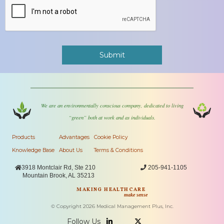
We are an environmentally conscious company, dedicated to living
“green” both at work and as individuals.
Products
Advantages
Cookie Policy
Knowledge Base
About Us
Terms & Conditions

3918 Montclair Rd, Ste 210

205-941-1105
Mountain Brook, AL 35213
MAKING HEALTHCARE
make sense
© Copyright
2026
Medical Management Plus, Inc.
Follow Us

