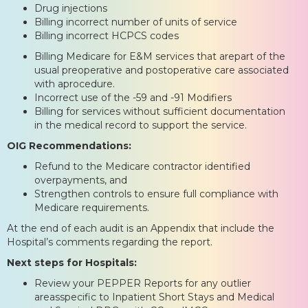
Drug injections
Billing incorrect number of units of service
Billing incorrect HCPCS codes
Billing Medicare for E&M services that arepart of the
usual preoperative and postoperative care associated
with aprocedure.
Incorrect use of the -59 and -91 Modifiers
Billing for services without sufficient documentation
in the medical record to support the service.
OIG Recommendations:
Refund to the Medicare contractor identified
overpayments, and
Strengthen controls to ensure full compliance with
Medicare requirements.
At the end of each audit is an Appendix that include the
Hospital’s comments regarding the report.
Next steps for Hospitals:
Review your PEPPER Reports for any outlier
areasspecific to Inpatient Short Stays and Medical