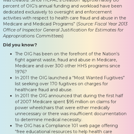
percent of OIG’s annual funding and workload have been
dedicated exclusively to oversight and enforcement
activities with respect to health care fraud and abuse in the
Medicare and Medicaid Programs” (
Source: Fiscal Year 2013
Office of Inspector General Justification for Estimates for
Appropriations Committees
)
Did you know?
The OIG has been on the forefront of the Nation’s
fight against waste, fraud and abuse in Medicare,
Medicare and over 300 other HHS programs since
1976?
In 2011 the OIG launched a “Most Wanted Fugitives”
list seeking over 170 fugitives on charges for
healthcare fraud and abuse.
In 2011 the OIG announced that during the first half
of 2007 Medicare spent $95 million on claims for
power wheelchairs that were either medically
unnecessary or there was insufficient documentation
to determine medical necessity.
The OIG has a Compliance 101 web page offering
“free educational resources to help health care