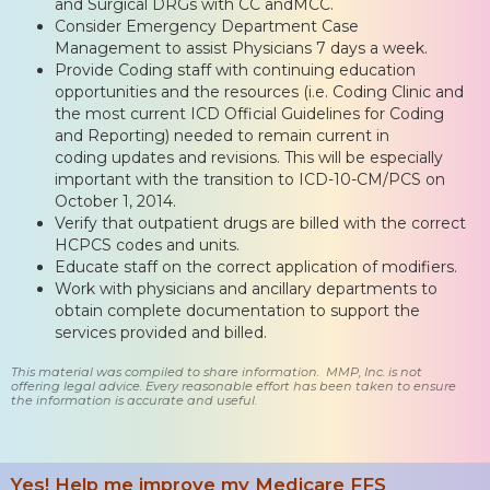
and Surgical DRGs with CC andMCC.
Consider Emergency Department Case
Management to assist Physicians 7 days a week.
Provide Coding staff with continuing education
opportunities and the resources (i.e. Coding Clinic and
the most current ICD Official Guidelines for Coding
and Reporting) needed to remain current in
coding updates and revisions. This will be especially
important with the transition to ICD-10-CM/PCS on
October 1, 2014.
Verify that outpatient drugs are billed with the correct
HCPCS codes and units.
Educate staff on the correct application of modifiers.
Work with physicians and ancillary departments to
obtain complete documentation to support the
services provided and billed.
This material was compiled to share information. MMP, Inc. is not
offering legal advice. Every reasonable effort has been taken to ensure
the information is accurate and useful.
Yes! Help me improve my Medicare FFS