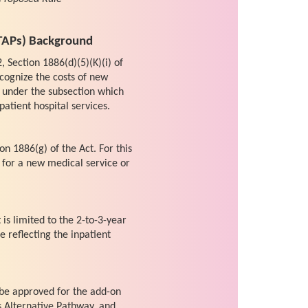
TAPs) Background
, Section 1886(d)(5)(K)(i) of
cognize the costs of new
 under the subsection which
patient hospital services.
on 1886(g) of the Act. For this
 for a new medical service or
s limited to the 2-to-3-year
 reflecting the inpatient
 be approved for the add-on
s Alternative Pathway, and