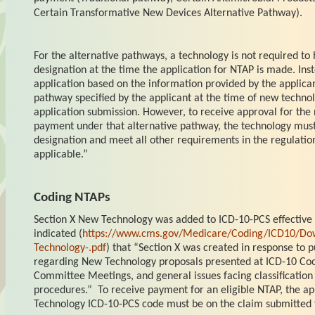
Certain Transformative New Devices Alternative Pathway).
For the alternative pathways, a
technology is not required to
designation at the time the application for NTAP is made. In
application based on the information provided by the applican
pathway specified by the applicant at the time of new techn
application submission. However, to receive approval for th
payment under that alternative pathway, the technology mus
designation and meet all other requirements in the regulation
applicable.”
Coding NTAPs
Section X New Technology was added to ICD-10-PCS effective
indicated (
https://www.cms.gov/Medicare/Coding/ICD10/Dow
Technology-.pdf
) that “Section X was created in response to
regarding New Technology proposals presented at ICD-10 Co
Committee Meetings, and general issues facing classification
procedures.” To receive payment for an eligible NTAP, the ap
Technology ICD-10-PCS code must be on the claim submitted f