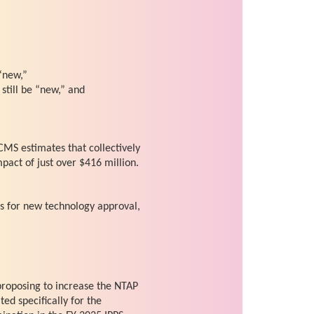
“new,”
still be “new,” and
CMS estimates that collectively
mpact of just over $416 million.
s for new technology approval,
 proposing to increase the NTAP
ed specifically for the