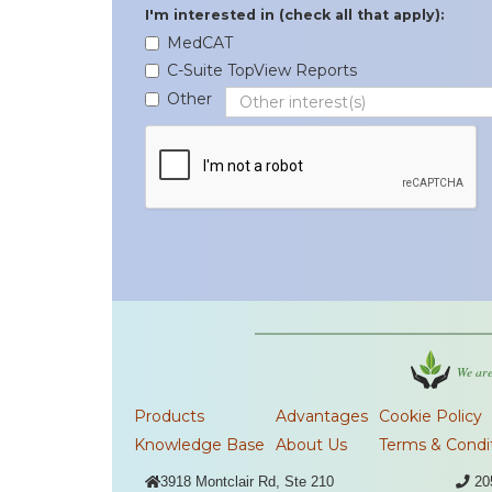
I'm interested in (check all that apply):
MedCAT
C-Suite TopView Reports
Other
We are
Products
Advantages
Cookie Policy
Knowledge Base
About Us
Terms & Condi

3918 Montclair Rd, Ste 210

20