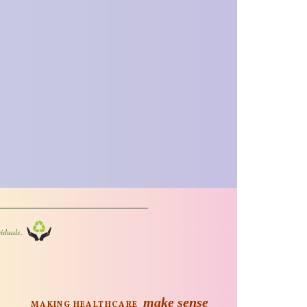
iduals.
make sense
MAKING HEALTHCARE