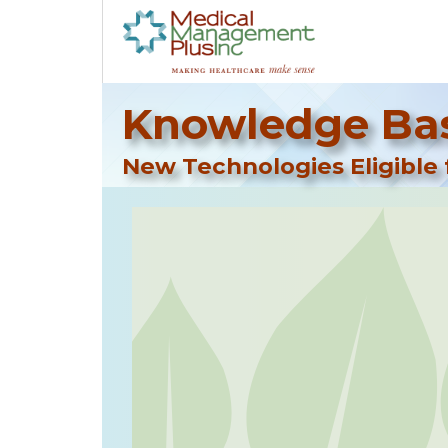
Knowledge Bas
New Technologies Eligible