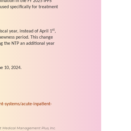
mination in the FY 2025 IPPS
 used specifically for treatment
st
iscal year, instead of April 1
,
 newness period. This change
ng the NTP an additional year
e 10, 2024.
-systems/acute-inpatient-
 at Medical Management Plus, Inc.