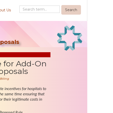
out Us
posals
e for Add-On
oposals
Billing
e incentives for hospitals to
the same time ensuring that
 their legitimate costs in
 Proposed Rule