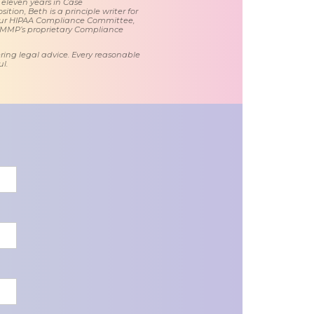
 eleven years in Case
tion, Beth is a principle writer for
ur HIPAA Compliance Committee,
 MMP’s proprietary Compliance
ring legal advice. Every reasonable
l.