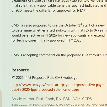
treatment of sickle cell disease (SCD) (subject to CMS’ deter
final rule that any applicable gene therapy(ies) indicated and
of SCD meets the criteria for approval for NTAP).
st
CMS has also proposed to use the October 1
start of a new f
to determine whether a technology is within its 2- to 3- year
would be effective in FY 2026 for new applicants and extendi
for technologies initially approved in FY 2025.
CMS is accepting comments on the proposed rule through Jun
Resource
FY 2025 IPPS Proposed Rule CMS webpage:
https://www.cms.gov/medicare/payment/prospective-payment
pps/fy-2025-ipps-proposed-rule-home-page
Article Author: Beth Cobb, RN, BSN, ACM, CCDS
Beth Cobb, RN, BSN, ACM, CCDS, is the Manager of Clinical Analytics