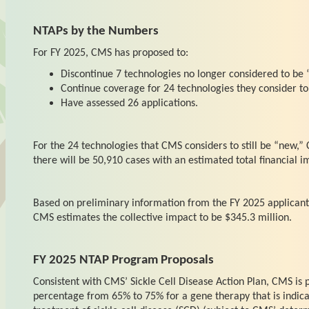
NTAPs by the Numbers
For FY 2025, CMS has proposed to:
Discontinue 7 technologies no longer considered to be 
Continue coverage for 24 technologies they consider to 
Have assessed 26 applications.
For the 24 technologies that CMS considers to still be “new,” 
there will be 50,910 cases with an estimated total financial i
Based on preliminary information from the FY 2025 applicant
CMS estimates the collective impact to be $345.3 million.
FY 2025 NTAP Program Proposals
Consistent with CMS’ Sickle Cell Disease Action Plan, CMS is
percentage from 65% to 75% for a gene therapy that is indicat