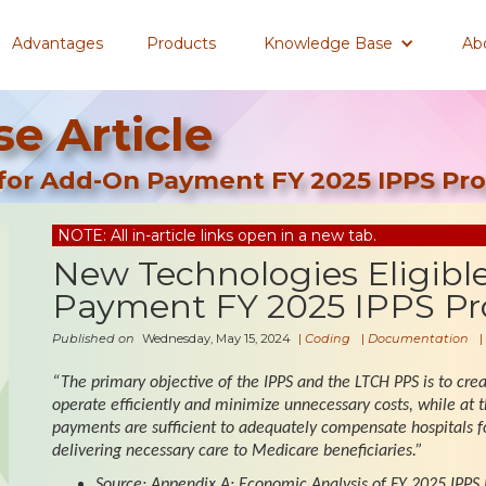
Advantages
Products
Knowledge Base
Ab
e Article
 for Add-On Payment FY 2025 IPPS Pro
NOTE: All in-article links open in a new tab.
New Technologies Eligibl
Payment FY 2025 IPPS Pr
Published on
Wednesday, May 15, 2024
|
Coding
|
Documentation
|
“The primary objective of the IPPS and the LTCH PPS is to creat
operate efficiently and minimize unnecessary costs, while at 
payments are sufficient to adequately compensate hospitals for
delivering necessary care to Medicare beneficiaries.”
Source: Appendix A: Economic Analysis of FY 2025 IPPS