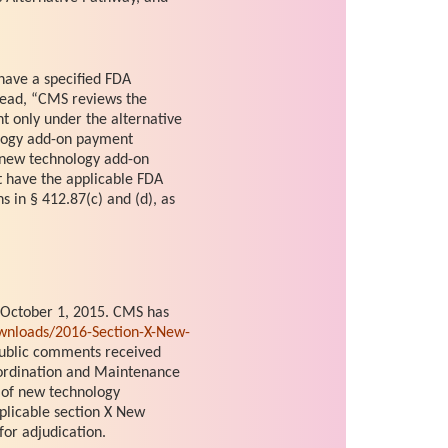
 have a specified FDA
stead, “CMS reviews the
t only under the alternative
ology add-on payment
e new technology add-on
t have the applicable FDA
s in § 412.87(c) and (d), as
 October 1, 2015. CMS has
nloads/2016-Section-X-New-
 public comments received
ordination and Maintenance
 of new technology
plicable section X New
or adjudication.