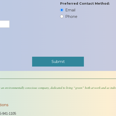
Preferred Contact Method:
Email
Phone
 an environmentally conscious company, dedicated to living “green” both at work and as indiv
tions
5-941-1105