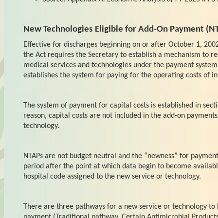
New Technologies Eligible for Add-On Payment (N
Effective for discharges beginning on or after October 1, 2002
the Act requires the Secretary to establish a mechanism to re
medical services and technologies under the payment system
establishes the system for paying for the operating costs of in
The system of payment for capital costs is established in secti
reason, capital costs are not included in the add-on payments
technology.
NTAPs are not budget neutral and the “newness” for payment i
period after the point at which data begin to become available
hospital code assigned to the new service or technology.
There are three pathways for a new service or technology to
payment (Traditional pathway, Certain Antimicrobial Product