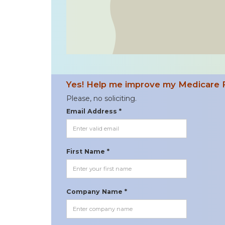
Yes! Help me improve my Medicare 
Please, no soliciting.
Email Address *
First Name *
Company Name *