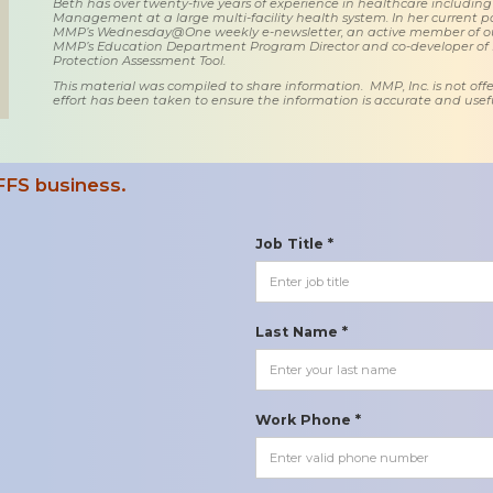
Beth has over twenty-five years of experience in healthcare including
Management at a large multi-facility health system. In her current posi
MMP’s Wednesday@One weekly e-newsletter, an active member of o
MMP’s Education Department Program Director and co-developer of
Protection Assessment Tool.
This material was compiled to share information. MMP, Inc. is not offe
effort has been taken to ensure the information is accurate and usefu
FFS business.
Job Title *
Last Name *
Work Phone *