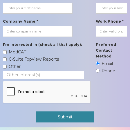
Company Name *
Work Phone *
I'm interested in (check all that apply):
Preferred
Contact
MedCAT
Method:
C-Suite TopView Reports
Email
Other
Phone