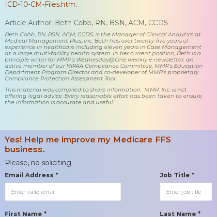
ICD-10-CM-Files.htm
.
Article Author: Beth Cobb, RN, BSN, ACM, CCDS
Beth Cobb, RN, BSN, ACM, CCDS, is the Manager of Clinical Analytics at
Medical Management Plus, Inc. Beth has over twenty-five years of
experience in healthcare including eleven years in Case Management
at a large multi-facility health system. In her current position, Beth is a
principle writer for MMP’s Wednesday@One weekly e-newsletter, an
active member of our HIPAA Compliance Committee, MMP’s Education
Department Program Director and co-developer of MMP’s proprietary
Compliance Protection Assessment Tool.
This material was compiled to share information. MMP, Inc. is not
offering legal advice. Every reasonable effort has been taken to ensure
the information is accurate and useful.
Yes! Help me improve my Medicare FFS
business.
Please, no soliciting.
Email Address *
Job Title *
First Name *
Last Name *