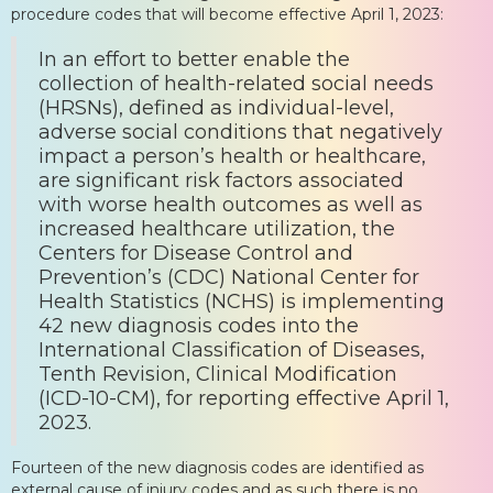
procedure codes that will become effective April 1, 2023:
In an effort to better enable the
collection of health-related social needs
(HRSNs), defined as individual-level,
adverse social conditions that negatively
impact a person’s health or healthcare,
are significant risk factors associated
with worse health outcomes as well as
increased healthcare utilization, the
Centers for Disease Control and
Prevention’s (CDC) National Center for
Health Statistics (NCHS) is implementing
42 new diagnosis codes into the
International Classification of Diseases,
Tenth Revision, Clinical Modification
(ICD-10-CM), for reporting effective April 1,
2023.
Fourteen of the new diagnosis codes are identified as
external cause of injury codes and as such there is no