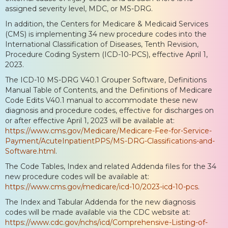
assigned severity level, MDC, or MS-DRG.
In addition, the Centers for Medicare & Medicaid Services
(CMS) is implementing 34 new procedure codes into the
International Classification of Diseases, Tenth Revision,
Procedure Coding System (ICD-10-PCS), effective April 1,
2023.
The ICD-10 MS-DRG V40.1 Grouper Software, Definitions
Manual Table of Contents, and the Definitions of Medicare
Code Edits V40.1 manual to accommodate these new
diagnosis and procedure codes, effective for discharges on
or after effective April 1, 2023 will be available at:
https://www.cms.gov/Medicare/Medicare-Fee-for-Service-
Payment/AcuteInpatientPPS/MS-DRG-Classifications-and-
Software.html
.
The Code Tables, Index and related Addenda files for the 34
new procedure codes will be available at:
https://www.cms.gov/medicare/icd-10/2023-icd-10-pcs
.
The Index and Tabular Addenda for the new diagnosis
codes will be made available via the CDC website at:
https://www.cdc.gov/nchs/icd/Comprehensive-Listing-of-