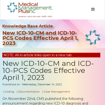
Knowledge Base Article
New ICD-10-CM and ICD-10-
PCS Codes Effective April 1,
2023
NOTE: All in-article links open in a new tab.
New ICD-10-CM and ICD-
10-PCS Codes Effective
April 1, 2023
Published on
Wednesday, December 14, 2022
|
Coding
|
Documentation
|
Case Management
On November 22nd, CMS published the following
announcement regarding new ICD-10 diagnosis and