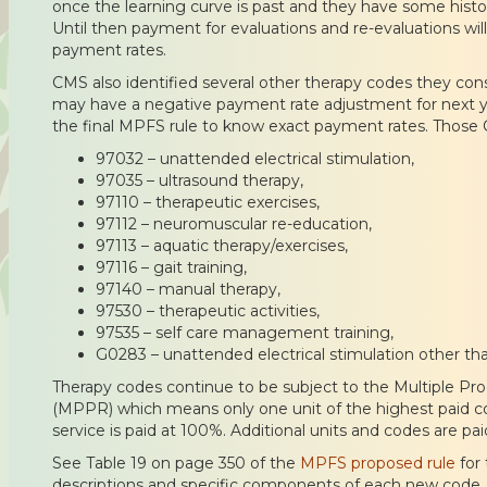
once the learning curve is past and they have some histo
Until then payment for evaluations and re-evaluations will 
payment rates.
CMS also identified several other therapy codes they con
may have a negative payment rate adjustment for next ye
the final MPFS rule to know exact payment rates. Those 
97032 – unattended electrical stimulation,
97035 – ultrasound therapy,
97110 – therapeutic exercises,
97112 – neuromuscular re-education,
97113 – aquatic therapy/exercises,
97116 – gait training,
97140 – manual therapy,
97530 – therapeutic activities,
97535 – self care management training,
G0283 – unattended electrical stimulation other t
Therapy codes continue to be subject to the Multiple 
(MPPR) which means only one unit of the highest paid co
service is paid at 100%. Additional units and codes are pa
See Table 19 on page 350 of the
MPFS proposed rule
for
descriptions and specific components of each new code. 