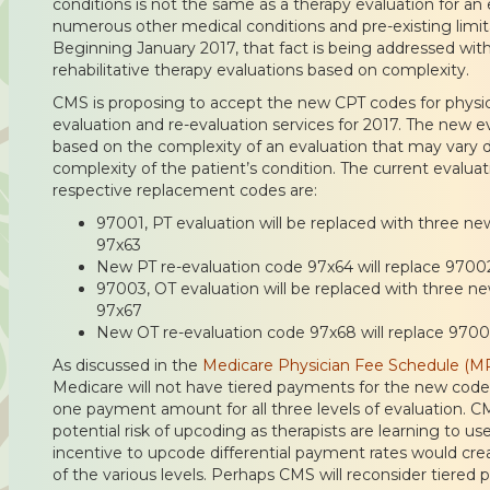
conditions is not the same as a therapy evaluation for an
numerous other medical conditions and pre-existing limitati
Beginning January 2017, that fact is being addressed wi
rehabilitative therapy evaluations based on complexity.
CMS is proposing to accept the new CPT codes for physic
evaluation and re-evaluation services for 2017. The new e
based on the complexity of an evaluation that may vary d
complexity of the patient’s condition. The current evalua
respective replacement codes are:
97001, PT evaluation will be replaced with three ne
97x63
New PT re-evaluation code 97x64 will replace 9700
97003, OT evaluation will be replaced with three n
97x67
New OT re-evaluation code 97x68 will replace 970
As discussed in the
Medicare Physician Fee Schedule (M
Medicare will not have tiered payments for the new codes
one payment amount for all three levels of evaluation. 
potential risk of upcoding as therapists are learning to u
incentive to upcode differential payment rates would cre
of the various levels. Perhaps CMS will reconsider tiered 