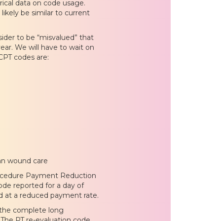
rical data on code usage.
likely be similar to current
sider to be “misvalued” that
ar. We will have to wait on
CPT codes are:
han wound care
Procedure Payment Reduction
de reported for a day of
id at a reduced payment rate.
 the complete long
The PT re-evaluation code,