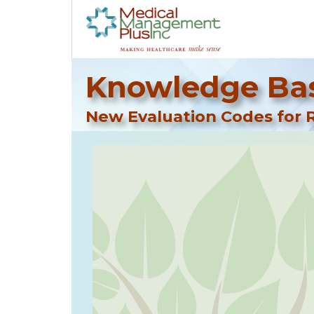
Knowledge Bas
New Evaluation Codes for R