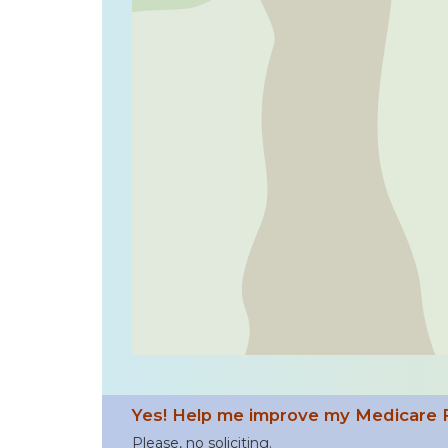
Yes! Help me improve my Medicare 
Please, no soliciting.