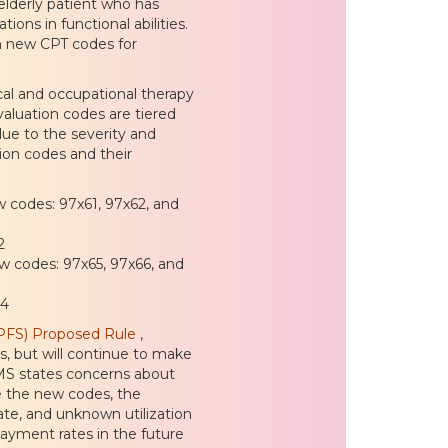
 elderly patient who has
ons in functional abilities.
th new CPT codes for
al and occupational therapy
valuation codes are tiered
ue to the severity and
tion codes and their
w codes: 97x61, 97x62, and
2
ew codes: 97x65, 97x66, and
04
PFS) Proposed Rule
,
, but will continue to make
CMS states concerns about
se the new codes, the
ate, and unknown utilization
payment rates in the future