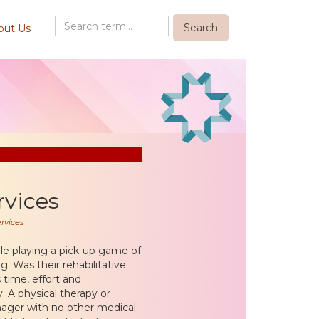
out Us
rvices
rvices
ile playing a pick-up game of
g. Was their rehabilitative
 time, effort and
. A physical therapy or
nager with no other medical