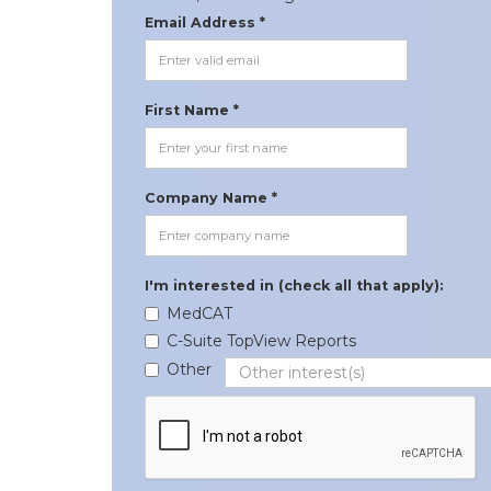
Email Address *
First Name *
Company Name *
I'm interested in (check all that apply):
MedCAT
C-Suite TopView Reports
Other