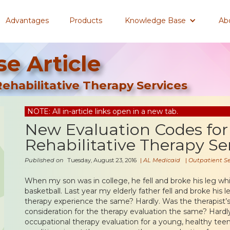
Advantages
Products
Knowledge Base
Ab
e Article
ehabilitative Therapy Services
NOTE: All in-article links open in a new tab.
New Evaluation Codes for
Rehabilitative Therapy Se
Published on
Tuesday, August 23, 2016
|
AL Medicaid
|
Outpatient Se
When my son was in college, he fell and broke his leg wh
basketball. Last year my elderly father fell and broke his le
therapy experience the same? Hardly. Was the therapist’s
consideration for the therapy evaluation the same? Hardly
occupational therapy evaluation for a young, healthy tee