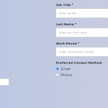
Job Title *
Last Name *
Work Phone *
Preferred Contact Method:
Email
Phone