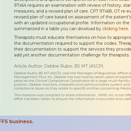
97x64 requires an examination with review of history, sta
measures, and a revised plan of care. CPT 97x68, OT re-eva
revised plan of care based on assessment of the patient’s
with an updated occupational profile. Information on the
summarized in a table you can dowload by
clicking here
.
Therapists must educate themselves on how to appropri
the documentation required to support the codes. Therapi
their documentation to support the services they provid
add yet another documentation challenge for therapists.
Article Author: Debbie Rubio, BS MT (ASCP)
Debbie Rubio, BS MT (ASCP), was the Manager of Regulatory Affairs
Management Plus, Inc. Debbie has over twenty-seven years of experie
years as the Clinical Compliance Coordinator at a large multi-facility 
position, Debbie monitors, interprets and communicates current an
compliance issues as they relate to specific entities concerning Medi
This material was compiled to share information. MMP, Inc. is not offe
effort has been taken to ensure the information is accurate and usefu
FFS business.