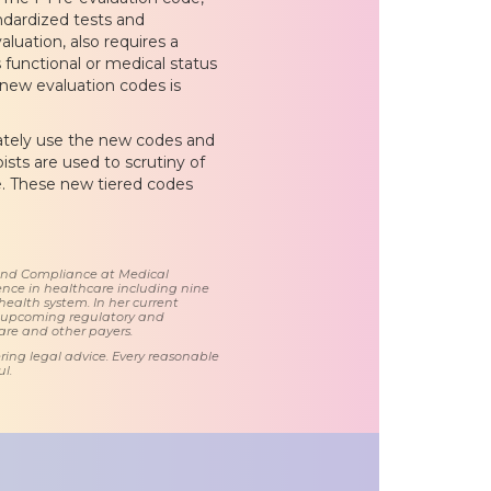
ndardized tests and
luation, also requires a
 functional or medical status
 new evaluation codes is
ately use the new codes and
sts are used to scrutiny of
e. These new tiered codes
 and Compliance at Medical
nce in healthcare including nine
health system. In her current
d upcoming regulatory and
care and other payers.
ring legal advice. Every reasonable
l.