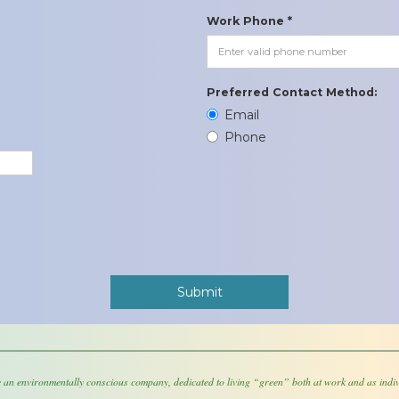
Work Phone *
Preferred Contact Method:
Email
Phone
 an environmentally conscious company, dedicated to living “green” both at work and as indiv