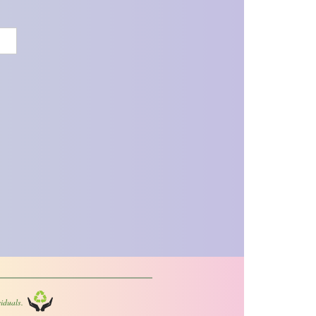
iduals.