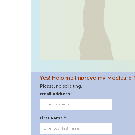
Yes! Help me improve my Medicare 
Please, no soliciting.
Email Address *
First Name *