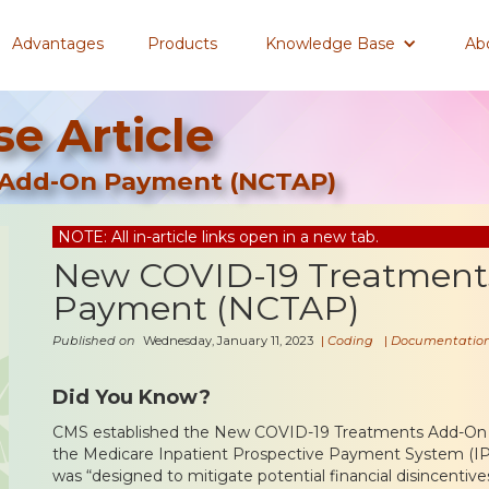
Advantages
Products
Knowledge Base
Ab
e Article
 Add-On Payment (NCTAP)
NOTE: All in-article links open in a new tab.
New COVID-19 Treatment
Payment (NCTAP)
Published on
Wednesday, January 11, 2023
|
Coding
|
Documentatio
Did You Know?
CMS established the New COVID-19 Treatments Add-O
the Medicare Inpatient Prospective Payment System (IP
was “designed to mitigate potential financial disincentives