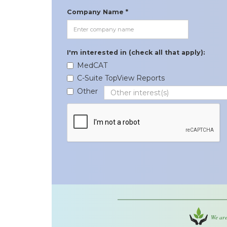
Company Name *
I'm interested in (check all that apply):
MedCAT
C-Suite TopView Reports
Other
We are