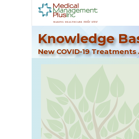
Knowledge Bas
New COVID-19 Treatments