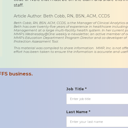
staff.
Article Author: Beth Cobb, RN, BSN, ACM, CCDS
Beth Cobb, RN, BSN, ACM, CCDS, is the Manager of Clinical Analytics
Beth has over twenty-five years of experience in healthcare including
Management at a large multi-facility health system. In her current posi
MMP’s Wednesday@One weekly e-newsletter, an active member of o
MMP’s Education Department Program Director and co-developer of
Protection Assessment Tool.
This material was compiled to share information. MMP, Inc. is not offe
effort has been taken to ensure the information is accurate and usefu
FFS business.
Job Title *
Last Name *