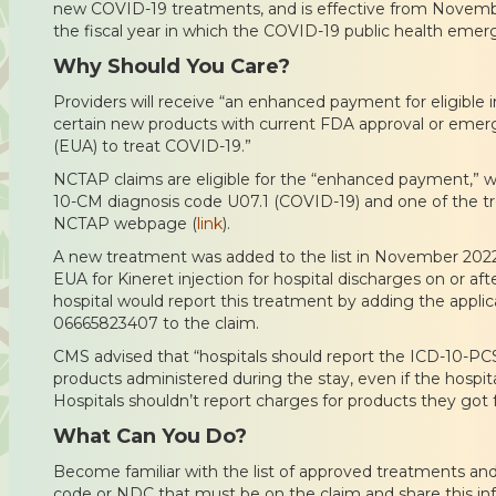
new COVID-19 treatments, and is effective from November
the fiscal year in which the COVID-19 public health eme
Why Should You Care?
Providers will receive “an enhanced payment for eligible 
certain new products with current FDA approval or emer
(EUA) to treat COVID-19.”
NCTAP claims are eligible for the “enhanced payment,” w
10-CM diagnosis code U07.1 (COVID-19) and one of the t
NCTAP webpage (
link
).
A new treatment was added to the list in November 2022
EUA for Kineret injection for hospital discharges on or a
hospital would report this treatment by adding the appl
06665823407 to the claim.
CMS advised that “hospitals should report the ICD-10-PCS 
products administered during the stay, even if the hospita
Hospitals shouldn’t report charges for products they got f
What Can You Do?
Become familiar with the list of approved treatments an
code or NDC that must be on the claim and share this in