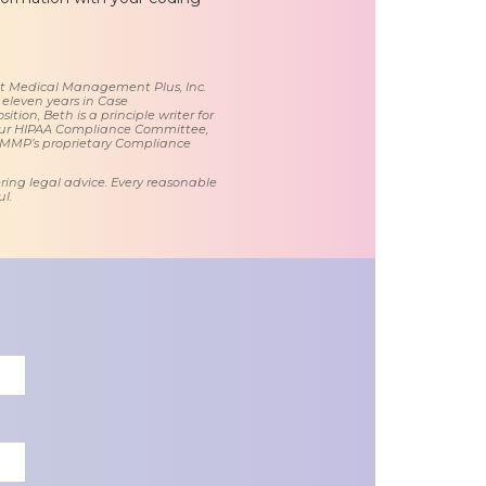
 at Medical Management Plus, Inc.
 eleven years in Case
tion, Beth is a principle writer for
ur HIPAA Compliance Committee,
 MMP’s proprietary Compliance
ring legal advice. Every reasonable
l.