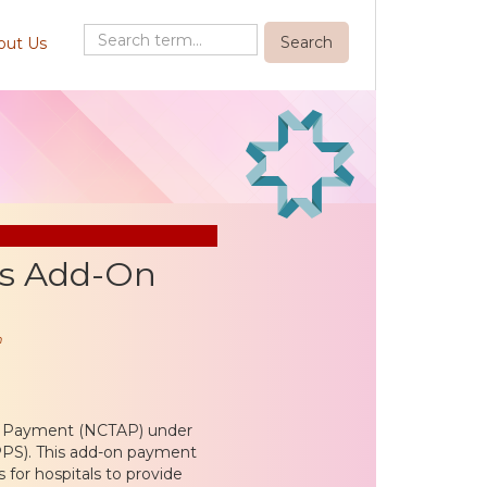
out Us
s Add-On
n
n Payment (NCTAP) under
PS). This add-on payment
 for hospitals to provide