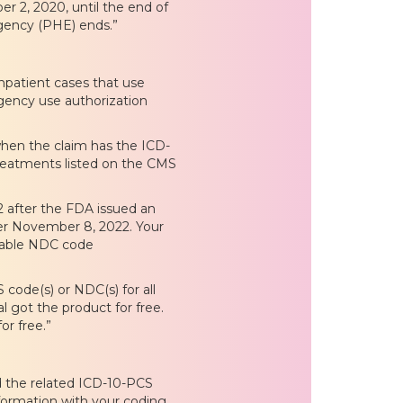
 2, 2020, until the end of
rgency (PHE) ends.”
inpatient cases that use
gency use authorization
hen the claim has the ICD-
reatments listed on the CMS
 after the FDA issued an
fter November 8, 2022. Your
icable NDC code
code(s) or NDC(s) for all
l got the product for free.
or free.”
d the related ICD-10-PCS
formation with your coding