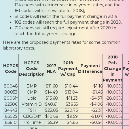
134 codes with an increase in payment rates, and the
161 codes with a new rate for 2018),
61 codes will reach the full payment change in 2019,
102 codes will reach the full payment change in 2020,
716 codes will still require adjustment after 2020 to
reach the full payment change.
Here are the proposed payments rates for some common
laboratory tests.
2018
HCPCS
2018
Pct.
HCPCS
2017
Payment
Code
Payment
Change
Pa
Code
NLA
Difference
Description
w/ Cap
in
w
Payment
80048
BMP
$11.60
$10.44
-$1.16
-10.00%
80053
CMP
$14.49
$13.04
-$1.45
-10.00%
80061*
Lipid
$15.60
$11.23
-$4.37
-28.00%
82306
Vitamin D
$40.61
$36.55
-$4.06
-10.00%
84443
TSH
$23.05
$20.75
-$2.31
-10.00%
85025
CBC/Diff
$10.66
$9.59
-$1.07
-10.00%
85610
Pro Time
$5.39
$4.85
-$0.54
-10.00%
Urine