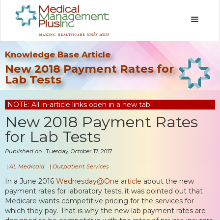
Knowledge Base Article
New 2018 Payment Rates for
Lab Tests
NOTE: All in-article links open in a new tab.
New 2018 Payment Rates
for Lab Tests
Published on
Tuesday, October 17, 2017
|
AL Medicaid
|
Outpatient Services
In a June 2016
Wednesday@One article
about the new
payment rates for laboratory tests, it was pointed out that
Medicare wants competitive pricing for the services for
which they pay. That is why the new lab payment rates are