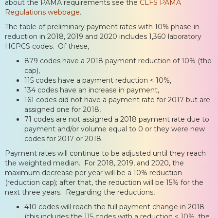
about the PAMA requirements see the
CLFS PAMA
Regulations webpage
.
The table of preliminary payment rates with 10% phase-in
reduction in 2018, 2019 and 2020 includes 1,360 laboratory
HCPCS codes. Of these,
879 codes have a 2018 payment reduction of 10% (the
cap),
115 codes have a payment reduction < 10%,
134 codes have an increase in payment,
161 codes did not have a payment rate for 2017 but are
assigned one for 2018,
71 codes are not assigned a 2018 payment rate due to
payment and/or volume equal to 0 or they were new
codes for 2017 or 2018.
Payment rates will continue to be adjusted until they reach
the weighted median. For 2018, 2019, and 2020, the
maximum decrease per year will be a 10% reduction
(reduction cap); after that, the reduction will be 15% for the
next three years. Regarding the reductions,
410 codes will reach the full payment change in 2018
(this includes the 115 codes with a reduction < 10%, the