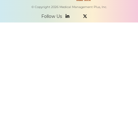
© Copyright
2026
Medical Management Plus, Inc.
Follow Us

