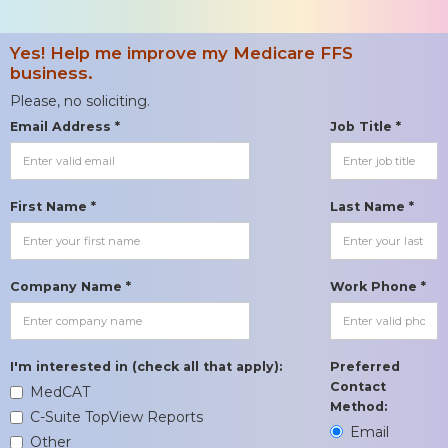
Yes! Help me improve my Medicare FFS
business.
Please, no soliciting.
Email Address *
Job Title *
First Name *
Last Name *
Company Name *
Work Phone *
I'm interested in (check all that apply):
Preferred
Contact
MedCAT
Method:
C-Suite TopView Reports
Email
Other