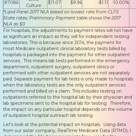
87086
$11.07
$9.96
-$1.11
-10.00%
Culture
*Lipid Panel 2017 NLA based on lowest rate from CLFS
State rates; Preliminary Payment table shows the 2017
NLA as $0
For hospitals, the adjustments to payment rates will not have
as significant an impact as they will for independent testing
laboratories. This is because since 2014, the payment for
most Medicare outpatient clinical laboratory tests billed by
hospitals is packaged into the payment for other outpatient
services. This means lab tests performed in the emergency
department, outpatient surgery, outpatient clinics or
performed with other outpatient services are not separately
paid. Separate payment for lab tests is only made to hospitals
when the laboratory tests are the only outpatient services
performed and billed on a claim. This includes testing on
outpatients referred to the hospital lab by their physician and
lab specimens sent to the hospital lab for testing. Therefore,
the impact on any particular hospital depends on the volume
of outpatient hospital outreach lab testing.
Let’s look at the potential impact on hospitals. Using data
from our sister company, RealTime Medicare Data (RTMD), I