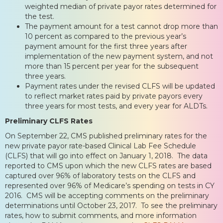
weighted median of private payor rates determined for
the test.
The payment amount for a test cannot drop more than
10 percent as compared to the previous year’s
payment amount for the first three years after
implementation of the new payment system, and not
more than 15 percent per year for the subsequent
three years.
Payment rates under the revised CLFS will be updated
to reflect market rates paid by private payors every
three years for most tests, and every year for ALDTs.
Preliminary CLFS Rates
On September 22, CMS published preliminary rates for the
new private payor rate-based Clinical Lab Fee Schedule
(CLFS) that will go into effect on January 1, 2018. The data
reported to CMS upon which the new CLFS rates are based
captured over 96% of laboratory tests on the CLFS and
represented over 96% of Medicare’s spending on tests in CY
2016. CMS will be accepting comments on the preliminary
determinations until October 23, 2017. To see the preliminary
rates, how to submit comments, and more information