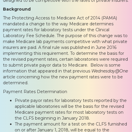
designed to be competitive with the rates of private insurers.
Background
The Protecting Access to Medicare Act of 2014 (PAMA)
mandated a change to the way Medicare determines
payment rates for laboratory tests under the Clinical
Laboratory Fee Schedule. The purpose of this change was to
make Medicare lab payments competitive with what private
insurers are paid. A final rule was published in June 2016
implementing this requirement. To determine the basis for
the revised payment rates, certain laboratories were required
to submit private payor data to Medicare. Below is some
information that appeared in that previous
Wednesday@One
article concerning how the new payment rates were to be
determined.
Payment Rates Determination
Private payor rates for laboratory tests reported by the
applicable laboratories will be the basis for the revised
Medicare payment rates for most laboratory tests on
the CLFS beginning in January 2018.
The payment amount for a test on the CLFS furnished
on or after January 1, 2018, will be equal to the