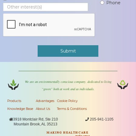
Phone
We are an environmentally conscious company, dedicated to living
“green” both at work and as individuals.
Products
Advantages
Cookie Policy
Knowledge Base
About Us
Terms & Conditions

3918 Montclair Rd, Ste 210

205-941-1105
Mountain Brook, AL 35213
MAKING HEALTHCARE
make sense