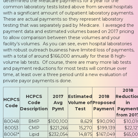
determined the Medicare payments for a year for the
common laboratory tests listed above from several hospitals
with a significant amount of outpatient laboratory payments.
These are actual payments so they represent laboratory
testing that was separately paid by Medicare. I averaged the
payment data and estimated volumes based on 2017 pricing
to allow comparison between these volumes and your
facility’s volumes. As you can see, even hospital laboratories
with robust outreach business have limited loss of payments,
with a total of around $166,000 annually for these 8 high-
volume lab tests. Of course, there are many more lab tests
and payment reductions for most tests will continue over
time, at least over a three period until a new evaluation of
private payor payments is done.
2018
HCPCS
2017
Estimated
2018
Reductio
HCPCS
Code
Avg
Volume of
Proposed
in
Code
Description
Pymt
Test
Payment
Paymen
from 201
80048
BMP
$100,100
8,629
$90,090
$10,01
80053
CMP
$221,266
15,270
$199,139
$22,12
80061*
Lipid
$232,054
14,875
$167,049
$65,00