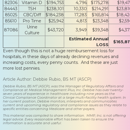
82306
Vitamin D
$194,753
4,796
$175,278
$19,47
84443
TSH
$238,101
10,330
$214,291
$23,81
85025
CBC/Diff
$184,238
17,283
$165,814
$18,42
85610
Pro Time
$25,942
4,813
$23,348
$2,59
Urine
87086
$43,720
3,949
$39,348
$4,37
Culture
Estimated Annual
$165,81
LOSS
Even though this is not a huge reimbursement loss for
hospitals, in these days of already declining revenues and
increasing costs, every penny counts. And these are just
more lost pennies.
Article Author: Debbie Rubio, BS MT (ASCP)
Debbie Rubio, BS MT (ASCP), was the Manager of Regulatory Affairs and
Compliance at Medical Management Plus, Inc. Debbie has over twenty-
seven years of experience in healthcare including nine years as the
Clinical Compliance Coordinator at a large multi-facility health system. In
her current position, Debbie monitors, interprets and communicates
current and upcoming regulatory and compliance issues as they relate to
specific entities concerning Medicare and other payers.
This material was compiled to share information. MMP, Inc. is not offering
legal advice. Every reasonable effort has been taken to ensure the
information is accurate and useful.