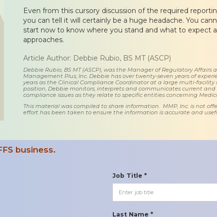
Even from this cursory discussion of the required reporting
you can tell it will certainly be a huge headache. You ca
start now to know where you stand and what to expect as
approaches.
Article Author: Debbie Rubio, BS MT (ASCP)
Debbie Rubio, BS MT (ASCP), was the Manager of Regulatory Affairs
Management Plus, Inc. Debbie has over twenty-seven years of experie
years as the Clinical Compliance Coordinator at a large multi-facility 
position, Debbie monitors, interprets and communicates current an
compliance issues as they relate to specific entities concerning Medi
This material was compiled to share information. MMP, Inc. is not offe
effort has been taken to ensure the information is accurate and usefu
FFS business.
Job Title *
Last Name *