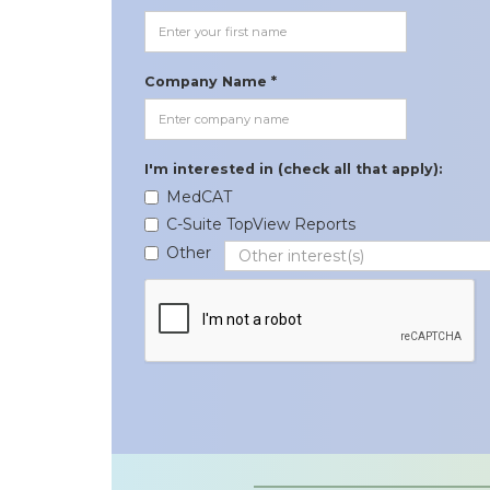
Company Name *
I'm interested in (check all that apply):
MedCAT
C-Suite TopView Reports
Other