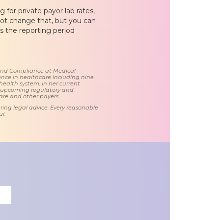
 for private payor lab rates,
nnot change that, but you can
 the reporting period
 and Compliance at Medical
nce in healthcare including nine
health system. In her current
d upcoming regulatory and
care and other payers.
ring legal advice. Every reasonable
l.