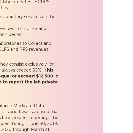
ort laboratory test HCPCS
they:
laboratory services on the
evenues from CLFS and
tion period”
aboratories to Collect and
he CLFS and PFS revenues
hey consist exclusively (or
ly always exceed 50%.
This
equal or exceed $12,500 in
 to report the lab private
alTime Medicare Data
tals and I was surprised that
 threshold for reporting. The
 goes through June 30, 2019.
1, 2020 through March 31,