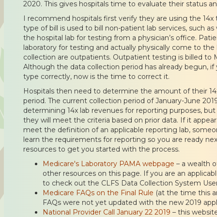
2020. This gives hospitals time to evaluate their status an
I recommend hospitals first verify they are using the 14x ty
type of bill is used to bill non-patient lab services, such 
the hospital lab for testing from a physician’s office. Pati
laboratory for testing and actually physically come to the
collection are outpatients. Outpatient testing is billed to M
Although the data collection period has already begun, if y
type correctly, now is the time to correct it.
Hospitals then need to determine the amount of their 14
period. The current collection period of January-June 2019 w
determining 14x lab revenues for reporting purposes, but 
they will meet the criteria based on prior data. If it appear
meet the definition of an applicable reporting lab, someon
learn the requirements for reporting so you are ready ne
resources to get you started with the process.
Medicare's Laboratory PAMA webpage
– a wealth o
other resources on this page. If you are an applicabl
to check out the CLFS Data Collection System User
Medicare FAQs on the Final Rule
(at the time this a
FAQs were not yet updated with the new 2019 applic
National Provider Call January 22 2019
– this websit