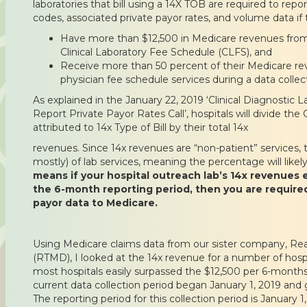
laboratories that bill using a 14X TOB are required to rep
codes, associated private payor rates, and volume data if 
Have more than $12,500 in Medicare revenues from 
Clinical Laboratory Fee Schedule (CLFS), and
Receive more than 50 percent of their Medicare r
physician fee schedule services during a data collec
As explained in the January 22, 2019 ‘Clinical Diagnostic L
Report Private Payor Rates Call’, hospitals will divide t
attributed to 14x Type of Bill by their total 14x
revenues. Since 14x revenues are “non-patient” services, t
mostly) of lab services, meaning the percentage will like
means if your hospital outreach lab’s 14x revenues 
the 6-month reporting period, then you are required
payor data to Medicare.
Using Medicare claims data from our sister company, Re
(RTMD), I looked at the 14x revenue for a number of hospi
most hospitals easily surpassed the $12,500 per 6-months
current data collection period began January 1, 2019 and
The reporting period for this collection period is January 