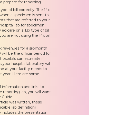
d prepare for reporting.
pe of bill correctly. The 14x
as when a specimen is sent to
ents that are referred to your
 hospital lab for specimen
edicare on a 13x type of bill.
ou are not using the 14x bill
x revenues for a six-month
ill be the official period for
hospitals can estimate if
s your hospital laboratory will
e at your facility needs to
xt year. Here are some
f information and links to
e reporting lab, you will want
 Guide.
rticle was written, these
able lab definition)
e includes the presentation,