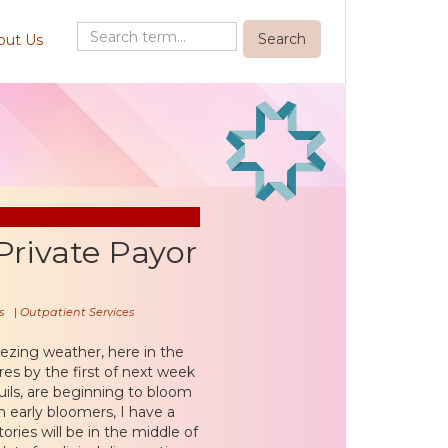
out Us
Private Payor
s
|
Outpatient Services
reezing weather, here in the
s by the first of next week
uils, are beginning to bloom
 early bloomers, I have a
ories will be in the middle of