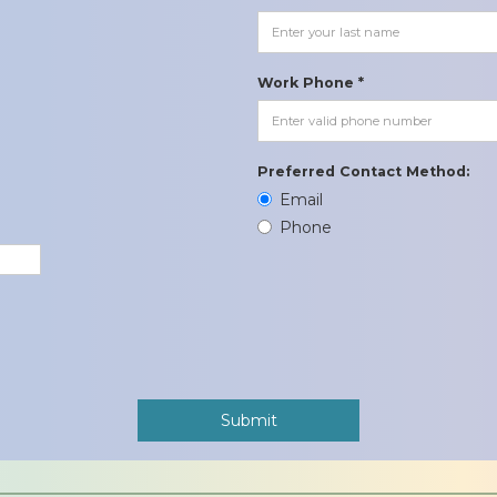
Work Phone *
Preferred Contact Method:
Email
Phone