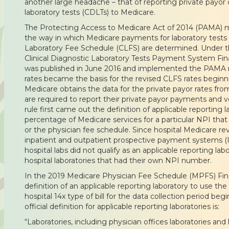
another large headache – that of reporting private payor da
laboratory tests (CDLTs) to Medicare.
The Protecting Access to Medicare Act of 2014 (PAMA) m
the way in which Medicare payments for laboratory tests p
Laboratory Fee Schedule (CLFS) are determined. Under th
Clinical Diagnostic Laboratory Tests Payment System Fina
was published in June 2016 and implemented the PAMA r
rates became the basis for the revised CLFS rates beginni
Medicare obtains the data for the private payor rates from
are required to report their private payor payments and
rule first came out the definition of applicable reporting 
percentage of Medicare services for a particular NPI tha
or the physician fee schedule. Since hospital Medicare r
inpatient and outpatient prospective payment systems 
hospital labs did not qualify as an applicable reporting la
hospital laboratories that had their own NPI number.
In the 2019 Medicare Physician Fee Schedule (MPFS) Fi
definition of an applicable reporting laboratory to use t
hospital 14x type of bill for the data collection period beg
official definition for applicable reporting laboratories is:
“Laboratories, including physician offices laboratories and