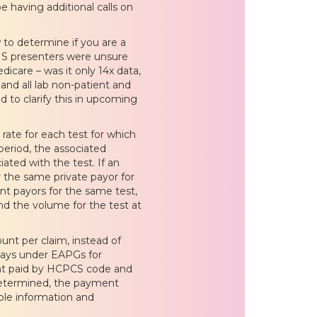
be having additional calls on
 to determine if you are a
CMS presenters were unsure
icare – was it only 14x data,
and all lab non-patient and
 to clarify this in upcoming
 rate for each test for which
eriod, the associated
ated with the test. If an
 the same private payor for
nt payors for the same test,
nd the volume for the test at
nt per claim, instead of
 pays under EAPGs for
ount paid by HCPCS code and
 determined, the payment
able information and