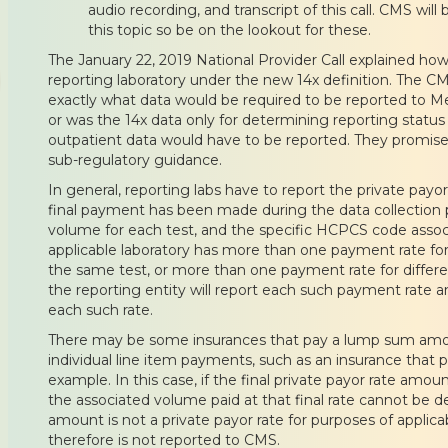
audio recording, and transcript of this call. CMS will 
this topic so be on the lookout for these.
The January 22, 2019 National Provider Call explained how
reporting laboratory under the new 14x definition. The 
exactly what data would be required to be reported to Med
or was the 14x data only for determining reporting status 
outpatient data would have to be reported. They promised
sub-regulatory guidance.
In general, reporting labs have to report the private payor
final payment has been made during the data collection p
volume for each test, and the specific HCPCS code associ
applicable laboratory has more than one payment rate for
the same test, or more than one payment rate for differe
the reporting entity will report each such payment rate a
each such rate.
There may be some insurances that pay a lump sum amou
individual line item payments, such as an insurance that
example. In this case, if the final private payor rate am
the associated volume paid at that final rate cannot be
amount is not a private payor rate for purposes of applic
therefore is not reported to CMS.