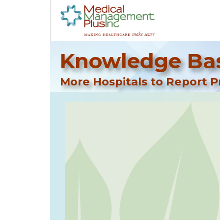
Knowledge Bas
More Hospitals to Report P