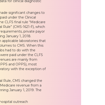
ta for clinical diagnostic
ade significant changes to
aid under the Clinical
e CLFS final rule “Medicare
l Rule” (CMS-1621-F), which
equirements, private payor
ng January 1, 2018.
 applicable laboratories that
 volumes to CMS. When this
labs had to do with the
t were paid under the CLFS
evenues are mainly from
(IPPS and OPPS), most
boratory with the exception of
nal Rule, CMS changed the
he Medicare revenue from a
inning January 1, 2019. The
 hospital outreach