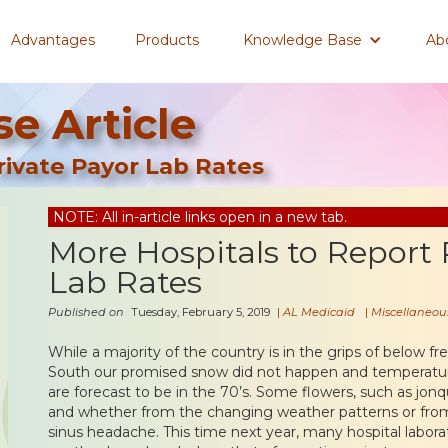
Advantages
Products
Knowledge Base
Ab
e Article
rivate Payor Lab Rates
NOTE: All in-article links open in a new tab.
More Hospitals to Report 
Lab Rates
Published on
Tuesday, February 5, 2019
|
AL Medicaid
|
Miscellaneou
While a majority of the country is in the grips of below f
South our promised snow did not happen and temperature
are forecast to be in the 70’s. Some flowers, such as jonq
and whether from the changing weather patterns or from
sinus headache. This time next year, many hospital laborat