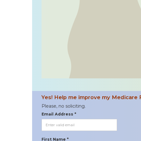
Yes! Help me improve my Medicare 
Please, no soliciting.
Email Address *
First Name *