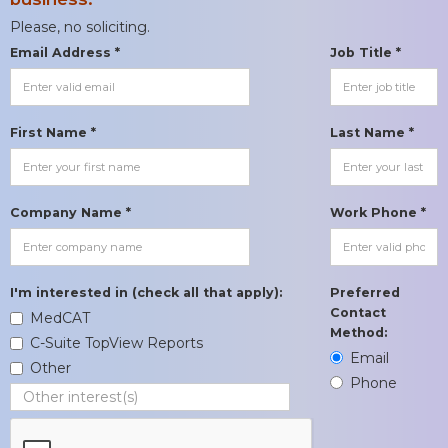
Please, no soliciting.
Email Address *
Job Title *
First Name *
Last Name *
Company Name *
Work Phone *
I'm interested in (check all that apply):
Preferred
Contact
MedCAT
Method:
C-Suite TopView Reports
Email
Other
Phone