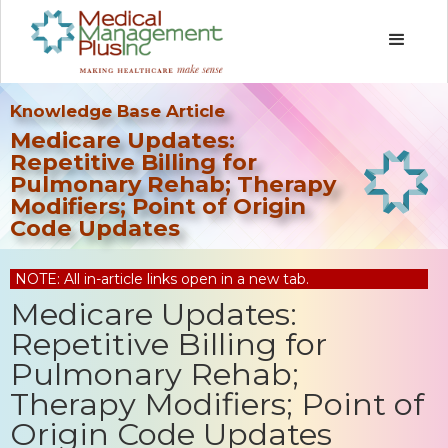
Knowledge Base Article
Medicare Updates:
Repetitive Billing for
Pulmonary Rehab; Therapy
Modifiers; Point of Origin
Code Updates
NOTE: All in-article links open in a new tab.
Medicare Updates:
Repetitive Billing for
Pulmonary Rehab;
Therapy Modifiers; Point of
Origin Code Updates