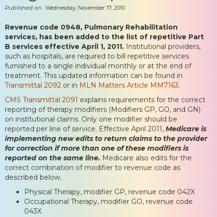
Published on
Wednesday, November 17, 2010
Revenue code 0948, Pulmonary Rehabilitation
services, has been added to the list of repetitive Part
B services effective April 1, 2011.
Institutional providers,
such as hospitals, are required to bill repetitive services
furnished to a single individual monthly or at the end of
treatment. This updated information can be found in
Transmittal 2092
or in
MLN Matters Article MM7163.
CMS Transmittal 2091
explains requirements for the correct
reporting of therapy modifiers (Modifiers GP, GO, and GN)
on institutional claims. Only one modifier should be
reported per line of service. Effective April 2011,
Medicare is
implementing new edits to return claims to the provider
for correction if more than one of these modifiers is
reported on the same line.
Medicare also edits for the
correct combination of modifier to revenue code as
described below.
Physical Therapy, modifier GP, revenue code 042X
Occupational Therapy, modifier GO, revenue code
043X