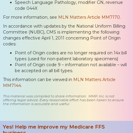
Speech Language Pathology, modifier GN, revenue
code 044X
For more information, see
MLN Matters Article MM7170.
In accordance with updates by the National Uniform Billing
Committee (NUBC), CMS is implementing the following
changes effective April 1, 2011 concerning Point of Origin
codes:
Point of Origin codes are no longer required on 14x bill
types (used for non-patient laboratory specimens)
Point of Origin code 9 – information not available – will
be accepted on all bill types.
This information can be viewed in
MLN Matters Article
MM7144.
This material was compiled to share information. MMP, Inc. is not
offering legal advice. Every reasonable effort has been taken to ensure
the information is accurate and useful.
Yes! Help me improve my Medicare FFS
business.