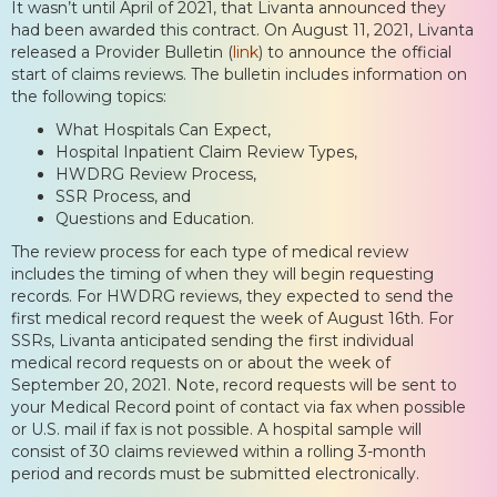
It wasn’t until April of 2021, that Livanta announced they
had been awarded this contract. On August 11, 2021, Livanta
released a Provider Bulletin (
link
) to announce the official
start of claims reviews. The bulletin includes information on
the following topics:
What Hospitals Can Expect,
Hospital Inpatient Claim Review Types,
HWDRG Review Process,
SSR Process, and
Questions and Education.
The review process for each type of medical review
includes the timing of when they will begin requesting
records. For HWDRG reviews, they expected to send the
first medical record request the week of August 16th. For
SSRs, Livanta anticipated sending the first individual
medical record requests on or about the week of
September 20, 2021. Note, record requests will be sent to
your Medical Record point of contact via fax when possible
or U.S. mail if fax is not possible. A hospital sample will
consist of 30 claims reviewed within a rolling 3-month
period and records must be submitted electronically.