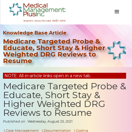
Knowledge Base Article
Medicare Targeted Probe &
Educate, Short Stay & Higher
Weighted DRG Reviews to
Resume
NOTE: All in-article links open in a new tab.
Medicare Targeted Probe &
Educate, Short Stay &
Higher Weighted DRG
Reviews to Resume
Published on
Wednesday, August 25, 2021
|
Case Management
|
Documentation
|
Coding