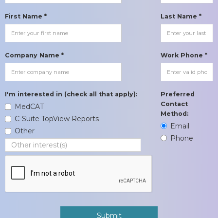
First Name *
Last Name *
Company Name *
Work Phone *
I'm interested in (check all that apply):
Preferred
Contact
MedCAT
Method:
C-Suite TopView Reports
Email
Other
Phone