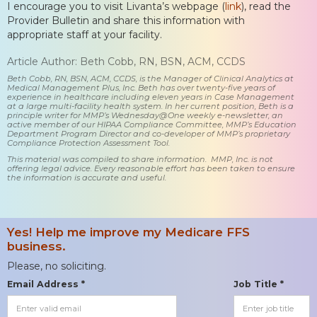
I encourage you to visit Livanta’s webpage (
link
), read the
Provider Bulletin and share this information with
appropriate staff at your facility.
Article Author: Beth Cobb, RN, BSN, ACM, CCDS
Beth Cobb, RN, BSN, ACM, CCDS, is the Manager of Clinical Analytics at
Medical Management Plus, Inc. Beth has over twenty-five years of
experience in healthcare including eleven years in Case Management
at a large multi-facility health system. In her current position, Beth is a
principle writer for MMP’s Wednesday@One weekly e-newsletter, an
active member of our HIPAA Compliance Committee, MMP’s Education
Department Program Director and co-developer of MMP’s proprietary
Compliance Protection Assessment Tool.
This material was compiled to share information. MMP, Inc. is not
offering legal advice. Every reasonable effort has been taken to ensure
the information is accurate and useful.
Yes! Help me improve my Medicare FFS
business.
Please, no soliciting.
Email Address *
Job Title *