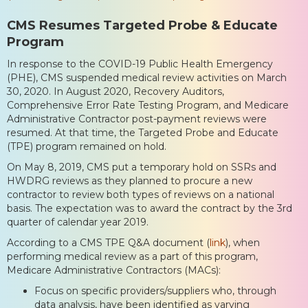
CMS Resumes Targeted Probe & Educate
Program
In response to the COVID-19 Public Health Emergency
(PHE), CMS suspended medical review activities on March
30, 2020. In August 2020, Recovery Auditors,
Comprehensive Error Rate Testing Program, and Medicare
Administrative Contractor post-payment reviews were
resumed. At that time, the Targeted Probe and Educate
(TPE) program remained on hold.
On May 8, 2019, CMS put a temporary hold on SSRs and
HWDRG reviews as they planned to procure a new
contractor to review both types of reviews on a national
basis. The expectation was to award the contract by the 3rd
quarter of calendar year 2019.
According to a CMS TPE Q&A document (
link
), when
performing medical review as a part of this program,
Medicare Administrative Contractors (MACs):
Focus on specific providers/suppliers who, through
data analysis, have been identified as varying