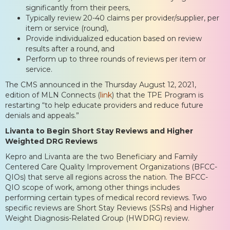
significantly from their peers,
Typically review 20-40 claims per provider/supplier, per
item or service (round),
Provide individualized education based on review
results after a round, and
Perform up to three rounds of reviews per item or
service.
The CMS announced in the Thursday August 12, 2021,
edition of MLN Connects (
link
) that the TPE Program is
restarting “to help educate providers and reduce future
denials and appeals.”
Livanta to Begin Short Stay Reviews and Higher
Weighted DRG Reviews
Kepro and Livanta are the two Beneficiary and Family
Centered Care Quality Improvement Organizations (BFCC-
QIOs) that serve all regions across the nation. The BFCC-
QIO scope of work, among other things includes
performing certain types of medical record reviews. Two
specific reviews are Short Stay Reviews (SSRs) and Higher
Weight Diagnosis-Related Group (HWDRG) review.