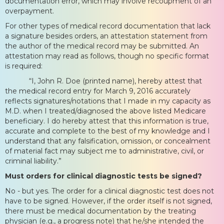
documentation error, which may involve recoupment of an
overpayment.
For other types of medical record documentation that lack
a signature besides orders, an attestation statement from
the author of the medical record may be submitted. An
attestation may read as follows, though no specific format
is required:
“I, John R. Doe (printed name), hereby attest that
the medical record entry for March 9, 2016 accurately
reflects signatures/notations that I made in my capacity as
M.D. when I treated/diagnosed the above listed Medicare
beneficiary. I do hereby attest that this information is true,
accurate and complete to the best of my knowledge and I
understand that any falsification, omission, or concealment
of material fact may subject me to administrative, civil, or
criminal liability.”
Must orders for clinical diagnostic tests be signed?
No - but yes. The order for a clinical diagnostic test does not
have to be signed. However, if the order itself is not signed,
there must be medical documentation by the treating
physician (e.g., a progress note) that he/she intended the