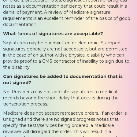
notes as a documentation deficiency that could result in a
denial of payment. A review of Medicare signature
requirements is an excellent reminder of the basics of good
documentation.
What forms of signatures are acceptable?
Signatures may be handwritten or electronic. Stamped
signatures generally are not acceptable, but are permitted
in the case of an author with a physical disability who can
provide proof to a CMS contractor of inability to sign due to
the disability.
Can signatures be added to documentation that is
not signed?
No. Providers may not add late signatures to medical
records beyond the short delay that occurs during the
transcription process.
Medicare does not accept retroactive orders. If an order is
unsigned and there are no signed progress notes that
specify the tests/services being ordered, a Medicare
reviewer will disregard the order. This will result in a