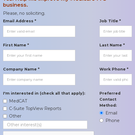
business.
Please, no soliciting.
Email Address *
Job Title *
First Name *
Last Name *
Company Name *
Work Phone *
I'm interested in (check all that apply):
Preferred
Contact
MedCAT
Method:
C-Suite TopView Reports
Email
Other
Phone