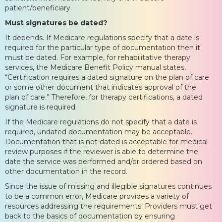
patient/beneficiary.
Must signatures be dated?
It depends. If Medicare regulations specify that a date is
required for the particular type of documentation then it
must be dated. For example, for rehabilitative therapy
services, the Medicare Benefit Policy manual states,
“Certification requires a dated signature on the plan of care
or some other document that indicates approval of the
plan of care.” Therefore, for therapy certifications, a dated
signature is required.
If the Medicare regulations do not specify that a date is
required, undated documentation may be acceptable.
Documentation that is not dated is acceptable for medical
review purposes if the reviewer is able to determine the
date the service was performed and/or ordered based on
other documentation in the record.
Since the issue of missing and illegible signatures continues
to be a common error, Medicare provides a variety of
resources addressing the requirements. Providers must get
back to the basics of documentation by ensuring