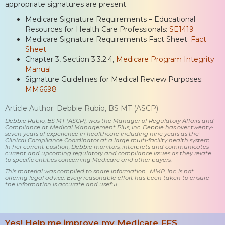
appropriate signatures are present.
Medicare Signature Requirements – Educational
Resources for Health Care Professionals:
SE1419
Medicare Signature Requirements Fact Sheet:
Fact
Sheet
Chapter 3, Section 3.3.2.4,
Medicare Program Integrity
Manual
Signature Guidelines for Medical Review Purposes:
MM6698
Article Author: Debbie Rubio, BS MT (ASCP)
Debbie Rubio, BS MT (ASCP), was the Manager of Regulatory Affairs and
Compliance at Medical Management Plus, Inc. Debbie has over twenty-
seven years of experience in healthcare including nine years as the
Clinical Compliance Coordinator at a large multi-facility health system.
In her current position, Debbie monitors, interprets and communicates
current and upcoming regulatory and compliance issues as they relate
to specific entities concerning Medicare and other payers.
This material was compiled to share information. MMP, Inc. is not
offering legal advice. Every reasonable effort has been taken to ensure
the information is accurate and useful.
Yes! Help me improve my Medicare FFS