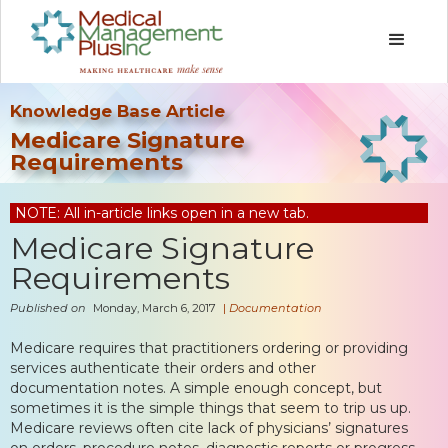
Knowledge Base Article
Medicare Signature
Requirements
NOTE: All in-article links open in a new tab.
Medicare Signature
Requirements
Published on
Monday, March 6, 2017
|
Documentation
Medicare requires that practitioners ordering or providing
services authenticate their orders and other
documentation notes. A simple enough concept, but
sometimes it is the simple things that seem to trip us up.
Medicare reviews often cite lack of physicians’ signatures
on orders, procedure notes, diagnostic reports or progress