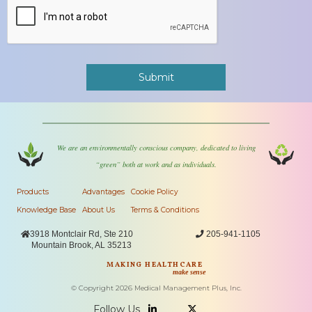
We are an environmentally conscious company, dedicated to living
“green” both at work and as individuals.
Products
Advantages
Cookie Policy
Knowledge Base
About Us
Terms & Conditions

3918 Montclair Rd, Ste 210

205-941-1105
Mountain Brook, AL 35213
MAKING HEALTHCARE
make sense
© Copyright
2026
Medical Management Plus, Inc.
Follow Us

