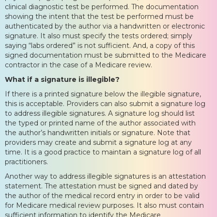
clinical diagnostic test be performed. The documentation
showing the intent that the test be performed must be
authenticated by the author via a handwritten or electronic
signature. It also must specify the tests ordered; simply
saying “labs ordered” is not sufficient. And, a copy of this
signed documentation must be submitted to the Medicare
contractor in the case of a Medicare review.
What if a signature is illegible?
If there is a printed signature below the illegible signature,
this is acceptable. Providers can also submit a signature log
to address illegible signatures. A signature log should list
the typed or printed name of the author associated with
the author’s handwritten initials or signature. Note that
providers may create and submit a signature log at any
time. It is a good practice to maintain a signature log of all
practitioners.
Another way to address illegible signatures is an attestation
statement. The attestation must be signed and dated by
the author of the medical record entry in order to be valid
for Medicare medical review purposes. It also must contain
sufficient information to identify the Medicare