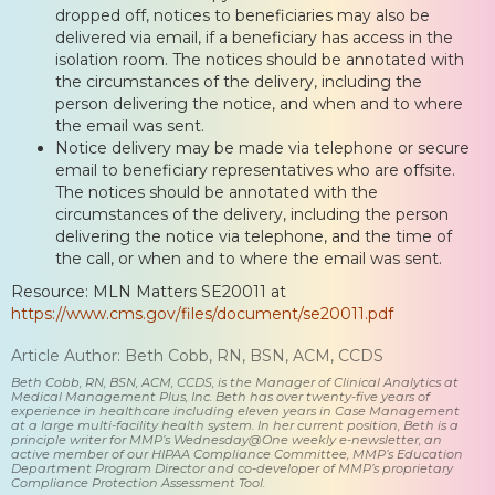
dropped off, notices to beneficiaries may also be
delivered via email, if a beneficiary has access in the
isolation room. The notices should be annotated with
the circumstances of the delivery, including the
person delivering the notice, and when and to where
the email was sent.
Notice delivery may be made via telephone or secure
email to beneficiary representatives who are offsite.
The notices should be annotated with the
circumstances of the delivery, including the person
delivering the notice via telephone, and the time of
the call, or when and to where the email was sent.
Resource: MLN Matters SE20011 at
https://www.cms.gov/files/document/se20011.pdf
Article Author: Beth Cobb, RN, BSN, ACM, CCDS
Beth Cobb, RN, BSN, ACM, CCDS, is the Manager of Clinical Analytics at
Medical Management Plus, Inc. Beth has over twenty-five years of
experience in healthcare including eleven years in Case Management
at a large multi-facility health system. In her current position, Beth is a
principle writer for MMP’s Wednesday@One weekly e-newsletter, an
active member of our HIPAA Compliance Committee, MMP’s Education
Department Program Director and co-developer of MMP’s proprietary
Compliance Protection Assessment Tool.