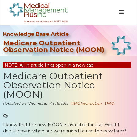
Knowledge Base Article
Medicare Outpatient
Observation Notice (MOON)
NOTE: All in-article links open in a new tab.
Medicare Outpatient
Observation Notice
(MOON)
Published on
Wednesday, May 6, 2020
|
RAC Information
|
FAQ
Q:
I know that the new MOON is available for use. What I
don’t know is when are we required to use the new form?