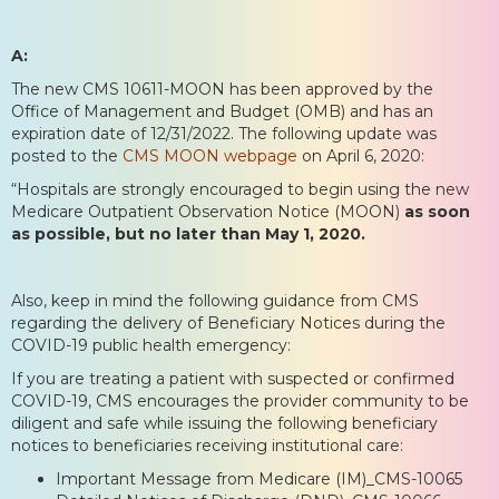
A:
The new CMS 10611-MOON has been approved by the
Office of Management and Budget (OMB) and has an
expiration date of 12/31/2022. The following update was
posted to the
CMS MOON webpage
on April 6, 2020:
“Hospitals are strongly encouraged to begin using the new
Medicare Outpatient Observation Notice (MOON)
as soon
as possible, but no later than May 1, 2020.
Also, keep in mind the following guidance from CMS
regarding the delivery of Beneficiary Notices during the
COVID-19 public health emergency:
If you are treating a patient with suspected or confirmed
COVID-19, CMS encourages the provider community to be
diligent and safe while issuing the following beneficiary
notices to beneficiaries receiving institutional care:
Important Message from Medicare (IM)_CMS-10065