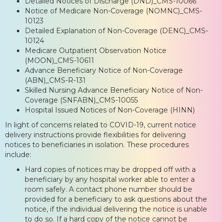
Detailed Notices of Discharge (DND)_CMS-10066
Notice of Medicare Non-Coverage (NOMNC)_CMS-
10123
Detailed Explanation of Non-Coverage (DENC)_CMS-
10124
Medicare Outpatient Observation Notice
(MOON)_CMS-10611
Advance Beneficiary Notice of Non-Coverage
(ABN)_CMS-R-131
Skilled Nursing Advance Beneficiary Notice of Non-
Coverage (SNFABN)_CMS-10055
Hospital Issued Notices of Non-Coverage (HINN)
In light of concerns related to COVID-19, current notice
delivery instructions provide flexibilities for delivering
notices to beneficiaries in isolation. These procedures
include:
Hard copies of notices may be dropped off with a
beneficiary by any hospital worker able to enter a
room safely. A contact phone number should be
provided for a beneficiary to ask questions about the
notice, if the individual delivering the notice is unable
to do so. If a hard copy of the notice cannot be