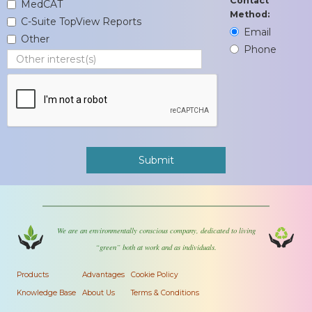
Contact
MedCAT
Method:
C-Suite TopView Reports
Email
Other
Phone
We are an environmentally conscious company, dedicated to living
“green” both at work and as individuals.
Products
Advantages
Cookie Policy
Knowledge Base
About Us
Terms & Conditions