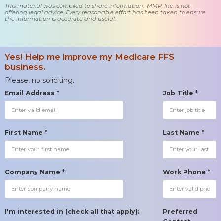
This material was compiled to share information. MMP, Inc. is not
offering legal advice. Every reasonable effort has been taken to ensure
the information is accurate and useful.
Yes! Help me improve my Medicare FFS
business.
Please, no soliciting.
Email Address *
Job Title *
First Name *
Last Name *
Company Name *
Work Phone *
I'm interested in (check all that apply):
Preferred