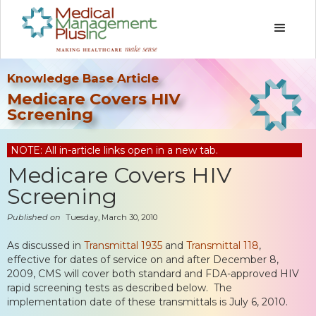
Knowledge Base Article
Medicare Covers HIV
Screening
NOTE: All in-article links open in a new tab.
Medicare Covers HIV
Screening
Published on
Tuesday, March 30, 2010
As discussed in
Transmittal 1935
and
Transmittal 118
,
effective for dates of service on and after December 8,
2009, CMS will cover both standard and FDA-approved HIV
rapid screening tests as described below. The
implementation date of these transmittals is July 6, 2010.