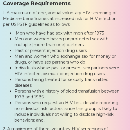
Coverage Requirements
1. A maximum of one, annual voluntary HIV screening of
Medicare beneficiaries at increased risk for HIV infection
per USPSTF guidelines as follows:
Men who have had sex with men after 1975
Men and women having unprotected sex with
multiple [more than one] partners
Past or present injection drug users
Men and women who exchange sex for money or
drugs, or have sex partners who do
Individuals whose past or present sex partners were
HIV-infected, bisexual or injection drug users
Persons being treated for sexually transmitted
diseases
Persons with a history of blood transfusion between
1978 and 1985
Persons who request an HIV test despite reporting
no individual risk factors, since this group is likely to
include individuals not willing to disclose high-risk
behaviors; and,
2. A maximum of three, voluntary HIV screenings of