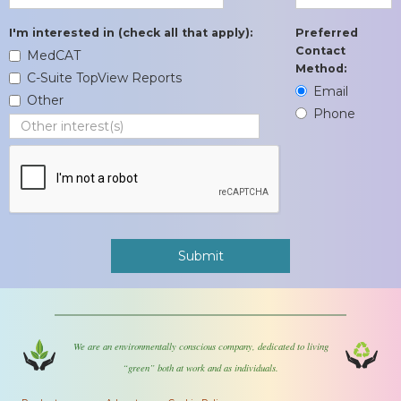
I'm interested in (check all that apply):
Preferred
Contact
MedCAT
Method:
C-Suite TopView Reports
Email
Other
Phone
We are an environmentally conscious company, dedicated to living
“green” both at work and as individuals.