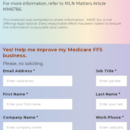
For more information, refer to MLN Matters Article
MM6786.
This material was compiled to share information. MMP, Inc. is not
offering legal advice. Every reasonable effort has been taken to ensure
the information is accurate and useful.
Yes! Help me improve my Medicare FFS
business.
Please, no soliciting.
Email Address *
Job Title *
First Name *
Last Name *
Company Name *
Work Phone *