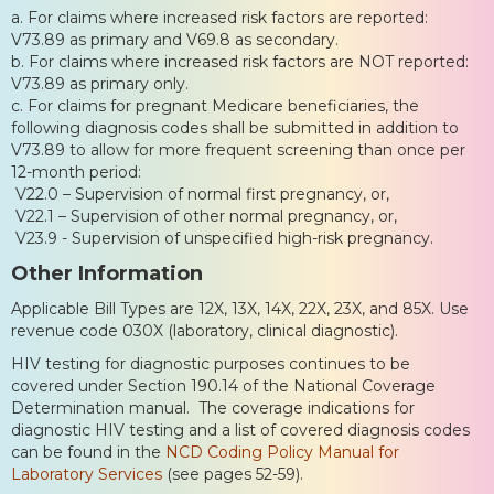
a. For claims where increased risk factors are reported:
V73.89 as primary and V69.8 as secondary.
b. For claims where increased risk factors are NOT reported:
V73.89 as primary only.
c. For claims for pregnant Medicare beneficiaries, the
following diagnosis codes shall be submitted in addition to
V73.89 to allow for more frequent screening than once per
12-month period:
V22.0 – Supervision of normal first pregnancy, or,
V22.1 – Supervision of other normal pregnancy, or,
V23.9 - Supervision of unspecified high-risk pregnancy.
Other Information
Applicable Bill Types are 12X, 13X, 14X, 22X, 23X, and 85X. Use
revenue code 030X (laboratory, clinical diagnostic).
HIV testing for diagnostic purposes continues to be
covered under Section 190.14 of the National Coverage
Determination manual. The coverage indications for
diagnostic HIV testing and a list of covered diagnosis codes
can be found in the
NCD Coding Policy Manual for
Laboratory Services
(see pages 52-59).