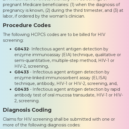
pregnant Medicare beneficiaries: (1) when the diagnosis of
pregnancy is known, (2) during the third trimester, and (3) at
labor, if ordered by the woman’s clinician.
Procedure Codes
The following HCPCS codes are to be billed for HIV
screening:
G0432
- Infectious agent antigen detection by
enzyme immunoassay (EIA) technique, qualitative or
semi-quantitative, multiple-step method, HIV-1 or
HIV-2, screening,
G0433
- Infectious agent antigen detection by
enzyme-linked immunosorbent assay (ELISA)
technique, antibody, HIV-1 or HIV-2, screening, and,
G0435
- Infectious agent antigen detection by rapid
antibody test of oral mucosa transudate, HIV-1 or HIV-
2, screening.
Diagnosis Coding
Claims for HIV screening shall be submitted with one or
more of the following diagnosis codes: