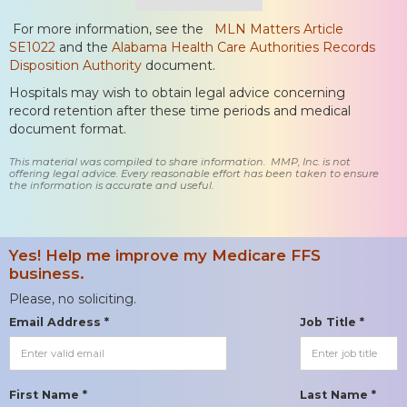
For more information, see the
MLN Matters Article
SE1022
and the
Alabama Health Care Authorities Records
Disposition Authority
document.
Hospitals may wish to obtain legal advice concerning
record retention after these time periods and medical
document format.
This material was compiled to share information. MMP, Inc. is not
offering legal advice. Every reasonable effort has been taken to ensure
the information is accurate and useful.
Yes! Help me improve my Medicare FFS
business.
Please, no soliciting.
Email Address *
Job Title *
First Name *
Last Name *