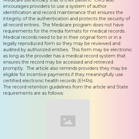
encourages providers to use a system of author
identification and record maintenance that ensures the
integrity of the authentication and protects the security of
all record entries. The Medicare program does not have
requirements for the media formats for medical records.
Medical records need to be in their original form or in a
legally reproduced form so they may be reviewed and
audited by authorized entities. This form may be electronic
as long as the provider has a medical record system that
ensures the record may be accessed and retrieved
promptly. The article also reminds providers they may be
eligible for incentive payments if they meaningfully use
certified electronic health records (EHRs).
The record retention guidelines from the article and State
requirements are as follows: