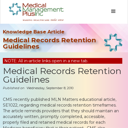
Knowledge Base Article
Medical Records Retention
Guidelines
NOTE: All in-article links open in a new tab.
Medical Records Retention
Guidelines
Published on
Wednesday, September 8, 2010
CMS recently published MLN Matters educational article,
SE1022, regarding medical records retention timeframes.
The article reminds providers that they should maintain an
accurately written, promptly completed, accessible,
properly filed and retained medical records for each
Medicare beneficiary that is their patient. CMS also