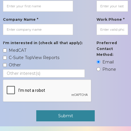
Company Name *
Work Phone *
I'm interested in (check all that apply):
Preferred
Contact
MedCAT
Method:
C-Suite TopView Reports
Email
Other
Phone