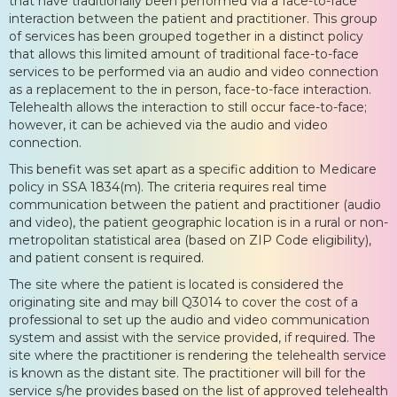
that have traditionally been performed via a face-to-face
interaction between the patient and practitioner. This group
of services has been grouped together in a distinct policy
that allows this limited amount of traditional face-to-face
services to be performed via an audio and video connection
as a replacement to the in person, face-to-face interaction.
Telehealth allows the interaction to still occur face-to-face;
however, it can be achieved via the audio and video
connection.
This benefit was set apart as a specific addition to Medicare
policy in SSA 1834(m). The criteria requires real time
communication between the patient and practitioner (audio
and video), the patient geographic location is in a rural or non-
metropolitan statistical area (based on ZIP Code eligibility),
and patient consent is required.
The site where the patient is located is considered the
originating site and may bill Q3014 to cover the cost of a
professional to set up the audio and video communication
system and assist with the service provided, if required. The
site where the practitioner is rendering the telehealth service
is known as the distant site. The practitioner will bill for the
service s/he provides based on the list of approved telehealth