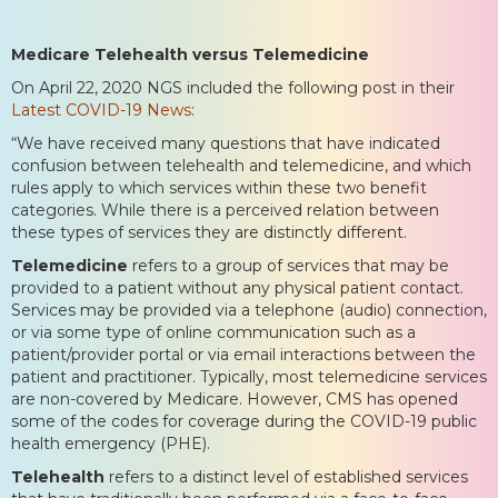
Medicare Telehealth versus Telemedicine
On April 22, 2020 NGS included the following post in their
Latest COVID-19 News
:
“We have received many questions that have indicated
confusion between telehealth and telemedicine, and which
rules apply to which services within these two benefit
categories. While there is a perceived relation between
these types of services they are distinctly different.
Telemedicine
refers to a group of services that may be
provided to a patient without any physical patient contact.
Services may be provided via a telephone (audio) connection,
or via some type of online communication such as a
patient/provider portal or via email interactions between the
patient and practitioner. Typically, most telemedicine services
are non-covered by Medicare. However, CMS has opened
some of the codes for coverage during the COVID-19 public
health emergency (PHE).
Telehealth
refers to a distinct level of established services