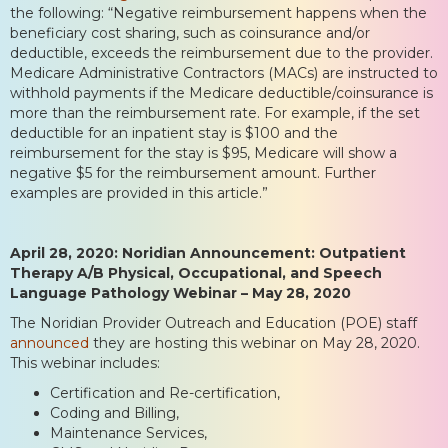
the following: “Negative reimbursement happens when the
beneficiary cost sharing, such as coinsurance and/or
deductible, exceeds the reimbursement due to the provider.
Medicare Administrative Contractors (MACs) are instructed to
withhold payments if the Medicare deductible/coinsurance is
more than the reimbursement rate. For example, if the set
deductible for an inpatient stay is $100 and the
reimbursement for the stay is $95, Medicare will show a
negative $5 for the reimbursement amount. Further
examples are provided in this article.”
April 28, 2020: Noridian Announcement: Outpatient
Therapy A/B Physical, Occupational, and Speech
Language Pathology Webinar – May 28, 2020
The Noridian Provider Outreach and Education (POE) staff
announced
they are hosting this webinar on May 28, 2020.
This webinar includes:
Certification and Re-certification,
Coding and Billing,
Maintenance Services,