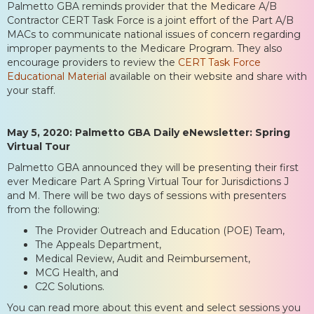
Palmetto GBA reminds provider that the Medicare A/B
Contractor CERT Task Force is a joint effort of the Part A/B
MACs to communicate national issues of concern regarding
improper payments to the Medicare Program. They also
encourage providers to review the
CERT Task Force
Educational Material
available on their website and share with
your staff.
May 5, 2020: Palmetto GBA Daily eNewsletter: Spring
Virtual Tour
Palmetto GBA announced they will be presenting their first
ever Medicare Part A Spring Virtual Tour for Jurisdictions J
and M. There will be two days of sessions with presenters
from the following:
The Provider Outreach and Education (POE) Team,
The Appeals Department,
Medical Review, Audit and Reimbursement,
MCG Health, and
C2C Solutions.
You can read more about this event and select sessions you