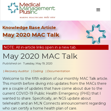
Knowledge Base Article
May 2020 MAC Talk
NOTE: All in-article links open in a new tab.
May 2020 MAC Talk
Published on
Tuesday, May 19, 2020
|
Recovery Auditor
|
Coding
|
Documentation
Welcome to the fifth edition of our monthly MAC Talk article.
This month before diving into updates from the MACs there
are a couple of updates that have come about due to the
current COVID-19 Public Health Emergency (PHE) that I
wanted to share. Specifically, an NGS update about
telehealth and an MLN Connects announcement regarding
who can certify a home health plan of care.