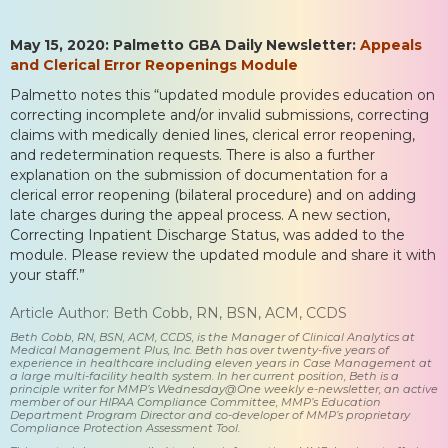
May 15, 2020: Palmetto GBA Daily Newsletter:
Appeals
and Clerical Error Reopenings Module
Palmetto notes this “updated module provides education on
correcting incomplete and/or invalid submissions, correcting
claims with medically denied lines, clerical error reopening,
and redetermination requests. There is also a further
explanation on the submission of documentation for a
clerical error reopening (bilateral procedure) and on adding
late charges during the appeal process. A new section,
Correcting Inpatient Discharge Status, was added to the
module. Please review the updated module and share it with
your staff.”
Article Author: Beth Cobb, RN, BSN, ACM, CCDS
Beth Cobb, RN, BSN, ACM, CCDS, is the Manager of Clinical Analytics at
Medical Management Plus, Inc. Beth has over twenty-five years of
experience in healthcare including eleven years in Case Management at
a large multi-facility health system. In her current position, Beth is a
principle writer for MMP’s Wednesday@One weekly e-newsletter, an active
member of our HIPAA Compliance Committee, MMP’s Education
Department Program Director and co-developer of MMP’s proprietary
Compliance Protection Assessment Tool.