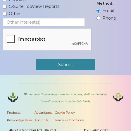
Method:
C-Suite TopView Reports
Email
Other
Phone
We are an environmentally conscious company, dedicated to living
“green” both at work and as individuals.
Products
Advantages
Cookie Policy
Knowledge Base
About Us
Terms & Conditions

3918 Montclair Rd, Ste 210

205-941-1105