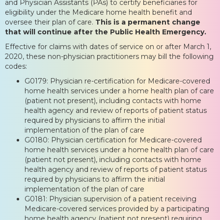
and Physician Assistants (PAs) to certify beneficiaries for
eligibility under the Medicare home health benefit and
oversee their plan of care.
This is a permanent change
that will continue after the Public Health Emergency.
Effective for claims with dates of service on or after March 1,
2020, these non-physician practitioners may bill the following
codes:
G0179: Physician re-certification for Medicare-covered
home health services under a home health plan of care
(patient not present), including contacts with home
health agency and review of reports of patient status
required by physicians to affirm the initial
implementation of the plan of care
G0180: Physician certification for Medicare-covered
home health services under a home health plan of care
(patient not present), including contacts with home
health agency and review of reports of patient status
required by physicians to affirm the initial
implementation of the plan of care
G0181: Physician supervision of a patient receiving
Medicare-covered services provided by a participating
home health agency (patient not present) requiring