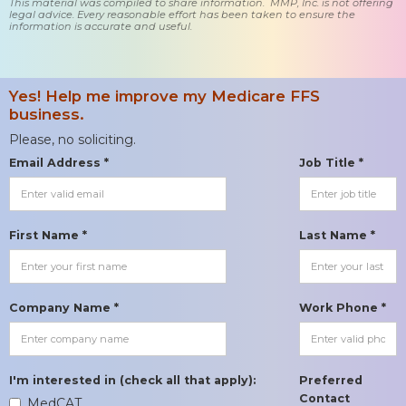
This material was compiled to share information. MMP, Inc. is not offering
legal advice. Every reasonable effort has been taken to ensure the
information is accurate and useful.
Yes! Help me improve my Medicare FFS
business.
Please, no soliciting.
Email Address *
Job Title *
First Name *
Last Name *
Company Name *
Work Phone *
I'm interested in (check all that apply):
Preferred
Contact
MedCAT