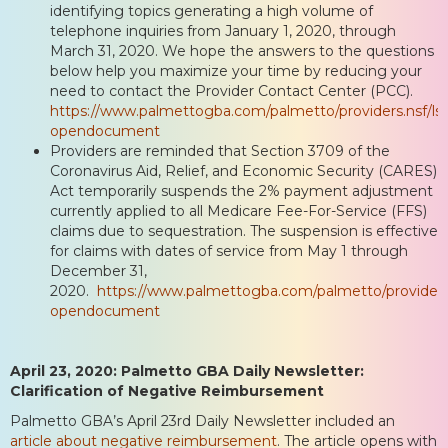
identifying topics generating a high volume of
telephone inquiries from January 1, 2020, through
March 31, 2020. We hope the answers to the questions
below help you maximize your time by reducing your
need to contact the Provider Contact Center (PCC).
https://www.palmettogba.com/palmetto/providers.nsf/
opendocument
Providers are reminded that Section 3709 of the
Coronavirus Aid, Relief, and Economic Security (CARES)
Act temporarily suspends the 2% payment adjustment
currently applied to all Medicare Fee-For-Service (FFS)
claims due to sequestration. The suspension is effective
for claims with dates of service from May 1 through
December 31,
2020.
https://www.palmettogba.com/palmetto/provide
opendocument
April 23, 2020: Palmetto GBA Daily Newsletter:
Clarification of Negative Reimbursement
Palmetto GBA’s April 23rd Daily Newsletter included an
article about negative reimbursement
. The article opens with