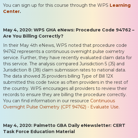
You can sign up for this course through the WPS
Learning
Center
.
May 4, 2020: WPS GHA eNews: Procedure Code 94762 –
Are You Billing Correctly?
In their May 4th eNews, WPS noted that procedure code
94762 represents a continuous overnight pulse oximetry
service. Further, they have recently evaluated claim data for
this service. The analysis compared Jurisdiction 5 (J5) and
Jurisdiction 8 (J8) claim submission rates to national data.
The data showed J5 providers billing Type of Bill 12X
submitted this code twice as often providers in the rest of
the country. WPS encourages all providers to review their
records to ensure they are billing the procedure correctly.
You can find information in our resource
Continuous
Overnight Pulse Oximetry (CPT 94762) - Evaluate Use
.
May 4, 2020: Palmetto GBA Daily eNewsletter: CERT
Task Force Education Material