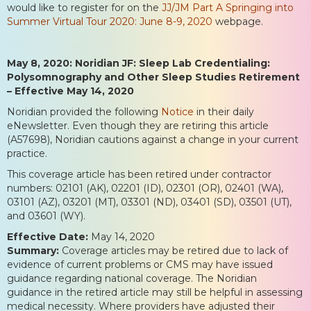
would like to register for on the
JJ/JM Part A Springing into
Summer Virtual Tour 2020: June 8-9, 2020
webpage.
May 8, 2020: Noridian JF: Sleep Lab Credentialing:
Polysomnography and Other Sleep Studies Retirement
– Effective May 14, 2020
Noridian provided the following
Notice
in their daily
eNewsletter. Even though they are retiring this article
(A57698), Noridian cautions against a change in your current
practice.
This coverage article has been retired under contractor
numbers: 02101 (AK), 02201 (ID), 02301 (OR), 02401 (WA),
03101 (AZ), 03201 (MT), 03301 (ND), 03401 (SD), 03501 (UT),
and 03601 (WY).
Effective Date:
May 14, 2020
Summary:
Coverage articles may be retired due to lack of
evidence of current problems or CMS may have issued
guidance regarding national coverage. The Noridian
guidance in the retired article may still be helpful in assessing
medical necessity. Where providers have adjusted their