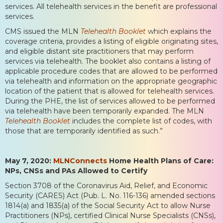
services. All telehealth services in the benefit are professional
services.
CMS issued the MLN
Telehealth Booklet
which explains the
coverage criteria, provides a listing of eligible originating sites,
and eligible distant site practitioners that may perform
services via telehealth. The booklet also contains a listing of
applicable procedure codes that are allowed to be performed
via telehealth and information on the appropriate geographic
location of the patient that is allowed for telehealth services.
During the PHE, the list of services allowed to be performed
via telehealth have been temporarily expanded. The MLN
Telehealth Booklet
includes the complete list of codes, with
those that are temporarily identified as such.”
May 7, 2020:
MLNConnects
Home Health Plans of Care:
NPs, CNSs and PAs Allowed to Certify
Section 3708 of the Coronavirus Aid, Relief, and Economic
Security (CARES) Act (Pub. L. No. 116-136) amended sections
1814(a) and 1835(a) of the Social Security Act to allow Nurse
Practitioners (NPs), certified Clinical Nurse Specialists (CNSs),