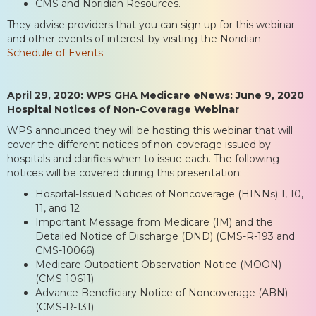
CMS and Noridian Resources.
They advise providers that you can sign up for this webinar
and other events of interest by visiting the Noridian
Schedule of Events
.
April 29, 2020: WPS GHA Medicare eNews: June 9, 2020
Hospital Notices of Non-Coverage Webinar
WPS announced they will be hosting this webinar that will
cover the different notices of non-coverage issued by
hospitals and clarifies when to issue each. The following
notices will be covered during this presentation:
Hospital-Issued Notices of Noncoverage (HINNs) 1, 10,
11, and 12
Important Message from Medicare (IM) and the
Detailed Notice of Discharge (DND) (CMS-R-193 and
CMS-10066)
Medicare Outpatient Observation Notice (MOON)
(CMS-10611)
Advance Beneficiary Notice of Noncoverage (ABN)
(CMS-R-131)