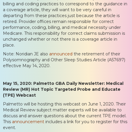
billing and coding practices to correspond to the guidance in
a coverage article, they will want to be very careful in
departing from these practices just because the article is
retired. Provider offices remain responsible for correct
performance, coding, billing, and medical necessity under
Medicare. This responsibility for correct claims submission is
unchanged whether or not there is a coverage article in
place.
Note: Noridian JE also
announced
the retirement of their
Polysomnography and Other Sleep Studies Article (A57697)
effective May 14, 2020.
May 15, 2020: Palmetto GBA Daily Newsletter: Medical
Review (MR) Hot Topic Targeted Probe and Educate
(TPE) Webcast
Palmetto will be hosting this webcast on June 1, 2020. Their
Medical Review subject matter experts will be available to
discuss and answer questions about the current TPE model.
This
announcement
includes a link for you to register for this
event.