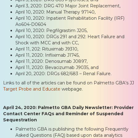
April 3, 2020: DRG 470 Major Joint Replacement,
April 10, 2020: Manual Therapy 97140,
April 10, 2020: Inpatient Rehabilitation Facility (IRF)
Ao604-D0604
April 10, 2020: Pegfilgrastim J205,
April 10, 2020: DRGs 291 and 292: Heart Failure and
Shock with MCC and with CC,
April 11, 202: Rituximab J9310,
April 11, 2020: Infliximab J1745,
April 11, 2020: Denosumab J0897,
April 11, 2020: Bevacizumab J9035, and
April 20, 2020: DRGs 682/683 – Renal Failure.
Links to all of the articles can be found on Palmetto GBA’s JJ
Target Probe and Educate
webpage.
April 24, 2020: Palmetto GBA Daily Newsletter: Provider
Contact Center FAQs and Reminder of Suspended
Sequestration
Palmetto GBA is publishing the following Frequently
Asked Questions (FAQ) based upon data analytics