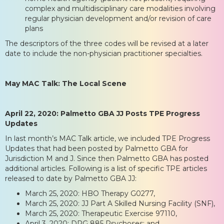
complex and multidisciplinary care modalities involving
regular physician development and/or revision of care
plans
The descriptors of the three codes will be revised at a later
date to include the non-physician practitioner specialties.
May MAC Talk: The Local Scene
April 22, 2020: Palmetto GBA JJ Posts TPE Progress
Updates
In last month’s MAC Talk article, we included TPE Progress
Updates that had been posted by Palmetto GBA for
Jurisdiction M and J. Since then Palmetto GBA has posted
additional articles. Following is a list of specific TPE articles
released to date by Palmetto GBA JJ:
March 25, 2020: HBO Therapy G0277,
March 25, 2020: JJ Part A Skilled Nursing Facility (SNF),
March 25, 2020: Therapeutic Exercise 97110,
April 3, 2020: DRG 885 Psychoses; and