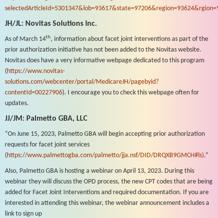
selectedArticleId=5301347&lob=93617&state=97206&region=93624&rgion=
JH/JL: Novitas Solutions Inc.
th
As of March 14
, information about facet joint interventions as part of the
prior authorization initiative has not been added to the Novitas website.
Novitas does have a very informative webpage dedicated to this program
(
https://www.novitas-
solutions.com/webcenter/portal/MedicareJH/pagebyid?
contentId=00227906
). I encourage you to check this webpage often for
updates.
JJ/JM: Palmetto GBA, LLC
“On June 15, 2023, Palmetto GBA will begin accepting prior authorization
requests for facet joint services
(
https://www.palmettogba.com/palmetto/jja.nsf/DID/DRQXB9GMCH#ls)
.”
Also, Palmetto GBA is hosting a webinar on April 13, 2023. During this
webinar they will discuss the OPD process, the new CPT codes that are being
added for Facet Joint Interventions and required documentation. If you are
interested in attending this webinar, the webinar announcement includes a
link to sign up