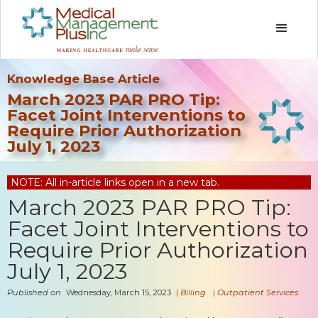
Knowledge Base Article
March 2023 PAR PRO Tip:
Facet Joint Interventions to
Require Prior Authorization
July 1, 2023
NOTE: All in-article links open in a new tab.
March 2023 PAR PRO Tip:
Facet Joint Interventions to
Require Prior Authorization
July 1, 2023
Published on
Wednesday, March 15, 2023
|
Billing
|
Outpatient Services