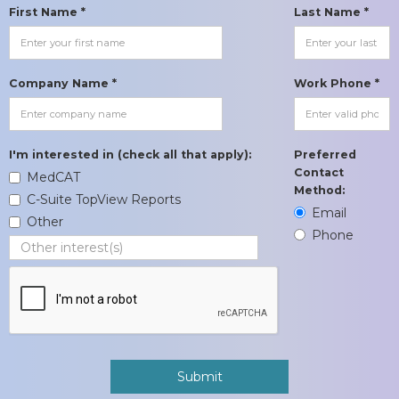
First Name *
Last Name *
Company Name *
Work Phone *
I'm interested in (check all that apply):
Preferred
Contact
MedCAT
Method:
C-Suite TopView Reports
Email
Other
Phone