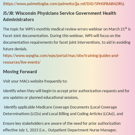
(
https://www.palmettogba.com/palmetto/jja.nsf/DID/5PH0PBABNZ#ls
).
J5/J8: Wisconsin Physicians Service Government Health
Administrators
st
The topic for WPS’s monthly medical review errors webinar on March 21
is
Facet Joint documentation. During this webinar, WPS will focus on the
documentation requirements for facet joint interventions, to aid in avoiding
future denials.
https://www.wpsgha.com/wps/portal/mac/site/training/guides-and-
resources/live-events/
Moving Forward
Visit your MACs website frequently to:
Identify when they will begin to accept prior authorization requests and for
any updates or planned educational sessions,
Identify applicable Medicare Coverage Documents (Local Coverage
Determinations (LCDs) and Local Billing and Coding Articles (LCAs)), and
Ensure key stakeholders are aware of the need for prior authorization
effective July 1, 2023 (i.e., Outpatient Department Nurse Manager,