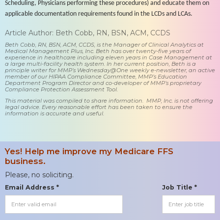
Scheduling, Physicians performing these procedures) and educate them on
applicable documentation requirements found in the LCDs and LCAs.
Article Author: Beth Cobb, RN, BSN, ACM, CCDS
Beth Cobb, RN, BSN, ACM, CCDS, is the Manager of Clinical Analytics at
Medical Management Plus, Inc. Beth has over twenty-five years of
experience in healthcare including eleven years in Case Management at
a large multi-facility health system. In her current position, Beth is a
principle writer for MMP’s Wednesday@One weekly e-newsletter, an active
member of our HIPAA Compliance Committee, MMP’s Education
Department Program Director and co-developer of MMP’s proprietary
Compliance Protection Assessment Tool.
This material was compiled to share information. MMP, Inc. is not offering
legal advice. Every reasonable effort has been taken to ensure the
information is accurate and useful.
Yes! Help me improve my Medicare FFS
business.
Please, no soliciting.
Email Address *
Job Title *