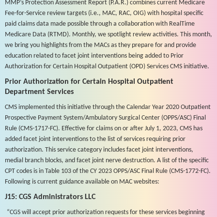
MMP’s Protection Assessment Report (P.A.R.) combines current Medicare
Fee-for-Service review targets (i.e., MAC, RAC, OIG) with hospital specific
paid claims data made possible through a collaboration with RealTime
Medicare Data (RTMD). Monthly, we spotlight review activities. This month,
we bring you highlights from the MACs as they prepare for and provide
education related to facet joint interventions being added to Prior
Authorization for Certain Hospital Outpatient (OPD) Services CMS initiative.
Prior Authorization for Certain Hospital Outpatient
Department Services
CMS implemented this initiative through the Calendar Year 2020 Outpatient
Prospective Payment System/Ambulatory Surgical Center (OPPS/ASC) Final
Rule (CMS-1717-FC). Effective for claims on or after July 1, 2023, CMS has
added facet joint interventions to the list of services requiring prior
authorization. This service category includes facet joint interventions,
medial branch blocks, and facet joint nerve destruction. A list of the specific
CPT codes is in Table 103 of the CY 2023 OPPS/ASC Final Rule (CMS-1772-FC).
Following is current guidance available on MAC websites:
J15: CGS Administrators LLC
“CGS will accept prior authorization requests for these services beginning