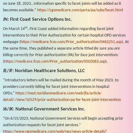
on June 18, 2023…Information specific to facet joints will be added as it
becomes available.”
https://cgsmedicare.com/parta/pa/subs/facet.html
JN: First Coast Service Options Inc.
th
On March 14
, First Coast added information regarding facet joint
interventions to their Prior Authorization for certain hospital OPD services
webpage (
https://medicare.fcso.com/Prior_authorization/0462251.asp
). At
the same time, they published a separate article titled
Be sure you are
billing correctly for Prior authorization (PA) for face jont interventions
(
https://medicare.fcso.com/Prior_authorization/0502063.asp
).
JE/JF: Noridian Healthcare Solutions, LLC
“Introductory letters will be mailed during the month of May 2023, to
providers currently billing for facet joint interventions in hospital
OPDs.”
https://med.noridianmedicare.com/web/jfa/article-
detail/-/view/10529/prior-authorization-pa-for-facet-joint-intervention
J6/JK: National Government Services Inc.
“On 6/15/2023, National Government Services will begin accepting prior
authorization requests for facet joint services.”
https://www.ngsmedicare.com/web/ngs/news-article-details?