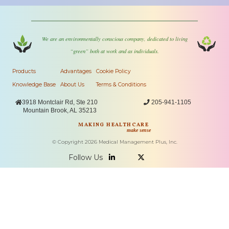
We are an environmentally conscious company, dedicated to living
“green” both at work and as individuals.
Products
Advantages
Cookie Policy
Knowledge Base
About Us
Terms & Conditions

3918 Montclair Rd, Ste 210

205-941-1105
Mountain Brook, AL 35213
MAKING HEALTHCARE
make sense
© Copyright
2026
Medical Management Plus, Inc.
Follow Us

