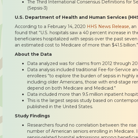
The Third International Consensus Definitions for S
(Sepsis-3)
U.S. Department of Health and Human Services (HH
According to a February 14, 2020
HHS News Release
, an
found that “U.S. hospitals saw a 40 percent increase in th
beneficiaries hospitalized with sepsis over the past seven
an estimated cost to Medicare of more than $41.5 billion.
About the Data
Data analyzed was for claims from 2012 through 20
Data analysis included traditional Fee-for-Service
enrollees “to explore the burden of sepsis in highl
including older Americans, those with end-stage re
depend on both Medicare and Medicaid.”
Data included more than 9.5 million inpatient hospit
This is the largest sepsis study based on contempo
published in the United States.
Study Findings
Researchers found no correlation between the rise 
number of American seniors enrolling in Medicare. I
sepsis-related hospital admissions among beneficia