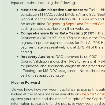
inpatient claims including the following:
Medicare Administrative Contractors:
Earlier th
Jurisdiction M MAC, added DRGs 871 and 872 (Sept
without Mechanical Ventilation 96+ Hours with and 
An article titled
Diagnosing Sepsis and Related Cond
coding sepsis is available on their website.
Comprehensive Error Rate Testing (CERT):
The 
Septicemia (DRGs 871 and 872) as being in the Top
highest improper payment rates for Part A IPPS Ho
payment rate was relatively low at 3.1%. All of the e
coding.
Recovery Auditors:
RAC approved issue 0001 – In
Coding Validation allows the RACs to review all M
for principal and secondary diagnosis and procedures
affecting the MS-DRG assignment. Note, clinical val
part of this approved issue.
Moving Forward
Do you know how well your hospital is managing this pat
looked at the sepsis measure available on
Hospital Comp
against your state and the nation? In spite of the Sepsis 2 
information is available for the public to view, you nee