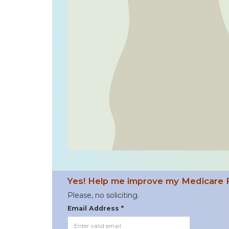
Yes! Help me improve my Medicare 
Please, no soliciting.
Email Address *