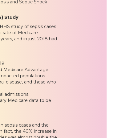
epsis and Septic Shock
S) Study
 HHS study of sepsis cases
e rate of Medicare
 years, and in just 2018 had
”
18.
 and Medicare Advantage
y impacted populations
nal disease, and those who
al admissions.
rary Medicare data to be
in sepsis cases and the
n fact, the 40% increase in
ries was almost double the