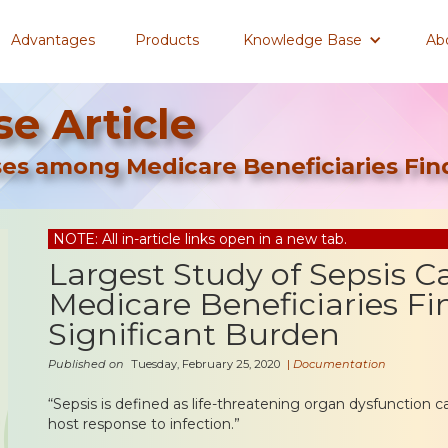
Advantages
Products
Knowledge Base
Ab
e Article
ses among Medicare Beneficiaries Find
NOTE: All in-article links open in a new tab.
Largest Study of Sepsis 
Medicare Beneficiaries Fi
Significant Burden
Published on
Tuesday, February 25, 2020
|
Documentation
“Sepsis is defined as life-threatening organ dysfunction 
host response to infection.”