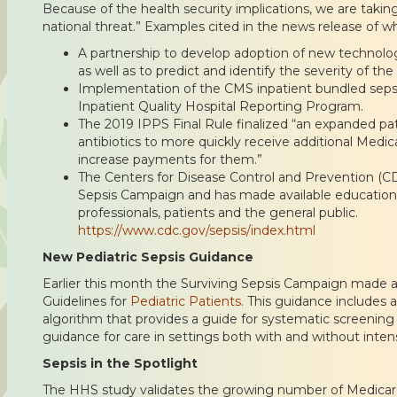
Because of the health security implications, we are taking
national threat.” Examples cited in the news release of w
A partnership to develop adoption of new technologi
as well as to predict and identify the severity of the 
Implementation of the CMS inpatient bundled sepsi
Inpatient Quality Hospital Reporting Program.
The 2019 IPPS Final Rule finalized “an expanded pa
antibiotics to more quickly receive additional Med
increase payments for them.”
The Centers for Disease Control and Prevention (C
Sepsis Campaign and has made available educationa
professionals, patients and the general public.
https://www.cdc.gov/sepsis/index.html
New Pediatric Sepsis Guidance
Earlier this month the Surviving Sepsis Campaign made ava
Guidelines for
Pediatric Patients
. This guidance includes an
algorithm that provides a guide for systematic screening f
guidance for care in settings both with and without inten
Sepsis in the Spotlight
The HHS study validates the growing number of Medicare