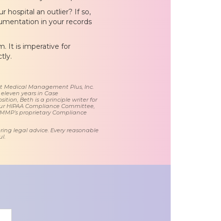
 hospital an outlier? If so,
cumentation in your records
 It is imperative for
tly.
 at Medical Management Plus, Inc.
 eleven years in Case
tion, Beth is a principle writer for
ur HIPAA Compliance Committee,
 MMP’s proprietary Compliance
ring legal advice. Every reasonable
l.