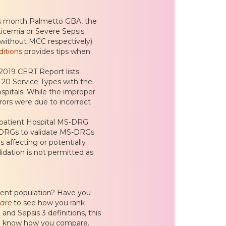
is month Palmetto GBA, the
icemia or Severe Sepsis
without MCC respectively).
itions
provides tips when
2019 CERT Report lists
 20 Service Types with the
spitals. While the improper
rrors were due to incorrect
patient Hospital MS-DRG
S-DRGs to validate MS-DRGs
 affecting or potentially
idation is not permitted as
ient population? Have you
are
to see how you rank
and Sepsis 3 definitions, this
d to know how you compare.