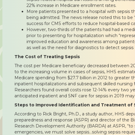
22% increase in Medicare enrollment rates.
More patients presented to a hospital with sepsis t
being admitted. The news release noted this to be “a
success for CMS efforts to reduce hospital-based ca
However, two-thirds of the patients had had a med
prior to presenting for hospitalization which “repres
improved education and awareness among patients 
as well as the need for diagnostics to detect sepsis 
The Cost of Treating Sepsis
The cost per Medicare beneficiary decreased between 2
to the increasing volume in cases of sepsis, HHS estimate
Medicare spending from $27.7 billion in 2012 to greater tha
inpatient hospitalizations and subsequent skilled nursing fa
Researchers found overall costs rose 12-14% every two y
anticipated inpatient and SNF care for sepsis in 2019 may 
Steps to Improved Identification and Treatment of 
According to Rick Bright, Ph.D., a study author, HHS depu
preparedness and response (ASPR) and director of the 
Research Development Authority (BARDA) at ASPR, “to sav
emergencies, we must solve sepsis…solving sepsis requir