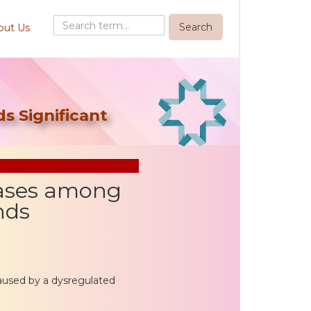
out Us
s Significant
Cases among
nds
caused by a dysregulated