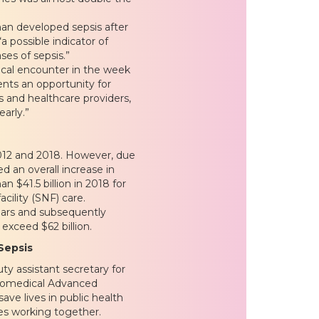
han developed sepsis after
 possible indicator of
ses of sepsis.”
ical encounter in the week
ents an opportunity for
and healthcare providers,
early.”
012 and 2018. However, due
d an overall increase in
n $41.5 billion in 2018 for
cility (SNF) care.
ears and subsequently
exceed $62 billion.
Sepsis
ty assistant secretary for
Biomedical Advanced
e lives in public health
es working together.