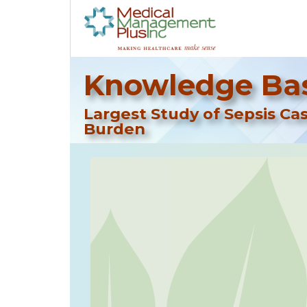
Knowledge Bas
Largest Study of Sepsis Ca
Burden