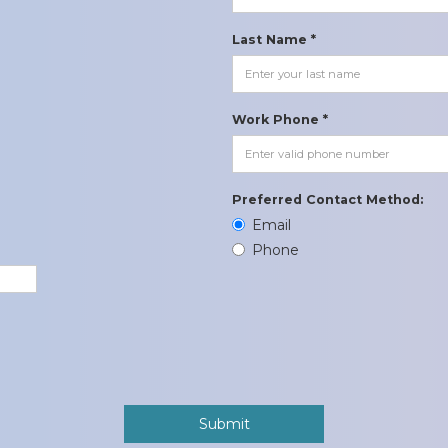
Last Name *
Work Phone *
Preferred Contact Method:
Email
Phone