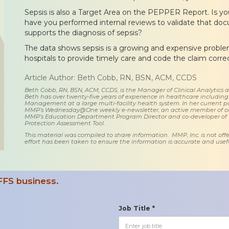
Sepsis is also a Target Area on the PEPPER Report. Is your
have you performed internal reviews to validate that do
supports the diagnosis of sepsis?
The data shows sepsis is a growing and expensive problem.
hospitals to provide timely care and code the claim correc
Article Author: Beth Cobb, RN, BSN, ACM, CCDS
Beth Cobb, RN, BSN, ACM, CCDS, is the Manager of Clinical Analytics
Beth has over twenty-five years of experience in healthcare including
Management at a large multi-facility health system. In her current posi
MMP’s Wednesday@One weekly e-newsletter, an active member of o
MMP’s Education Department Program Director and co-developer of
Protection Assessment Tool.
This material was compiled to share information. MMP, Inc. is not offe
effort has been taken to ensure the information is accurate and usefu
FFS business.
Job Title *