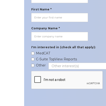
First Name *
Company Name *
I'm interested in (check all that apply):
MedCAT
C-Suite TopView Reports
Other