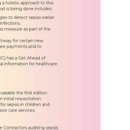
 a holistic approach to this
hat is being done includes:
es to detect sepsis earlier
infections.
s measure as part of the
thway for certain new
icare payments and to
DC) has a Get Ahead of
l information for healthcare
ilable the first edition
 initial resuscitation
or sepsis in children and
sive care services.
 Contractors auditing sepsis