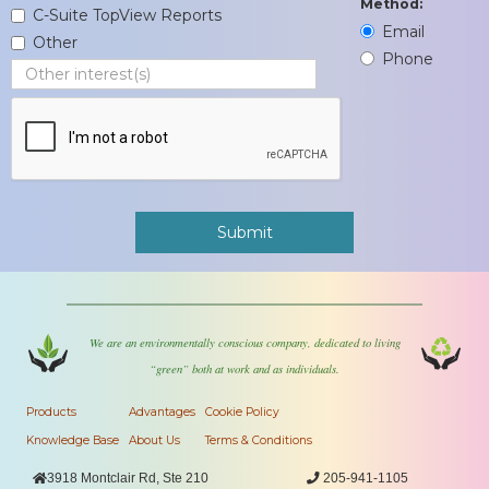
Method:
C-Suite TopView Reports
Email
Other
Phone
We are an environmentally conscious company, dedicated to living
“green” both at work and as individuals.
Products
Advantages
Cookie Policy
Knowledge Base
About Us
Terms & Conditions

3918 Montclair Rd, Ste 210

205-941-1105