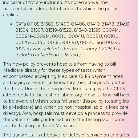
indicator of “A” are included. As noted above, the
transmittal includes a list of codes to which the policy
applies –-
CPTs 81105-81383, 81400-81408, 81410-81479, 81493,
81504, 81507, 81519–81528, 81540-81595, 0004M,
0006M–0009M, 0001U, 0004U, 0008U, 0010U,
0012U–0014U, 0016U–0019U, 0022U, and 0023U.
(0004U was deleted effective January 1, 2018, but is
included in Medicare’s listing.)
This new policy prevents hospitals from having to bill
Medicare directly for these types of tests which
encompassed accepting Medicare CLFS payment rates
and paying a reference laboratory their charges to perform
the tests. Under the new policy, Medicare pays the CLFS
rate directly to the testing laboratory. Hospital labs will have
to be aware of which tests fall under this policy (testing lab
bills Medicare) and which do not (hospital lab bills Medicare
directly). Also, hospitals must develop a process to provide
the patients’ billing information to the testing lab in order
for the testing lab to bill Medicare.
The transmittal is effective for dates of service on and after