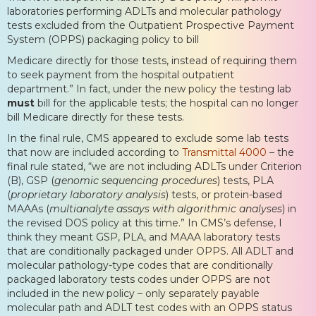
laboratories performing ADLTs and molecular pathology
tests excluded from the Outpatient Prospective Payment
System (OPPS) packaging policy to bill
Medicare directly for those tests, instead of requiring them
to seek payment from the hospital outpatient
department.” In fact, under the new policy the testing lab
must
bill for the applicable tests; the hospital can no longer
bill Medicare directly for these tests.
In the final rule, CMS appeared to exclude some lab tests
that now are included according to
Transmittal 4000
– the
final rule stated, “we are not including ADLTs under Criterion
(B), GSP (
genomic sequencing procedures
) tests, PLA
(
proprietary laboratory analysis
) tests, or protein-based
MAAAs (
multianalyte assays with algorithmic analyses
) in
the revised DOS policy at this time.” In CMS’s defense, I
think they meant GSP, PLA, and MAAA laboratory tests
that are conditionally packaged under OPPS. All ADLT and
molecular pathology-type codes that are conditionally
packaged laboratory tests codes under OPPS are not
included in the new policy – only separately payable
molecular path and ADLT test codes with an OPPS status