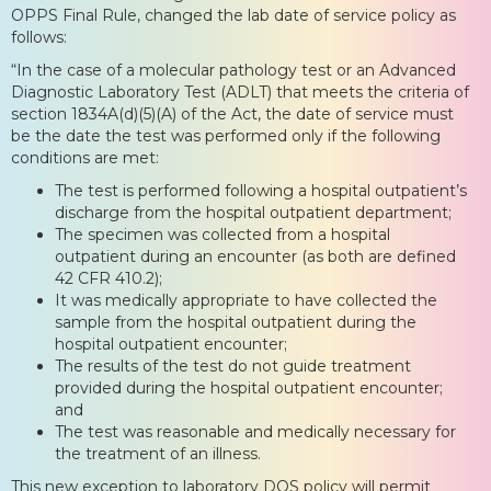
OPPS Final Rule, changed the lab date of service policy as
follows:
“In the case of a molecular pathology test or an Advanced
Diagnostic Laboratory Test (ADLT) that meets the criteria of
section 1834A(d)(5)(A) of the Act, the date of service must
be the date the test was performed only if the following
conditions are met:
The test is performed following a hospital outpatient’s
discharge from the hospital outpatient department;
The specimen was collected from a hospital
outpatient during an encounter (as both are defined
42 CFR 410.2);
It was medically appropriate to have collected the
sample from the hospital outpatient during the
hospital outpatient encounter;
The results of the test do not guide treatment
provided during the hospital outpatient encounter;
and
The test was reasonable and medically necessary for
the treatment of an illness.
This new exception to laboratory DOS policy will permit