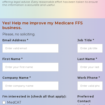
offering legal advice. Every reasonable effort has been taken to ensure
the information is accurate and useful.
Yes! Help me improve my Medicare FFS
business.
Please, no soliciting.
Email Address *
Job Title *
First Name *
Last Name *
Company Name *
Work Phone *
I'm interested in (check all that apply):
Preferred
Contact
MedCAT