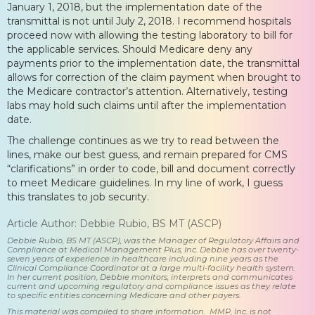
January 1, 2018, but the implementation date of the
transmittal is not until July 2, 2018. I recommend hospitals
proceed now with allowing the testing laboratory to bill for
the applicable services. Should Medicare deny any
payments prior to the implementation date, the transmittal
allows for correction of the claim payment when brought to
the Medicare contractor’s attention. Alternatively, testing
labs may hold such claims until after the implementation
date.
The challenge continues as we try to read between the
lines, make our best guess, and remain prepared for CMS
“clarifications” in order to code, bill and document correctly
to meet Medicare guidelines. In my line of work, I guess
this translates to job security.
Article Author: Debbie Rubio, BS MT (ASCP)
Debbie Rubio, BS MT (ASCP), was the Manager of Regulatory Affairs and
Compliance at Medical Management Plus, Inc. Debbie has over twenty-
seven years of experience in healthcare including nine years as the
Clinical Compliance Coordinator at a large multi-facility health system.
In her current position, Debbie monitors, interprets and communicates
current and upcoming regulatory and compliance issues as they relate
to specific entities concerning Medicare and other payers.
This material was compiled to share information. MMP, Inc. is not