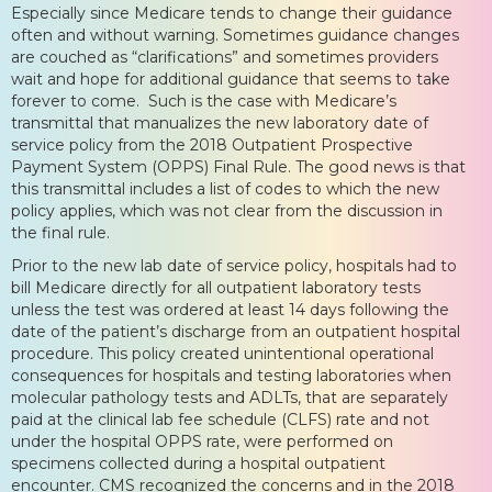
Especially since Medicare tends to change their guidance
often and without warning. Sometimes guidance changes
are couched as “clarifications” and sometimes providers
wait and hope for additional guidance that seems to take
forever to come. Such is the case with Medicare’s
transmittal that manualizes the new laboratory date of
service policy from the 2018 Outpatient Prospective
Payment System (OPPS) Final Rule. The good news is that
this transmittal includes a list of codes to which the new
policy applies, which was not clear from the discussion in
the final rule.
Prior to the new lab date of service policy, hospitals had to
bill Medicare directly for all outpatient laboratory tests
unless the test was ordered at least 14 days following the
date of the patient’s discharge from an outpatient hospital
procedure. This policy created unintentional operational
consequences for hospitals and testing laboratories when
molecular pathology tests and ADLTs, that are separately
paid at the clinical lab fee schedule (CLFS) rate and not
under the hospital OPPS rate, were performed on
specimens collected during a hospital outpatient
encounter. CMS recognized the concerns and in the 2018