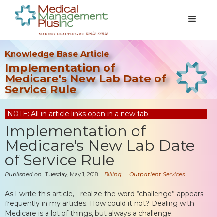
Knowledge Base Article
Implementation of
Medicare's New Lab Date of
Service Rule
NOTE: All in-article links open in a new tab.
Implementation of
Medicare's New Lab Date
of Service Rule
Published on
Tuesday, May 1, 2018
|
Billing
|
Outpatient Services
As I write this article, I realize the word “challenge” appears
frequently in my articles. How could it not? Dealing with
Medicare is a lot of things, but always a challenge.