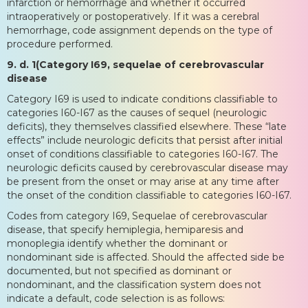
infarction or hemorrhage and whether it occurred
intraoperatively or postoperatively. If it was a cerebral
hemorrhage, code assignment depends on the type of
procedure performed.
9. d. 1(Category I69, sequelae of cerebrovascular
disease
Category I69 is used to indicate conditions classifiable to
categories I60-I67 as the causes of sequel (neurologic
deficits), they themselves classified elsewhere. These “late
effects” include neurologic deficits that persist after initial
onset of conditions classifiable to categories I60-I67. The
neurologic deficits caused by cerebrovascular disease may
be present from the onset or may arise at any time after
the onset of the condition classifiable to categories I60-I67.
Codes from category I69, Sequelae of cerebrovascular
disease, that specify hemiplegia, hemiparesis and
monoplegia identify whether the dominant or
nondominant side is affected. Should the affected side be
documented, but not specified as dominant or
nondominant, and the classification system does not
indicate a default, code selection is as follows: