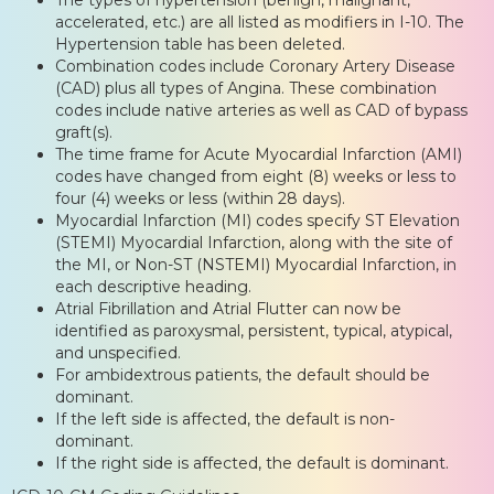
accelerated, etc.) are all listed as modifiers in I-10. The
Hypertension table has been deleted.
Combination codes include Coronary Artery Disease
(CAD) plus all types of Angina. These combination
codes include native arteries as well as CAD of bypass
graft(s).
The time frame for Acute Myocardial Infarction (AMI)
codes have changed from eight (8) weeks or less to
four (4) weeks or less (within 28 days).
Myocardial Infarction (MI) codes specify ST Elevation
(STEMI) Myocardial Infarction, along with the site of
the MI, or Non-ST (NSTEMI) Myocardial Infarction, in
each descriptive heading.
Atrial Fibrillation and Atrial Flutter can now be
identified as paroxysmal, persistent, typical, atypical,
and unspecified.
For ambidextrous patients, the default should be
dominant.
If the left side is affected, the default is non-
dominant.
If the right side is affected, the default is dominant.