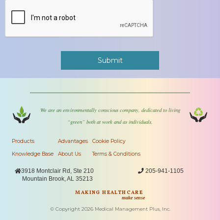
We are an environmentally conscious company, dedicated to living
“green” both at work and as individuals.
Products
Advantages
Cookie Policy
Knowledge Base
About Us
Terms & Conditions

3918 Montclair Rd, Ste 210

205-941-1105
Mountain Brook, AL 35213
MAKING HEALTHCARE
make sense
© Copyright
2026
Medical Management Plus, Inc.