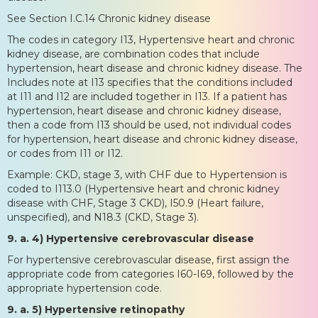
See Section I.C.14 Chronic kidney disease
The codes in category I13, Hypertensive heart and chronic
kidney disease, are combination codes that include
hypertension, heart disease and chronic kidney disease. The
Includes note at I13 specifies that the conditions included
at I11 and I12 are included together in I13. If a patient has
hypertension, heart disease and chronic kidney disease,
then a code from I13 should be used, not individual codes
for hypertension, heart disease and chronic kidney disease,
or codes from I11 or I12.
Example: CKD, stage 3, with CHF due to Hypertension is
coded to I113.0 (Hypertensive heart and chronic kidney
disease with CHF, Stage 3 CKD), I50.9 (Heart failure,
unspecified), and N18.3 (CKD, Stage 3).
9. a. 4) Hypertensive cerebrovascular disease
For hypertensive cerebrovascular disease, first assign the
appropriate code from categories I60-I69, followed by the
appropriate hypertension code.
9. a. 5) Hypertensive retinopathy