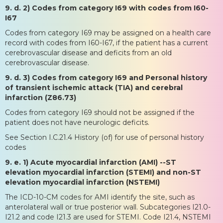
9. d. 2) Codes from category I69 with codes from I60-
I67
Codes from category I69 may be assigned on a health care
record with codes from I60-I67, if the patient has a current
cerebrovascular disease and deficits from an old
cerebrovascular disease.
9. d. 3) Codes from category I69 and Personal history
of transient ischemic attack (TIA) and cerebral
infarction (Z86.73)
Codes from category I69 should not be assigned if the
patient does not have neurologic deficits.
See Section I.C.21.4 History (of) for use of personal history
codes
9. e. 1) Acute myocardial infarction (AMI) --ST
elevation myocardial infarction (STEMI) and non-ST
elevation myocardial infarction (NSTEMI)
The ICD-10-CM codes for AMI identify the site, such as
anterolateral wall or true posterior wall. Subcategories I21.0-
I21.2 and code I21.3 are used for STEMI. Code I21.4, NSTEMI