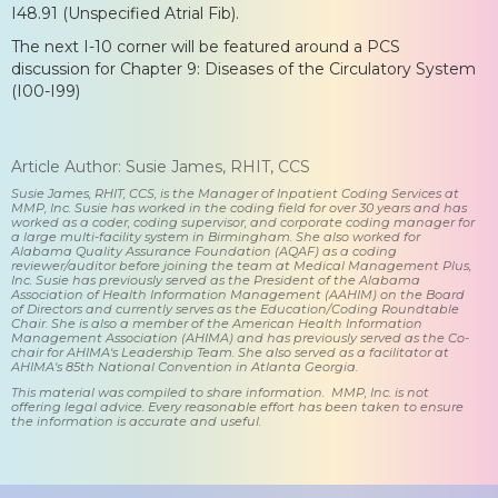
I48.91 (Unspecified Atrial Fib).
The next I-10 corner will be featured around a PCS
discussion for Chapter 9: Diseases of the Circulatory System
(I00-I99)
Article Author: Susie James, RHIT, CCS
Susie James, RHIT, CCS, is the Manager of Inpatient Coding Services at
MMP, Inc. Susie has worked in the coding field for over 30 years and has
worked as a coder, coding supervisor, and corporate coding manager for
a large multi-facility system in Birmingham. She also worked for
Alabama Quality Assurance Foundation (AQAF) as a coding
reviewer/auditor before joining the team at Medical Management Plus,
Inc. Susie has previously served as the President of the Alabama
Association of Health Information Management (AAHIM) on the Board
of Directors and currently serves as the Education/Coding Roundtable
Chair. She is also a member of the American Health Information
Management Association (AHIMA) and has previously served as the Co-
chair for AHIMA's Leadership Team. She also served as a facilitator at
AHIMA's 85th National Convention in Atlanta Georgia.
This material was compiled to share information. MMP, Inc. is not
offering legal advice. Every reasonable effort has been taken to ensure
the information is accurate and useful.