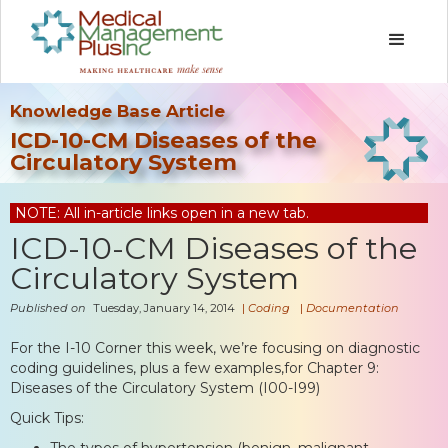
Knowledge Base Article
ICD-10-CM Diseases of the
Circulatory System
NOTE: All in-article links open in a new tab.
ICD-10-CM Diseases of the
Circulatory System
Published on
Tuesday, January 14, 2014
|
Coding
|
Documentation
For the I-10 Corner this week, we’re focusing on diagnostic
coding guidelines, plus a few examples,for Chapter 9:
Diseases of the Circulatory System (I00-I99)
Quick Tips:
The types of hypertension (benign, malignant,