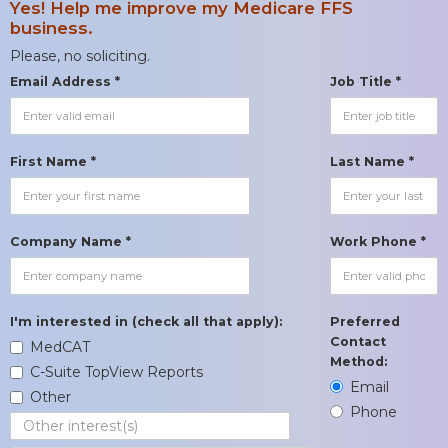
Yes! Help me improve my Medicare FFS
business.
Please, no soliciting.
Email Address *
Job Title *
First Name *
Last Name *
Company Name *
Work Phone *
I'm interested in (check all that apply):
Preferred
Contact
MedCAT
Method:
C-Suite TopView Reports
Email
Other
Phone