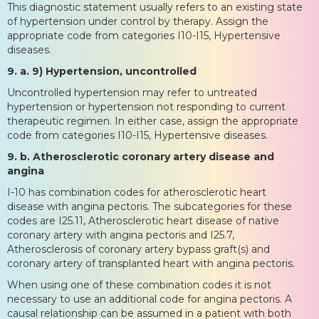
This diagnostic statement usually refers to an existing state
of hypertension under control by therapy. Assign the
appropriate code from categories I10-I15, Hypertensive
diseases.
9. a. 9) Hypertension, uncontrolled
Uncontrolled hypertension may refer to untreated
hypertension or hypertension not responding to current
therapeutic regimen. In either case, assign the appropriate
code from categories I10-I15, Hypertensive diseases.
9. b. Atherosclerotic coronary artery disease and
angina
I-10 has combination codes for atherosclerotic heart
disease with angina pectoris. The subcategories for these
codes are I25.11, Atherosclerotic heart disease of native
coronary artery with angina pectoris and I25.7,
Atherosclerosis of coronary artery bypass graft(s) and
coronary artery of transplanted heart with angina pectoris.
When using one of these combination codes it is not
necessary to use an additional code for angina pectoris. A
causal relationship can be assumed in a patient with both