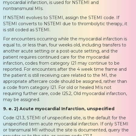
myocardial infarction, is used for NSTEMI and
nontransmural MIs.
If NSTEMI evolves to STEMI, assign the STEMI code. If
STEMI converts to NSTEMI due to thrombolytic therapy, it
is still coded as STEMI.
For encounters occurring while the myocardial infarction is
equal to, or less than, four weeks old, including transfers to
another acute setting or a post-acute setting, and the
patient requires continued care for the myocardial
infarction, codes from category I21 may continue to be
reported. For encounters after the 4 week time frame and
the patient is still receiving care related to the MI, the
appropriate aftercare code should be assigned, rather than
a code from category I21. For old or healed MIs not
requiring further care, code I25.2, Old myocardial infarction,
may be assigned.
9. e. 2) Acute myocardial Infarction, unspecified
Code I21.3, STEMI of unspecified site, is the default for the
unspecified term acute myocardial infarction. If only STEMI
or transmural MI without the site is documented, query the
provider as to the site, or assign code I21.3.