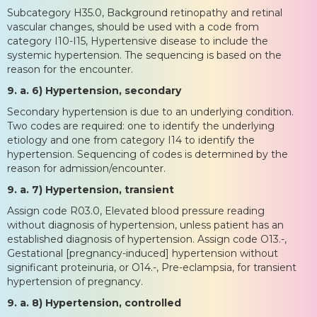
Subcategory H35.0, Background retinopathy and retinal
vascular changes, should be used with a code from
category I10-I15, Hypertensive disease to include the
systemic hypertension. The sequencing is based on the
reason for the encounter.
9. a. 6) Hypertension, secondary
Secondary hypertension is due to an underlying condition.
Two codes are required: one to identify the underlying
etiology and one from category I14 to identify the
hypertension. Sequencing of codes is determined by the
reason for admission/encounter.
9. a. 7) Hypertension, transient
Assign code R03.0, Elevated blood pressure reading
without diagnosis of hypertension, unless patient has an
established diagnosis of hypertension. Assign code O13.-,
Gestational [pregnancy-induced] hypertension without
significant proteinuria, or O14.-, Pre-eclampsia, for transient
hypertension of pregnancy.
9. a. 8) Hypertension, controlled