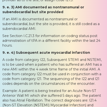
9. e. 3) AMI documented as nontransmural or
subendocardial but site provided
If an AMI is documented as nontransmural or
subendocardial, but the site is provided, it is still coded as a
subendocardial AMI.
See Section I.C.21.3 for information on coding status post
administration of tPA in a different facility within the last 24
hours.
9. e. 4) Subsequent acute myocardial infarction
A code from category I22, Subsequent STEMI and NSTEMI,
is to be used when a patient who has suffered an AMI has a
new AMI within the 4 week time frame of the initial AMI. A
code from category I22 must be used in conjunction with a
code from category I21. The sequencing of the I22 and I21
codes depends on the circumstances of the encounter.
Example: A patient is being treated for an Acute Non-ST
Anterior Wall MI which she suffered 5 days ago. The patient
also has Atrial Fibrillation. The correct diagnoses are: I21.4
(Non-ST Elevation (NSTEMI) Myocardial Infarction) and