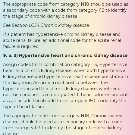
The appropriate code from category N18 should be used as
a secondary code with a code from category I12 to identify
the stage of chronic kidney disease.
See Section I.C.14 Chronic kidney disease.
If a patient has hypertensive chronic kidney disease and
acute renal failure, an additional code for the acute renal
failure is required.
9. a. 3) Hypertensive heart and chronic kidney disease
Assign codes from combination category I13, Hypertensive
heart and chronic kidney disease, when both hypertensive
kidney disease and hypertensive heart disease are stated in
the diagnosis. Assume a relationship between the
hypertension and the chronic kidney disease, whether or
not the condition is so designated. If heart failure is present,
assign an additional code from category I50 to identify the
type of heart failure.
The appropriate code from category N18, Chronic kidney
disease, should be used as a secondary code with a code
from category I13 to identify the stage of chronic kidney
disease.