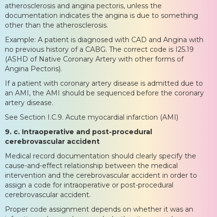
atherosclerosis and angina pectoris, unless the
documentation indicates the angina is due to something
other than the atherosclerosis.
Example: A patient is diagnosed with CAD and Angina with
no previous history of a CABG. The correct code is I25.19
(ASHD of Native Coronary Artery with other forms of
Angina Pectoris).
If a patient with coronary artery disease is admitted due to
an AMI, the AMI should be sequenced before the coronary
artery disease.
See Section I.C.9. Acute myocardial infarction (AMI)
9. c. Intraoperative and post-procedural
cerebrovascular accident
Medical record documentation should clearly specify the
cause-and-effect relationship between the medical
intervention and the cerebrovascular accident in order to
assign a code for intraoperative or post-procedural
cerebrovascular accident.
Proper code assignment depends on whether it was an