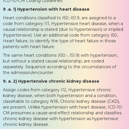
ICD-10-CM Coding Guidelines
9 .a. 1) Hypertension with heart disease
Heart conditions classified to I50.-I51.9, are assigned to a
code from category I11, Hypertensive heart disease, when a
causal relationship is stated (due to hypertension) or implied
(hypertensive). Use an additional code from category I50,
Heart failure, to identify the type of heart failure in those
patients with heart failure.
The same heart conditions (I50.-, I51.9) with hypertension,
but without a stated causal relationship, are coded
separately. Sequence according to the circumstances of
the admission/encounter.
9. a. 2) Hypertensive chronic kidney disease
Assign codes from category I12, Hypertensive chronic
kidney disease, when both hypertension and a condition,
classifiable to category N18, Chronic kidney disease (CKD),
are present. Unlike hypertension with heart disease, ICD-10-
CM presumes a cause-and-effect relationship and classifies
chronic kidney disease with hypertension as hypertensive
chronic kidney disease.