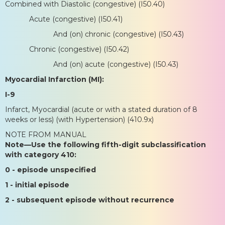
Combined with Diastolic (congestive) (I50.40)
Acute (congestive) (I50.41)
And (on) chronic (congestive) (I50.43)
Chronic (congestive) (I50.42)
And (on) acute (congestive) (I50.43)
Myocardial Infarction (MI):
I-9
Infarct, Myocardial (acute or with a stated duration of 8
weeks or less) (with Hypertension) (410.9x)
NOTE FROM MANUAL
Note—Use the following fifth-digit subclassification
with category 410:
0 - episode unspecified
1 - initial episode
2 - subsequent episode without recurrence