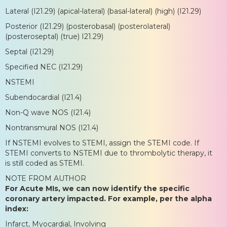
Lateral (I21.29) (apical-lateral) (basal-lateral) (high) (I21.29)
Posterior (I21.29) (posterobasal) (posterolateral)
(posteroseptal) (true) I21.29)
Septal (I21.29)
Specified NEC (I21.29)
NSTEMI
Subendocardial (I21.4)
Non-Q wave NOS (I21.4)
Nontransmural NOS (I21.4)
If NSTEMI evolves to STEMI, assign the STEMI code. If
STEMI converts to NSTEMI due to thrombolytic therapy, it
is still coded as STEMI.
NOTE FROM AUTHOR
For Acute MIs, we can now identify the specific
coronary artery impacted. For example, per the alpha
index:
Infarct, Myocardial, Involving