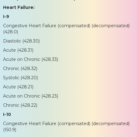
Heart Failure:
I-9
Congestive Heart Failure (compensated) (decompensated)
(428.0)
Diastolic (428.30)
Acute (428.31)
Acute on Chronic (428.33)
Chronic (428.32)
Systolic (428.20)
Acute (428.21)
Acute on Chronic (428.23)
Chronic (428.22)
I-10
Congestive Heart Failure (compensated) (decompensated)
(I50.9)