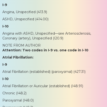
I-9
Angina, Unspecified (413.9)
ASHD, Unspecified (414.00)
I-10
Angina with ASHD, Unspecified—see Arteriosclerosis,
Coronary (artery), Unspecified (I20.9)
NOTE FROM AUTHOR
Attention: Two codes in I-9 vs. one code in I-10
Atrial Fibrillation:
I-9
Atrial Fibrillation (established) (paroxysmal) (427.31)
I-10
Atrial Fibrillation or Auricular (established) (I48.91)
Chronic (I48.2)
Paroxysmal (I48.0)