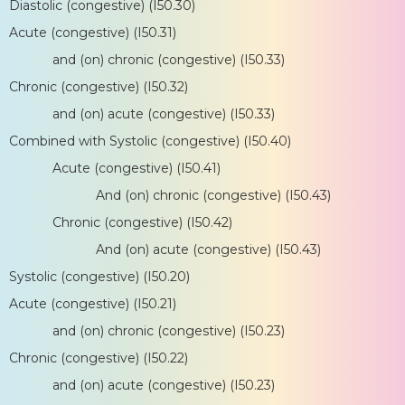
Diastolic (congestive) (I50.30)
Acute (congestive) (I50.31)
and (on) chronic (congestive) (I50.33)
Chronic (congestive) (I50.32)
and (on) acute (congestive) (I50.33)
Combined with Systolic (congestive) (I50.40)
Acute (congestive) (I50.41)
And (on) chronic (congestive) (I50.43)
Chronic (congestive) (I50.42)
And (on) acute (congestive) (I50.43)
Systolic (congestive) (I50.20)
Acute (congestive) (I50.21)
and (on) chronic (congestive) (I50.23)
Chronic (congestive) (I50.22)
and (on) acute (congestive) (I50.23)