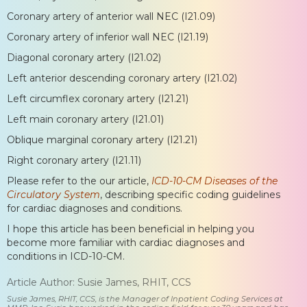
Coronary artery of anterior wall NEC (I21.09)
Coronary artery of inferior wall NEC (I21.19)
Diagonal coronary artery (I21.02)
Left anterior descending coronary artery (I21.02)
Left circumflex coronary artery (I21.21)
Left main coronary artery (I21.01)
Oblique marginal coronary artery (I21.21)
Right coronary artery (I21.11)
Please refer to the our article,
ICD-10-CM Diseases of the
Circulatory System
, describing specific coding guidelines
for cardiac diagnoses and conditions.
I hope this article has been beneficial in helping you
become more familiar with cardiac diagnoses and
conditions in ICD-10-CM.
Article Author: Susie James, RHIT, CCS
Susie James, RHIT, CCS, is the Manager of Inpatient Coding Services at