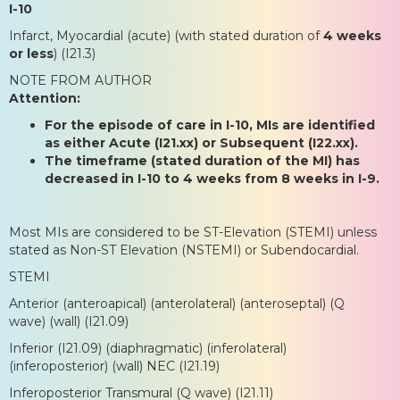
I-10
Infarct, Myocardial (acute) (with stated duration of
4 weeks
or less
) (I21.3)
NOTE FROM AUTHOR
Attention:
For the episode of care in I-10, MIs are identified
as either Acute (I21.xx) or Subsequent (I22.xx).
The timeframe (stated duration of the MI) has
decreased in I-10 to 4 weeks from 8 weeks in I-9.
Most MIs are considered to be ST-Elevation (STEMI) unless
stated as Non-ST Elevation (NSTEMI) or Subendocardial.
STEMI
Anterior (anteroapical) (anterolateral) (anteroseptal) (Q
wave) (wall) (I21.09)
Inferior (I21.09) (diaphragmatic) (inferolateral)
(inferoposterior) (wall) NEC (I21.19)
Inferoposterior Transmural (Q wave) (I21.11)