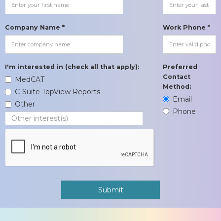
Company Name *
Work Phone *
I'm interested in (check all that apply):
Preferred
Contact
MedCAT
Method:
C-Suite TopView Reports
Email
Other
Phone