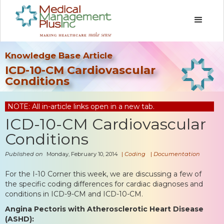
Knowledge Base Article
ICD-10-CM Cardiovascular
Conditions
NOTE: All in-article links open in a new tab.
ICD-10-CM Cardiovascular
Conditions
Published on
Monday, February 10, 2014
|
Coding
|
Documentation
For the I-10 Corner this week, we are discussing a few of
the specific coding differences for cardiac diagnoses and
conditions in ICD-9-CM and ICD-10-CM.
Angina Pectoris with Atherosclerotic Heart Disease
(ASHD):