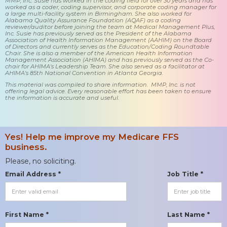
MMP, Inc. Susie has worked in the coding field for over 30 years and has
worked as a coder, coding supervisor, and corporate coding manager for
a large multi-facility system in Birmingham. She also worked for
Alabama Quality Assurance Foundation (AQAF) as a coding
reviewer/auditor before joining the team at Medical Management Plus,
Inc. Susie has previously served as the President of the Alabama
Association of Health Information Management (AAHIM) on the Board
of Directors and currently serves as the Education/Coding Roundtable
Chair. She is also a member of the American Health Information
Management Association (AHIMA) and has previously served as the Co-
chair for AHIMA's Leadership Team. She also served as a facilitator at
AHIMA's 85th National Convention in Atlanta Georgia.
This material was compiled to share information. MMP, Inc. is not
offering legal advice. Every reasonable effort has been taken to ensure
the information is accurate and useful.
Yes! Help me improve my Medicare FFS
business.
Please, no soliciting.
Email Address *
Job Title *
First Name *
Last Name *