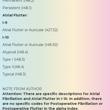
Permanent (I48.2)
Persistent (I48.1)
Atrial Flutter:
I-9
Atrial Flutter or Auricular (427.32)
I-10
Atrial Flutter or Auricular (I48.92)
Atypical (I48.4)
Type I (I48.3)
Type II(48.4)
Typical (I48.3)
NOTE FROM AUTHOR
Attention: There are specific descriptions for Atrial
Fibrillation and Atrial Flutter in I-10. In addition, there
are no specific codes for Postoperative Fibrillation or
Postoperative Flutter in the alpha index.