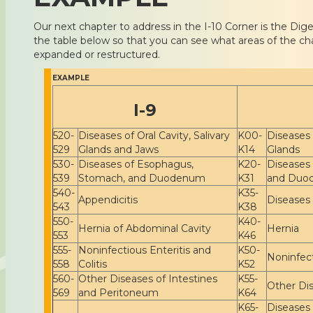
Our next chapter to address in the I-10 Corner is the Dig
the table below so that you can see what areas of the ch
expanded or restructured.
EXAMPLE
I-9
520-
Diseases of Oral Cavity, Salivary
K00-
Diseases 
529
Glands and Jaws
K14
Glands
530-
Diseases of Esophagus,
K20-
Diseases
539
Stomach, and Duodenum
K31
and Duo
540-
K35-
Appendicitis
Diseases
543
K38
550-
K40-
Hernia of Abdominal Cavity
Hernia
553
K46
555-
Noninfectious Enteritis and
K50-
Noninfect
558
Colitis
K52
560-
Other Diseases of Intestines
K55-
Other Dis
569
and Peritoneum
K64
K65-
Diseases