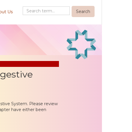
out Us
igestive
estive System. Please review
apter have either been