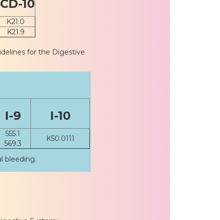
ICD-10
K21.0
K21.9
idelines for the Digestive
I-9
I-10
555.1
K50.0111
569.3
l bleeding.