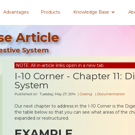
Advantages
Products
Knowledge Base
Ab
e Article
gestive System
NOTE: All in-article links open in a new tab.
I-10 Corner - Chapter 11: D
System
Published on
Tuesday, May 27, 2014
|
Coding
|
Documentation
Our next chapter to address in the I-10 Corner is the Dig
the table below so that you can see what areas of the ch
expanded or restructured.
EXAMPLE