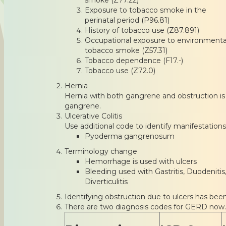
Exposure to tobacco smoke in the
perinatal period (P96.81)
History of tobacco use (Z87.891)
Occupational exposure to environmenta
tobacco smoke (Z57.31)
Tobacco dependence (F17.-)
Tobacco use (Z72.0)
Hernia
Hernia with both gangrene and obstruction is c
gangrene.
Ulcerative Colitis
Use additional code to identify manifestations
Pyoderma gangrenosum
Terminology change
Hemorrhage is used with ulcers
Bleeding used with Gastritis, Duodenitis,
Diverticulitis
Identifying obstruction due to ulcers has bee
There are two diagnosis codes for GERD now.