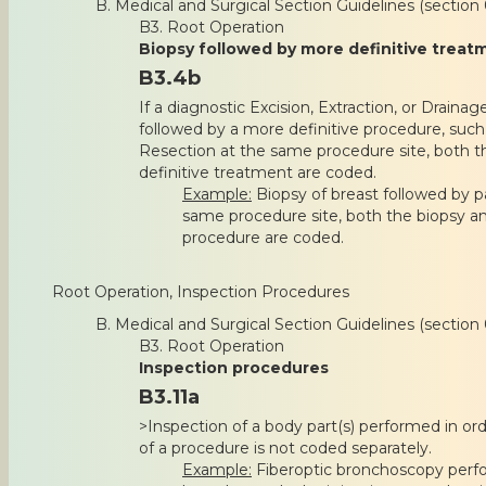
B. Medical and Surgical Section Guidelines (section 
B3. Root Operation
Biopsy followed by more definitive treat
B3.4b
If a diagnostic Excision, Extraction, or Drainag
followed by a more definitive procedure, such 
Resection at the same procedure site, both 
definitive treatment are coded.
Example:
Biopsy of breast followed by p
same procedure site, both the biopsy a
procedure are coded.
Root Operation, Inspection Procedures
B. Medical and Surgical Section Guidelines (section 
B3. Root Operation
Inspection procedures
B3.11a
>Inspection of a body part(s) performed in or
of a procedure is not coded separately.
Example:
Fiberoptic bronchoscopy perfor