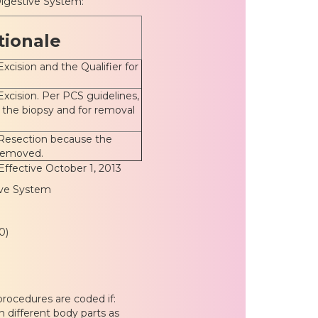
igestive System:
tionale
Excision and the Qualifier for
Excision. Per PCS guidelines,
r the biopsy and for removal
 Resection because the
 removed.
Effective October 1, 2013
ive System
0)
rocedures are coded if:
 different body parts as