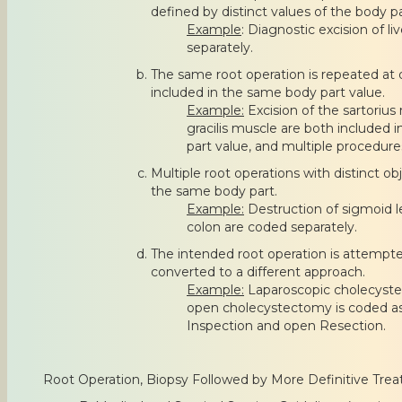
defined by distinct values of the body pa
Example
: Diagnostic excision of l
separately.
The same root operation is repeated at d
included in the same body part value.
Example:
Excision of the sartorius
gracilis muscle are both included 
part value, and multiple procedure
Multiple root operations with distinct o
the same body part.
Example:
Destruction of sigmoid l
colon are coded separately.
The intended root operation is attempte
converted to a different approach.
Example:
Laparoscopic cholecyst
open cholecystectomy is coded a
Inspection and open Resection.
Root Operation, Biopsy Followed by More Definitive Tre