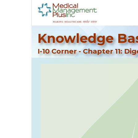
Knowledge Bas
I-10 Corner - Chapter 11: Di