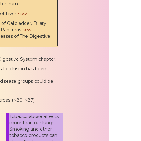
itoneum
of Liver
new
of Gallbladder, Biliary
d Pancreas
new
eases of The Digestive
Digestive System chapter.
Malocclusion has been
 disease groups could be
ancreas (K80-K87)
Tobacco abuse affects
more than our lungs.
Smoking and other
tobacco products can