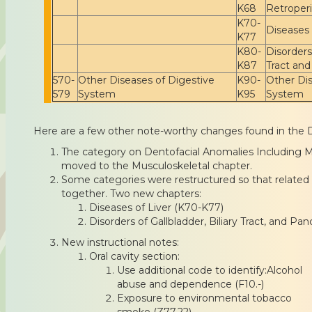
K68
Retroper
K70-
Diseases 
K77
K80-
Disorders 
K87
Tract an
570-
Other Diseases of Digestive
K90-
Other Dis
579
System
K95
System
Here are a few other note-worthy changes found in the 
The category on Dentofacial Anomalies Including 
moved to the Musculoskeletal chapter.
Some categories were restructured so that related
together. Two new chapters:
Diseases of Liver (K70-K77)
Disorders of Gallbladder, Biliary Tract, and P
New instructional notes:
Oral cavity section:
Use additional code to identify:Alcohol
abuse and dependence (F10.-)
Exposure to environmental tobacco
smoke (Z77.22)