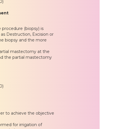
0)
ment
e procedure (biopsy) is
as Destruction, Excision or
the biopsy and the more
artial mastectomy at the
nd the partial mastectomy
0)
der to achieve the objective
med for irrigation of