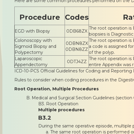
Here are some common procedures performed on the D
Procedure
Codes
Ra
The root operation is 
EGD with Biopsy
0DB68ZX
biopsies is Diagnostic
Colonoscopy with
The root operation is 
0DBN8ZX
Sigmoid Biopsy and
a code is assigned fo
0DBN8ZZ
Polypectomy
of the polyp.
Laparoscopic
The root operation is
0DTJ4ZZ
Appendectomy
entire Appendix was
ICD-10-PCS Official Guidelines for Coding and Reporting 
Rules to consider when coding procedures in the Digest
Root Operation, Multiple Procedures
B. Medical and Surgical Section Guidelines (section 
B3. Root Operation
Multiple procedures
B3.2
During the same operative episode, multiple p
The same root operation is performed on