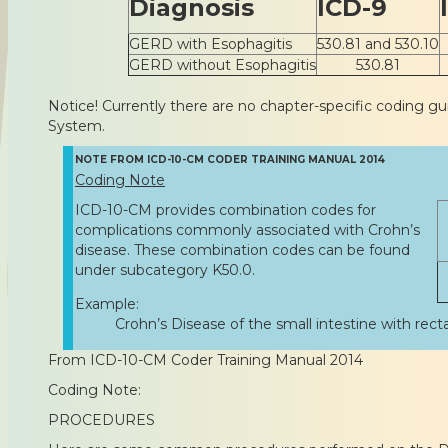
Diagnosis
ICD-9
GERD with Esophagitis
530.81 and 530.10
GERD without Esophagitis
530.81
Notice! Currently there are no chapter-specific coding gu
System.
NOTE FROM ICD-10-CM CODER TRAINING MANUAL 2014
Coding Note
ICD-10-CM provides combination codes for
complications commonly associated with Crohn’s
disease. These combination codes can be found
under subcategory K50.0.
Example:
Crohn’s Disease of the small intestine with recta
From ICD-10-CM Coder Training Manual 2014
Coding Note:
PROCEDURES