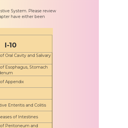
estive System. Please review
apter have either been
I-10
of Oral Cavity and Salivary
 of Esophagus, Stomach
denum
 of Appendix
ive Enteritis and Colitis
eases of Intestines
 of Peritoneum and