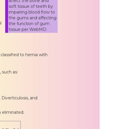
affect the bone and
soft tissue of teeth by
impairing blood flow to
the gums and affecting
l
the function of gum
tissue per WebMD.
lassified to hernia with
, such as:
 Diverticulosis, and
n eliminated.