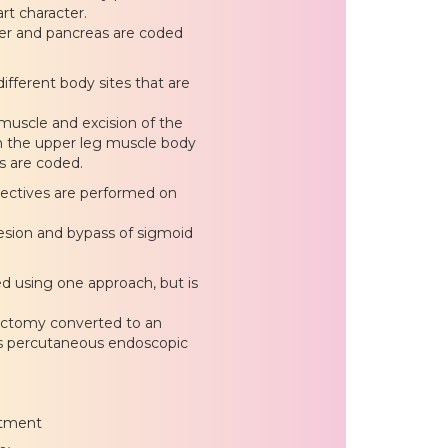
rt character.
iver and pancreas are coded
ifferent body sites that are
 muscle and excision of the
in the upper leg muscle body
s are coded.
bjectives are performed on
esion and bypass of sigmoid
d using one approach, but is
ectomy converted to an
s percutaneous endoscopic
atment