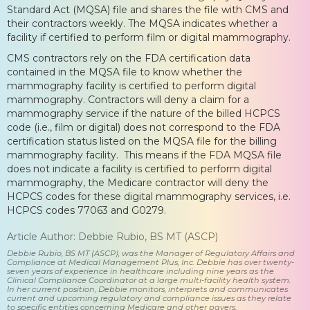
Standard Act (MQSA) file and shares the file with CMS and
their contractors weekly. The MQSA indicates whether a
facility if certified to perform film or digital mammography.
CMS contractors rely on the FDA certification data
contained in the MQSA file to know whether the
mammography facility is certified to perform digital
mammography. Contractors will deny a claim for a
mammography service if the nature of the billed HCPCS
code (i.e., film or digital) does not correspond to the FDA
certification status listed on the MQSA file for the billing
mammography facility. This means if the FDA MQSA file
does not indicate a facility is certified to perform digital
mammography, the Medicare contractor will deny the
HCPCS codes for these digital mammography services, i.e.
HCPCS codes 77063 and G0279.
Article Author: Debbie Rubio, BS MT (ASCP)
Debbie Rubio, BS MT (ASCP), was the Manager of Regulatory Affairs and
Compliance at Medical Management Plus, Inc. Debbie has over twenty-
seven years of experience in healthcare including nine years as the
Clinical Compliance Coordinator at a large multi-facility health system.
In her current position, Debbie monitors, interprets and communicates
current and upcoming regulatory and compliance issues as they relate
to specific entities concerning Medicare and other payers.