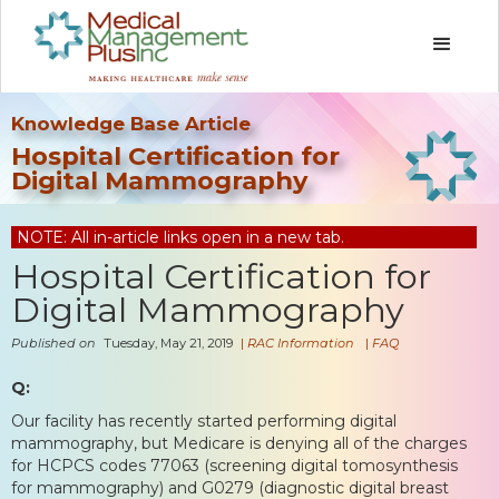
Knowledge Base Article
Hospital Certification for
Digital Mammography
NOTE: All in-article links open in a new tab.
Hospital Certification for
Digital Mammography
Published on
Tuesday, May 21, 2019
|
RAC Information
|
FAQ
Q:
Our facility has recently started performing digital
mammography, but Medicare is denying all of the charges
for HCPCS codes 77063 (screening digital tomosynthesis
for mammography) and G0279 (diagnostic digital breast