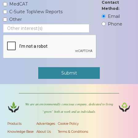
Contact
MedCAT
Method:
C-Suite TopView Reports
Email
Other
Phone
We are an environmentally conscious company, dedicated to living
“green” both at work and as individuals.
Products
Advantages
Cookie Policy
Knowledge Base
About Us
Terms & Conditions