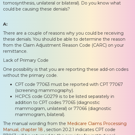
tomosynthesis, unilateral or bilateral). Do you know what
could be causing these denials?
A:
There are a couple of reasons why you could be receiving
these denials. You should be able to determine the reason
from the Claim Adjustment Reason Code (CARC) on your
remittance.
Lack of Primary Code
One possibility is that you are reporting these add-on codes
without the primary code.
CPT code 77063 must be reported with CPT 77067
(screening mammography).
HCPCS code G0279 is to be listed separately in
addition to CPT codes 77065 (diagnostic
mammogram, unilateral) or 77066 (diagnostic
mammogram, bilateral).
The manual wording from the
Medicare Claims Processing
Manual, chapter 18
, section 20.2.1 indicates CPT code