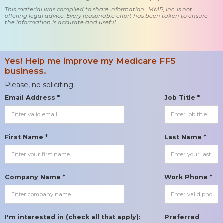
This material was compiled to share information. MMP, Inc. is not
offering legal advice. Every reasonable effort has been taken to ensure
the information is accurate and useful.
Yes! Help me improve my Medicare FFS
business.
Please, no soliciting.
Email Address *
Job Title *
First Name *
Last Name *
Company Name *
Work Phone *
I'm interested in (check all that apply):
Preferred