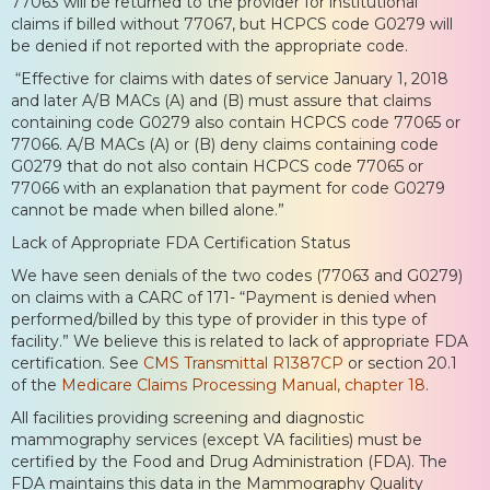
77063 will be returned to the provider for institutional
claims if billed without 77067, but HCPCS code G0279 will
be denied if not reported with the appropriate code.
“Effective for claims with dates of service January 1, 2018
and later A/B MACs (A) and (B) must assure that claims
containing code G0279 also contain HCPCS code 77065 or
77066. A/B MACs (A) or (B) deny claims containing code
G0279 that do not also contain HCPCS code 77065 or
77066 with an explanation that payment for code G0279
cannot be made when billed alone.”
Lack of Appropriate FDA Certification Status
We have seen denials of the two codes (77063 and G0279)
on claims with a CARC of 171- “Payment is denied when
performed/billed by this type of provider in this type of
facility.” We believe this is related to lack of appropriate FDA
certification. See
CMS Transmittal R1387CP
or section 20.1
of the
Medicare Claims Processing Manual, chapter 18
.
All facilities providing screening and diagnostic
mammography services (except VA facilities) must be
certified by the Food and Drug Administration (FDA). The
FDA maintains this data in the Mammography Quality