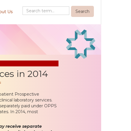
out Us
ces in 2014
s
patient Prospective
nical laboratory services.
re separately paid under OPPS
ates. In 2014, most
ay receive separate