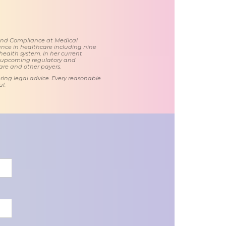
 and Compliance at Medical
nce in healthcare including nine
health system. In her current
d upcoming regulatory and
care and other payers.
ring legal advice. Every reasonable
l.