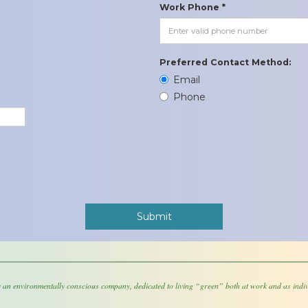
Work Phone *
Preferred Contact Method:
Email
Phone
 an environmentally conscious company, dedicated to living “green” both at work and as indiv