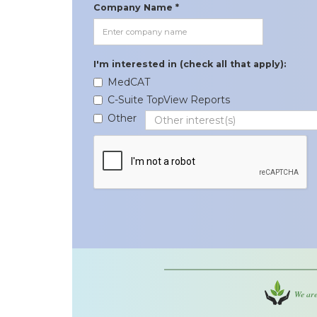
Company Name *
I'm interested in (check all that apply):
MedCAT
C-Suite TopView Reports
Other
We are