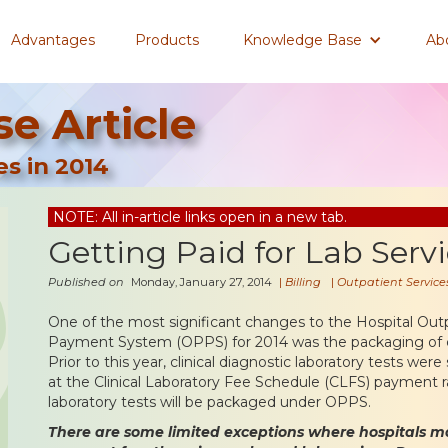
Advantages
Products
Knowledge Base
Ab
e Article
es in 2014
NOTE: All in-article links open in a new tab.
Getting Paid for Lab Servi
Published on
Monday, January 27, 2014
|
Billing
|
Outpatient Service
One of the most significant changes to the Hospital Out
Payment System (OPPS) for 2014 was the packaging of cli
Prior to this year, clinical diagnostic laboratory tests we
at the Clinical Laboratory Fee Schedule (CLFS) payment r
laboratory tests will be packaged under OPPS.
There are some limited exceptions where hospitals m