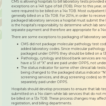
CMS is allowing hospitals to bill laboratory tests provided 
exceptions on a 14X type of bill (TOB). Prior to this year, 
were required to be billed on a 14x TOB. Most outpatient 
generally billed on a 13x TOB. For 2014, in order to recei
packaged laboratory services a hospital must submit the l
is the hospital’s responsibility to determine which lab serv
separate payment and therefore are appropriate for a 14x
There are some exceptions to packaging of laboratory ser
CMS did not package molecular pathology test code
added laboratory codes. Since molecular pathology l
packaged under OPPS they should be billed on a 13
Pathology, cytology and blood bank services are 
have a SI of “X” and are paid under OPPS, not unde
The status indicator for some other clinical lab test
being changed to the packaged status indicator “N
screening services, and drug screening codes) so thes
separately paid under OPPS.
Hospitals should develop processes to ensure that lab tes
submitted on a 14x claim while lab services that do not m
be billed on a 13x TOB. These process changes may affect
registration, and billing departments.