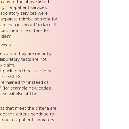
in any of the above listed
only non-patient services
laboratory services were
ve separate reimbursement for
ab charges on a 14x claim. It
ices meet the criteria for
 claim.
vices:
s since they are recently
aboratory tests are not
x claim.
not packaged because they
r the CLFS.
s remained “A” instead of
” (for example new codes,
e will also still be
ts that meet the criteria are
eet the criteria continue to
 your outpatient laboratory,