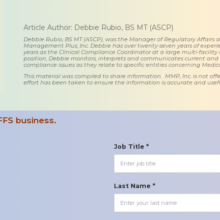
Article Author: Debbie Rubio, BS MT (ASCP)
Debbie Rubio, BS MT (ASCP), was the Manager of Regulatory Affairs
Management Plus, Inc. Debbie has over twenty-seven years of experie
years as the Clinical Compliance Coordinator at a large multi-facility 
position, Debbie monitors, interprets and communicates current an
compliance issues as they relate to specific entities concerning Medi
This material was compiled to share information. MMP, Inc. is not offe
effort has been taken to ensure the information is accurate and usefu
FFS business.
Job Title *
Last Name *