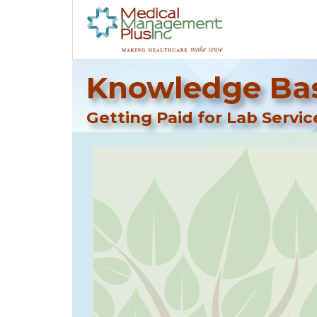
Knowledge Bas
Getting Paid for Lab Servic