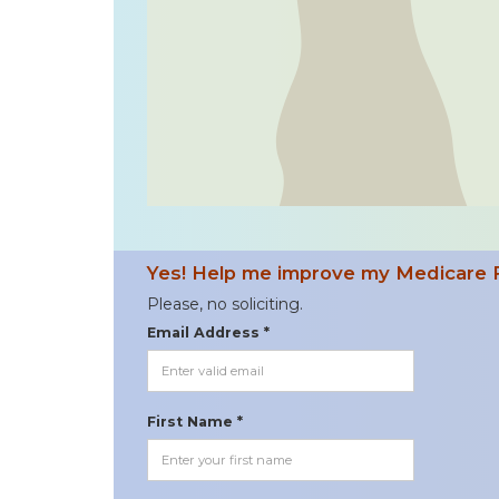
Yes! Help me improve my Medicare 
Please, no soliciting.
Email Address *
First Name *