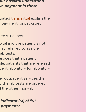
our hospital understand
ive payment in these
ciated
transmittal
explain the
te payment for packaged
ee situations:
ital and the patient is not
nly referred to as non-
ab tests.
rvices that a patient
e, patients that are referred
tient laboratory for laboratory
her outpatient services the
 the lab tests are ordered
d the other (non-lab)
ndicator (SI) of “N”
te payment?