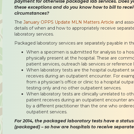
payment for otherwise packaged lab services. Does y
these exceptions and do you know how to bill to rece
circumstances?
The
January OPPS Update MLN Matters Article
and asso
details of when and how to appropriately receive separa
laboratory services.
Packaged laboratory services are separately payable in thr
When a specimen is submitted for analysis to a hosp
physically present at the hospital. These are commo
patient services, outreach lab services or reference l
When laboratory tests are the hospital outpatient se
receives during an outpatient encounter. For exampl
from a physician’s office or clinic to a hospital outpa
testing only and no other outpatient services.
When laboratory tests are clinically unrelated to ot
patient receives during an outpatient encounter and
by a different practitioner than the one who ordere
outpatient services.
For 2014, the packaged laboratory tests have a status i
(packaged) – so how are hospitals to receive separa