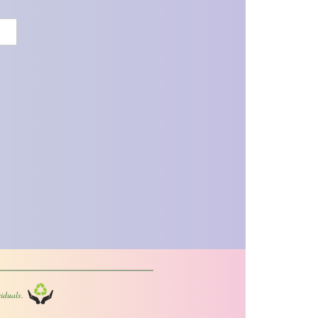
iduals.