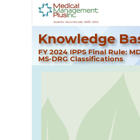
Knowledge Bas
FY 2024 IPPS Final Rule: M
MS-DRG Classifications