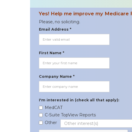
Yes! Help me improve my Medicare 
Please, no soliciting.
Email Address *
First Name *
Company Name *
I'm interested in (check all that apply):
MedCAT
C-Suite TopView Reports
Other