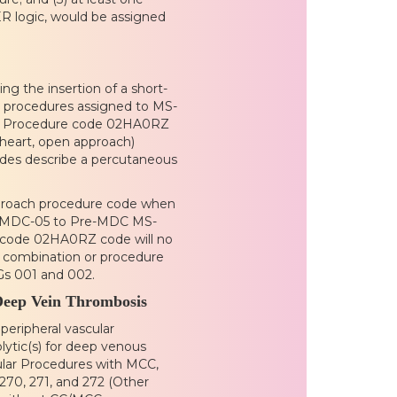
R logic, would be assigned
g the insertion of a short-
. procedures assigned to MS-
5. Procedure code 02HA0RZ
o heart, open approach)
des describe a percutaneous
approach procedure code when
in MDC-05 to Pre-MDC MS-
e code 02HA0RZ code will no
e combination or procedure
Gs 001 and 002.
Deep Vein Thrombosis
peripheral vascular
lytic(s) for deep venous
ular Procedures with MCC,
270, 271, and 272 (Other