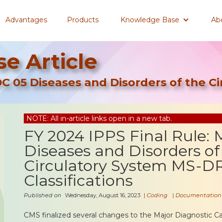
Advantages
Products
Knowledge Base
Ab
e Article
DC 05 Diseases and Disorders of the C
NOTE: All in-article links open in a new tab.
FY 2024 IPPS Final Rule:
Diseases and Disorders of
Circulatory System MS-D
Classifications
Published on
Wednesday, August 16, 2023
|
Coding
|
Documentation
CMS finalized several changes to the Major Diagnostic C