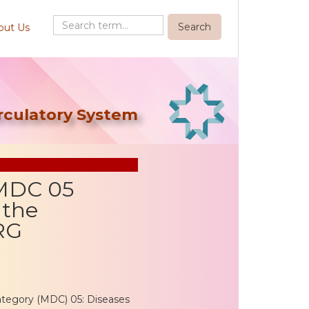
out Us
irculatory System
 MDC 05
 the
RG
ategory (MDC) 05: Diseases