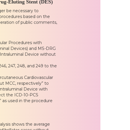
rug-Eluting Stent (DES)
ger be necessary to
 procedures based on the
ideration of public comments,
lar Procedures with
luminal Devices) and MS-DRG
Intraluminal Device without
6, 247, 248, and 249 to the
ercutaneous Cardiovascular
ut MCC, respectively” to
ntraluminal Device with
lect the ICD-10-PCS
s” as used in the procedure
alysis shows the average
efibrillator cases without