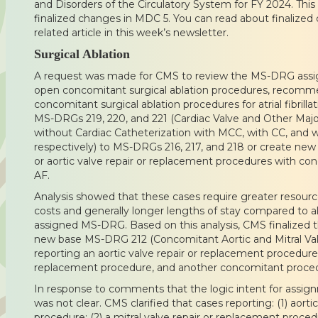
and Disorders of the Circulatory System for FY 2024. This 
finalized changes in MDC 5. You can read about finalized
related article in this week’s newsletter.
Surgical Ablation
A request was made for CMS to review the MS-DRG assig
open concomitant surgical ablation procedures, recomm
concomitant surgical ablation procedures for atrial fibrill
MS-DRGs 219, 220, and 221 (Cardiac Valve and Other Majo
without Cardiac Catheterization with MCC, with CC, and
respectively) to MS-DRGs 216, 217, and 218 or create new
or aortic valve repair or replacement procedures with con
AF.
Analysis showed that these cases require greater resour
costs and generally longer lengths of stay compared to all
assigned MS-DRG. Based on this analysis, CMS finalized th
new base MS-DRG 212 (Concomitant Aortic and Mitral Val
reporting an aortic valve repair or replacement procedure, 
replacement procedure, and another concomitant proce
In response to comments that the logic intent for ass
was not clear. CMS clarified that cases reporting: (1) aort
procedure; (2) a mitral valve repair or replacement procedu