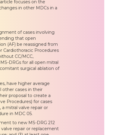
article focuses on the
 changes in other MDCs in a
nment of cases involving
ending that open
ation (AF) be reassigned from
r Cardiothoracic Procedures
 without CC/MCC,
 MS-DRGs for all open mitral
comitant surgical ablation of
ces, have higher average
 other cases in their
eir proposal to create a
ve Procedures) for cases
a mitral valve repair or
dure in MDC 05.
ignment to new MS-DRG 212
ic valve repair or replacement
re; and (3) at least one