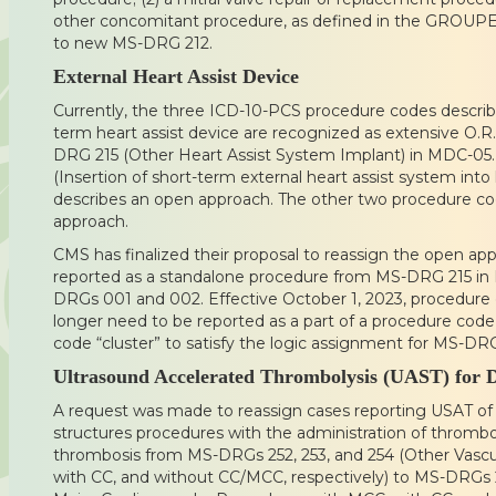
other concomitant procedure, as defined in the GROUPE
to new MS-DRG 212.
External Heart Assist Device
Currently, the three ICD-10-PCS procedure codes describin
term heart assist device are recognized as extensive O.R
DRG 215 (Other Heart Assist System Implant) in MDC-0
(Insertion of short-term external heart assist system int
describes an open approach. The other two procedure co
approach.
CMS has finalized their proposal to reassign the open 
reported as a standalone procedure from MS-DRG 215 
DRGs 001 and 002. Effective October 1, 2023, procedur
longer need to be reported as a part of a procedure cod
code “cluster” to satisfy the logic assignment for MS-DR
Ultrasound Accelerated Thrombolysis (UAST) for 
A request was made to reassign cases reporting USAT of 
structures procedures with the administration of thrombo
thrombosis from MS-DRGs 252, 253, and 254 (Other Vasc
with CC, and without CC/MCC, respectively) to MS-DRGs 