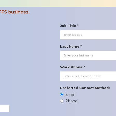
FFS business.
Job Title *
Last Name *
Work Phone *
Preferred Contact Method:
Email
Phone