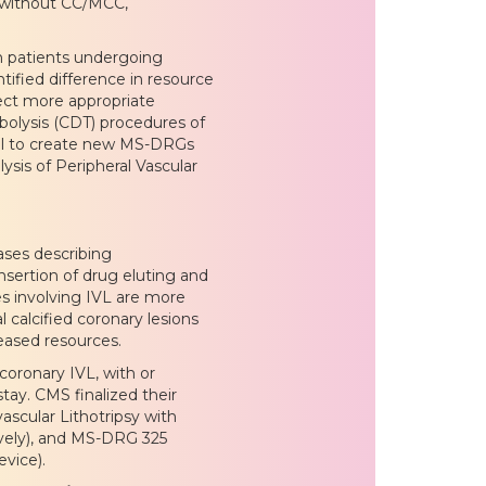
 without CC/MCC,
th patients undergoing
tified difference in resource
ect more appropriate
olysis (CDT) procedures of
osal to create new MS-DRGs
sis of Peripheral Vascular
ses describing
insertion of drug eluting and
es involving IVL are more
l calcified coronary lesions
eased resources.
oronary IVL, with or
tay. CMS finalized their
scular Lithotripsy with
vely), and MS-DRG 325
evice).