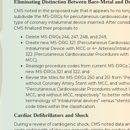
Eliminating Distinction Between Bare-Metal and D
CMS noted in the proposed rule that it appears to no lon
subdivide the MS-DRGs for percutaneous cardiovascular
type of coronary intraluminal device inserted. After cons
CMS finalized their proposals to
Delete MS-DRGs 246, 247, 248, and 249,
Create new MS-DRG 321 (Percutaneous Cardiovascu
Intraluminal Device with MCC or 4+ Arteries/Intra
322 (Percutaneous Cardiovascular Procedures with 
MCC),
Reassign procedure codes from current MS-DRGs 24
new MS-DRGs 321 and 322, and
Revise the titles for MS-DRGs 250 and 251 from “P
without Coronary Artery Stent with MCC, and witho
“Percutaneous Cardiovascular Procedures without I
MCC, and without MCC, respectively” to better ref
terminology of “intraluminal devices” versus “stent
code titles within the classification.
Cardiac Defibrillators and Shock
During a review of cardiogenic shock, CMS noted data an
costs and length of stay are generally similar for cardiac d