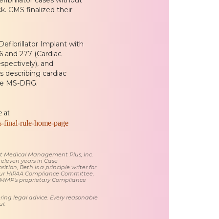
k. CMS finalized their
fibrillator Implant with
 and 277 (Cardiac
spectively), and
 describing cardiac
the MS-DRG.
 at
s-final-rule-home-page
 at Medical Management Plus, Inc.
 eleven years in Case
tion, Beth is a principle writer for
ur HIPAA Compliance Committee,
 MMP’s proprietary Compliance
ring legal advice. Every reasonable
l.