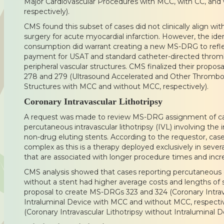
Major Cardiovascular Procedures with MCC, with CC, and
respectively).
CMS found this subset of cases did not clinically align wi
surgery for acute myocardial infarction. However, the iden
consumption did warrant creating a new MS-DRG to refl
payment for USAT and standard catheter-directed thromb
peripheral vascular structures. CMS finalized their prop
278 and 279 (Ultrasound Accelerated and Other Thromboly
Structures with MCC and without MCC, respectively).
Coronary Intravascular Lithotripsy
A request was made to review MS-DRG assignment of ca
percutaneous intravascular lithotripsy (IVL) involving the 
non-drug eluting stents. According to the requestor, cas
complex as this is a therapy deployed exclusively in severa
that are associated with longer procedure times and incr
CMS analysis showed that cases reporting percutaneous c
without a stent had higher average costs and lengths of s
proposal to create MS-DRGs 323 and 324 (Coronary Intrava
Intraluminal Device with MCC and without MCC, respecti
(Coronary Intravascular Lithotripsy without Intraluminal D