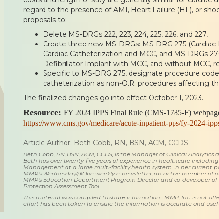
regard to the presence of AMI, Heart Failure (HF), or shoc
proposals to:
Delete MS-DRGs 222, 223, 224, 225, 226, and 227,
Create three new MS-DRGs: MS-DRG 275 (Cardiac De
Cardiac Catheterization and MCC, and MS-DRGs 276
Defibrillator Implant with MCC, and without MCC, re
Specific to MS-DRG 275, designate procedure codes
catheterization as non-O.R. procedures affecting 
The finalized changes go into effect October 1, 2023.
Resource:
FY 2024 IPPS Final Rule (CMS-1785-F) webpage
https://www.cms.gov/medicare/acute-inpatient-pps/fy-2024-ipp
Article Author: Beth Cobb, RN, BSN, ACM, CCDS
Beth Cobb, RN, BSN, ACM, CCDS, is the Manager of Clinical Analytics
Beth has over twenty-five years of experience in healthcare including
Management at a large multi-facility health system. In her current posi
MMP’s Wednesday@One weekly e-newsletter, an active member of o
MMP’s Education Department Program Director and co-developer of
Protection Assessment Tool.
This material was compiled to share information. MMP, Inc. is not offe
effort has been taken to ensure the information is accurate and usefu