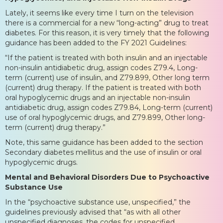
Lately, it seems like every time I turn on the television
there is a commercial for a new “long-acting” drug to treat
diabetes. For this reason, it is very timely that the following
guidance has been added to the FY 2021 Guidelines:
“If the patient is treated with both insulin and an injectable
non-insulin antidiabetic drug, assign codes Z79.4, Long-
term (current) use of insulin, and Z79.899, Other long term
(current) drug therapy. If the patient is treated with both
oral hypoglycemic drugs and an injectable non-insulin
antidiabetic drug, assign codes Z79.84, Long-term (current)
use of oral hypoglycemic drugs, and Z79.899, Other long-
term (current) drug therapy.”
Note, this same guidance has been added to the section
Secondary diabetes mellitus and the use of insulin or oral
hypoglycemic drugs.
Mental and Behavioral Disorders Due to Psychoactive
Substance Use
In the “psychoactive substance use, unspecified,” the
guidelines previously advised that “as with all other
unspecified diagnoses, the codes for unspecified