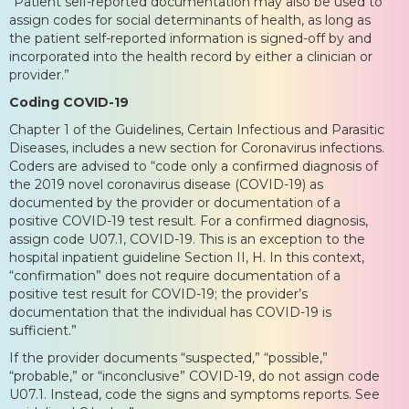
“Patient self-reported documentation may also be used to
assign codes for social determinants of health, as long as
the patient self-reported information is signed-off by and
incorporated into the health record by either a clinician or
provider.”
Coding COVID-19
Chapter 1 of the Guidelines, Certain Infectious and Parasitic
Diseases, includes a new section for Coronavirus infections.
Coders are advised to “code only a confirmed diagnosis of
the 2019 novel coronavirus disease (COVID-19) as
documented by the provider or documentation of a
positive COVID-19 test result. For a confirmed diagnosis,
assign code U07.1, COVID-19. This is an exception to the
hospital inpatient guideline Section II, H. In this context,
“confirmation” does not require documentation of a
positive test result for COVID-19; the provider’s
documentation that the individual has COVID-19 is
sufficient.”
If the provider documents “suspected,” “possible,”
“probable,” or “inconclusive” COVID-19, do not assign code
U07.1. Instead, code the signs and symptoms reports. See