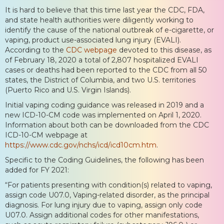
It is hard to believe that this time last year the CDC, FDA,
and state health authorities were diligently working to
identify the cause of the national outbreak of e-cigarette, or
vaping, product use-associated lung injury (EVALI).
According to the
CDC webpage
devoted to this disease, as
of February 18, 2020 a total of 2,807 hospitalized EVALI
cases or deaths had been reported to the CDC from all 50
states, the District of Columbia, and two U.S. territories
(Puerto Rico and U.S. Virgin Islands).
Initial vaping coding guidance was released in 2019 and a
new ICD-10-CM code was implemented on April 1, 2020.
Information about both can be downloaded from the CDC
ICD-10-CM webpage at
https://www.cdc.gov/nchs/icd/icd10cm.htm
.
Specific to the Coding Guidelines, the following has been
added for FY 2021:
“For patients presenting with condition(s) related to vaping,
assign code U07.0, Vaping-related disorder, as the principal
diagnosis. For lung injury due to vaping, assign only code
U07.0. Assign additional codes for other manifestations,