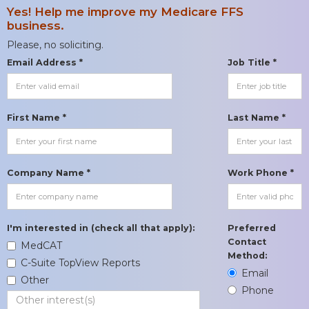
Yes! Help me improve my Medicare FFS
business.
Please, no soliciting.
Email Address *
Job Title *
First Name *
Last Name *
Company Name *
Work Phone *
I'm interested in (check all that apply):
Preferred
Contact
MedCAT
Method:
C-Suite TopView Reports
Email
Other
Phone