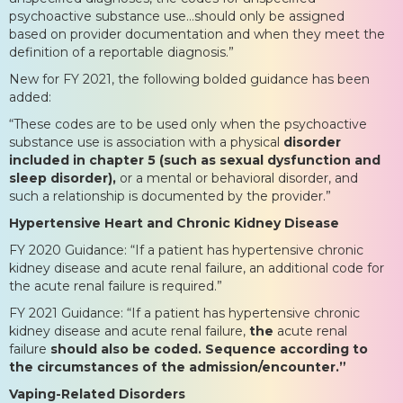
psychoactive substance use…should only be assigned
based on provider documentation and when they meet the
definition of a reportable diagnosis.”
New for FY 2021, the following bolded guidance has been
added:
“These codes are to be used only when the psychoactive
substance use is association with a physical
disorder
included in chapter 5 (such as sexual dysfunction and
sleep disorder),
or a mental or behavioral disorder, and
such a relationship is documented by the provider.”
Hypertensive Heart and Chronic Kidney Disease
FY 2020 Guidance: “If a patient has hypertensive chronic
kidney disease and acute renal failure, an additional code for
the acute renal failure is required.”
FY 2021 Guidance: “If a patient has hypertensive chronic
kidney disease and acute renal failure,
the
acute renal
failure
should also be coded. Sequence according to
the circumstances of the admission/encounter.”
Vaping-Related Disorders