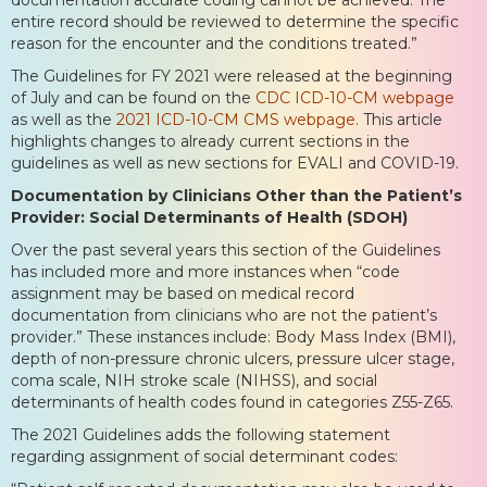
entire record should be reviewed to determine the specific
reason for the encounter and the conditions treated.”
The Guidelines for FY 2021 were released at the beginning
of July and can be found on the
CDC ICD-10-CM webpage
as well as the
2021 ICD-10-CM CMS webpage
. This article
highlights changes to already current sections in the
guidelines as well as new sections for EVALI and COVID-19.
Documentation by Clinicians Other than the Patient’s
Provider: Social Determinants of Health (SDOH)
Over the past several years this section of the Guidelines
has included more and more instances when “code
assignment may be based on medical record
documentation from clinicians who are not the patient’s
provider.” These instances include: Body Mass Index (BMI),
depth of non-pressure chronic ulcers, pressure ulcer stage,
coma scale, NIH stroke scale (NIHSS), and social
determinants of health codes found in categories Z55-Z65.
The 2021 Guidelines adds the following statement
regarding assignment of social determinant codes: