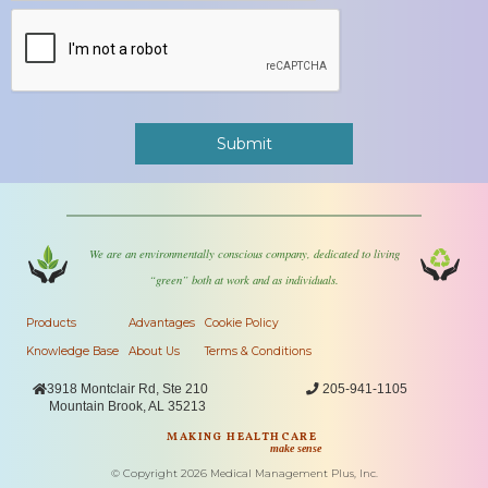
We are an environmentally conscious company, dedicated to living
“green” both at work and as individuals.
Products
Advantages
Cookie Policy
Knowledge Base
About Us
Terms & Conditions

3918 Montclair Rd, Ste 210

205-941-1105
Mountain Brook, AL 35213
MAKING HEALTHCARE
make sense
© Copyright
2026
Medical Management Plus, Inc.