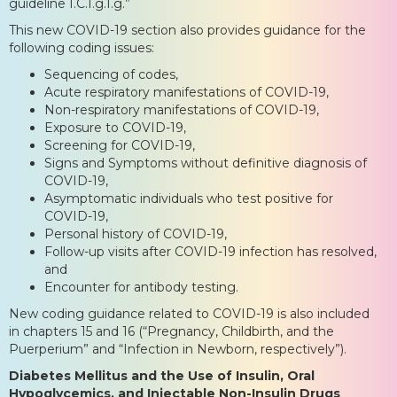
guideline I.C.I.g.I.g.”
This new COVID-19 section also provides guidance for the
following coding issues:
Sequencing of codes,
Acute respiratory manifestations of COVID-19,
Non-respiratory manifestations of COVID-19,
Exposure to COVID-19,
Screening for COVID-19,
Signs and Symptoms without definitive diagnosis of
COVID-19,
Asymptomatic individuals who test positive for
COVID-19,
Personal history of COVID-19,
Follow-up visits after COVID-19 infection has resolved,
and
Encounter for antibody testing.
New coding guidance related to COVID-19 is also included
in chapters 15 and 16 (“Pregnancy, Childbirth, and the
Puerperium” and “Infection in Newborn, respectively”).
Diabetes Mellitus and the Use of Insulin, Oral
Hypoglycemics, and Injectable Non-Insulin Drugs