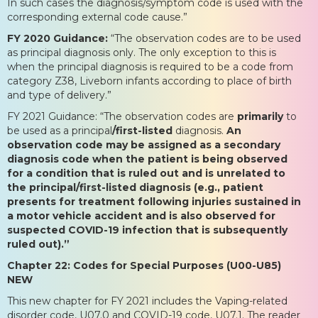
In such cases the diagnosis/symptom code is used with the
corresponding external code cause.”
FY 2020 Guidance:
“The observation codes are to be used
as principal diagnosis only. The only exception to this is
when the principal diagnosis is required to be a code from
category Z38, Liveborn infants according to place of birth
and type of delivery.”
FY 2021 Guidance: “The observation codes are
primarily
to
be used as a principal
/first-listed
diagnosis.
An
observation code may be assigned as a secondary
diagnosis code when the patient is being observed
for a condition that is ruled out and is unrelated to
the principal/first-listed diagnosis (e.g., patient
presents for treatment following injuries sustained in
a motor vehicle accident and is also observed for
suspected COVID-19 infection that is subsequently
ruled out).”
Chapter 22: Codes for Special Purposes (U00-U85)
NEW
This new chapter for FY 2021 includes the Vaping-related
disorder code, U07.0 and COVID-19 code, U07.1. The reader