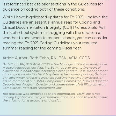
is referenced back to prior sections in the Guidelines for
guidance on coding both of these conditions.
While I have highlighted updates for FY 2021, I believe the
Guidelines are an essential annual read for Coding and
Clinical Documentation Integrity (CDI) Professionals. As I
think of school systems struggling with the decision of
whether to and when to reopen schools, you can consider
reading the FY 2021 Coding Guidelines your required
summer reading for the coming Fiscal Year.
Article Author: Beth Cobb, RN, BSN, ACM, CCDS
Beth Cobb, RN, BSN, ACM, CCDS, is the Manager of Clinical Analytics at
Medical Management Plus, Inc. Beth has over twenty-five years of
experience in healthcare including eleven years in Case Management
at a large multi-facility health system. In her current position, Beth is a
principle writer for MMP’s Wednesday@One weekly e-newsletter, an
active member of our HIPAA Compliance Committee, MMP’s Education
Department Program Director and co-developer of MMP’s proprietary
Compliance Protection Assessment Tool.
This material was compiled to share information. MMP, Inc. is not
offering legal advice. Every reasonable effort has been taken to ensure
the information is accurate and useful.