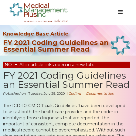
Knowledge Base Article
FY 2021 Coding Guidelines an
Essential Summer Read
NOTE: All in-article links open in a new tab.
FY 2021 Coding Guidelines
an Essential Summer Read
Published on
Tuesday, July 28, 2020
|
Coding
|
Documentation
The ICD-10-CM Officials Guidelines “have been developed
to assist both the healthcare provider and the coder in
identifying those diagnoses that are reported. The
important of consistent, complete documentation in the
medical record cannot be overemphasized. Without such
documentation accurate coding cannot be achieved. The