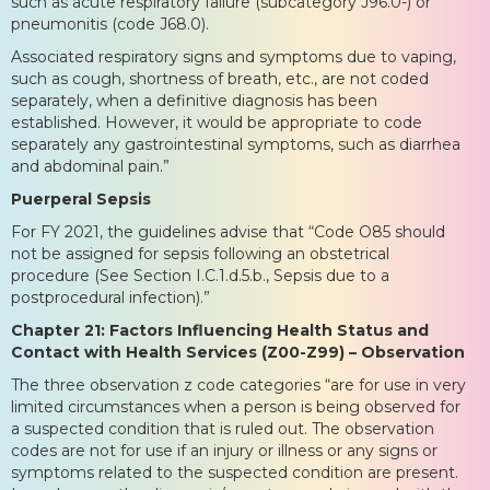
such as acute respiratory failure (subcategory J96.0-) or
pneumonitis (code J68.0).
Associated respiratory signs and symptoms due to vaping,
such as cough, shortness of breath, etc., are not coded
separately, when a definitive diagnosis has been
established. However, it would be appropriate to code
separately any gastrointestinal symptoms, such as diarrhea
and abdominal pain.”
Puerperal Sepsis
For FY 2021, the guidelines advise that “Code O85 should
not be assigned for sepsis following an obstetrical
procedure (See Section I.C.1.d.5.b., Sepsis due to a
postprocedural infection).”
Chapter 21: Factors Influencing Health Status and
Contact with Health Services (Z00-Z99) – Observation
The three observation z code categories “are for use in very
limited circumstances when a person is being observed for
a suspected condition that is ruled out. The observation
codes are not for use if an injury or illness or any signs or
symptoms related to the suspected condition are present.