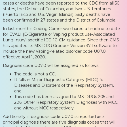
cases or deaths have been reported to the CDC from all 50
states, the District of Columbia, and two U.S. territories
(Puerto Rico and U.S. Virgin Islands). Sixty deaths have
been confirmed in 27 states and the District of Columbia.
In last month’s Coding Corner we shared a timeline to date
for EVALI (E-Cigarette or Vaping product use-Associated
Lung Injury) specific ICD-10-CM guidance. Since then CMS
has updated its MS-DRG Grouper Version 37.1 software to
include the new Vaping-related disorder code U07.0
effective April 1, 2020.
Diagnosis code U07.0 will be assigned as follows:
The code is not a CC,
It falls in Major Diagnostic Category (MDC) 4:
Diseases and Disorders of the Respiratory System,
and
This code has been assigned to MS-DRGs 205 and
206: Other Respiratory System Diagnoses with MCC
and without MCC respectively.
Additionally, if diagnosis code U07.0 is reported as a
principal diagnosis there are five diagnosis codes that will