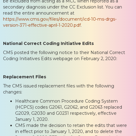
be excluded from acting as a MCC when reported as a
secondary diagnosis under the CC Exclusion list. You can
read the entire announcement at
https://www.cms.gov/files/document/icd-10-ms-drgs-
version-371-effective-april-1-2020.pdf
.
National Correct Coding Initiative Edits
CMS posted the following notice to their National Correct
Coding Initiatives Edits webpage on February 2, 2020:
Replacement Files
The CMS issued replacement files with the following
changes:
Healthcare Common Procedure Coding System
(HCPCS) codes G2061, G2062, and G2063 replaced
G2029, G2030 and G0231 respectively, effective
January 1, 2020.
CMS made the decision to retain the edits that were
in effect prior to January 1, 2020, and to delete the