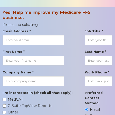
Yes! Help me improve my Medicare FFS
business.
Please, no soliciting.
Email Address *
Job Title *
First Name *
Last Name *
Company Name *
Work Phone *
I'm interested in (check all that apply):
Preferred
Contact
MedCAT
Method:
C-Suite TopView Reports
Email
Other