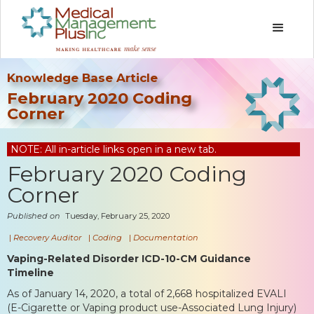
Knowledge Base Article
February 2020 Coding
Corner
NOTE: All in-article links open in a new tab.
February 2020 Coding
Corner
Published on
Tuesday, February 25, 2020
|
Recovery Auditor
|
Coding
|
Documentation
Vaping-Related Disorder ICD-10-CM Guidance
Timeline
As of January 14, 2020, a total of 2,668 hospitalized EVALI
(E-Cigarette or Vaping product use-Associated Lung Injury)