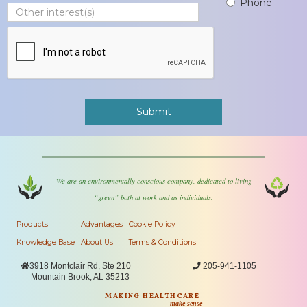
Phone
We are an environmentally conscious company, dedicated to living
“green” both at work and as individuals.
Products
Advantages
Cookie Policy
Knowledge Base
About Us
Terms & Conditions

3918 Montclair Rd, Ste 210

205-941-1105
Mountain Brook, AL 35213
MAKING HEALTHCARE
make sense