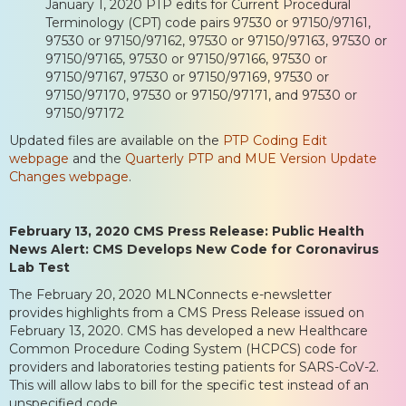
January 1, 2020 PTP edits for Current Procedural
Terminology (CPT) code pairs 97530 or 97150/97161,
97530 or 97150/97162, 97530 or 97150/97163, 97530 or
97150/97165, 97530 or 97150/97166, 97530 or
97150/97167, 97530 or 97150/97169, 97530 or
97150/97170, 97530 or 97150/97171, and 97530 or
97150/97172
Updated files are available on the
PTP Coding Edit
webpage
and the
Quarterly PTP and MUE Version Update
Changes webpage
.
February 13, 2020 CMS Press Release: Public Health
News Alert: CMS Develops New Code for Coronavirus
Lab Test
The February 20, 2020 MLNConnects e-newsletter
provides highlights from a CMS Press Release issued on
February 13, 2020. CMS has developed a new Healthcare
Common Procedure Coding System (HCPCS) code for
providers and laboratories testing patients for SARS-CoV-2.
This will allow labs to bill for the specific test instead of an
unspecified code.