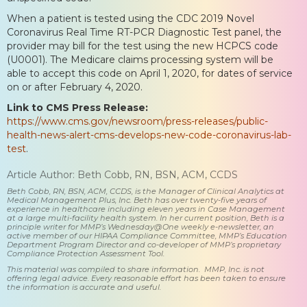
When a patient is tested using the CDC 2019 Novel
Coronavirus Real Time RT-PCR Diagnostic Test panel, the
provider may bill for the test using the new HCPCS code
(U0001). The Medicare claims processing system will be
able to accept this code on April 1, 2020, for dates of service
on or after February 4, 2020.
Link to CMS Press Release:
https://www.cms.gov/newsroom/press-releases/public-
health-news-alert-cms-develops-new-code-coronavirus-lab-
test
.
Article Author: Beth Cobb, RN, BSN, ACM, CCDS
Beth Cobb, RN, BSN, ACM, CCDS, is the Manager of Clinical Analytics at
Medical Management Plus, Inc. Beth has over twenty-five years of
experience in healthcare including eleven years in Case Management
at a large multi-facility health system. In her current position, Beth is a
principle writer for MMP’s Wednesday@One weekly e-newsletter, an
active member of our HIPAA Compliance Committee, MMP’s Education
Department Program Director and co-developer of MMP’s proprietary
Compliance Protection Assessment Tool.
This material was compiled to share information. MMP, Inc. is not
offering legal advice. Every reasonable effort has been taken to ensure
the information is accurate and useful.