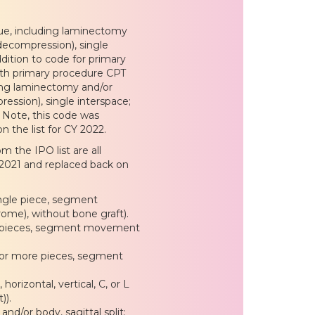
que, including laminectomy
decompression), single
ddition to code for primary
with primary procedure CPT
ding laminectomy and/or
ession), single interspace;
 Note, this code was
 the list for CY 2022.
 the IPO list are all
 2021 and replaced back on
ingle piece, segment
rome), without bone graft).
; 2 pieces, segment movement
3 or more pieces, segment
orizontal, vertical, C, or L
)).
d/or body, sagittal split;