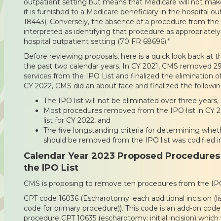
outpatient setting but means that Medicare will not make
it is furnished to a Medicare beneficiary in the hospital o
18443). Conversely, the absence of a procedure from the l
interpreted as identifying that procedure as appropriatel
hospital outpatient setting (70 FR 68696).”
Before reviewing proposals, here is a quick look back at t
the past two calendar years. In CY 2021, CMS removed 2
services from the IPO List and finalized the elimination of 
CY 2022, CMS did an about face and finalized the followi
The IPO list will not be eliminated over three years,
Most procedures removed from the IPO list in CY 
list for CY 2022, and
The five longstanding criteria for determining whet
should be removed from the IPO list was codified in
Calendar Year 2023 Proposed Procedures
the IPO List
CMS is proposing to remove ten procedures from the IPO 
CPT code 16036 (Escharotomy; each additional incision (lis
code for primary procedure)). This code is an add-on code 
procedure CPT 10635 (escharotomy; initial incision) whi