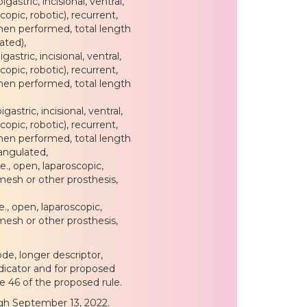
gastric, incisional, ventral,
copic, robotic), recurrent,
hen performed, total length
ated),
gastric, incisional, ventral,
copic, robotic), recurrent,
hen performed, total length
gastric, incisional, ventral,
copic, robotic), recurrent,
hen performed, total length
rangulated,
e., open, laparoscopic,
 mesh or other prosthesis,
., open, laparoscopic,
 mesh or other prosthesis,
de, longer descriptor,
ndicator and for proposed
e 46 of the proposed rule.
gh September 13, 2022.