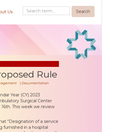
out Us
roposed Rule
nagement
|
Documentation
ndar Year (CY) 2023
ulatory Surgical Center
 16th. This week we review
hat “Designation of a service
 furnished in a hospital