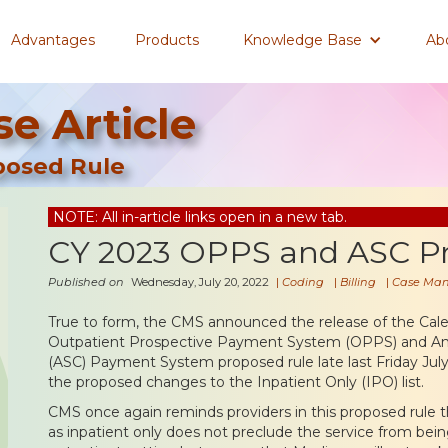
Advantages
Products
Knowledge Base
Ab
e Article
posed Rule
NOTE: All in-article links open in a new tab.
CY 2023 OPPS and ASC P
Published on
Wednesday, July 20, 2022
|
Coding
|
Billing
|
Case Ma
True to form, the CMS announced the release of the Cale
Outpatient Prospective Payment System (OPPS) and Amb
(ASC) Payment System proposed rule late last Friday July
the proposed changes to the Inpatient Only (IPO) list.
CMS once again reminds providers in this proposed rule t
as inpatient only does not preclude the service from being