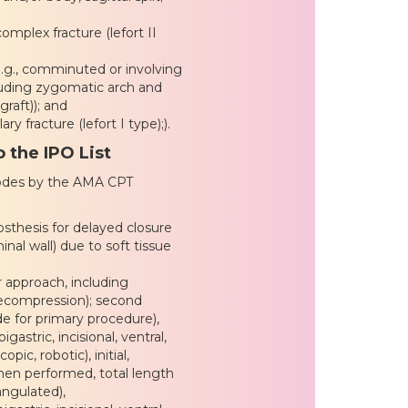
mplex fracture (lefort II
.g., comminuted or involving
ncluding zygomatic arch and
graft)); and
y fracture (lefort I type);).
 the IPO List
codes by the AMA CPT
sthesis for delayed closure
inal wall) due to soft tissue
or approach, including
decompression); second
de for primary procedure),
gastric, incisional, ventral,
pic, robotic), initial,
hen performed, total length
angulated),