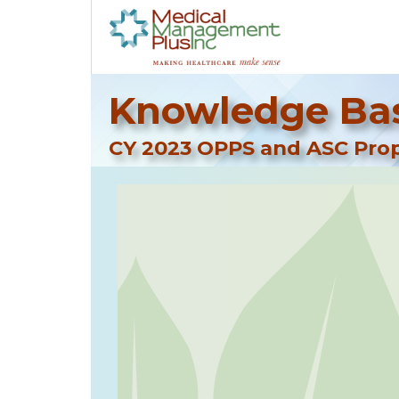
Knowledge Bas
CY 2023 OPPS and ASC Pro