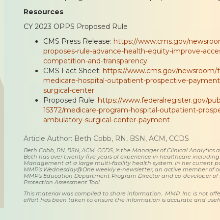
Resources
CY 2023 OPPS Proposed Rule
CMS Press Release:
https://www.cms.gov/newsroom
proposes-rule-advance-health-equity-improve-acce
competition-and-transparency
CMS Fact Sheet:
https://www.cms.gov/newsroom/fa
medicare-hospital-outpatient-prospective-paymen
surgical-center
Proposed Rule:
https://www.federalregister.gov/pub
15372/medicare-program-hospital-outpatient-pros
ambulatory-surgical-center-payment
Article Author: Beth Cobb, RN, BSN, ACM, CCDS
Beth Cobb, RN, BSN, ACM, CCDS, is the Manager of Clinical Analytics
Beth has over twenty-five years of experience in healthcare including
Management at a large multi-facility health system. In her current posi
MMP’s Wednesday@One weekly e-newsletter, an active member of o
MMP’s Education Department Program Director and co-developer of
Protection Assessment Tool.
This material was compiled to share information. MMP, Inc. is not offe
effort has been taken to ensure the information is accurate and usefu