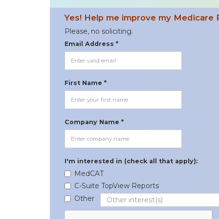
Yes! Help me improve my Medicare 
Please, no soliciting.
Email Address *
First Name *
Company Name *
I'm interested in (check all that apply):
MedCAT
C-Suite TopView Reports
Other