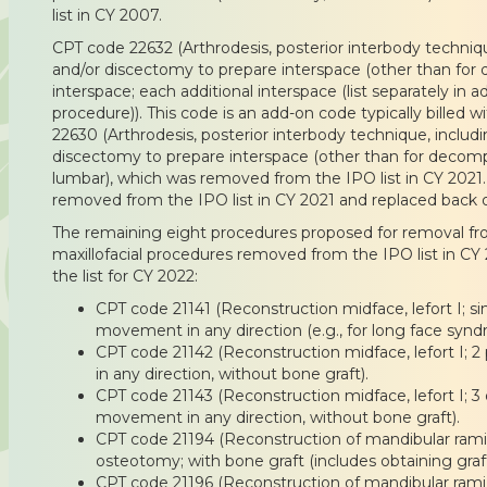
list in CY 2007.
CPT code 22632 (Arthrodesis, posterior interbody techni
and/or discectomy to prepare interspace (other than for 
interspace; each additional interspace (list separately in a
procedure)). This code is an add-on code typically billed 
22630 (Arthrodesis, posterior interbody technique, inclu
discectomy to prepare interspace (other than for decompr
lumbar), which was removed from the IPO list in CY 2021.
removed from the IPO list in CY 2021 and replaced back on
The remaining eight procedures proposed for removal from
maxillofacial procedures removed from the IPO list in CY
the list for CY 2022:
CPT code 21141 (Reconstruction midface, lefort I; s
movement in any direction (e.g., for long face synd
CPT code 21142 (Reconstruction midface, lefort I
in any direction, without bone graft).
CPT code 21143 (Reconstruction midface, lefort I; 
movement in any direction, without bone graft).
CPT code 21194 (Reconstruction of mandibular rami, h
osteotomy; with bone graft (includes obtaining graft
CPT code 21196 (Reconstruction of mandibular rami an