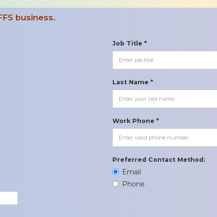
FFS business.
Job Title *
Last Name *
Work Phone *
Preferred Contact Method:
Email
Phone