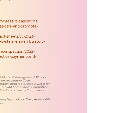
/press-releases/cms-
ss-care-and-promote-
ct-sheets/cy-2023-
t-system-and-ambulatory-
lic-inspection/2022-
pective-payment-and-
 at Medical Management Plus, Inc.
 eleven years in Case
tion, Beth is a principle writer for
ur HIPAA Compliance Committee,
 MMP’s proprietary Compliance
ring legal advice. Every reasonable
l.