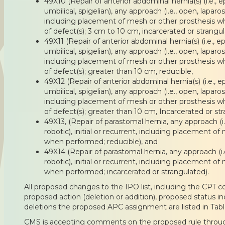
49X10 (Repair of anterior abdominal hernia(s) (i.e., epi
umbilical, spigelian), any approach (i.e., open, laparos
including placement of mesh or other prosthesis w
of defect(s); 3 cm to 10 cm, incarcerated or strangul
49X11 (Repair of anterior abdominal hernia(s) (i.e., epi
umbilical, spigelian), any approach (i.e., open, laparos
including placement of mesh or other prosthesis w
of defect(s); greater than 10 cm, reducible,
49X12 (Repair of anterior abdominal hernia(s) (i.e., epi
umbilical, spigelian), any approach (i.e., open, laparos
including placement of mesh or other prosthesis w
of defect(s); greater than 10 cm, Incarcerated or st
49X13, (Repair of parastomal hernia, any approach (i.
robotic), initial or recurrent, including placement of
when performed; reducible), and
49X14 (Repair of parastomal hernia, any approach (i.e
robotic), initial or recurrent, including placement of
when performed; incarcerated or strangulated).
All proposed changes to the IPO list, including the CPT co
proposed action (deletion or addition), proposed status i
deletions the proposed APC assignment are listed in Tabl
CMS is accepting comments on the proposed rule throu