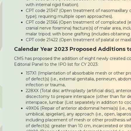
with internal rigid fixation).
CPT code 21347 (Open treatment of nasomaxillary co
type); requiring multiple open approaches).
CPT code 21366 (Open treatment of complicated (e
cranial nerve foramina) fracture(s) of malar area, i
malar tripod; with bone grafting (includes obtaining 
CPT code 21422 (Open treatment of palatal or maxillar
Calendar Year 2023 Proposed Additions to
CMS has proposed the addition of eight newly created 
Editorial Panel to the IPO list for CY 2023:
157X1 (Implantation of absorbable mesh or other pro
of defect(s) (i.e., external genitalia, perineum, abdom
infection or trauma,
228XX (Total disc arthroplasty (artificial disc), anteri
discectomy to prepare interspace (other than for 
interspace, lumbar (List separately in addition to co
49X06 (Repair of anterior abdominal hernia(s) (i.e., epi
umbilical, spigelian), any approach (i.e., open, laparosco
including placement of mesh or other prosthesis w
of defect(s); greater than 10 cm, incarcerated or str