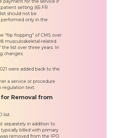
 payment for the service if
utpatient setting (65 FR
ist should not be
y performed only in the
he “flip flopping” of CMS over
98 musculoskeletal-related
the list over three years. In
ng changes:
2021 were added back to the
her a service or procedure
 regulation text.
 for Removal from
list.
t separately in addition to
typically billed with primary
ch was removed from the IPO