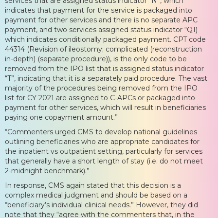
services that are assigned status indicator “N”, which
indicates that payment for the service is packaged into
payment for other services and there is no separate APC
payment, and two services assigned status indicator “Q1)
which indicates conditionally packaged payment. CPT code
44314 (Revision of ileostomy; complicated (reconstruction
in-depth) (separate procedure)), is the only code to be
removed from the IPO list that is assigned status indicator
“T”, indicating that it is a separately paid procedure. The vast
majority of the procedures being removed from the IPO
list for CY 2021 are assigned to C-APCs or packaged into
payment for other services, which will result in beneficiaries
paying one copayment amount.”
“Commenters urged CMS to develop national guidelines
outlining beneficiaries who are appropriate candidates for
the inpatient vs outpatient setting, particularly for services
that generally have a short length of stay (i.e. do not meet
2-midnight benchmark).”
In response, CMS again stated that this decision is a
complex medical judgment and should be based on a
“beneficiary’s individual clinical needs.” However, they did
note that they “agree with the commenters that, in the