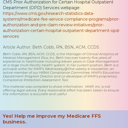
CMS Prior Authorization for Certain Hospital Outpatient
Department (OPD) Services webpage:
https://www.cms.gov/research-statistics-data-
systems/medicare-fee-service-compliance-programs/prior-
authorization-and-pre-claim-review-initiatives/prior-
authorization-certain-hospital-outpatient-department-opd-
services
Article Author: Beth Cobb, RN, BSN, ACM, CCDS
Beth Cobb, RN, BSN, ACM, CCDS, is the Manager of Clinical Analytics at
Medical Management Plus, Inc. Beth has over twenty-five years of
experience in healthcare including eleven years in Case Management
at a large multi-facility health system. In her current position, Beth is a
principle writer for MMP’s Wednesday@One weekly e-newsletter, an
active member of our HIPAA Compliance Committee, MMP’s Education
Department Program Director and co-developer of MMP’s proprietary
Compliance Protection Assessment Tool.
This material was compiled to share information. MMP, Inc. is not
offering legal advice. Every reasonable effort has been taken to ensure
the information is accurate and useful.
Yes! Help me improve my Medicare FFS
business.