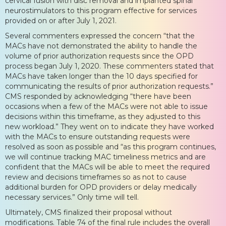
cervical fusion with disc removal and implanted spinal
neurostimulators to this program effective for services
provided on or after July 1, 2021.
Several commenters expressed the concern “that the
MACs have not demonstrated the ability to handle the
volume of prior authorization requests since the OPD
process began July 1, 2020. These commenters stated that
MACs have taken longer than the 10 days specified for
communicating the results of prior authorization requests.”
CMS responded by acknowledging “there have been
occasions when a few of the MACs were not able to issue
decisions within this timeframe, as they adjusted to this
new workload.” They went on to indicate they have worked
with the MACs to ensure outstanding requests were
resolved as soon as possible and “as this program continues,
we will continue tracking MAC timeliness metrics and are
confident that the MACs will be able to meet the required
review and decisions timeframes so as not to cause
additional burden for OPD providers or delay medically
necessary services.” Only time will tell.
Ultimately, CMS finalized their proposal without
modifications. Table 74 of the final rule includes the overall