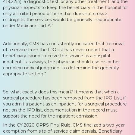
419.22(n), a diagnostic test, or any other treatment, and the
physician expects to keep the beneficiary in the hospital for
only a limited period of time that does not cross 2
midnights, the services would be generally inappropriate
under Medicare Part A.”
Additionally, CMS has consistently indicated that “removal
of a service from the IPO list has never meant that a
beneficiary cannot receive the service as a hospital
inpatient – as always, the physician should use his or her
complex medical judgment to determine the generally
appropriate setting.”
So, what exactly does this mean? It means that when a
surgical procedure has been removed from the IPO List, if
you admit a patient as an inpatient for a surgical procedure
not on the IPO list, documentation in the record must
support the need for the inpatient admission.
In the CY 2020 OPPS Final Rule, CMS finalized a two-year
exemption from site-of-service claim denials, Beneficiary