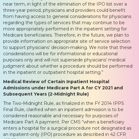
near term, in light of the elimination of the IPO list over a
three-year period, physicians and providers could benefit
from having access to general considerations for physicians
regarding the types of services that may continue to be
more appropriately performed in the inpatient setting for
Medicare beneficiaries. Therefore, in the future, we plan to
provide information on appropriate site of service selection
to support physicians’ decision-making. We note that these
considerations will be for informational or educational
purposes only and will not supersede physicians’ medical
judgment about whether a procedure should be performed
in the inpatient or outpatient hospital setting.”
Medical Review of Certain Inpatient Hospital
Admissions under Medicare Part A for CY 2021 and
Subsequent Years (2-Midnight Rule)
The Two-Midnight Rule, as finalized in the FY 2014 IPPS
Final Rule, clarified when an inpatient admission is to be
considered reasonable and necessary for purposes of
Medicare Part A payment. Per CMS “when a beneficiary
enters a hospital for a surgical procedure not designated as
an inpatient-only (IPO) procedure as described in 42 CFR