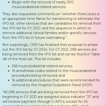
Begin with the removal of nearly 300
musculoskeletal-related services.
They also requested comments on “whether three years is
an appropriate time frame for transitioning to eliminate the
IPO list; other services that are candidates for removal from
the IPO list for CY 2021; and the sequence in which to
remove additional clinical families and/or specific services
from the IPO list in future rulemaking.”
Not surprisingly, CMS has finalized their proposal to phase
out the IPO list by CY 2024. For CY 2021, 298 services are
being removed from the IPO list and can be found in Table
48 of the final rule. This list includes:
266 musculoskeletal related services,
16 anesthesia codes related to the musculoskeletal
procedures being removed, and
16 additional procedures that were recommended for
removal by the Hospital Outpatient Panel (HOP).
“All 298 services that are being removed from the IPO list
beginning in CY 2021 are assigned status indicator “J1” and
will receive payment through C-APCs, except for 34