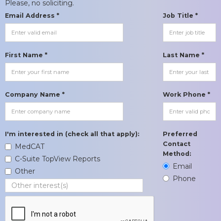
Please, no soliciting.
Email Address *
Job Title *
First Name *
Last Name *
Company Name *
Work Phone *
I'm interested in (check all that apply):
Preferred
Contact
MedCAT
Method:
C-Suite TopView Reports
Email
Other
Phone