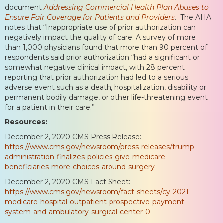
document
Addressing Commercial Health Plan Abuses to
Ensure Fair Coverage for Patients and Providers
. The AHA
notes that “Inappropriate use of prior authorization can
negatively impact the quality of care. A survey of more
than 1,000 physicians found that more than 90 percent of
respondents said prior authorization “had a significant or
somewhat negative clinical impact, with 28 percent
reporting that prior authorization had led to a serious
adverse event such as a death, hospitalization, disability or
permanent bodily damage, or other life-threatening event
for a patient in their care.”
Resources:
December 2, 2020 CMS Press Release:
https://www.cms.gov/newsroom/press-releases/trump-
administration-finalizes-policies-give-medicare-
beneficiaries-more-choices-around-surgery
December 2, 2020 CMS Fact Sheet:
https://www.cms.gov/newsroom/fact-sheets/cy-2021-
medicare-hospital-outpatient-prospective-payment-
system-and-ambulatory-surgical-center-0