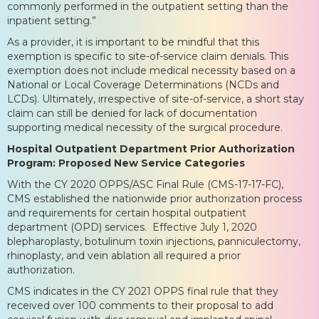
commonly performed in the outpatient setting than the
inpatient setting.”
As a provider, it is important to be mindful that this
exemption is specific to site-of-service claim denials. This
exemption does not include medical necessity based on a
National or Local Coverage Determinations (NCDs and
LCDs). Ultimately, irrespective of site-of-service, a short stay
claim can still be denied for lack of documentation
supporting medical necessity of the surgical procedure.
Hospital Outpatient Department Prior Authorization
Program: Proposed New Service Categories
With the CY 2020 OPPS/ASC Final Rule (CMS-17-17-FC),
CMS established the nationwide prior authorization process
and requirements for certain hospital outpatient
department (OPD) services. Effective July 1, 2020
blepharoplasty, botulinum toxin injections, panniculectomy,
rhinoplasty, and vein ablation all required a prior
authorization.
CMS indicates in the CY 2021 OPPS final rule that they
received over 100 comments to their proposal to add