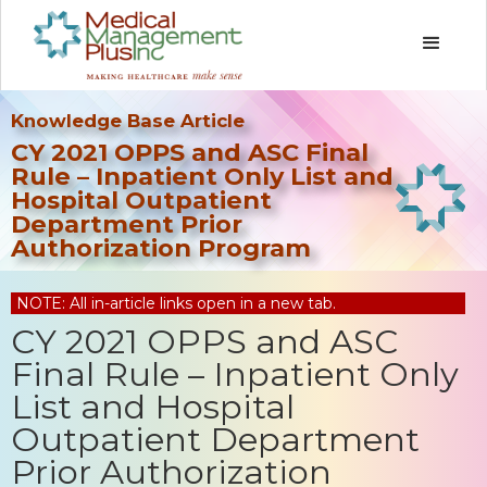
Knowledge Base Article
CY 2021 OPPS and ASC Final
Rule – Inpatient Only List and
Hospital Outpatient
Department Prior
Authorization Program
NOTE: All in-article links open in a new tab.
CY 2021 OPPS and ASC
Final Rule – Inpatient Only
List and Hospital
Outpatient Department
Prior Authorization