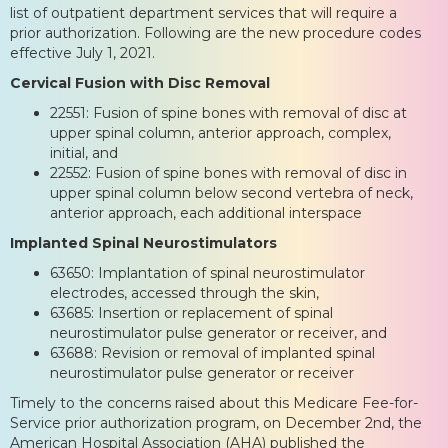
list of outpatient department services that will require a
prior authorization. Following are the new procedure codes
effective July 1, 2021.
Cervical Fusion with Disc Removal
22551: Fusion of spine bones with removal of disc at
upper spinal column, anterior approach, complex,
initial, and
22552: Fusion of spine bones with removal of disc in
upper spinal column below second vertebra of neck,
anterior approach, each additional interspace
Implanted Spinal Neurostimulators
63650: Implantation of spinal neurostimulator
electrodes, accessed through the skin,
63685: Insertion or replacement of spinal
neurostimulator pulse generator or receiver, and
63688: Revision or removal of implanted spinal
neurostimulator pulse generator or receiver
Timely to the concerns raised about this Medicare Fee-for-
Service prior authorization program, on December 2nd, the
American Hospital Association (AHA) published the