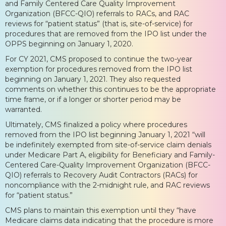
and Family Centered Care Quality Improvement
Organization (BFCC-QIO) referrals to RACs, and RAC
reviews for “patient status” (that is, site-of-service) for
procedures that are removed from the IPO list under the
OPPS beginning on January 1, 2020.
For CY 2021, CMS proposed to continue the two-year
exemption for procedures removed from the IPO list
beginning on January 1, 2021. They also requested
comments on whether this continues to be the appropriate
time frame, or if a longer or shorter period may be
warranted.
Ultimately, CMS finalized a policy where procedures
removed from the IPO list beginning January 1, 2021 “will
be indefinitely exempted from site-of-service claim denials
under Medicare Part A, eligibility for Beneficiary and Family-
Centered Care-Quality Improvement Organization (BFCC-
QIO) referrals to Recovery Audit Contractors (RACs) for
noncompliance with the 2-midnight rule, and RAC reviews
for “patient status.”
CMS plans to maintain this exemption until they “have
Medicare claims data indicating that the procedure is more