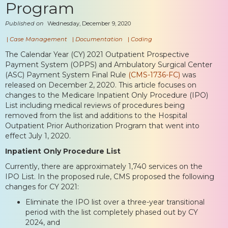
Program
Published on
Wednesday, December 9, 2020
|
Case Management
|
Documentation
|
Coding
The Calendar Year (CY) 2021 Outpatient Prospective
Payment System (OPPS) and Ambulatory Surgical Center
(ASC) Payment System Final Rule
(CMS-1736-FC)
was
released on December 2, 2020. This article focuses on
changes to the Medicare Inpatient Only Procedure (IPO)
List including medical reviews of procedures being
removed from the list and additions to the Hospital
Outpatient Prior Authorization Program that went into
effect July 1, 2020.
Inpatient Only Procedure List
Currently, there are approximately 1,740 services on the
IPO List. In the proposed rule, CMS proposed the following
changes for CY 2021:
Eliminate the IPO list over a three-year transitional
period with the list completely phased out by CY
2024, and