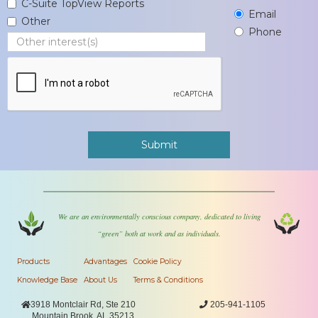
C-Suite TopView Reports
Email
Other
Phone
We are an environmentally conscious company, dedicated to living
“green” both at work and as individuals.
Products
Advantages
Cookie Policy
Knowledge Base
About Us
Terms & Conditions

3918 Montclair Rd, Ste 210

205-941-1105
Mountain Brook, AL 35213