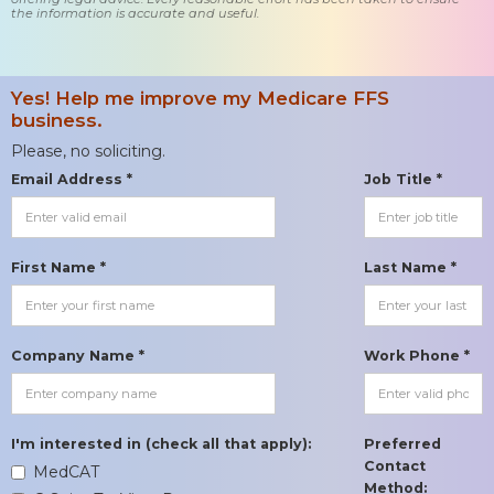
the information is accurate and useful.
Yes! Help me improve my Medicare FFS
business.
Please, no soliciting.
Email Address *
Job Title *
First Name *
Last Name *
Company Name *
Work Phone *
I'm interested in (check all that apply):
Preferred
Contact
MedCAT
Method: