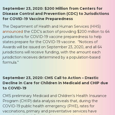
September 23, 2020: $200 Million from Centers for
Disease Control and Prevention (CDC) to Jurisdictions
for COVID-19 Vaccine Preparedness
The Department of Health and Human Services (HHS)
announced
the CDC’s action of providing $200 million to 64
jurisdictions for COVID-19 vaccine preparedness to help
states prepare for the COVID-19 vaccine. “Notices of
Awards will be issued on September 23, 2020, and all 64
jurisdictions will receive funding, with the amount each
jurisdiction receives determined by a population-based
formula.”
September 23, 2020: CMS Call to Action – Drastic
Decline in Care for Children in Medicaid and CHIP due
to COVID-19
CMS preliminary Medicaid and Children’s Health Insurance
Program (CHIP) data analysis reveals that, during the
COVID-19 public health emergency (PHE), rates for
vaccinations, primary and preventative services have