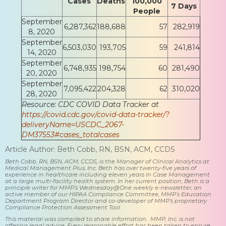
Cases
Deaths
100,000
7 Days
People
September
6,287,362
188,688
57
282,919
8, 2020
September
6,503,030
193,705
59
241,814
14, 2020
September
6,748,935
198,754
60
281,490
20, 2020
September
7,095,422
204,328
62
310,020
28, 2020
Resource: CDC COVID Data Tracker at
https://covid.cdc.gov/covid-data-tracker/?
deliveryName=USCDC_2067-
DM37553#cases_totalcases
Article Author: Beth Cobb, RN, BSN, ACM, CCDS
Beth Cobb, RN, BSN, ACM, CCDS, is the Manager of Clinical Analytics at
Medical Management Plus, Inc. Beth has over twenty-five years of
experience in healthcare including eleven years in Case Management
at a large multi-facility health system. In her current position, Beth is a
principle writer for MMP’s Wednesday@One weekly e-newsletter, an
active member of our HIPAA Compliance Committee, MMP’s Education
Department Program Director and co-developer of MMP’s proprietary
Compliance Protection Assessment Tool.
This material was compiled to share information. MMP, Inc. is not
offering legal advice. Every reasonable effort has been taken to ensure