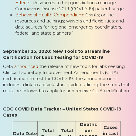
Effects
: Resources to help jurisdictions manage
Coronavirus Disease 2019 (COVID-19) patient surge
Behavioral Health Compendium
: Grants; online
resources and trainings; waivers and flexibilities; and
data sources for regional emergency coordinators,
federal, and state planners.”
September 25, 2020: New Tools to Streamline
Certification for Labs Testing for COVID-19
CMS
announced
the release of new tools for labs seeking
Clinical Laboratory Improvement Amendments (CLIA)
certification to test for COVID-19. The announcement
includes a link to a quick-start guide outlining the steps that
must be followed to apply for and receive CLIA certification.
CDC COVID Data Tracker – United States COVID-19
Cases
Deaths
Cases
Total
Total
per
Data Date
in Last