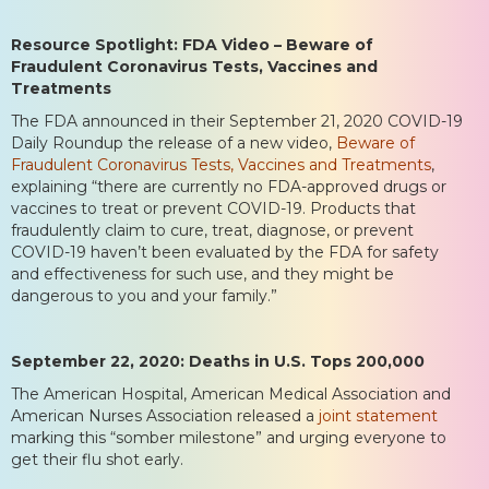
Resource Spotlight: FDA Video – Beware of
Fraudulent Coronavirus Tests, Vaccines and
Treatments
The FDA announced in their September 21, 2020 COVID-19
Daily Roundup the release of a new video,
Beware of
Fraudulent Coronavirus Tests, Vaccines and Treatments
,
explaining “there are currently no FDA-approved drugs or
vaccines to treat or prevent COVID-19. Products that
fraudulently claim to cure, treat, diagnose, or prevent
COVID-19 haven’t been evaluated by the FDA for safety
and effectiveness for such use, and they might be
dangerous to you and your family.”
September 22, 2020: Deaths in U.S. Tops 200,000
The American Hospital, American Medical Association and
American Nurses Association released a
joint statement
marking this “somber milestone” and urging everyone to
get their flu shot early.