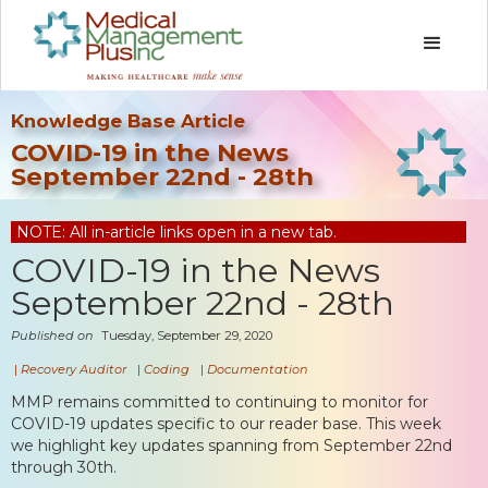
Knowledge Base Article
COVID-19 in the News
September 22nd - 28th
NOTE: All in-article links open in a new tab.
COVID-19 in the News
September 22nd - 28th
Published on
Tuesday, September 29, 2020
|
Recovery Auditor
|
Coding
|
Documentation
MMP remains committed to continuing to monitor for
COVID-19 updates specific to our reader base. This week
we highlight key updates spanning from September 22nd
through 30th.