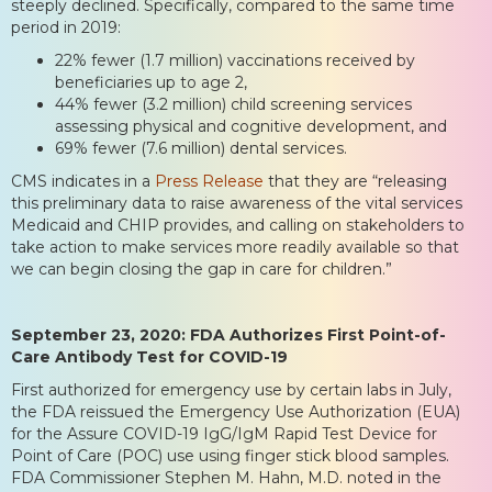
steeply declined. Specifically, compared to the same time
period in 2019:
22% fewer (1.7 million) vaccinations received by
beneficiaries up to age 2,
44% fewer (3.2 million) child screening services
assessing physical and cognitive development, and
69% fewer (7.6 million) dental services.
CMS indicates in a
Press Release
that they are “releasing
this preliminary data to raise awareness of the vital services
Medicaid and CHIP provides, and calling on stakeholders to
take action to make services more readily available so that
we can begin closing the gap in care for children.”
September 23, 2020: FDA Authorizes First Point-of-
Care Antibody Test for COVID-19
First authorized for emergency use by certain labs in July,
the FDA reissued the Emergency Use Authorization (EUA)
for the Assure COVID-19 IgG/IgM Rapid Test Device for
Point of Care (POC) use using finger stick blood samples.
FDA Commissioner Stephen M. Hahn, M.D. noted in the