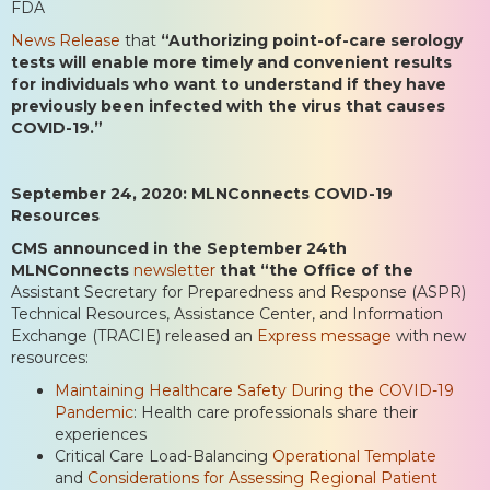
FDA
News Release
that
“Authorizing point-of-care serology
tests will enable more timely and convenient results
for individuals who want to understand if they have
previously been infected with the virus that causes
COVID-19.”
September 24, 2020: MLNConnects COVID-19
Resources
CMS announced in the September 24th
MLNConnects
newsletter
that “the Office of the
Assistant Secretary for Preparedness and Response (ASPR)
Technical Resources, Assistance Center, and Information
Exchange (TRACIE) released an
Express message
with new
resources:
Maintaining Healthcare Safety During the COVID-19
Pandemic
: Health care professionals share their
experiences
Critical Care Load-Balancing
Operational Template
and
Considerations for Assessing Regional Patient