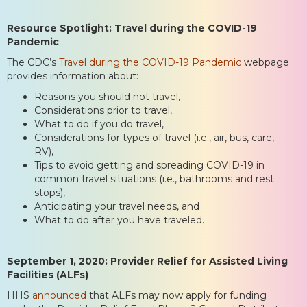
Resource Spotlight: Travel during the COVID-19
Pandemic
The CDC’s
Travel during the COVID-19 Pandemic
webpage
provides information about:
Reasons you should not travel,
Considerations prior to travel,
What to do if you do travel,
Considerations for types of travel (i.e., air, bus, care,
RV),
Tips to avoid getting and spreading COVID-19 in
common travel situations (i.e., bathrooms and rest
stops),
Anticipating your travel needs, and
What to do after you have traveled.
September 1, 2020: Provider Relief for Assisted Living
Facilities (ALFs)
HHS
announced
that ALFs may now apply for funding