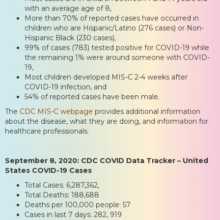
with an average age of 8,
More than 70% of reported cases have occurred in
children who are Hispanic/Latino (276 cases) or Non-
Hispanic Black (230 cases),
99% of cases (783) tested positive for COVID-19 while
the remaining 1% were around someone with COVID-
19,
Most children developed MIS-C 2-4 weeks after
COVID-19 infection, and
54% of reported cases have been male.
The
CDC MIS-C webpage
provides additional information
about the disease, what they are doing, and information for
healthcare professionals.
September 8, 2020: CDC COVID Data Tracker – United
States COVID-19 Cases
Total Cases: 6,287,362,
Total Deaths: 188,688
Deaths per 100,000 people: 57
Cases in last 7 days: 282, 919