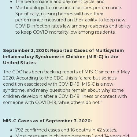
The performance and payment cycle, and
Methodology to measure a facilities performance.
Specifically, nursing homes will have their
performance measured on their ability to keep new
COVID infection rates low among residents and ability
to keep COVID mortality low among residents.
September 3, 2020: Reported Cases of Multisystem
Inflammatory Syndrome in Children (MIS-C) in the
United States
The CDC has been tracking reports of MIS-C since mid-May
2020. According to the CDC, this is “a rare but serious
condition associated with COVID-19. MIS-C is a new
syndrome, and many questions remain about why some
children develop it after a COVID-19 illness or contact with
someone with COVID-19, while others do not.”
MIS-C Cases as of September 3, 2020:
792 confirmed cases and 16 deaths in 42 states,
Most cases are in children between 1 and 14 years old