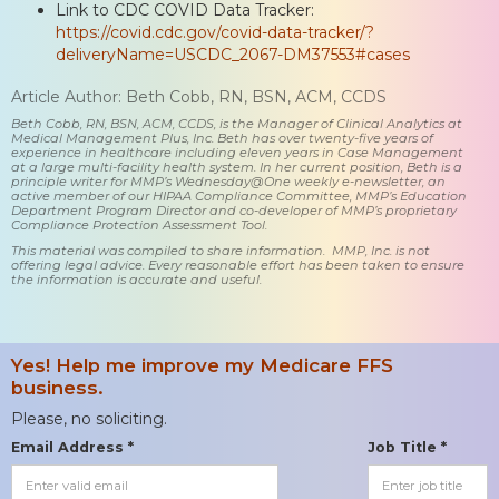
Link to CDC COVID Data Tracker:
https://covid.cdc.gov/covid-data-tracker/?
deliveryName=USCDC_2067-DM37553#cases
Article Author: Beth Cobb, RN, BSN, ACM, CCDS
Beth Cobb, RN, BSN, ACM, CCDS, is the Manager of Clinical Analytics at
Medical Management Plus, Inc. Beth has over twenty-five years of
experience in healthcare including eleven years in Case Management
at a large multi-facility health system. In her current position, Beth is a
principle writer for MMP’s Wednesday@One weekly e-newsletter, an
active member of our HIPAA Compliance Committee, MMP’s Education
Department Program Director and co-developer of MMP’s proprietary
Compliance Protection Assessment Tool.
This material was compiled to share information. MMP, Inc. is not
offering legal advice. Every reasonable effort has been taken to ensure
the information is accurate and useful.
Yes! Help me improve my Medicare FFS
business.
Please, no soliciting.
Email Address *
Job Title *