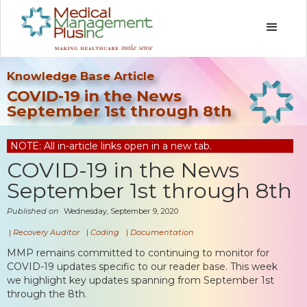
Knowledge Base Article
COVID-19 in the News
September 1st through 8th
NOTE: All in-article links open in a new tab.
COVID-19 in the News
September 1st through 8th
Published on
Wednesday, September 9, 2020
|
Recovery Auditor
|
Coding
|
Documentation
MMP remains committed to continuing to monitor for
COVID-19 updates specific to our reader base. This week
we highlight key updates spanning from September 1st
through the 8th.