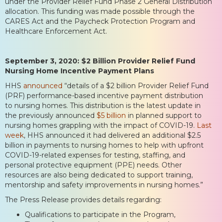
under the Provider Relief Fund Phase 2 General Distribution
allocation. This funding was made possible through the
CARES Act and the Paycheck Protection Program and
Healthcare Enforcement Act.
September 3, 2020: $2 Billion Provider Relief Fund
Nursing Home Incentive Payment Plans
HHS
announced
“details of a $2 billion Provider Relief Fund
(PRF) performance-based incentive payment distribution
to nursing homes. This distribution is the latest update in
the previously announced
$5 billion
in planned support to
nursing homes grappling with the impact of COVID-19.
Last
week
, HHS announced it had delivered an additional $2.5
billion in payments to nursing homes to help with upfront
COVID-19-related expenses for testing, staffing, and
personal protective equipment (PPE) needs. Other
resources are also being dedicated to support training,
mentorship and safety improvements in nursing homes.”
The Press Release provides details regarding:
Qualifications to participate in the Program,