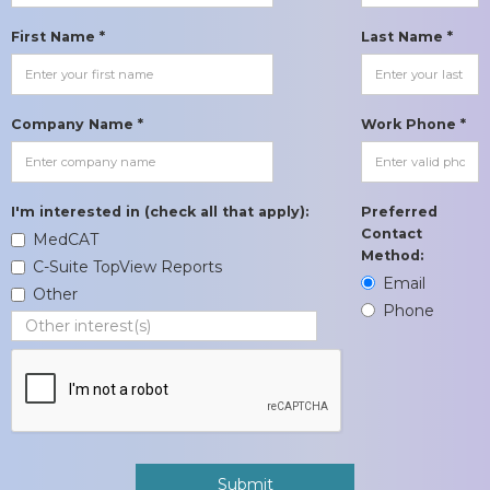
First Name *
Last Name *
Company Name *
Work Phone *
I'm interested in (check all that apply):
Preferred
Contact
MedCAT
Method:
C-Suite TopView Reports
Email
Other
Phone