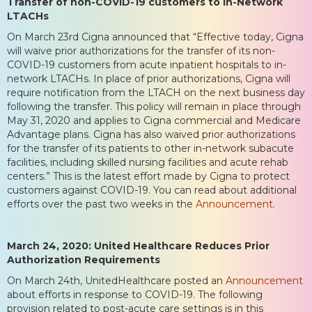
Transfer of non-COVID-19 customers to In-Network
LTACHs
On March 23rd Cigna announced that “Effective today, Cigna
will waive prior authorizations for the transfer of its non-
COVID-19 customers from acute inpatient hospitals to in-
network LTACHs. In place of prior authorizations, Cigna will
require notification from the LTACH on the next business day
following the transfer. This policy will remain in place through
May 31, 2020 and applies to Cigna commercial and Medicare
Advantage plans. Cigna has also waived prior authorizations
for the transfer of its patients to other in-network subacute
facilities, including skilled nursing facilities and acute rehab
centers.” This is the latest effort made by Cigna to protect
customers against COVID-19. You can read about additional
efforts over the past two weeks in the
Announcement
.
March 24, 2020: United Healthcare Reduces Prior
Authorization Requirements
On March 24th, UnitedHealthcare posted an
Announcement
about efforts in response to COVID-19. The following
provision related to post-acute care settings is in this