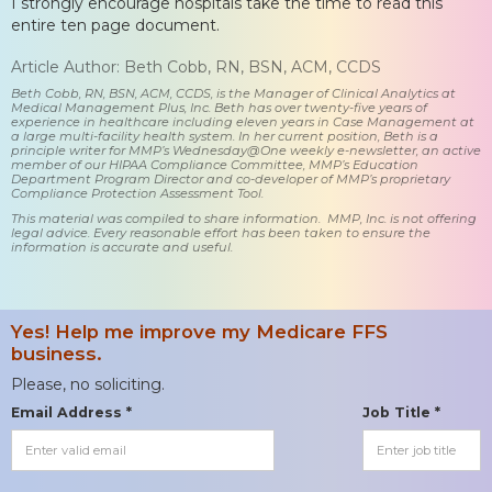
I strongly encourage hospitals take the time to read this
entire ten page document.
Article Author: Beth Cobb, RN, BSN, ACM, CCDS
Beth Cobb, RN, BSN, ACM, CCDS, is the Manager of Clinical Analytics at
Medical Management Plus, Inc. Beth has over twenty-five years of
experience in healthcare including eleven years in Case Management at
a large multi-facility health system. In her current position, Beth is a
principle writer for MMP’s Wednesday@One weekly e-newsletter, an active
member of our HIPAA Compliance Committee, MMP’s Education
Department Program Director and co-developer of MMP’s proprietary
Compliance Protection Assessment Tool.
This material was compiled to share information. MMP, Inc. is not offering
legal advice. Every reasonable effort has been taken to ensure the
information is accurate and useful.
Yes! Help me improve my Medicare FFS
business.
Please, no soliciting.
Email Address *
Job Title *