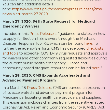
You can find additional details
here:
https://www.cms.gov/newsroom/press-releases/cms-
news-alert-march-27-2020
March 27, 2020: 34th State Request for Medicaid
Emergency Waivers
Included in this
Press Release
is “guidance to states on how
to apply for Section 1135 waivers through the Medicaid
Disaster Response Tool Kit, which can be found
here
. To
further the agency’s efforts, CMS has developed
checklists
and tools
to expedite COVID-19 virus requests and approvals
for waivers and other commonly requested flexibilities during
the current public health emergency. Home and
community based program resources can be found
here
.”
March 28, 2020: CMS Expands Accelerated and
Advanced Payment Program
In a March 28
Press Release
, CMS announced an expansion
of its accelerated and advance payment program for
Medicare participating health care providers and suppliers.
This expansion includes changes from the recently enacted
Coronavirus Aid, Relief, and Economic Security (CARES) Act.