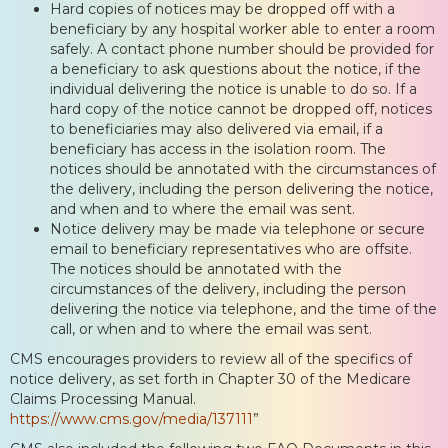
Hard copies of notices may be dropped off with a
beneficiary by any hospital worker able to enter a room
safely. A contact phone number should be provided for
a beneficiary to ask questions about the notice, if the
individual delivering the notice is unable to do so. If a
hard copy of the notice cannot be dropped off, notices
to beneficiaries may also delivered via email, if a
beneficiary has access in the isolation room. The
notices should be annotated with the circumstances of
the delivery, including the person delivering the notice,
and when and to where the email was sent.
Notice delivery may be made via telephone or secure
email to beneficiary representatives who are offsite.
The notices should be annotated with the
circumstances of the delivery, including the person
delivering the notice via telephone, and the time of the
call, or when and to where the email was sent.
CMS encourages providers to review all of the specifics of
notice delivery, as set forth in Chapter 30 of the Medicare
Claims Processing Manual.
https://www.cms.gov/media/137111
”