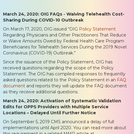
March 24, 2020: OIG FAQs - Waiving Telehealth Cost-
Sharing During COVID-10 Outbreak
On March 17, 2020, OIG issued “OIG
Policy Statement
Regarding Physicians and Other Practitioners That Reduce
or Waive Amounts Owed by Federal Health Care Program
Beneficiaries for Telehealth Services During the 2019 Novel
Coronavirus (COVID-19) Outbreak.”
Since the issuance of the Policy Statement, OIG has
received questions regarding the scope of the Policy
Statement. The OIG has compiled responses to frequently
asked questions related to the Policy Statement in an
FAQ
document
and reports they will update the FAQ document
as they receive additional questions.
March 24, 2020: Activation of Systematic Validation
Edits for OPPS Providers with Multiple Service
Locations – Delayed Until Further Notice
On September 5, 2019 CMS announced a delay of full
implementations until April 2020. You can read more about
this requirement in a related MMP article at