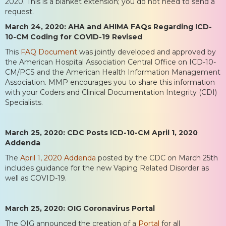
2020. This is a blanket extension; you do not need to send a
request.
March 24, 2020: AHA and AHIMA FAQs Regarding ICD-
10-CM Coding for COVID-19 Revised
This
FAQ Document
was jointly developed and approved by
the American Hospital Association Central Office on ICD-10-
CM/PCS and the American Health Information Management
Association. MMP encourages you to share this information
with your Coders and Clinical Documentation Integrity (CDI)
Specialists.
March 25, 2020: CDC Posts ICD-10-CM April 1, 2020
Addenda
The
April 1, 2020 Addenda
posted by the CDC on March 25th
includes guidance for the new Vaping Related Disorder as
well as COVID-19.
March 25, 2020: OIG Coronavirus Portal
The OIG announced the creation of a
Portal
for all