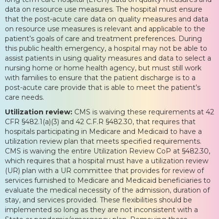
data on resource use measures. The hospital must ensure
that the post-acute care data on quality measures and data
on resource use measures is relevant and applicable to the
patient’s goals of care and treatment preferences. During
this public health emergency, a hospital may not be able to
assist patients in using quality measures and data to select a
nursing home or home health agency, but must still work
with families to ensure that the patient discharge is to a
post-acute care provide that is able to meet the patient’s
care needs.
Utilization review:
CMS is waiving these requirements at 42
CFR §482.1(a)(3) and 42 C.F.R §482.30, that requires that
hospitals participating in Medicare and Medicaid to have a
utilization review plan that meets specified requirements.
CMS is waiving the entire Utilization Review CoP at §482.30,
which requires that a hospital must have a utilization review
(UR) plan with a UR committee that provides for review of
services furnished to Medicare and Medicaid beneficiaries to
evaluate the medical necessity of the admission, duration of
stay, and services provided. These flexibilities should be
implemented so long as they are not inconsistent with a