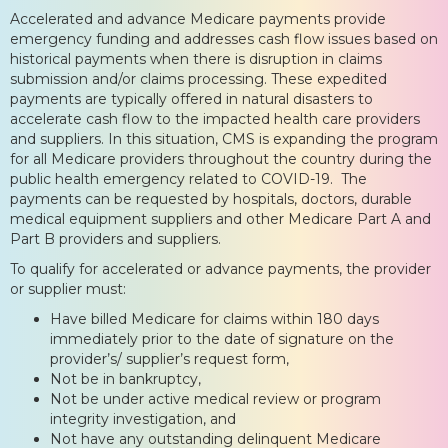
Accelerated and advance Medicare payments provide
emergency funding and addresses cash flow issues based on
historical payments when there is disruption in claims
submission and/or claims processing. These expedited
payments are typically offered in natural disasters to
accelerate cash flow to the impacted health care providers
and suppliers. In this situation, CMS is expanding the program
for all Medicare providers throughout the country during the
public health emergency related to COVID-19. The
payments can be requested by hospitals, doctors, durable
medical equipment suppliers and other Medicare Part A and
Part B providers and suppliers.
To qualify for accelerated or advance payments, the provider
or supplier must:
Have billed Medicare for claims within 180 days
immediately prior to the date of signature on the
provider’s/ supplier’s request form,
Not be in bankruptcy,
Not be under active medical review or program
integrity investigation, and
Not have any outstanding delinquent Medicare