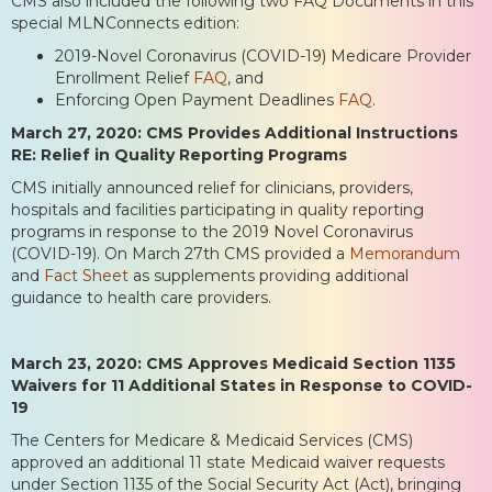
CMS also included the following two FAQ Documents in this
special MLNConnects edition:
2019-Novel Coronavirus (COVID-19) Medicare Provider
Enrollment Relief
FAQ
, and
Enforcing Open Payment Deadlines
FAQ
.
March 27, 2020: CMS Provides Additional Instructions
RE: Relief in Quality Reporting Programs
CMS initially announced relief for clinicians, providers,
hospitals and facilities participating in quality reporting
programs in response to the 2019 Novel Coronavirus
(COVID-19). On March 27th CMS provided a
Memorandum
and
Fact Sheet
as supplements providing additional
guidance to health care providers.
March 23, 2020: CMS Approves Medicaid Section 1135
Waivers for 11 Additional States in Response to COVID-
19
The Centers for Medicare & Medicaid Services (CMS)
approved an additional 11 state Medicaid waiver requests
under Section 1135 of the Social Security Act (Act), bringing