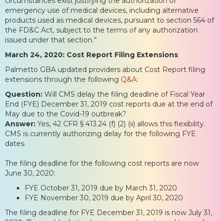
circumstances exist justifying the authorization of
emergency use of medical devices, including alternative
products used as medical devices, pursuant to section 564 of
the FD&C Act, subject to the terms of any authorization
issued under that section.”
March 24, 2020: Cost Report Filing Extensions
Palmetto GBA updated providers about Cost Report filing
extensions through the following
Q&A
:
Question:
Will CMS delay the filing deadline of Fiscal Year
End (FYE) December 31, 2019 cost reports due at the end of
May due to the Covid-19 outbreak?
Answer:
Yes, 42 CFR § 413.24 (f) (2) (ii) allows this flexibility.
CMS is currently authorizing delay for the following FYE
dates.
The filing deadline for the following cost reports are now
June 30, 2020:
FYE October 31, 2019 due by March 31, 2020
FYE November 30, 2019 due by April 30, 2020
The filing deadline for FYE December 31, 2019 is now July 31,