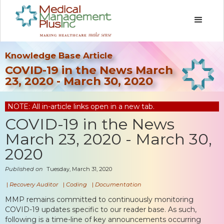
Knowledge Base Article
COVID-19 in the News March
23, 2020 - March 30, 2020
NOTE: All in-article links open in a new tab.
COVID-19 in the News
March 23, 2020 - March 30,
2020
Published on
Tuesday, March 31, 2020
|
Recovery Auditor
|
Coding
|
Documentation
MMP remains committed to continuously monitoring
COVID-19 updates specific to our reader base. As such,
following is a time-line of key announcements occurring