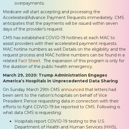
overpayments.
Medicare will start accepting and processing the
Accelerated/Advance Payment Requests immediately. CMS
anticipates that the payments will be issued within seven
days of the provider’s request.
CMS has established COVID-19 hotlines at each MAC to
assist providers with their accelerated payment requests.
MAC hotline numbers as well Details on the eligibility and the
request process and MAC hotline numbers can be found in a
related
Fact Sheet
. The expansion of this program is only for
the duration of the public health emergency.
March 29, 2020: Trump Administration Engages
America’s Hospitals in Unprecedented Data Sharing
On Sunday March 29th CMS
announced
that letters had
been sent to the nation’s hospitals on behalf of Vice
President Pence requesting data in connection with their
efforts to fight COVID-19 be reported to CMS. Following is
what data CMS is requesting:
Hospitals report COVID-19 testing to the U.S.
Department of Health and Human Services (HHS),