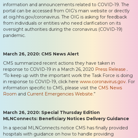
information and announcements related to COVID-19. The
portal can be accessed from OIG’s main website or directly
at oig.hhs.gov/coronavirus. The OIG is asking for feedback
from individuals or entities who need clarification on its
oversight authorities during the coronavirus (COVID-19)
pandemic.
March 26, 2020: CMS News Alert
CMS summarized recent actions they have taken in
response to COVID-19 in a March 26, 2020
Press Release
.
“
To keep up with the important work the Task Force is doing
in response to COVID-19, click here
www.coronavirus.gov
. For
information specific to CMS, please visit the
CMS News
Room
and
Current Emergencies Website.
”
March 26, 2020: Special Thursday Edition
MLNConnects: Beneficiary Notices Delivery Guidance
In a special MLNConnects notice CMS has finally provided
hospitals with guidance on how to handle providing