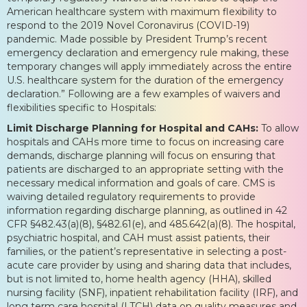
American healthcare system with maximum flexibility to
respond to the 2019 Novel Coronavirus (COVID-19)
pandemic. Made possible by President Trump’s recent
emergency declaration and emergency rule making, these
temporary changes will apply immediately across the entire
U.S. healthcare system for the duration of the emergency
declaration.” Following are a few examples of waivers and
flexibilities specific to Hospitals:
Limit Discharge Planning for Hospital and CAHs:
To allow
hospitals and CAHs more time to focus on increasing care
demands, discharge planning will focus on ensuring that
patients are discharged to an appropriate setting with the
necessary medical information and goals of care. CMS is
waiving detailed regulatory requirements to provide
information regarding discharge planning, as outlined in 42
CFR §482.43(a)(8), §482.61(e), and 485.642(a)(8). The hospital,
psychiatric hospital, and CAH must assist patients, their
families, or the patient’s representative in selecting a post-
acute care provider by using and sharing data that includes,
but is not limited to, home health agency (HHA), skilled
nursing facility (SNF), inpatient rehabilitation facility (IRF), and
long term care hospital (LTCH) data on quality measures and