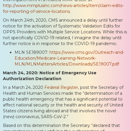
http://www.mmplusinc.com/news-articles/item/claim-edits-
for-reporting-of-service-locations
.
On March 24th, 2020, CMS announced a delay until further
notice for the activation of Systematic Validation Edits for
OPPS Providers with Multiple Service Locations. While this is
not specifically COVID-19 related, I imagine the delay until
further notice is in response to the COVID-19 pandemic.
MLN SE189007:
https://www.cms.gov/Outreach-and-
Education/Medicare-Learning-Network-
MLN/MLNMattersArticles/Downloads/SE19007.pdf
March 24, 2020: Notice of Emergency Use
Authorization Declaration
In a March 24, 2020
Federal Register
, post the Secretary of
Health and Human Services made the “determination of a
public health emergency that has a significant potential to
affect national security or the health and security of United
States citizens living abroad and that involves the novel
(new) coronavirus, SARS-CoV-2.”
Based on this determination the Secretary “declared that