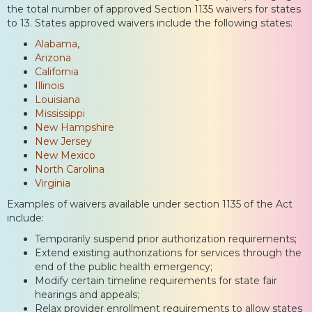
the total number of approved Section 1135 waivers for states
to 13. States approved waivers include the following states:
Alabama
,
Arizona
California
Illinois
Louisiana
Mississippi
New Hampshire
New Jersey
New Mexico
North Carolina
Virginia
Examples of waivers available under section 1135 of the Act
include:
Temporarily suspend prior authorization requirements;
Extend existing authorizations for services through the
end of the public health emergency;
Modify certain timeline requirements for state fair
hearings and appeals;
Relax provider enrollment requirements to allow states