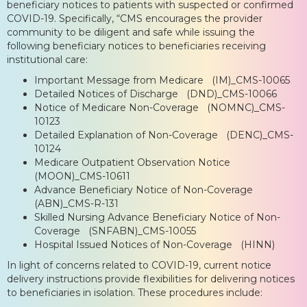
beneficiary notices to patients with suspected or confirmed
COVID-19. Specifically, “CMS encourages the provider
community to be diligent and safe while issuing the
following beneficiary notices to beneficiaries receiving
institutional care:
Important Message from Medicare (IM)_CMS-10065
Detailed Notices of Discharge (DND)_CMS-10066
Notice of Medicare Non-Coverage (NOMNC)_CMS-
10123
Detailed Explanation of Non-Coverage (DENC)_CMS-
10124
Medicare Outpatient Observation Notice
(MOON)_CMS-10611
Advance Beneficiary Notice of Non-Coverage
(ABN)_CMS-R-131
Skilled Nursing Advance Beneficiary Notice of Non-
Coverage (SNFABN)_CMS-10055
Hospital Issued Notices of Non-Coverage (HINN)
In light of concerns related to COVID-19, current notice
delivery instructions provide flexibilities for delivering notices
to beneficiaries in isolation. These procedures include: