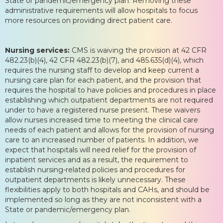
State or pandemic/emergency plan. Removing these
administrative requirements will allow hospitals to focus
more resources on providing direct patient care.
Nursing services:
CMS is waiving the provision at 42 CFR
482.23(b)(4), 42 CFR 482.23(b)(7), and 485.635(d)(4), which
requires the nursing staff to develop and keep current a
nursing care plan for each patient, and the provision that
requires the hospital to have policies and procedures in place
establishing which outpatient departments are not required
under to have a registered nurse present. These waivers
allow nurses increased time to meeting the clinical care
needs of each patient and allows for the provision of nursing
care to an increased number of patients. In addition, we
expect that hospitals will need relief for the provision of
inpatient services and as a result, the requirement to
establish nursing-related policies and procedures for
outpatient departments is likely unnecessary. These
flexibilities apply to both hospitals and CAHs, and should be
implemented so long as they are not inconsistent with a
State or pandemic/emergency plan.