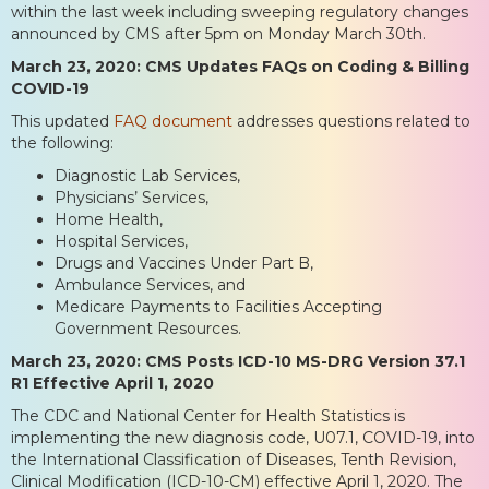
within the last week including sweeping regulatory changes
announced by CMS after 5pm on Monday March 30th.
March 23, 2020: CMS Updates FAQs on Coding & Billing
COVID-19
This updated
FAQ document
addresses questions related to
the following:
Diagnostic Lab Services,
Physicians’ Services,
Home Health,
Hospital Services,
Drugs and Vaccines Under Part B,
Ambulance Services, and
Medicare Payments to Facilities Accepting
Government Resources.
March 23, 2020: CMS Posts ICD-10 MS-DRG Version 37.1
R1 Effective April 1, 2020
The CDC and National Center for Health Statistics is
implementing the new diagnosis code, U07.1, COVID-19, into
the International Classification of Diseases, Tenth Revision,
Clinical Modification (ICD-10-CM) effective April 1, 2020. The