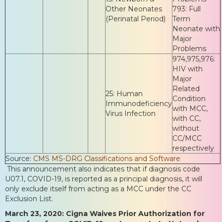
Other Neonates
793: Full
(Perinatal Period)
Term
Neonate with
Major
Problems
974,975,976:
HIV with
Major
Related
25: Human
Condition
Immunodeficiency
with MCC,
Virus Infection
with CC,
without
CC/MCC
respectively
Source:
CMS MS-DRG Classifications and Software
This announcement also indicates that if diagnosis code
U07.1, COVID-19, is reported as a principal diagnosis, it will
only exclude itself from acting as a MCC under the CC
Exclusion List.
March 23, 2020: Cigna Waives Prior Authorization for