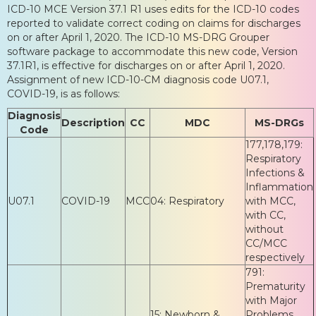
ICD-10 MCE Version 37.1 R1 uses edits for the ICD-10 codes
reported to validate correct coding on claims for discharges
on or after April 1, 2020. The ICD-10 MS-DRG Grouper
software package to accommodate this new code, Version
37.1R1, is effective for discharges on or after April 1, 2020.
Assignment of new ICD-10-CM diagnosis code U07.1,
COVID-19, is as follows:
Diagnosis
Description
CC
MDC
MS-DRGs
Code
177,178,179:
Respiratory
Infections &
Inflammation
U07.1
COVID-19
MCC
04: Respiratory
with MCC,
with CC,
without
CC/MCC
respectively
791:
Prematurity
with Major
15: Newborn &
Problems