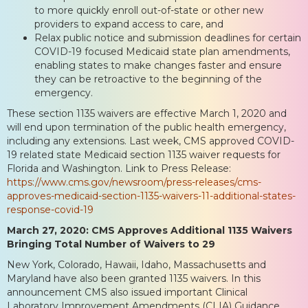
to more quickly enroll out-of-state or other new
providers to expand access to care, and
Relax public notice and submission deadlines for certain
COVID-19 focused Medicaid state plan amendments,
enabling states to make changes faster and ensure
they can be retroactive to the beginning of the
emergency.
These section 1135 waivers are effective March 1, 2020 and
will end upon termination of the public health emergency,
including any extensions. Last week, CMS approved COVID-
19 related state Medicaid section 1135 waiver requests for
Florida and Washington. Link to Press Release:
https://www.cms.gov/newsroom/press-releases/cms-
approves-medicaid-section-1135-waivers-11-additional-states-
response-covid-19
March 27, 2020: CMS Approves Additional 1135 Waivers
Bringing Total Number of Waivers to 29
New York, Colorado, Hawaii, Idaho, Massachusetts and
Maryland have also been granted 1135 waivers. In this
announcement CMS also issued important Clinical
Laboratory Improvement Amendments (CLIA) Guidance.