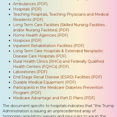
Ambulances (PDF)
Hospitals (PDF)
Teaching Hospitals, Teaching Physicians and Medical
Residents (PDF)
Long Term Care Facilities (Skilled Nursing Facilities
and/or Nursing Facilities) (PDF)
Home Health Agencies (PDF)
Hospices (PDF)
Inpatient Rehabilitation Facilities (PDF)
Long Term Care Hospitals & Extended Neoplastic
Disease Care Hospitals (PDF)
Rural Health Clinics (RHCs) and Federally Qualified
Health Centers (FQHCs) (PDF)
Laboratories (PDF)
End Stage Renal Disease (ESRD) Facilities (PDF)
Durable Medical Equipment (PDF)
Participants in the Medicare Diabetes Prevention
Program (PDF)
Medicare Advantage and Part D Plans (PDF)
The document specific to hospitals indicates that “the Trump
Administration is issuing an unprecedented array of
temporary regulatory waivers and new rules to equip the