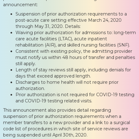
announcement:
Suspension of prior authorization requirements to a
post-acute care setting effective March 24, 2020
through May 31, 2020. Details:
Waiving prior authorization for admissions to: long-term
care acute facilities (LTAC), acute inpatient
rehabilitation (AIR), and skilled nursing facilities (SNF).
Consistent with existing policy, the admitting provider
must notify us within 48 hours of transfer and penalties
still apply.
Length of stay reviews still apply, including denials for
days that exceed approved length.
Discharges to home health will not require prior
authorization.
Prior authorization is not required for COVID-19 testing
and COVID-19 testing related visits.
This announcement also provides detail regarding
suspension of prior authorization requirements when a
member transfers to a new provider and a link to a surgical
code list of procedures in which site of service reviews are
being suspended until April 30th, 2020.