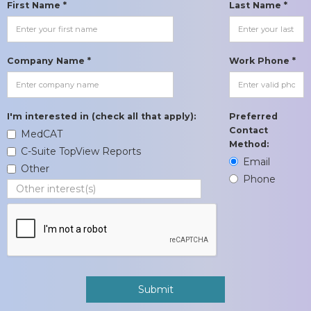
First Name *
Last Name *
Company Name *
Work Phone *
I'm interested in (check all that apply):
Preferred
Contact
MedCAT
Method:
C-Suite TopView Reports
Email
Other
Phone