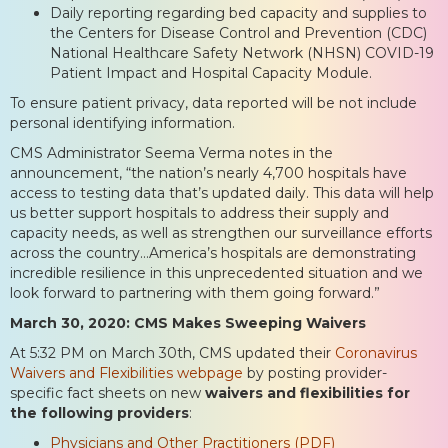
Daily reporting regarding bed capacity and supplies to
the Centers for Disease Control and Prevention (CDC)
National Healthcare Safety Network (NHSN) COVID-19
Patient Impact and Hospital Capacity Module.
To ensure patient privacy, data reported will be not include
personal identifying information.
CMS Administrator Seema Verma notes in the
announcement, “the nation’s nearly 4,700 hospitals have
access to testing data that’s updated daily. This data will help
us better support hospitals to address their supply and
capacity needs, as well as strengthen our surveillance efforts
across the country…America’s hospitals are demonstrating
incredible resilience in this unprecedented situation and we
look forward to partnering with them going forward.”
March 30, 2020: CMS Makes Sweeping Waivers
At 5:32 PM on March 30th, CMS updated their
Coronavirus
Waivers and Flexibilities webpage
by posting provider-
specific fact sheets on new
waivers and flexibilities for
the following providers
:
Physicians and Other Practitioners (PDF)