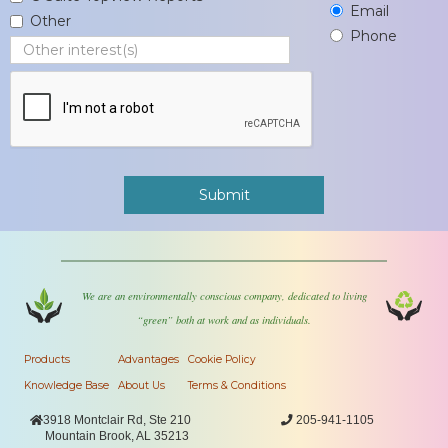
Email
Other
Phone
We are an environmentally conscious company, dedicated to living
“green” both at work and as individuals.
Products
Advantages
Cookie Policy
Knowledge Base
About Us
Terms & Conditions

3918 Montclair Rd, Ste 210

205-941-1105
Mountain Brook, AL 35213