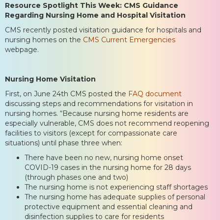
Resource Spotlight This Week:
CMS Guidance
Regarding Nursing Home and Hospital Visitation
CMS recently posted visitation guidance for hospitals and
nursing homes on the
CMS Current Emergencies
webpage.
Nursing Home Visitation
First, on June 24th CMS posted the
FAQ document
discussing steps and recommendations for visitation in
nursing homes. “Because nursing home residents are
especially vulnerable, CMS does not recommend reopening
facilities to visitors (except for compassionate care
situations) until phase three when:
There have been no new, nursing home onset
COVID-19 cases in the nursing home for 28 days
(through phases one and two)
The nursing home is not experiencing staff shortages
The nursing home has adequate supplies of personal
protective equipment and essential cleaning and
disinfection supplies to care for residents