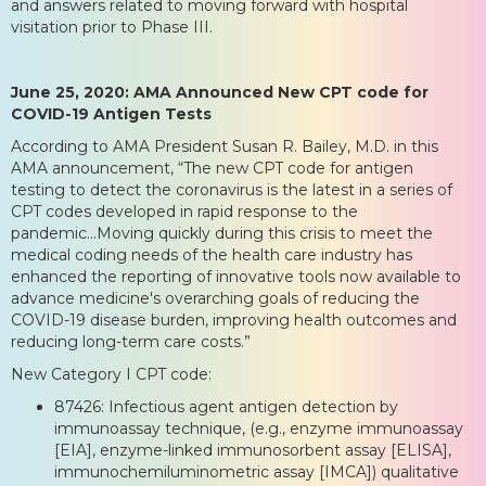
and answers related to moving forward with hospital
visitation prior to Phase III.
June 25, 2020: AMA Announced New CPT code for
COVID-19 Antigen Tests
According to AMA President Susan R. Bailey, M.D. in this
AMA announcement, “The new CPT code for antigen
testing to detect the coronavirus is the latest in a series of
CPT codes developed in rapid response to the
pandemic...Moving quickly during this crisis to meet the
medical coding needs of the health care industry has
enhanced the reporting of innovative tools now available to
advance medicine's overarching goals of reducing the
COVID-19 disease burden, improving health outcomes and
reducing long-term care costs.”
New Category I CPT code:
87426: Infectious agent antigen detection by
immunoassay technique, (e.g., enzyme immunoassay
[EIA], enzyme-linked immunosorbent assay [ELISA],
immunochemiluminometric assay [IMCA]) qualitative