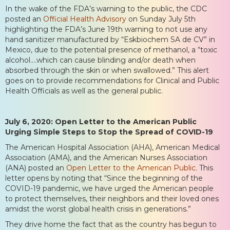
In the wake of the FDA’s warning to the public, the CDC
posted an
Official Health Advisory
on Sunday July 5th
highlighting the FDA’s June 19th warning to not use any
hand sanitizer manufactured by “Eskbiochem SA de CV” in
Mexico, due to the potential presence of methanol, a “toxic
alcohol….which can cause blinding and/or death when
absorbed through the skin or when swallowed.” This alert
goes on to provide recommendations for Clinical and Public
Health Officials as well as the general public.
July 6, 2020: Open Letter to the American Public
Urging Simple Steps to Stop the Spread of COVID-19
The American Hospital Association (AHA), American Medical
Association (AMA), and the American Nurses Association
(ANA) posted an
Open Letter to the American Public
. This
letter opens by noting that “Since the beginning of the
COVID-19 pandemic, we have urged the American people
to protect themselves, their neighbors and their loved ones
amidst the worst global health crisis in generations.”
They drive home the fact that as the country has begun to