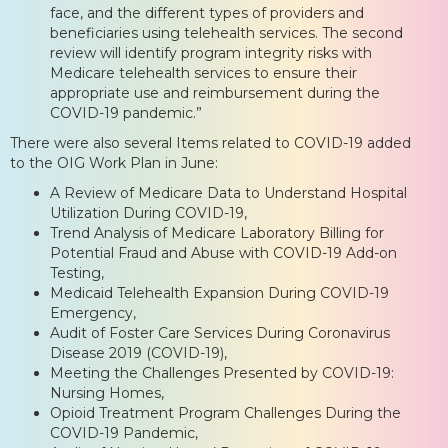
face, and the different types of providers and
beneficiaries using telehealth services. The second
review will identify program integrity risks with
Medicare telehealth services to ensure their
appropriate use and reimbursement during the
COVID-19 pandemic.”
There were also several Items related to COVID-19 added
to the OIG Work Plan in June:
A Review of Medicare Data to Understand Hospital
Utilization During COVID-19,
Trend Analysis of Medicare Laboratory Billing for
Potential Fraud and Abuse with COVID-19 Add-on
Testing,
Medicaid Telehealth Expansion During COVID-19
Emergency,
Audit of Foster Care Services During Coronavirus
Disease 2019 (COVID-19),
Meeting the Challenges Presented by COVID-19:
Nursing Homes,
Opioid Treatment Program Challenges During the
COVID-19 Pandemic,