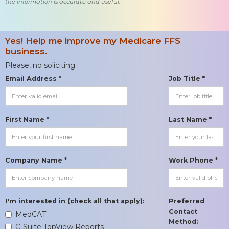
the information is accurate and useful.
Yes! Help me improve my Medicare FFS
business.
Please, no soliciting.
Email Address *
Job Title *
First Name *
Last Name *
Company Name *
Work Phone *
I'm interested in (check all that apply):
Preferred
Contact
MedCAT
Method:
C-Suite TopView Reports