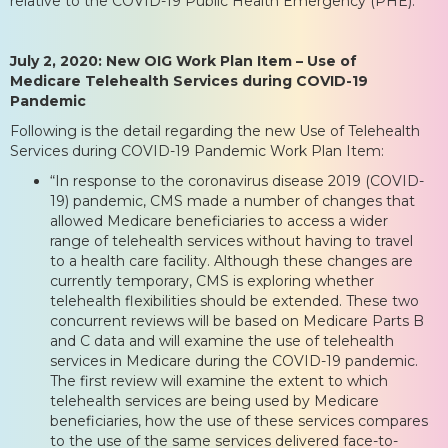
relative to the COVID-19 Public Health Emergency (PHE).
July 2, 2020: New OIG Work Plan Item – Use of
Medicare Telehealth Services during COVID-19
Pandemic
Following is the detail regarding the new Use of Telehealth
Services during COVID-19 Pandemic Work Plan Item:
“In response to the coronavirus disease 2019 (COVID-
19) pandemic, CMS made a number of changes that
allowed Medicare beneficiaries to access a wider
range of telehealth services without having to travel
to a health care facility. Although these changes are
currently temporary, CMS is exploring whether
telehealth flexibilities should be extended. These two
concurrent reviews will be based on Medicare Parts B
and C data and will examine the use of telehealth
services in Medicare during the COVID-19 pandemic.
The first review will examine the extent to which
telehealth services are being used by Medicare
beneficiaries, how the use of these services compares
to the use of the same services delivered face-to-