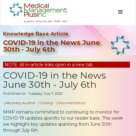
Knowledge Base Article
COVID-19 in the News June
30th - July 6th
NOTE: All in-article links open in a new tab.
COVID-19 in the News
June 30th - July 6th
Published on
Tuesday, July 7, 2020
|
Recovery Auditor
|
Coding
|
Documentation
MMP remains committed to continuing to monitor for
COVID-19 updates specific to our reader base. This week
we highlight key updates spanning from June 30th
through July 6th.