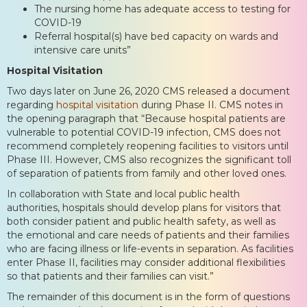
The nursing home has adequate access to testing for
COVID-19
Referral hospital(s) have bed capacity on wards and
intensive care units”
Hospital Visitation
Two days later on June 26, 2020 CMS released a document
regarding
hospital visitation
during Phase II. CMS notes in
the opening paragraph that “Because hospital patients are
vulnerable to potential COVID-19 infection, CMS does not
recommend completely reopening facilities to visitors until
Phase III. However, CMS also recognizes the significant toll
of separation of patients from family and other loved ones.
In collaboration with State and local public health
authorities, hospitals should develop plans for visitors that
both consider patient and public health safety, as well as
the emotional and care needs of patients and their families
who are facing illness or life-events in separation. As facilities
enter Phase II, facilities may consider additional flexibilities
so that patients and their families can visit.”
The remainder of this document is in the form of questions