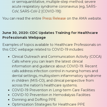
or semiquantitative, multiple-step method; severe
acute respiratory syndrome coronavirus (eg, SARS-
CoV, SARS-CoV-2 [COVID-19])
You can read the entire
Press Release
on the AMA website.
June 30, 2020: CDC Updates Training for Healthcare
Professionals Webpage
Examples of topics available to Healthcare Professionals on
this CDC webpage related to COVID-19 includes:
Clinical Outreach and Communication Activity (COCA)
Calls where you can learn the latest clinical
information and guidance about COVID-19. Recent
calls address infection control in nursing homes and
dental settings, multisystem inflammatory syndrome
in children (MIS-C0), and clinical perspective from
across the nation’s healthcare systems.
COVID-19 Prevention in Long-term Care Facilities
COVID-10 Prevention in Hemodialysis Facilities
Donning and Doffing PPE
Optimization Strategies for Healthcare PPE