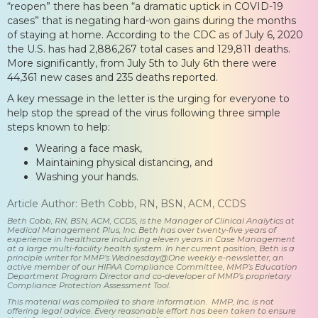
“reopen” there has been “a dramatic uptick in COVID-19
cases” that is negating hard-won gains during the months
of staying at home. According to the CDC as of July 6, 2020
the U.S. has had 2,886,267 total cases and 129,811 deaths.
More significantly, from July 5th to July 6th there were
44,361 new cases and 235 deaths reported.
A key message in the letter is the urging for everyone to
help stop the spread of the virus following three simple
steps known to help:
Wearing a face mask,
Maintaining physical distancing, and
Washing your hands.
Article Author: Beth Cobb, RN, BSN, ACM, CCDS
Beth Cobb, RN, BSN, ACM, CCDS, is the Manager of Clinical Analytics at
Medical Management Plus, Inc. Beth has over twenty-five years of
experience in healthcare including eleven years in Case Management
at a large multi-facility health system. In her current position, Beth is a
principle writer for MMP’s Wednesday@One weekly e-newsletter, an
active member of our HIPAA Compliance Committee, MMP’s Education
Department Program Director and co-developer of MMP’s proprietary
Compliance Protection Assessment Tool.
This material was compiled to share information. MMP, Inc. is not
offering legal advice. Every reasonable effort has been taken to ensure