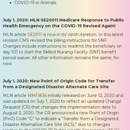
COVID-19 in Animals
July 1, 2020: MLN SE20011 Medicare Response to Public
Health Emergency on the COVID-19 Revised Again!
MLN article
SE2011
is now in its’ ninth iteration. In this latest
revision CMS revised the billing instructions for SNF.
Changes include instructions to readmit the beneficiary on
day 101 to start the Skilled Nursing Facility (SNF) benefit
period waiver. All other information remains the same, for
now.
July 1, 2020: New Point of Origin Code for Transfer
from a Designated Disaster Alternate Care Site
MLN article
MM11836
initially released on June 12, 2020 and
was updated on July 1, 2020 to reflect an updated Change
Request (CR) that changes the implementation date to
August 3, 2020. The CR announced a new Point of Origin
(PoO) Code “G” to indicate a “Transfer from a Designated
Disaster Alternative Care Site (ACS),” due to changes