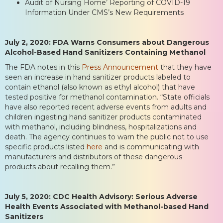
Audit of Nursing Home’ Reporting of COVID-19
Information Under CMS’s New Requirements
July 2, 2020: FDA Warns Consumers about Dangerous
Alcohol-Based Hand Sanitizers Containing Methanol
The FDA notes in this
Press Announcement
that they have
seen an increase in hand sanitizer products labeled to
contain ethanol (also known as ethyl alcohol) that have
tested positive for methanol contamination. “State officials
have also reported recent adverse events from adults and
children ingesting hand sanitizer products contaminated
with methanol, including blindness, hospitalizations and
death. The agency continues to warn the public not to use
specific products listed
here
and is communicating with
manufacturers and distributors of these dangerous
products about recalling them.”
July 5, 2020: CDC Health Advisory: Serious Adverse
Health Events Associated with Methanol-based Hand
Sanitizers