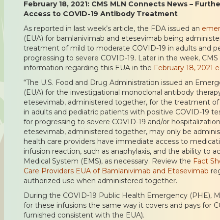
February 18, 2021: CMS MLN Connects News – Furthe
Access to COVID-19 Antibody Treatment
As reported in last week’s article, the FDA issued an
emer
(EUA) for bamlanivimab and etesevimab being administer
treatment of mild to moderate COVID-19 in adults and pedi
progressing to severe COVID-19. Later in the week, CMS 
information regarding this EUA in the
February 18, 2021 
“The U.S. Food and Drug Administration issued an Emerg
(EUA) for the investigational monoclonal antibody thera
etesevimab, administered together, for the treatment o
in adults and pediatric patients with positive COVID-19 tes
for progressing to severe COVID-19 and/or hospitalizati
etesevimab, administered together, may only be administ
health care providers have immediate access to medicati
infusion reaction, such as anaphylaxis, and the ability to
Medical System (EMS), as necessary. Review the
Fact Sh
Care Providers EUA of Bamlanivimab and Etesevimab
reg
authorized use when administered together.
During the COVID-19 Public Health Emergency (PHE), Me
for these infusions the same way it covers and pays for
furnished consistent with the EUA).