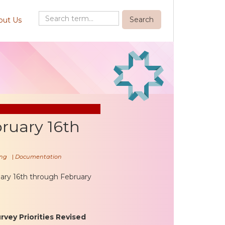
out Us
ruary 16th
ng
|
Documentation
ary 16th through February
vey Priorities Revised