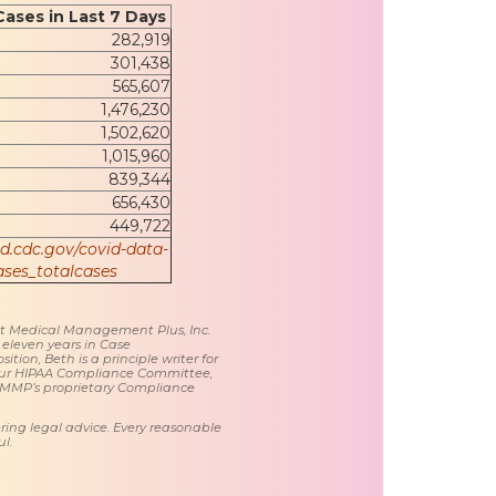
Cases in Last 7 Days
282,919
301,438
565,607
1,476,230
1,502,620
1,015,960
839,344
656,430
449,722
id.cdc.gov/covid-data-
ses_totalcases
 at Medical Management Plus, Inc.
 eleven years in Case
tion, Beth is a principle writer for
ur HIPAA Compliance Committee,
 MMP’s proprietary Compliance
ring legal advice. Every reasonable
l.