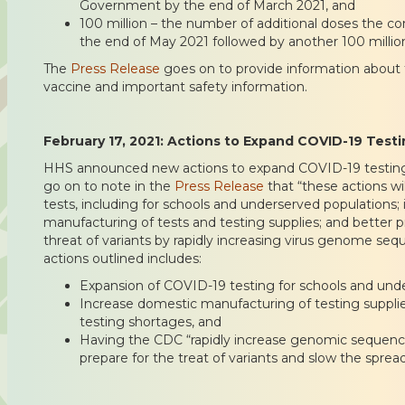
Government by the end of March 2021, and
100 million – the number of additional doses the c
the end of May 2021 followed by another 100 million
The
Press Release
goes on to provide information abou
vaccine and important safety information.
February 17, 2021: Actions to Expand COVID-19 Test
HHS announced new actions to expand COVID-19 testing
go on to note in the
Press Release
that “these actions wil
tests, including for schools and underserved populations;
manufacturing of tests and testing supplies; and better p
threat of variants by rapidly increasing virus genome seq
actions outlined includes:
Expansion of COVID-19 testing for schools and und
Increase domestic manufacturing of testing supplie
testing shortages, and
Having the CDC “rapidly increase genomic sequencin
prepare for the treat of variants and slow the spread