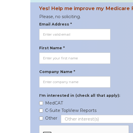
Yes! Help me improve my Medicare 
Please, no soliciting.
Email Address *
First Name *
Company Name *
I'm interested in (check all that apply):
MedCAT
C-Suite TopView Reports
Other