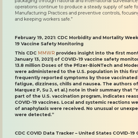
packaging through national and international surveillanc
operations continue to produce a steady supply of safe f
Manufacturing Practices and preventive controls, focusi
and keeping workers safe.”
February 19, 2021: CDC Morbidity and Mortality Wee
19 Vaccine Safety Monitoring
This CDC
MMWR
provides insight into the first mo
January 13, 2021) of COVID-19 vaccine safety monitor
13.8 million Doses of the Pfizer-BioNTech and Mod
were administered to the U.S. population in this fi
frequently reported symptoms by those vaccinated
fatigue, dizziness, chills and nausea. The authors of 
Marquez P, Su J, et al.) note in their summary that 
part of the U.S. vaccination program, indicates reass
COVID-19 vaccines. Local and systemic reactions w
of anaphylaxis were received. No unusual or unexpe
were detected.”
CDC COVID Data Tracker – United States COVID-19 