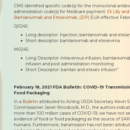
CMS identified specific code(s) for the monoclonal antib
administration code(s) for Medicare payment:
Eli Lilly a
Bamlanivimab and Etesevimab, (ZIP)
EUA effective Febru
Q0245:
Long descriptor: Injection, bamlanivimab and ete
Short descriptor: bamlanivimab and etesevima
M0245:
Long Descriptor: intravenous infusion, bamlanivima
infusion and post administration monitoring
Short Descriptor: bamlan and etesev infusion”
February 18, 2021 FDA Bulletin: COVID-19 Transmissi
Food Packaging
In a
Bulletin
attributed to Acting USDA Secretary Kevin 
Commissioner Janet Woodcock, M.D., the authors indicate
more than 100 million cases of COVID-19, we have not s
evidence of food or food packaging as the source of SAR
humans. Furthermore, transmission has not been attribut