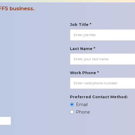
FFS business.
Job Title *
Last Name *
Work Phone *
Preferred Contact Method:
Email
Phone