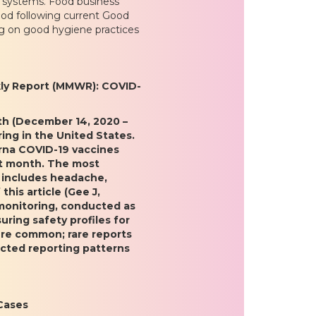
e systems. Food business
ood following current Good
ng on good hygiene practices
kly Report (MMWR): COVID-
nth (December 14, 2020 –
ing in the United States.
erna COVID-19 vaccines
rst month. The most
 includes headache,
this article (Gee J,
“monitoring, conducted as
uring safety profiles for
ere common; rare reports
cted reporting patterns
Cases