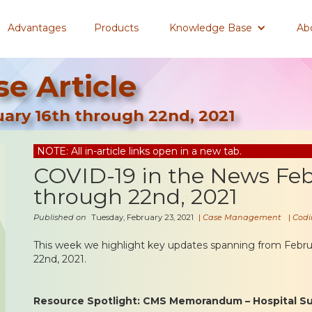
Advantages
Products
Knowledge Base
Ab
e Article
ary 16th through 22nd, 2021
NOTE: All in-article links open in a new tab.
COVID-19 in the News Feb
through 22nd, 2021
Published on
Tuesday, February 23, 2021
|
Case Management
|
Codi
This week we highlight key updates spanning from Febru
22nd, 2021.
Resource Spotlight: CMS Memorandum – Hospital Sur