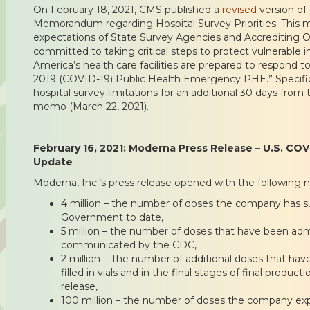
On February 18, 2021, CMS published a
revised
version of 
Memorandum regarding Hospital Survey Priorities. This 
expectations of State Survey Agencies and Accrediting O
committed to taking critical steps to protect vulnerable i
America’s health care facilities are prepared to respond 
2019 (COVID-19) Public Health Emergency PHE.” Specific
hospital survey limitations for an additional 30 days from 
memo (March 22, 2021).
February 16, 2021: Moderna Press Release – U.S. CO
Update
Moderna, Inc.’s press release opened with the following 
4 million – the number of doses the company has su
Government to date,
5 million – the number of doses that have been admi
communicated by the CDC,
2 million – The number of additional doses that ha
filled in vials and in the final stages of final produc
release,
100 million – the number of doses the company expe