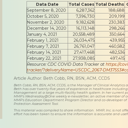
Data Date
Total Cases
Total Deaths
September 8, 2020
6,287,362
188,688
October 5, 2020
7,396,730
209,199
November 2, 2020
9,182,628
230,383
December 14, 2020
16,113,148
298,266
January 4, 2021
20,558,489
350,664
February 1, 2021
26,034,475
439,955
February 7, 2021
26,761,047
460,582
February 14, 2021
27,417,468
482,536
February 22, 2021
27,938,085
497,415
Resource: CDC COVID Data Tracker at
https://cov
tracker/?deliveryName=USCDC_2067-DM37553#ca
Article Author: Beth Cobb, RN, BSN, ACM, CCDS
Beth Cobb, RN, BSN, ACM, CCDS, is the Manager of Clinical Analytics
Beth has over twenty-five years of experience in healthcare including
Management at a large multi-facility health system. In her current posi
MMP’s Wednesday@One weekly e-newsletter, an active member of o
MMP’s Education Department Program Director and co-developer of
Protection Assessment Tool.
This material was compiled to share information. MMP, Inc. is not offe
effort has been taken to ensure the information is accurate and usefu