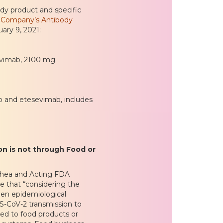
ody product and specific
nd Company’s Antibody
ary 9, 2021:
sevimab, 2100 mg
b and etesevimab, includes
on is not through Food or
Shea and Acting FDA
 that “considering the
een epidemiological
S-CoV-2 transmission to
ed to food products or