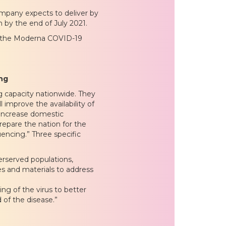
ompany expects to deliver by
 by the end of July 2021.
t the Moderna COVID-19
ing
 capacity nationwide. They
l improve the availability of
 increase domestic
repare the nation for the
uencing.” Three specific
erserved populations,
s and materials to address
g of the virus to better
 of the disease.”