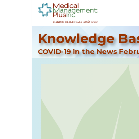
Knowledge Bas
COVID-19 in the News Febru