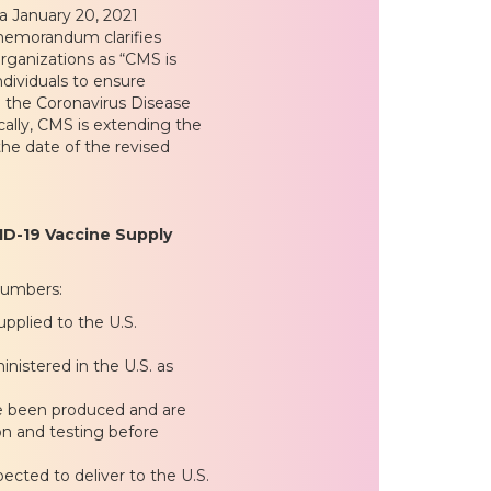
a January 20, 2021
memorandum clarifies
rganizations as “CMS is
ndividuals to ensure
to the Coronavirus Disease
ally, CMS is extending the
the date of the revised
VID-19 Vaccine Supply
numbers:
pplied to the U.S.
nistered in the U.S. as
ve been produced and are
tion and testing before
cted to deliver to the U.S.