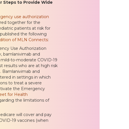
r Steps to Provide Wide
gency use authorization
ed together for the
atric patients at risk for
published the following
edition of MLN Connects
:
ency Use Authorization
py, bamlanivimab and
f mild-to-moderate COVID-19
t results who are at high risk
on. Bamlanivimab and
ered in settings in which
ons to treat a severe
 activate the Emergency
eet for Health
arding the limitations of
dicare will cover and pay
 COVID-19 vaccines (when