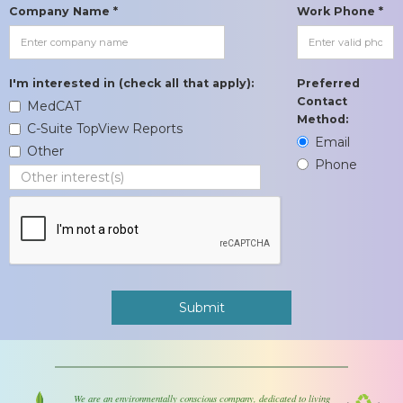
Company Name *
Work Phone *
I'm interested in (check all that apply):
Preferred
Contact
MedCAT
Method:
C-Suite TopView Reports
Email
Other
Phone
We are an environmentally conscious company, dedicated to living