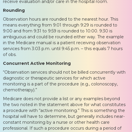
receive evaluation and/or care in the hospital room.
Rounding
Observation hours are rounded to the nearest hour. This
means everything from 9:01 through 9:29 is rounded to
9:00 and from 9:31 to 9:59 is rounded to 10:00. 9:30 is
ambiguous and could be rounded either way. The example
in the Medicare manual is a patient receiving observation
services from 3:03 p.m. until 9:45 p.m. – this equals 7 hours
of obs.
Concurrent Active Monitoring
“Observation services should not be billed concurrently with
diagnostic or therapeutic services for which active
monitoring is a part of the procedure (e.g., colonoscopy,
chemotherapy).”
Medicare does not provide a list or any examples beyond
the two noted in the statement above for what constitutes
a procedure with “active monitoring.” This is something the
hospital will have to determine, but generally includes near-
constant monitoring by a nurse or other health care
professional. If such a procedure occurs during a period of