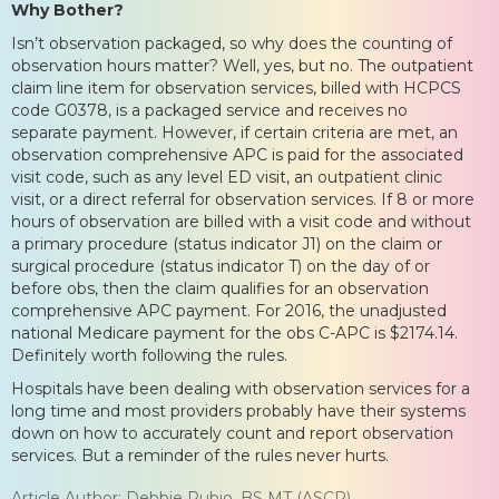
Why Bother?
Isn’t observation packaged, so why does the counting of
observation hours matter? Well, yes, but no. The outpatient
claim line item for observation services, billed with HCPCS
code G0378, is a packaged service and receives no
separate payment. However, if certain criteria are met, an
observation comprehensive APC is paid for the associated
visit code, such as any level ED visit, an outpatient clinic
visit, or a direct referral for observation services. If 8 or more
hours of observation are billed with a visit code and without
a primary procedure (status indicator J1) on the claim or
surgical procedure (status indicator T) on the day of or
before obs, then the claim qualifies for an observation
comprehensive APC payment. For 2016, the unadjusted
national Medicare payment for the obs C-APC is $2174.14.
Definitely worth following the rules.
Hospitals have been dealing with observation services for a
long time and most providers probably have their systems
down on how to accurately count and report observation
services. But a reminder of the rules never hurts.
Article Author: Debbie Rubio, BS MT (ASCP)