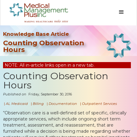
Knowledge Base Article
Counting Observation
Hours
NOTE: All in-article links open in a new tab.
Counting Observation
Hours
Published on
Friday, September 30, 2016
|
AL Medicaid
|
Billing
|
Documentation
|
Outpatient Services
“Observation care is a well-defined set of specific, clinically
appropriate services, which include ongoing short term
treatment, assessment, and reassessment, that are
furnished while a decision is being made regarding whether