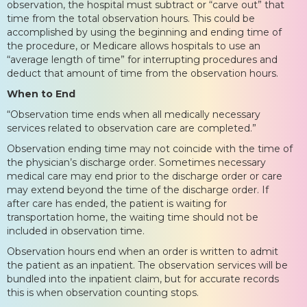
observation, the hospital must subtract or “carve out” that
time from the total observation hours. This could be
accomplished by using the beginning and ending time of
the procedure, or Medicare allows hospitals to use an
“average length of time” for interrupting procedures and
deduct that amount of time from the observation hours.
When to End
“Observation time ends when all medically necessary
services related to observation care are completed.”
Observation ending time may not coincide with the time of
the physician’s discharge order. Sometimes necessary
medical care may end prior to the discharge order or care
may extend beyond the time of the discharge order. If
after care has ended, the patient is waiting for
transportation home, the waiting time should not be
included in observation time.
Observation hours end when an order is written to admit
the patient as an inpatient. The observation services will be
bundled into the inpatient claim, but for accurate records
this is when observation counting stops.