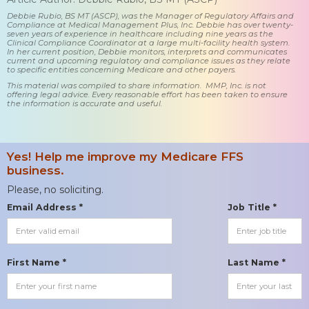
Debbie Rubio, BS MT (ASCP), was the Manager of Regulatory Affairs and
Compliance at Medical Management Plus, Inc. Debbie has over twenty-
seven years of experience in healthcare including nine years as the
Clinical Compliance Coordinator at a large multi-facility health system.
In her current position, Debbie monitors, interprets and communicates
current and upcoming regulatory and compliance issues as they relate
to specific entities concerning Medicare and other payers.
This material was compiled to share information. MMP, Inc. is not
offering legal advice. Every reasonable effort has been taken to ensure
the information is accurate and useful.
Yes! Help me improve my Medicare FFS
business.
Please, no soliciting.
Email Address *
Job Title *
First Name *
Last Name *