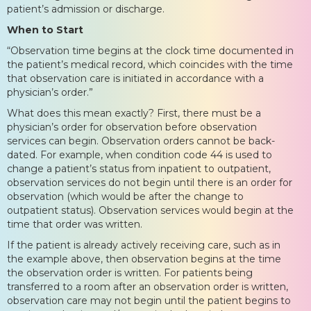
patient’s admission or discharge.
When to Start
“Observation time begins at the clock time documented in
the patient’s medical record, which coincides with the time
that observation care is initiated in accordance with a
physician’s order.”
What does this mean exactly? First, there must be a
physician’s order for observation before observation
services can begin. Observation orders cannot be back-
dated. For example, when condition code 44 is used to
change a patient’s status from inpatient to outpatient,
observation services do not begin until there is an order for
observation (which would be after the change to
outpatient status). Observation services would begin at the
time that order was written.
If the patient is already actively receiving care, such as in
the example above, then observation begins at the time
the observation order is written. For patients being
transferred to a room after an observation order is written,
observation care may not begin until the patient begins to