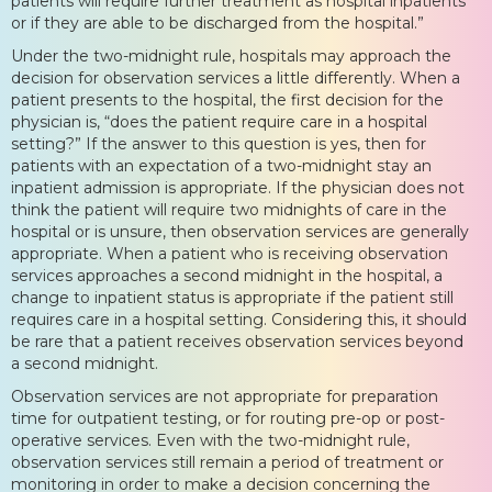
patients will require further treatment as hospital inpatients
or if they are able to be discharged from the hospital.”
Under the two-midnight rule, hospitals may approach the
decision for observation services a little differently. When a
patient presents to the hospital, the first decision for the
physician is, “does the patient require care in a hospital
setting?” If the answer to this question is yes, then for
patients with an expectation of a two-midnight stay an
inpatient admission is appropriate. If the physician does not
think the patient will require two midnights of care in the
hospital or is unsure, then observation services are generally
appropriate. When a patient who is receiving observation
services approaches a second midnight in the hospital, a
change to inpatient status is appropriate if the patient still
requires care in a hospital setting. Considering this, it should
be rare that a patient receives observation services beyond
a second midnight.
Observation services are not appropriate for preparation
time for outpatient testing, or for routing pre-op or post-
operative services. Even with the two-midnight rule,
observation services still remain a period of treatment or
monitoring in order to make a decision concerning the