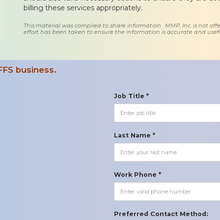
billing these services appropriately.
This material was compiled to share information. MMP, Inc. is not offe
effort has been taken to ensure the information is accurate and usefu
FFS business.
Job Title *
Last Name *
Work Phone *
Preferred Contact Method: