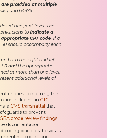
 are provided at multiple
acic) and 64476
des of one joint level. The
 physicians to
indicate a
he appropriate CPT code
. If a
ier 50 should accompany each
on both the right and left
er 50 and the appropriate
rmed at more than one level,
esent additional levels of
ment entities concerning the
rmation includes: an
OIG
ons; a
CMS transmittal
that
safeguards to prevent
GBA probe review findings
lete documentation.
nd coding practices, hospitals
ocumenting, coding and