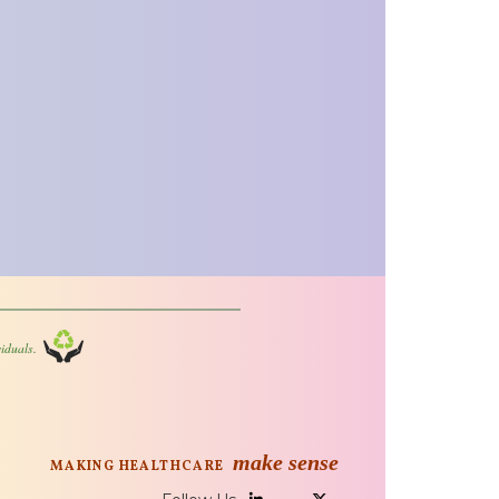
iduals.
make sense
MAKING HEALTHCARE