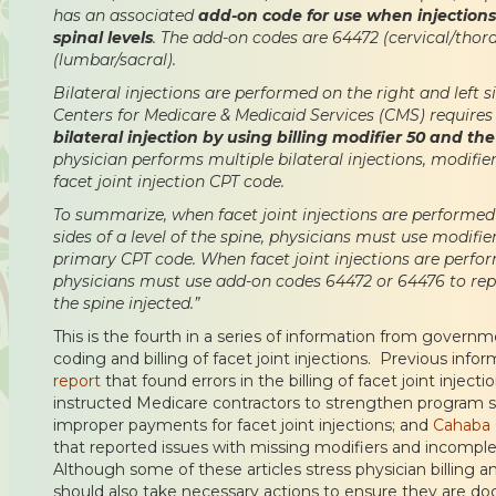
has an associated
add-on code for use when injections
spinal levels
. The add-on codes are 64472 (cervical/thor
(lumbar/sacral).
Bilateral injections are performed on the right and left si
Centers for Medicare & Medicaid Services (CMS) requires
bilateral injection by using billing modifier 50 and t
physician performs multiple bilateral injections, modif
facet joint injection CPT code.
To summarize, when facet joint injections are performed 
sides of a level of the spine, physicians must use modifi
primary CPT code. When facet joint injections are perfo
physicians must use add-on codes 64472 or 64476 to repr
the spine injected.”
This is the fourth in a series of information from govern
coding and billing of facet joint injections. Previous info
report
that found errors in the billing of facet joint injecti
instructed Medicare contractors to strengthen program 
improper payments for facet joint injections; and
Cahaba 
that reported issues with missing modifiers and incomp
Although some of these articles stress physician billing a
should also take necessary actions to ensure they are d