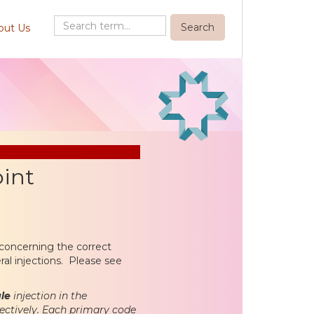
out Us
oint
concerning the correct
eral injections. Please see
gle
injection in the
pectively. Each primary code