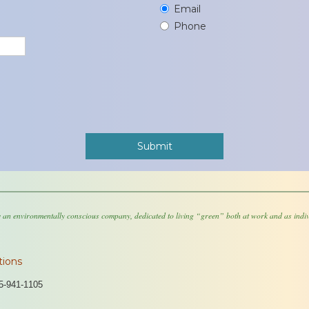
Email
Phone
 an environmentally conscious company, dedicated to living “green” both at work and as indiv
tions
5-941-1105