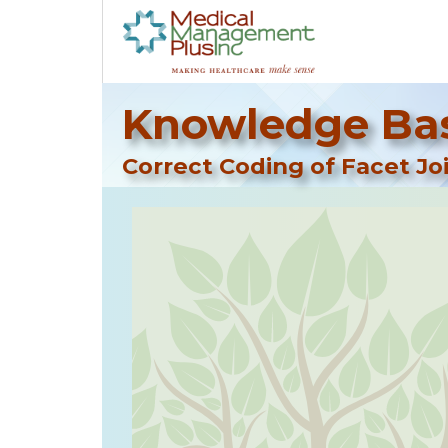
Knowledge Bas
Correct Coding of Facet Joi