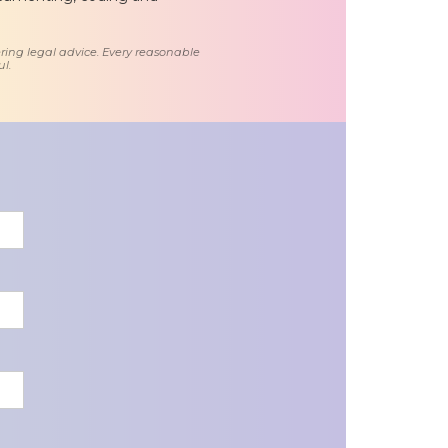
ring legal advice. Every reasonable
l.