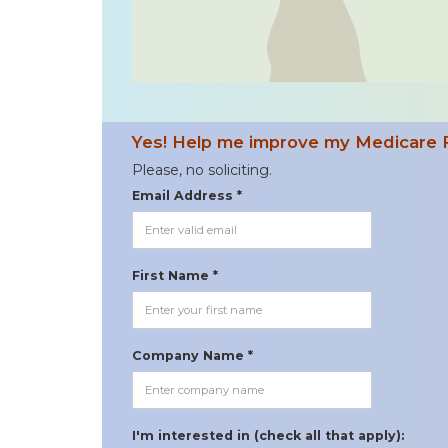
Yes! Help me improve my Medicare 
Please, no soliciting.
Email Address *
First Name *
Company Name *
I'm interested in (check all that apply):