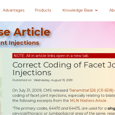
Advantages
Products
Knowledge Base
Ab
e Article
nt Injections
NOTE: All in-article links open in a new tab.
Correct Coding of Facet J
Injections
Published on
Wednesday, August 19, 2009
On July 31, 2009, CMS released
Transmittal 526 (CR 6518)
coding of facet joint injections, especially relating to bilat
the following excerpts from the
MLN Matters Article .
“The primary codes, 64470 and 64475, are used for a
sin
cervical/thoracic or lumbar/sacral area of the spine, res