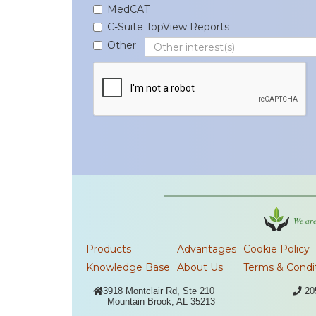
MedCAT
C-Suite TopView Reports
Other
We are
Products
Advantages
Cookie Policy
Knowledge Base
About Us
Terms & Condi

3918 Montclair Rd, Ste 210

20
Mountain Brook, AL 35213