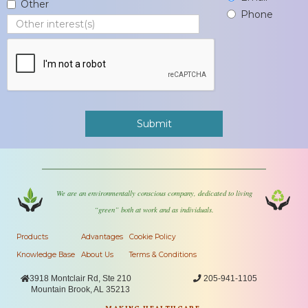
Other
Phone
We are an environmentally conscious company, dedicated to living
“green” both at work and as individuals.
Products
Advantages
Cookie Policy
Knowledge Base
About Us
Terms & Conditions

3918 Montclair Rd, Ste 210

205-941-1105
Mountain Brook, AL 35213