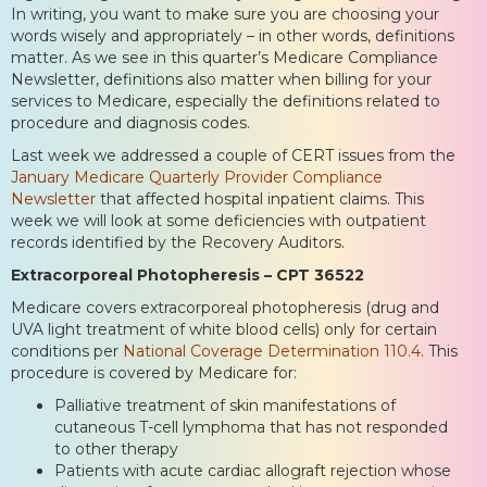
In writing, you want to make sure you are choosing your
words wisely and appropriately – in other words, definitions
matter. As we see in this quarter’s Medicare Compliance
Newsletter, definitions also matter when billing for your
services to Medicare, especially the definitions related to
procedure and diagnosis codes.
Last week we addressed a couple of CERT issues from the
January Medicare Quarterly Provider Compliance
Newsletter
that affected hospital inpatient claims. This
week we will look at some deficiencies with outpatient
records identified by the Recovery Auditors.
Extracorporeal Photopheresis – CPT 36522
Medicare covers extracorporeal photopheresis (drug and
UVA light treatment of white blood cells) only for certain
conditions per
National Coverage Determination 110.4
. This
procedure is covered by Medicare for:
Palliative treatment of skin manifestations of
cutaneous T-cell lymphoma that has not responded
to other therapy
Patients with acute cardiac allograft rejection whose