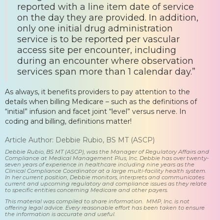
reported with a line item date of service
on the day they are provided. In addition,
only one initial drug administration
service is to be reported per vascular
access site per encounter, including
during an encounter where observation
services span more than 1 calendar day.”
As always, it benefits providers to pay attention to the
details when billing Medicare – such as the definitions of
“initial” infusion and facet joint “level” versus nerve. In
coding and billing, definitions matter!
Article Author: Debbie Rubio, BS MT (ASCP)
Debbie Rubio, BS MT (ASCP), was the Manager of Regulatory Affairs and
Compliance at Medical Management Plus, Inc. Debbie has over twenty-
seven years of experience in healthcare including nine years as the
Clinical Compliance Coordinator at a large multi-facility health system.
In her current position, Debbie monitors, interprets and communicates
current and upcoming regulatory and compliance issues as they relate
to specific entities concerning Medicare and other payers.
This material was compiled to share information. MMP, Inc. is not
offering legal advice. Every reasonable effort has been taken to ensure
the information is accurate and useful.