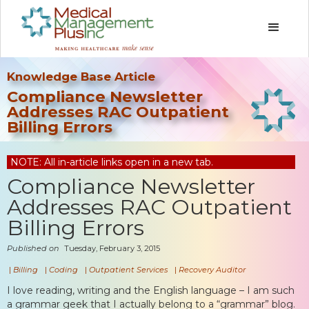
Knowledge Base Article
Compliance Newsletter
Addresses RAC Outpatient
Billing Errors
NOTE: All in-article links open in a new tab.
Compliance Newsletter
Addresses RAC Outpatient
Billing Errors
Published on
Tuesday, February 3, 2015
|
Billing
|
Coding
|
Outpatient Services
|
Recovery Auditor
I love reading, writing and the English language – I am such
a grammar geek that I actually belong to a “grammar” blog.