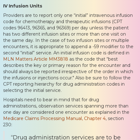
IV Infusion Units
Providers are to report only one “initial” intravenous infusion
code for chemotherapy and therapeutic infusions (CPT
codes 96413, 96365, and 96369) per day unless the patient
has two different infusion sites or more than one visit on
the same day. In the case of two infusion sites or multiple
encounters, it is appropriate to append a -59 modifier to the
second “initial” service. An initial infusion code is defined in
MLN Matters Article MM3818
as the code that “best
describes the key or primary reason for the encounter and
should always be reported irrespective of the order in which
the infusions or injections occur." Also be sure to follow the
CPT reporting hierarchy for drug administration codes in
selecting the initial service.
Hospitals need to bear in mind that for drug
administrations, observation services spanning more than
one day are considered one encounter as explained in the
Medicare Claims Processing Manual, Chapter 4
, section
230:
“Drug administration services are to be