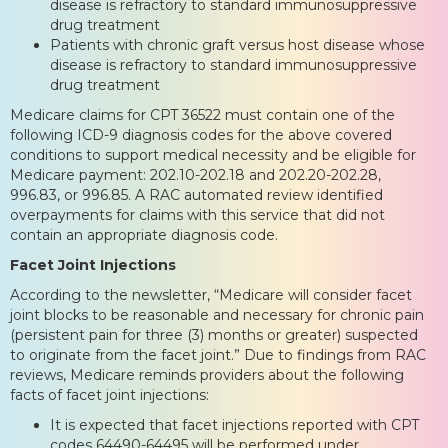
disease is refractory to standard immunosuppressive
drug treatment
Patients with chronic graft versus host disease whose
disease is refractory to standard immunosuppressive
drug treatment
Medicare claims for CPT 36522 must contain one of the
following ICD-9 diagnosis codes for the above covered
conditions to support medical necessity and be eligible for
Medicare payment: 202.10-202.18 and 202.20-202.28,
996.83, or 996.85. A RAC automated review identified
overpayments for claims with this service that did not
contain an appropriate diagnosis code.
Facet Joint Injections
According to the newsletter, “Medicare will consider facet
joint blocks to be reasonable and necessary for chronic pain
(persistent pain for three (3) months or greater) suspected
to originate from the facet joint.” Due to findings from RAC
reviews, Medicare reminds providers about the following
facts of facet joint injections:
It is expected that facet injections reported with CPT
codes 64490-64495 will be performed under