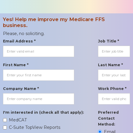
Yes! Help me improve my Medicare FFS
business.
Please, no soliciting.
Email Address *
Job Title *
First Name *
Last Name *
Company Name *
Work Phone *
I'm interested in (check all that apply):
Preferred
Contact
MedCAT
Method:
C-Suite TopView Reports
Email