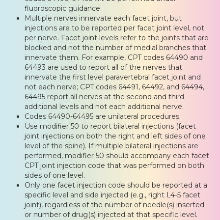
fluoroscopic guidance.
Multiple nerves innervate each facet joint, but
injections are to be reported per facet joint level, not
per nerve. Facet joint levels refer to the joints that are
blocked and not the number of medial branches that
innervate them. For example, CPT codes 64490 and
64493 are used to report all of the nerves that
innervate the first level paravertebral facet joint and
not each nerve; CPT codes 64491, 64492, and 64494,
64495 report all nerves at the second and third
additional levels and not each additional nerve.
Codes 64490-64495 are unilateral procedures.
Use modifier 50 to report bilateral injections (facet
joint injections on both the right and left sides of one
level of the spine). If multiple bilateral injections are
performed, modifier 50 should accompany each facet
CPT joint injection code that was performed on both
sides of one level.
Only one facet injection code should be reported at a
specific level and side injected (e.g., right L4-5 facet
joint), regardless of the number of needle(s) inserted
or number of drug(s) injected at that specific level.