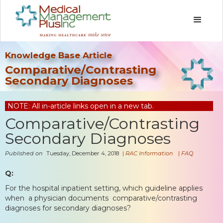
Knowledge Base Article
Comparative/Contrasting
Secondary Diagnoses
NOTE: All in-article links open in a new tab.
Comparative/Contrasting
Secondary Diagnoses
Published on
Tuesday, December 4, 2018
|
RAC Information
|
FAQ
Q:
For the hospital inpatient setting, which guideline applies
when a physician documents comparative/contrasting
diagnoses for secondary diagnoses?