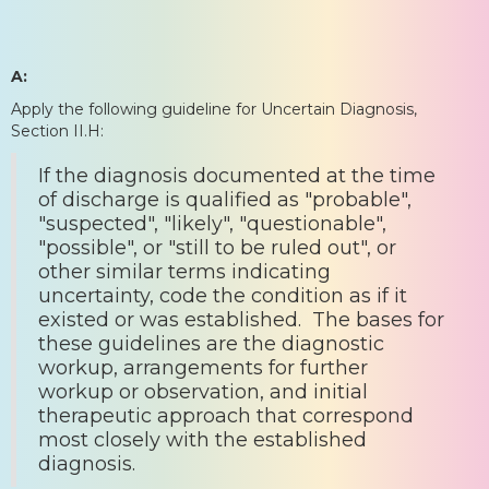
A:
Apply the following guideline for Uncertain Diagnosis,
Section II.H:
If the diagnosis documented at the time
of discharge is qualified as "probable",
"suspected", "likely", "questionable",
"possible", or "still to be ruled out", or
other similar terms indicating
uncertainty, code the condition as if it
existed or was established. The bases for
these guidelines are the diagnostic
workup, arrangements for further
workup or observation, and initial
therapeutic approach that correspond
most closely with the established
diagnosis.