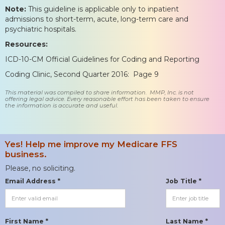
Note:
This guideline is applicable only to inpatient
admissions to short-term, acute, long-term care and
psychiatric hospitals.
Resources:
ICD-10-CM Official Guidelines for Coding and Reporting
Coding Clinic, Second Quarter 2016: Page 9
This material was compiled to share information. MMP, Inc. is not
offering legal advice. Every reasonable effort has been taken to ensure
the information is accurate and useful.
Yes! Help me improve my Medicare FFS
business.
Please, no soliciting.
Email Address *
Job Title *
First Name *
Last Name *