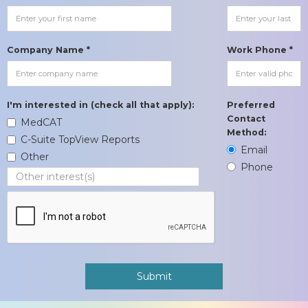
Company Name *
Work Phone *
I'm interested in (check all that apply):
Preferred
Contact
MedCAT
Method:
C-Suite TopView Reports
Email
Other
Phone