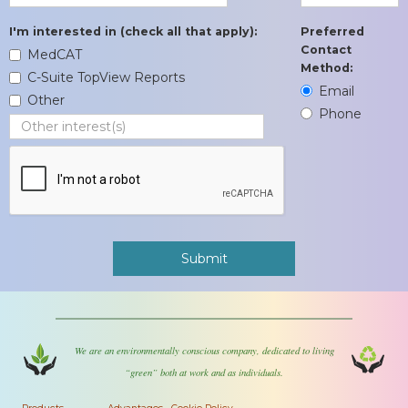
I'm interested in (check all that apply):
Preferred
Contact
MedCAT
Method:
C-Suite TopView Reports
Email
Other
Phone
We are an environmentally conscious company, dedicated to living
“green” both at work and as individuals.