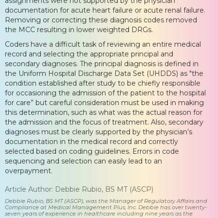
assignments were not supported by the physician
documentation for acute heart failure or acute renal failure.
Removing or correcting these diagnosis codes removed
the MCC resulting in lower weighted DRGs.
Coders have a difficult task of reviewing an entire medical
record and selecting the appropriate principal and
secondary diagnoses. The principal diagnosis is defined in
the Uniform Hospital Discharge Data Set (UHDDS) as "the
condition established after study to be chiefly responsible
for occasioning the admission of the patient to the hospital
for care” but careful consideration must be used in making
this determination, such as what was the actual reason for
the admission and the focus of treatment. Also, secondary
diagnoses must be clearly supported by the physician’s
documentation in the medical record and correctly
selected based on coding guidelines. Errors in code
sequencing and selection can easily lead to an
overpayment.
Article Author: Debbie Rubio, BS MT (ASCP)
Debbie Rubio, BS MT (ASCP), was the Manager of Regulatory Affairs and
Compliance at Medical Management Plus, Inc. Debbie has over twenty-
seven years of experience in healthcare including nine years as the