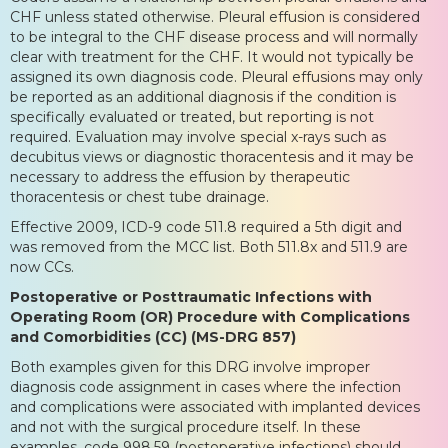
CHF unless stated otherwise. Pleural effusion is considered
to be integral to the CHF disease process and will normally
clear with treatment for the CHF. It would not typically be
assigned its own diagnosis code. Pleural effusions may only
be reported as an additional diagnosis if the condition is
specifically evaluated or treated, but reporting is not
required. Evaluation may involve special x-rays such as
decubitus views or diagnostic thoracentesis and it may be
necessary to address the effusion by therapeutic
thoracentesis or chest tube drainage.
Effective 2009, ICD-9 code 511.8 required a 5th digit and
was removed from the MCC list. Both 511.8x and 511.9 are
now CCs.
Postoperative or Posttraumatic Infections with
Operating Room (OR) Procedure with Complications
and Comorbidities (CC) (MS-DRG 857)
Both examples given for this DRG involve improper
diagnosis code assignment in cases where the infection
and complications were associated with implanted devices
and not with the surgical procedure itself. In these
examples, code 998.59 (postoperative infections) should