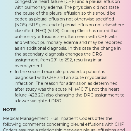
congestive heart failure (CHF) and a pleural effusion
with pulmonary edema. The physician did not state
the cause of the pleural effusion so this should be
coded as pleural effusion not otherwise specified
(NOS) (511.9), instead of pleural effusion not elsewhere
classified (NEC) (511.8). Coding Clinic has noted that
pulmonary effusions are often seen with CHF with
and without pulmonary edema and may be reported
as an additional diagnosis. In this case the change in
the secondary diagnosis changes the DRG
assignment from 291 to 292, resulting in an
overpayment.
In the second example provided, a patient is
diagnosed with CHF and an acute myocardial
infarction. The reason for admission as determined
after study was the acute MI (410.71), not the heart
failure (428.20) also changing the DRG assignment to
a lower weighted DRG.
NOTE
Medical Management Plus Inpatient Coders offer the
following comments concerning pleural effusions with CHF:
Coders assume a relationship between pleural effusions and