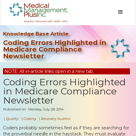
Knowledge Base Article
Coding Errors Highlighted in
Medicare Compliance
Newsletter
NOTE: All in-article links open in a new tab.
Coding Errors Highlighted
in Medicare Compliance
Newsletter
Published on
Monday, July 28, 2014
|
Quality
|
Coding
|
Recovery Auditor
Coders probably sometimes feel as if they are searching for
the proverbial needle in the haystack. They must evaluate