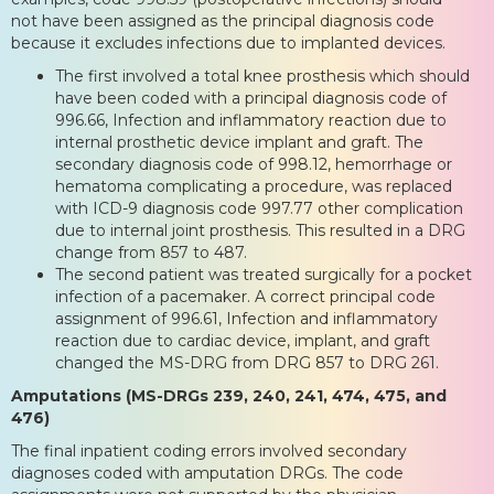
not have been assigned as the principal diagnosis code
because it excludes infections due to implanted devices.
The first involved a total knee prosthesis which should
have been coded with a principal diagnosis code of
996.66, Infection and inflammatory reaction due to
internal prosthetic device implant and graft. The
secondary diagnosis code of 998.12, hemorrhage or
hematoma complicating a procedure, was replaced
with ICD-9 diagnosis code 997.77 other complication
due to internal joint prosthesis. This resulted in a DRG
change from 857 to 487.
The second patient was treated surgically for a pocket
infection of a pacemaker. A correct principal code
assignment of 996.61, Infection and inflammatory
reaction due to cardiac device, implant, and graft
changed the MS-DRG from DRG 857 to DRG 261.
Amputations (MS-DRGs 239, 240, 241, 474, 475, and
476)
The final inpatient coding errors involved secondary
diagnoses coded with amputation DRGs. The code