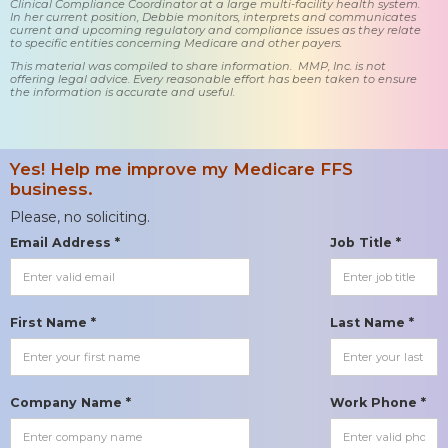
Clinical Compliance Coordinator at a large multi-facility health system.
In her current position, Debbie monitors, interprets and communicates
current and upcoming regulatory and compliance issues as they relate
to specific entities concerning Medicare and other payers.
This material was compiled to share information. MMP, Inc. is not
offering legal advice. Every reasonable effort has been taken to ensure
the information is accurate and useful.
Yes! Help me improve my Medicare FFS
business.
Please, no soliciting.
Email Address *
Job Title *
First Name *
Last Name *
Company Name *
Work Phone *