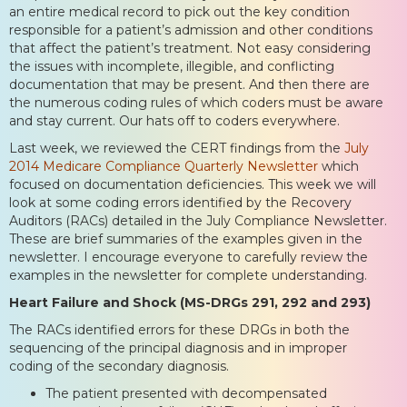
an entire medical record to pick out the key condition
responsible for a patient’s admission and other conditions
that affect the patient’s treatment. Not easy considering
the issues with incomplete, illegible, and conflicting
documentation that may be present. And then there are
the numerous coding rules of which coders must be aware
and stay current. Our hats off to coders everywhere.
Last week, we reviewed the CERT findings from the
July
2014 Medicare Compliance Quarterly Newsletter
which
focused on documentation deficiencies. This week we will
look at some coding errors identified by the Recovery
Auditors (RACs) detailed in the July Compliance Newsletter.
These are brief summaries of the examples given in the
newsletter. I encourage everyone to carefully review the
examples in the newsletter for complete understanding.
Heart Failure and Shock (MS-DRGs 291, 292 and 293)
The RACs identified errors for these DRGs in both the
sequencing of the principal diagnosis and in improper
coding of the secondary diagnosis.
The patient presented with decompensated