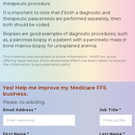
therapeutic procedure.
It is important to note that if both a diagnostic and
therapeutic paracentesis are performed separately, then
both should be coded.
Biopsies are good examples of diagnostic procedures, such
as, a pancreas biopsy in a patient with a pancreatic mass or
bone marrow biopsy for unexplained anemia.
This material was compiled to share information. MMP, Inc. is not
offering legal advice. Every reasonable effort has been taken to ensure
the information is accurate and useful.
Yes! Help me improve my Medicare FFS
business.
Please, no soliciting.
Email Address *
Job Title *
First Name *
Last Name *