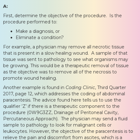
A:
First, determine the objective of the procedure. Is the
procedure performed to:
Make a diagnosis, or
Eliminate a condition?
For example, a physician may remove all necrotic tissue
that is present in a slow healing wound. A sample of that
tissue was sent to pathology to see what organisms may
be growing. This would be a therapeutic removal of tissue
as the objective was to remove all of the necrosis to
promote wound healing.
Another example is found in
Coding Clinic
, Third Quarter
2017, page 12, which addresses the coding of abdominal
paracentesis. The advice found here tells us to use the
qualifier ‘Z’ if there is a therapeutic component to the
procedure (0W9G3ZZ, Drainage of Peritoneal Cavity,
Percutaneous Approach). The physician may send a fluid
sample to pathology to look for malignant cells or
leukocytes. However, the objective of the paracentesis is to
relieve the pain and discomfort from ascites, which is a