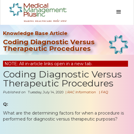
Knowledge Base Article
Coding Diagnostic Versus
Therapeutic Procedures
NOTE: All in-article links open in a new tab.
Coding Diagnostic Versus
Therapeutic Procedures
Published on
Tuesday, July 14, 2020
|
RAC Information
|
FAQ
Q:
What are the determining factors for when a procedure is
performed for diagnostic versus therapeutic purposes?