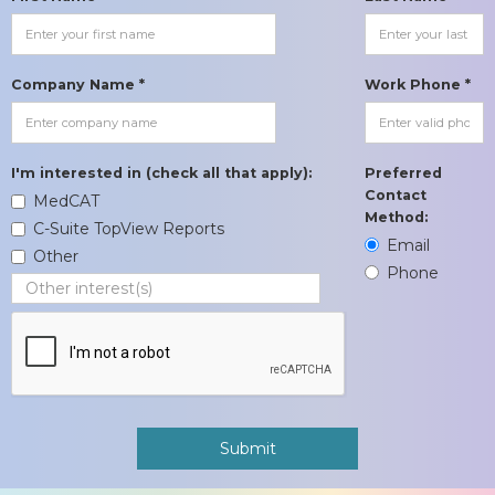
Company Name *
Work Phone *
I'm interested in (check all that apply):
Preferred
Contact
MedCAT
Method:
C-Suite TopView Reports
Email
Other
Phone