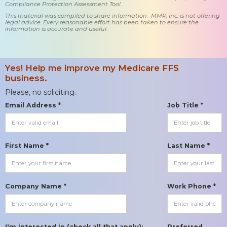
Compliance Protection Assessment Tool.
This material was compiled to share information. MMP, Inc. is not offering
legal advice. Every reasonable effort has been taken to ensure the
information is accurate and useful.
Yes! Help me improve my Medicare FFS
business.
Please, no soliciting.
Email Address *
Job Title *
First Name *
Last Name *
Company Name *
Work Phone *
I'm interested in (check all that apply):
Preferred