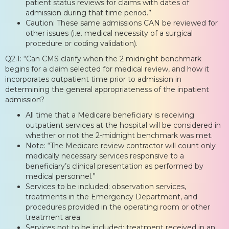
patient status reviews for claims with dates of
admission during that time period.”
Caution: These same admissions CAN be reviewed for
other issues (i.e. medical necessity of a surgical
procedure or coding validation).
Q2.1: “Can CMS clarify when the 2 midnight benchmark
begins for a claim selected for medical review, and how it
incorporates outpatient time prior to admission in
determining the general appropriateness of the inpatient
admission?
All time that a Medicare beneficiary is receiving
outpatient services at the hospital will be considered in
whether or not the 2-midnight benchmark was met.
Note: “The Medicare review contractor will count only
medically necessary services responsive to a
beneficiary’s clinical presentation as performed by
medical personnel.”
Services to be included: observation services,
treatments in the Emergency Department, and
procedures provided in the operating room or other
treatment area
Services not to be included: treatment received in an