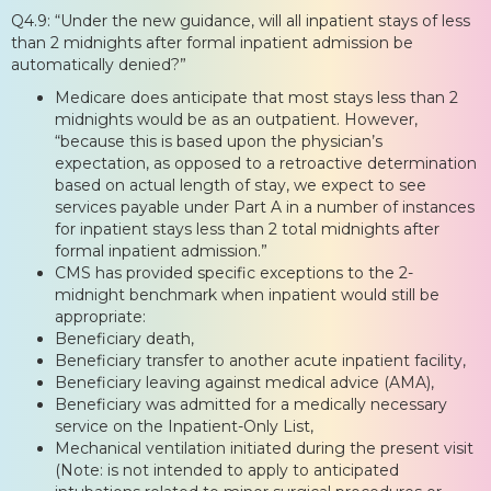
Q4.9: “Under the new guidance, will all inpatient stays of less
than 2 midnights after formal inpatient admission be
automatically denied?”
Medicare does anticipate that most stays less than 2
midnights would be as an outpatient. However,
“because this is based upon the physician’s
expectation, as opposed to a retroactive determination
based on actual length of stay, we expect to see
services payable under Part A in a number of instances
for inpatient stays less than 2 total midnights after
formal inpatient admission.”
CMS has provided specific exceptions to the 2-
midnight benchmark when inpatient would still be
appropriate:
Beneficiary death,
Beneficiary transfer to another acute inpatient facility,
Beneficiary leaving against medical advice (AMA),
Beneficiary was admitted for a medically necessary
service on the Inpatient-Only List,
Mechanical ventilation initiated during the present visit
(Note: is not intended to apply to anticipated