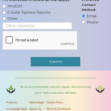
Contact
MedCAT
Method:
C-Suite TopView Reports
Email
Other
Phone
We are an environmentally conscious company, dedicated to living
“green” both at work and as individuals.
Products
Advantages
Cookie Policy
Knowledge Base
About Us
Terms & Conditions