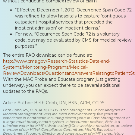
without conducting complex review of claim.”
“Effective December 1, 2013, Occurrence Span Code 72
was refined to allow hospitals to capture ‘contiguous
outpatient hospital services that preceded the
inpatient admission’ on inpatient claims.”
For now, “Occurrence Span Code 72 is a voluntary
code, but may be evaluated by CMS for medical review
purposes.”
The entire FAQ download can be found at:
http://www.cms.gov/Research-Statistics-Data-and-
Systems/Monitoring-Programs/Medical-
Review/Downloads/QuestionsandAnswersRelatingtoPatientSt
With the MAC Probe and Educate program just getting
underway, you can expect there to be several additional
updates to the FAQs.
Article Author: Beth Cobb, RN, BSN, ACM, CCDS
Beth Cobb, RN, BSN, ACM, CCDS, is the Manager of Clinical Analytics at
Medical Management Plus, Inc. Beth has over twenty-five years of
experience in healthcare including eleven years in Case Management at
a large multi-facility health system. In her current position, Beth is a
principle writer for MMP’s Wednesday@One weekly e-newsletter, an active
member of our HIPAA Compliance Committee, MMP’s Education
Department Program Director and co-developer of MMP’s proprietary