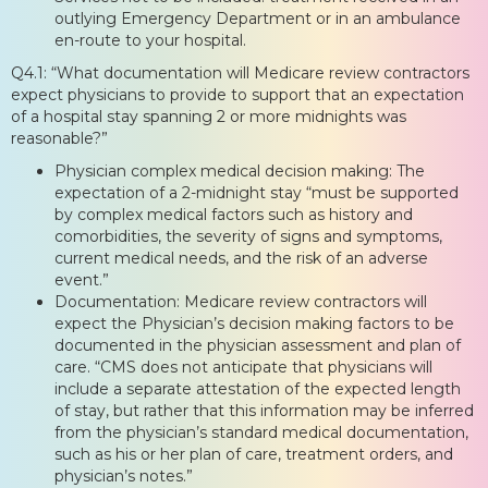
outlying Emergency Department or in an ambulance
en-route to your hospital.
Q4.1: “What documentation will Medicare review contractors
expect physicians to provide to support that an expectation
of a hospital stay spanning 2 or more midnights was
reasonable?”
Physician complex medical decision making: The
expectation of a 2-midnight stay “must be supported
by complex medical factors such as history and
comorbidities, the severity of signs and symptoms,
current medical needs, and the risk of an adverse
event.”
Documentation: Medicare review contractors will
expect the Physician’s decision making factors to be
documented in the physician assessment and plan of
care. “CMS does not anticipate that physicians will
include a separate attestation of the expected length
of stay, but rather that this information may be inferred
from the physician’s standard medical documentation,
such as his or her plan of care, treatment orders, and
physician’s notes.”