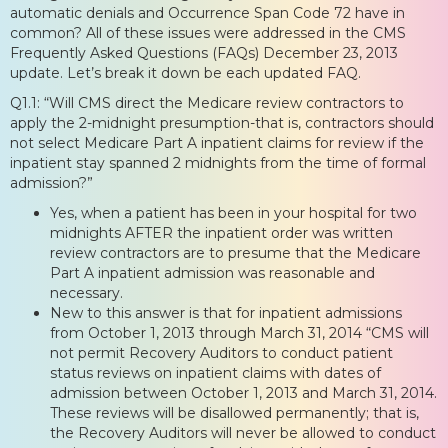
automatic denials and Occurrence Span Code 72 have in
common? All of these issues were addressed in the CMS
Frequently Asked Questions (FAQs) December 23, 2013
update. Let’s break it down be each updated FAQ.
Q1.1: “Will CMS direct the Medicare review contractors to
apply the 2-midnight presumption-that is, contractors should
not select Medicare Part A inpatient claims for review if the
inpatient stay spanned 2 midnights from the time of formal
admission?”
Yes, when a patient has been in your hospital for two
midnights AFTER the inpatient order was written
review contractors are to presume that the Medicare
Part A inpatient admission was reasonable and
necessary.
New to this answer is that for inpatient admissions
from October 1, 2013 through March 31, 2014 “CMS will
not permit Recovery Auditors to conduct patient
status reviews on inpatient claims with dates of
admission between October 1, 2013 and March 31, 2014.
These reviews will be disallowed permanently; that is,
the Recovery Auditors will never be allowed to conduct