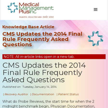
Knowledge Base Article
CMS Updates the 2014 Final
Rule Frequently Asked
Questions
NOTE: All in-article links open in a new tab.
CMS Updates the 2014
Final Rule Frequently
Asked Questions
Published on
Tuesday, January 14, 2014
|
Recovery Auditor
|
Documentation
|
Patient Status
What do Probe Reviews, the start time for when the 2
midnight benchmark begin, Physician Documentation,