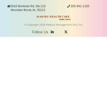

3918 Montclair Rd, Ste 210

205-941-1105
Mountain Brook, AL 35213
MAKING HEALTHCARE
make sense
© Copyright
2026
Medical Management Plus, Inc.
Follow Us

