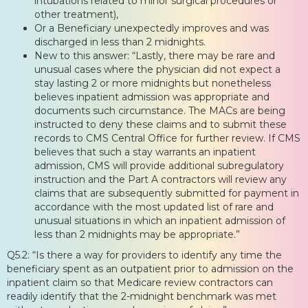
intubations related to minor surgical procedures or
other treatment),
Or a Beneficiary unexpectedly improves and was
discharged in less than 2 midnights.
New to this answer: “Lastly, there may be rare and
unusual cases where the physician did not expect a
stay lasting 2 or more midnights but nonetheless
believes inpatient admission was appropriate and
documents such circumstance. The MACs are being
instructed to deny these claims and to submit these
records to CMS Central Office for further review. If CMS
believes that such a stay warrants an inpatient
admission, CMS will provide additional subregulatory
instruction and the Part A contractors will review any
claims that are subsequently submitted for payment in
accordance with the most updated list of rare and
unusual situations in which an inpatient admission of
less than 2 midnights may be appropriate.”
Q5.2: “Is there a way for providers to identify any time the
beneficiary spent as an outpatient prior to admission on the
inpatient claim so that Medicare review contractors can
readily identify that the 2-midnight benchmark was met