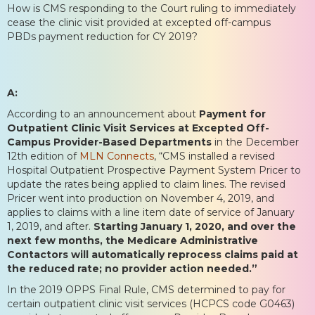
How is CMS responding to the Court ruling to immediately
cease the clinic visit provided at excepted off-campus
PBDs payment reduction for CY 2019?
A:
According to an announcement about
Payment for
Outpatient Clinic Visit Services at Excepted Off-
Campus Provider-Based Departments
in the December
12th edition of
MLN Connects
, “CMS installed a revised
Hospital Outpatient Prospective Payment System Pricer to
update the rates being applied to claim lines. The revised
Pricer went into production on November 4, 2019, and
applies to claims with a line item date of service of January
1, 2019, and after.
Starting January 1, 2020, and over the
next few months, the Medicare Administrative
Contactors will automatically reprocess claims paid at
the reduced rate; no provider action needed.”
In the 2019 OPPS Final Rule, CMS determined to pay for
certain outpatient clinic visit services (HCPCS code G0463)