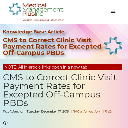
Knowledge Base Article
CMS to Correct Clinic Visit
Payment Rates for Excepted
Off-Campus PBDs
NOTE: All in-article links open in a new tab.
CMS to Correct Clinic Visit
Payment Rates for
Excepted Off-Campus
PBDs
Published on
Tuesday, December 17, 2019
|
RAC Information
|
FAQ
Q: