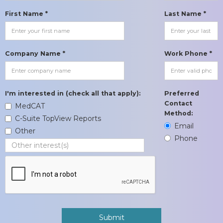
First Name *
Last Name *
Company Name *
Work Phone *
I'm interested in (check all that apply):
Preferred
Contact
MedCAT
Method:
C-Suite TopView Reports
Email
Other
Phone