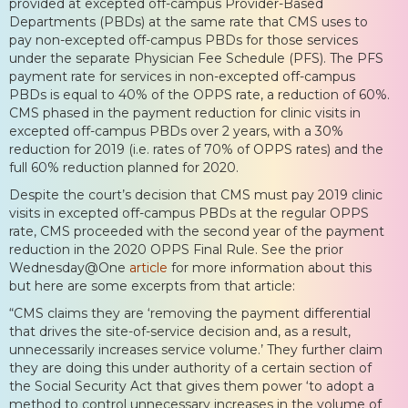
provided at excepted off-campus Provider-Based
Departments (PBDs) at the same rate that CMS uses to
pay non-excepted off-campus PBDs for those services
under the separate Physician Fee Schedule (PFS). The PFS
payment rate for services in non-excepted off-campus
PBDs is equal to 40% of the OPPS rate, a reduction of 60%.
CMS phased in the payment reduction for clinic visits in
excepted off-campus PBDs over 2 years, with a 30%
reduction for 2019 (i.e. rates of 70% of OPPS rates) and the
full 60% reduction planned for 2020.
Despite the court’s decision that CMS must pay 2019 clinic
visits in excepted off-campus PBDs at the regular OPPS
rate, CMS proceeded with the second year of the payment
reduction in the 2020 OPPS Final Rule. See the prior
Wednesday@One
article
for more information about this
but here are some excerpts from that article:
“CMS claims they are ‘removing the payment differential
that drives the site-of-service decision and, as a result,
unnecessarily increases service volume.’ They further claim
they are doing this under authority of a certain section of
the Social Security Act that gives them power ‘to adopt a
method to control unnecessary increases in the volume of