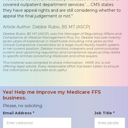
covered outpatient department services.’ … CMS states
they have appeal rights and are still considering whether to
appeal the final judgement or not.”
Article Author: Debbie Rubio, BS MT (ASCP)
Debbie Rubio, BS MT (ASCP), was the Manager of Regulatory Affairs and
Compliance at Medical Management Plus, Inc. Debbie has over twenty-
seven years of experience in healthcare including nine years as the
Clinical Compliance Coordinator at a large multi-facility health system.
In her current position, Debbie monitors, interprets and communicates
current and upcoming regulatory and compliance issues as they relate
to specific entities concerning Medicare and other payers.
This material was compiled to share information. MMP, Inc. is not
offering legal advice. Every reasonable effort has been taken to ensure
the information is accurate and useful.
Yes! Help me improve my Medicare FFS
business.
Please, no soliciting.
Email Address *
Job Title *