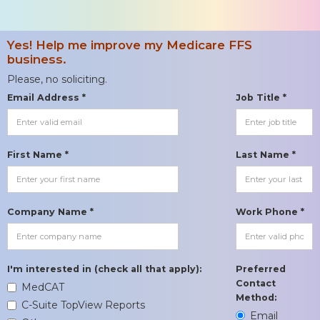
Yes! Help me improve my Medicare FFS
business.
Please, no soliciting.
Email Address *
Job Title *
First Name *
Last Name *
Company Name *
Work Phone *
I'm interested in (check all that apply):
Preferred
Contact
MedCAT
Method:
C-Suite TopView Reports
Email