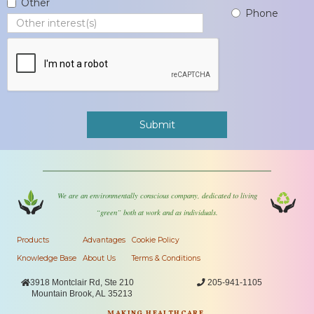
Other
Phone
We are an environmentally conscious company, dedicated to living
“green” both at work and as individuals.
Products
Advantages
Cookie Policy
Knowledge Base
About Us
Terms & Conditions

3918 Montclair Rd, Ste 210

205-941-1105
Mountain Brook, AL 35213
MAKING HEALTHCARE