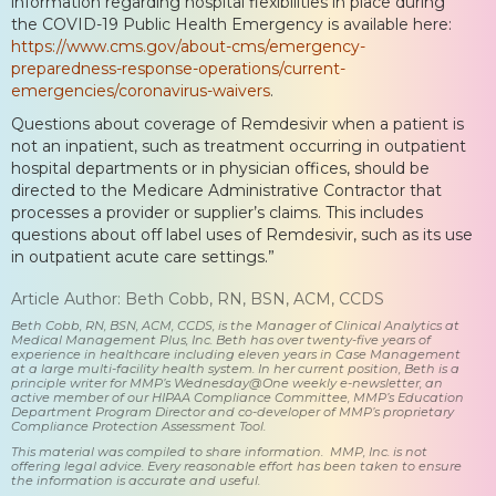
information regarding hospital flexibilities in place during
the COVID-19 Public Health Emergency is available here:
https://www.cms.gov/about-cms/emergency-
preparedness-response-operations/current-
emergencies/coronavirus-waivers
.
Questions about coverage of Remdesivir when a patient is
not an inpatient, such as treatment occurring in outpatient
hospital departments or in physician offices, should be
directed to the Medicare Administrative Contractor that
processes a provider or supplier’s claims. This includes
questions about off label uses of Remdesivir, such as its use
in outpatient acute care settings.”
Article Author: Beth Cobb, RN, BSN, ACM, CCDS
Beth Cobb, RN, BSN, ACM, CCDS, is the Manager of Clinical Analytics at
Medical Management Plus, Inc. Beth has over twenty-five years of
experience in healthcare including eleven years in Case Management
at a large multi-facility health system. In her current position, Beth is a
principle writer for MMP’s Wednesday@One weekly e-newsletter, an
active member of our HIPAA Compliance Committee, MMP’s Education
Department Program Director and co-developer of MMP’s proprietary
Compliance Protection Assessment Tool.
This material was compiled to share information. MMP, Inc. is not
offering legal advice. Every reasonable effort has been taken to ensure
the information is accurate and useful.