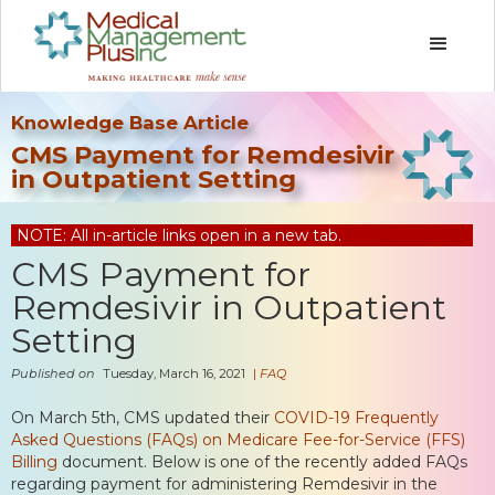
Knowledge Base Article
CMS Payment for Remdesivir
in Outpatient Setting
NOTE: All in-article links open in a new tab.
CMS Payment for
Remdesivir in Outpatient
Setting
Published on
Tuesday, March 16, 2021
|
FAQ
On March 5th, CMS updated their
COVID-19 Frequently
Asked Questions (FAQs) on Medicare Fee-for-Service (FFS)
Billing
document. Below is one of the recently added FAQs
regarding payment for administering Remdesivir in the