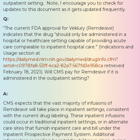
outpatient setting. Note, I encourage you to check for
updates to this document as it gets updated frequently.
Q:
“The current FDA approval for Veklury (Remdesivir)
indicates that the drug “should only be administered in a
hospital or healthcare setting capable of providing acute
care comparable to inpatient hospital care.” (Indications and
Usage section at
https://dailymed.nlm.nih.gov/dailymed/drugInfo.cfm?
setid=c0978fa8-53ff-4ca2-82a7-567fd3e958ca
retrieved
February 18, 2021). Will CMS pay for Remdesivir if it is
administered in the outpatient setting?
A:
CMS expects that the vast majority of infusions of
Remdesivir will take place in inpatient settings, consistent
with the current drug labeling. These inpatient infusions
could occur in traditional inpatient settings, or in alternate
care sites that furnish inpatient care and bill under the
Inpatient Prospective Payment System. Additional