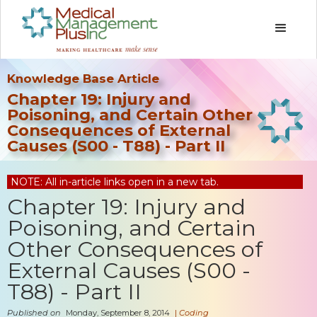
Knowledge Base Article
Chapter 19: Injury and
Poisoning, and Certain Other
Consequences of External
Causes (S00 - T88) - Part II
NOTE: All in-article links open in a new tab.
Chapter 19: Injury and
Poisoning, and Certain
Other Consequences of
External Causes (S00 -
T88) - Part II
Published on
Monday, September 8, 2014
|
Coding