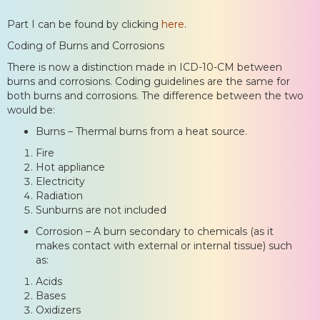
Part I can be found by clicking
here
.
Coding of Burns and Corrosions
There is now a distinction made in ICD-10-CM between
burns and corrosions. Coding guidelines are the same for
both burns and corrosions. The difference between the two
would be:
Burns – Thermal burns from a heat source.
Fire
Hot appliance
Electricity
Radiation
Sunburns are not included
Corrosion – A burn secondary to chemicals (as it
makes contact with external or internal tissue) such
as:
Acids
Bases
Oxidizers