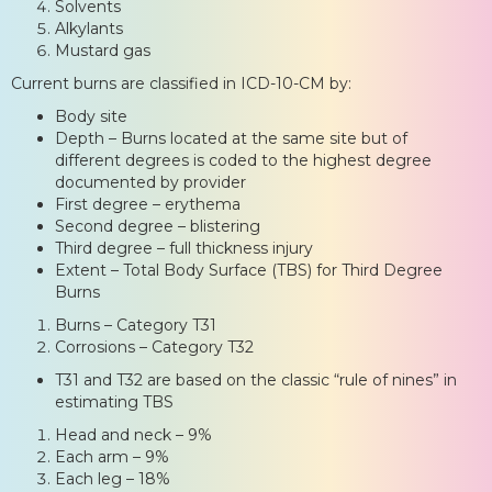
Solvents
Alkylants
Mustard gas
Current burns are classified in ICD-10-CM by:
Body site
Depth – Burns located at the same site but of
different degrees is coded to the highest degree
documented by provider
First degree – erythema
Second degree – blistering
Third degree – full thickness injury
Extent – Total Body Surface (TBS) for Third Degree
Burns
Burns – Category T31
Corrosions – Category T32
T31 and T32 are based on the classic “rule of nines” in
estimating TBS
Head and neck – 9%
Each arm – 9%
Each leg – 18%