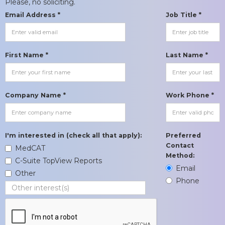
Please, no soliciting.
Email Address *
Job Title *
First Name *
Last Name *
Company Name *
Work Phone *
I'm interested in (check all that apply):
Preferred
Contact
MedCAT
Method:
C-Suite TopView Reports
Email
Other
Phone