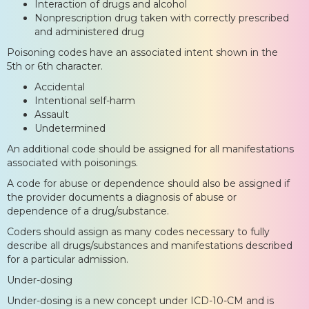
Interaction of drugs and alcohol
Nonprescription drug taken with correctly prescribed
and administered drug
Poisoning codes have an associated intent shown in the
5th or 6th character.
Accidental
Intentional self-harm
Assault
Undetermined
An additional code should be assigned for all manifestations
associated with poisonings.
A code for abuse or dependence should also be assigned if
the provider documents a diagnosis of abuse or
dependence of a drug/substance.
Coders should assign as many codes necessary to fully
describe all drugs/substances and manifestations described
for a particular admission.
Under-dosing
Under-dosing is a new concept under ICD-10-CM and is