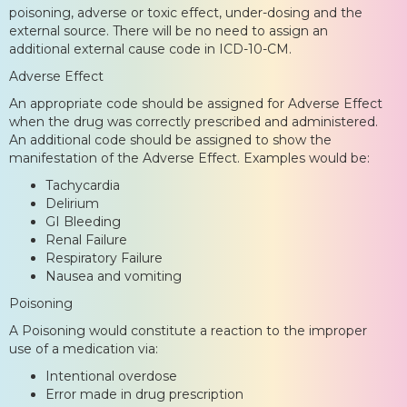
poisoning, adverse or toxic effect, under-dosing and the
external source. There will be no need to assign an
additional external cause code in ICD-10-CM.
Adverse Effect
An appropriate code should be assigned for Adverse Effect
when the drug was correctly prescribed and administered.
An additional code should be assigned to show the
manifestation of the Adverse Effect. Examples would be:
Tachycardia
Delirium
GI Bleeding
Renal Failure
Respiratory Failure
Nausea and vomiting
Poisoning
A Poisoning would constitute a reaction to the improper
use of a medication via:
Intentional overdose
Error made in drug prescription