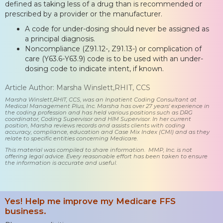
defined as taking less of a drug than is recommended or
prescribed by a provider or the manufacturer.
A code for under-dosing should never be assigned as
a principal diagnosis.
Noncompliance (Z91.12-, Z91.13-) or complication of
care (Y63.6-Y63.9) code is to be used with an under-
dosing code to indicate intent, if known.
Article Author: Marsha Winslett,RHIT, CCS
Marsha Winslett,RHIT, CCS, was an Inpatient Coding Consultant at
Medical Management Plus, Inc. Marsha has over 27 years' experience in
the coding profession and has held various positions such as DRG
coordinator, Coding Supervisor and HIM Supervisor. In her current
position, Marsha reviews records and assists clients with coding
accuracy, compliance, education and Case Mix Index (CMI) and as they
relate to specific entities concerning Medicare.
This material was compiled to share information. MMP, Inc. is not
offering legal advice. Every reasonable effort has been taken to ensure
the information is accurate and useful.
Yes! Help me improve my Medicare FFS
business.