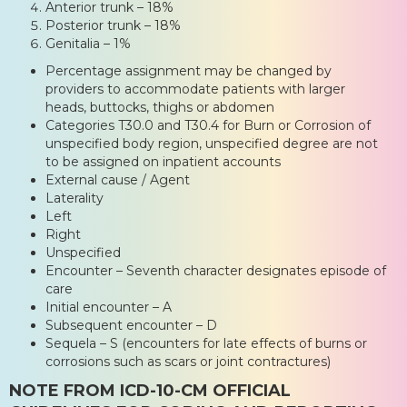
Anterior trunk – 18%
Posterior trunk – 18%
Genitalia – 1%
Percentage assignment may be changed by
providers to accommodate patients with larger
heads, buttocks, thighs or abdomen
Categories T30.0 and T30.4 for Burn or Corrosion of
unspecified body region, unspecified degree are not
to be assigned on inpatient accounts
External cause / Agent
Laterality
Left
Right
Unspecified
Encounter – Seventh character designates episode of
care
Initial encounter – A
Subsequent encounter – D
Sequela – S (encounters for late effects of burns or
corrosions such as scars or joint contractures)
NOTE FROM ICD-10-CM OFFICIAL