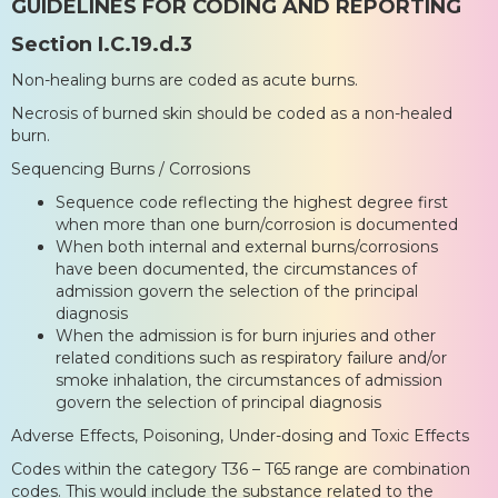
GUIDELINES FOR CODING AND REPORTING
Section I.C.19.d.3
Non-healing burns are coded as acute burns.
Necrosis of burned skin should be coded as a non-healed
burn.
Sequencing Burns / Corrosions
Sequence code reflecting the highest degree first
when more than one burn/corrosion is documented
When both internal and external burns/corrosions
have been documented, the circumstances of
admission govern the selection of the principal
diagnosis
When the admission is for burn injuries and other
related conditions such as respiratory failure and/or
smoke inhalation, the circumstances of admission
govern the selection of principal diagnosis
Adverse Effects, Poisoning, Under-dosing and Toxic Effects
Codes within the category T36 – T65 range are combination
codes. This would include the substance related to the