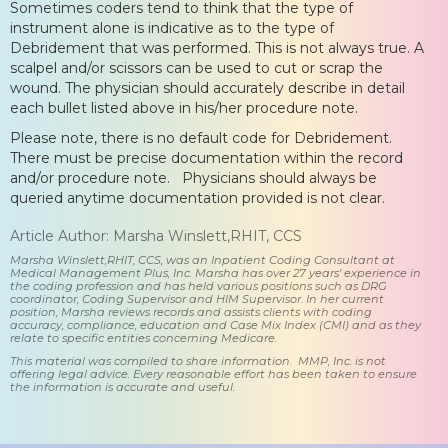
Sometimes coders tend to think that the type of
instrument alone is indicative as to the type of
Debridement that was performed. This is not always true. A
scalpel and/or scissors can be used to cut or scrap the
wound. The physician should accurately describe in detail
each bullet listed above in his/her procedure note.
Please note, there is no default code for Debridement.
There must be precise documentation within the record
and/or procedure note. Physicians should always be
queried anytime documentation provided is not clear.
Article Author: Marsha Winslett,RHIT, CCS
Marsha Winslett,RHIT, CCS, was an Inpatient Coding Consultant at
Medical Management Plus, Inc. Marsha has over 27 years' experience in
the coding profession and has held various positions such as DRG
coordinator, Coding Supervisor and HIM Supervisor. In her current
position, Marsha reviews records and assists clients with coding
accuracy, compliance, education and Case Mix Index (CMI) and as they
relate to specific entities concerning Medicare.
This material was compiled to share information. MMP, Inc. is not
offering legal advice. Every reasonable effort has been taken to ensure
the information is accurate and useful.