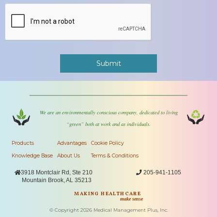
We are an environmentally conscious company, dedicated to living
“green” both at work and as individuals.
Products
Advantages
Cookie Policy
Knowledge Base
About Us
Terms & Conditions

3918 Montclair Rd, Ste 210

205-941-1105
Mountain Brook, AL 35213
MAKING HEALTHCARE
make sense
© Copyright
2026
Medical Management Plus, Inc.