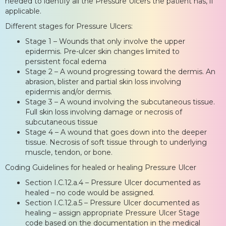
needed to identify all the Pressure Ulcers the patient has, if
applicable.
Different stages for Pressure Ulcers:
Stage 1 – Wounds that only involve the upper
epidermis. Pre-ulcer skin changes limited to
persistent focal edema
Stage 2 – A wound progressing toward the dermis. An
abrasion, blister and partial skin loss involving
epidermis and/or dermis.
Stage 3 – A wound involving the subcutaneous tissue.
Full skin loss involving damage or necrosis of
subcutaneous tissue
Stage 4 – A wound that goes down into the deeper
tissue. Necrosis of soft tissue through to underlying
muscle, tendon, or bone.
Coding Guidelines for healed or healing Pressure Ulcer
Section I.C.12.a.4 – Pressure Ulcer documented as
healed – no code would be assigned.
Section I.C.12.a.5 – Pressure Ulcer documented as
healing – assign appropriate Pressure Ulcer Stage
code based on the documentation in the medical