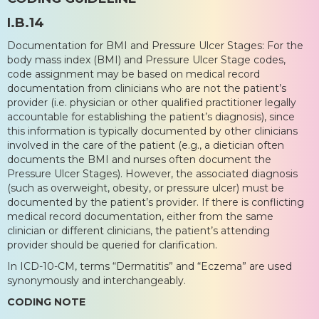
I.B.14
Documentation for BMI and Pressure Ulcer Stages: For the
body mass index (BMI) and Pressure Ulcer Stage codes,
code assignment may be based on medical record
documentation from clinicians who are not the patient’s
provider (i.e. physician or other qualified practitioner legally
accountable for establishing the patient’s diagnosis), since
this information is typically documented by other clinicians
involved in the care of the patient (e.g., a dietician often
documents the BMI and nurses often document the
Pressure Ulcer Stages). However, the associated diagnosis
(such as overweight, obesity, or pressure ulcer) must be
documented by the patient’s provider. If there is conflicting
medical record documentation, either from the same
clinician or different clinicians, the patient’s attending
provider should be queried for clarification.
In ICD-10-CM, terms “Dermatitis” and “Eczema” are used
synonymously and interchangeably.
CODING NOTE