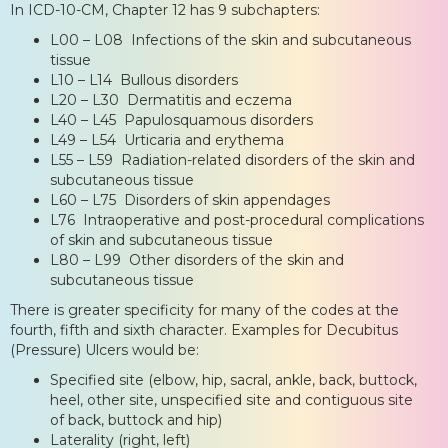
In ICD-10-CM, Chapter 12 has 9 subchapters:
L00 – L08 Infections of the skin and subcutaneous
tissue
L10 – L14 Bullous disorders
L20 – L30 Dermatitis and eczema
L40 – L45 Papulosquamous disorders
L49 – L54 Urticaria and erythema
L55 – L59 Radiation-related disorders of the skin and
subcutaneous tissue
L60 – L75 Disorders of skin appendages
L76 Intraoperative and post-procedural complications
of skin and subcutaneous tissue
L80 – L99 Other disorders of the skin and
subcutaneous tissue
There is greater specificity for many of the codes at the
fourth, fifth and sixth character. Examples for Decubitus
(Pressure) Ulcers would be:
Specified site (elbow, hip, sacral, ankle, back, buttock,
heel, other site, unspecified site and contiguous site
of back, buttock and hip)
Laterality (right, left)