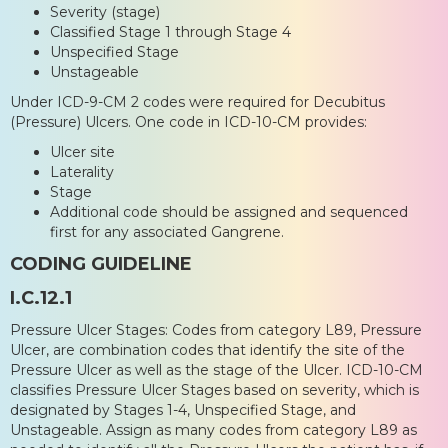
Severity (stage)
Classified Stage 1 through Stage 4
Unspecified Stage
Unstageable
Under ICD-9-CM 2 codes were required for Decubitus
(Pressure) Ulcers. One code in ICD-10-CM provides:
Ulcer site
Laterality
Stage
Additional code should be assigned and sequenced
first for any associated Gangrene.
CODING GUIDELINE
I.C.12.1
Pressure Ulcer Stages: Codes from category L89, Pressure
Ulcer, are combination codes that identify the site of the
Pressure Ulcer as well as the stage of the Ulcer. ICD-10-CM
classifies Pressure Ulcer Stages based on severity, which is
designated by Stages 1-4, Unspecified Stage, and
Unstageable. Assign as many codes from category L89 as