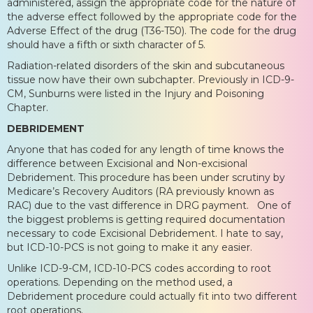
administered, assign the appropriate code for the nature of
the adverse effect followed by the appropriate code for the
Adverse Effect of the drug (T36-T50). The code for the drug
should have a fifth or sixth character of 5.
Radiation-related disorders of the skin and subcutaneous
tissue now have their own subchapter. Previously in ICD-9-
CM, Sunburns were listed in the Injury and Poisoning
Chapter.
DEBRIDEMENT
Anyone that has coded for any length of time knows the
difference between Excisional and Non-excisional
Debridement. This procedure has been under scrutiny by
Medicare’s Recovery Auditors (RA previously known as
RAC) due to the vast difference in DRG payment. One of
the biggest problems is getting required documentation
necessary to code Excisional Debridement. I hate to say,
but ICD-10-PCS is not going to make it any easier.
Unlike ICD-9-CM, ICD-10-PCS codes according to root
operations. Depending on the method used, a
Debridement procedure could actually fit into two different
root operations.