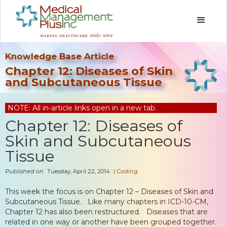
Knowledge Base Article
Chapter 12: Diseases of Skin
and Subcutaneous Tissue
NOTE: All in-article links open in a new tab.
Chapter 12: Diseases of
Skin and Subcutaneous
Tissue
Published on
Tuesday, April 22, 2014
|
Coding
This week the focus is on Chapter 12 – Diseases of Skin and
Subcutaneous Tissue. Like many chapters in ICD-10-CM,
Chapter 12 has also been restructured. Diseases that are
related in one way or another have been grouped together.