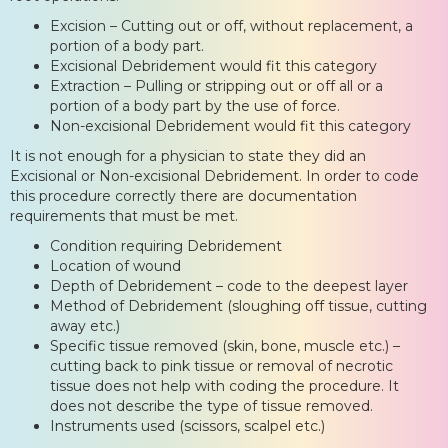
Excision – Cutting out or off, without replacement, a
portion of a body part.
Excisional Debridement would fit this category
Extraction – Pulling or stripping out or off all or a
portion of a body part by the use of force.
Non-excisional Debridement would fit this category
It is not enough for a physician to state they did an
Excisional or Non-excisional Debridement. In order to code
this procedure correctly there are documentation
requirements that must be met.
Condition requiring Debridement
Location of wound
Depth of Debridement – code to the deepest layer
Method of Debridement (sloughing off tissue, cutting
away etc.)
Specific tissue removed (skin, bone, muscle etc.) –
cutting back to pink tissue or removal of necrotic
tissue does not help with coding the procedure. It
does not describe the type of tissue removed.
Instruments used (scissors, scalpel etc.)