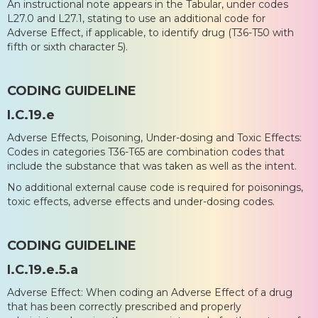
An instructional note appears in the Tabular, under codes
L27.0 and L27.1, stating to use an additional code for
Adverse Effect, if applicable, to identify drug (T36-T50 with
fifth or sixth character 5).
CODING GUIDELINE
I.C.19.e
Adverse Effects, Poisoning, Under-dosing and Toxic Effects:
Codes in categories T36-T65 are combination codes that
include the substance that was taken as well as the intent.
No additional external cause code is required for poisonings,
toxic effects, adverse effects and under-dosing codes.
CODING GUIDELINE
I.C.19.e.5.a
Adverse Effect: When coding an Adverse Effect of a drug
that has been correctly prescribed and properly