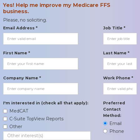
Yes! Help me improve my Medicare FFS
business.
Please, no soliciting.
Email Address *
Job Title *
First Name *
Last Name *
Company Name *
Work Phone *
I'm interested in (check all that apply):
Preferred
Contact
MedCAT
Method:
C-Suite TopView Reports
Email
Other
Phone