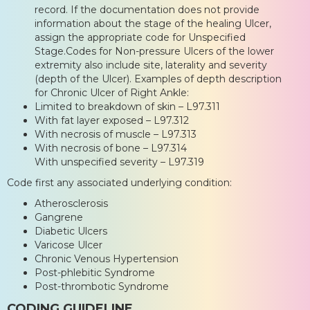
record. If the documentation does not provide
information about the stage of the healing Ulcer,
assign the appropriate code for Unspecified
Stage.Codes for Non-pressure Ulcers of the lower
extremity also include site, laterality and severity
(depth of the Ulcer). Examples of depth description
for Chronic Ulcer of Right Ankle:
Limited to breakdown of skin – L97.311
With fat layer exposed – L97.312
With necrosis of muscle – L97.313
With necrosis of bone – L97.314
With unspecified severity – L97.319
Code first any associated underlying condition:
Atherosclerosis
Gangrene
Diabetic Ulcers
Varicose Ulcer
Chronic Venous Hypertension
Post-phlebitic Syndrome
Post-thrombotic Syndrome
CODING GUIDELINE