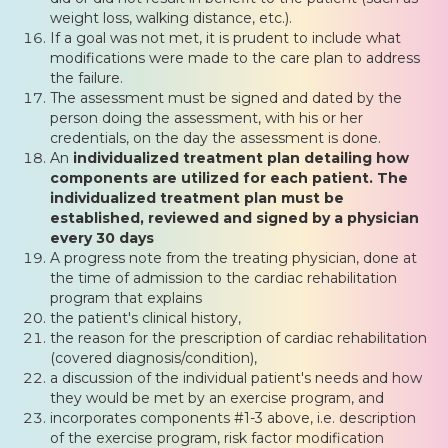
weight loss, walking distance, etc.).
If a goal was not met, it is prudent to include what
modifications were made to the care plan to address
the failure.
The assessment must be signed and dated by the
person doing the assessment, with his or her
credentials, on the day the assessment is done.
An
individualized treatment plan detailing how
components are utilized for each patient. The
individualized treatment plan must be
established, reviewed and signed by a physician
every 30 days
A progress note from the treating physician, done at
the time of admission to the cardiac rehabilitation
program that explains
the patient's clinical history,
the reason for the prescription of cardiac rehabilitation
(covered diagnosis/condition),
a discussion of the individual patient's needs and how
they would be met by an exercise program, and
incorporates components #1-3 above, i.e. description
of the exercise program, risk factor modification