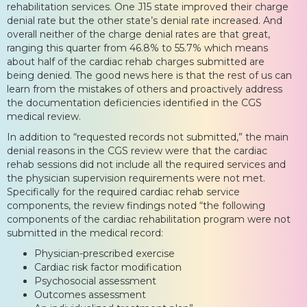
rehabilitation services. One J15 state improved their charge
denial rate but the other state’s denial rate increased. And
overall neither of the charge denial rates are that great,
ranging this quarter from 46.8% to 55.7% which means
about half of the cardiac rehab charges submitted are
being denied. The good news here is that the rest of us can
learn from the mistakes of others and proactively address
the documentation deficiencies identified in the CGS
medical review.
In addition to “requested records not submitted,” the main
denial reasons in the CGS review were that the cardiac
rehab sessions did not include all the required services and
the physician supervision requirements were not met.
Specifically for the required cardiac rehab service
components, the review findings noted “the following
components of the cardiac rehabilitation program were not
submitted in the medical record:
Physician-prescribed exercise
Cardiac risk factor modification
Psychosocial assessment
Outcomes assessment