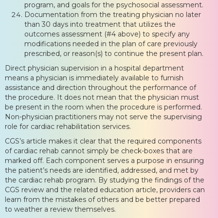
program, and goals for the psychosocial assessment.
Documentation from the treating physician no later
than 30 days into treatment that utilizes the
outcomes assessment (#4 above) to specify any
modifications needed in the plan of care previously
prescribed, or reason(s) to continue the present plan.
Direct physician supervision in a hospital department
means a physician is immediately available to furnish
assistance and direction throughout the performance of
the procedure. It does not mean that the physician must
be present in the room when the procedure is performed.
Non-physician practitioners may not serve the supervising
role for cardiac rehabilitation services.
CGS’s article makes it clear that the required components
of cardiac rehab cannot simply be check-boxes that are
marked off. Each component serves a purpose in ensuring
the patient’s needs are identified, addressed, and met by
the cardiac rehab program. By studying the findings of the
CGS review and the related education article, providers can
learn from the mistakes of others and be better prepared
to weather a review themselves.