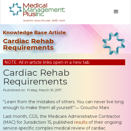
Knowledge Base Article
Cardiac Rehab
Requirements
NOTE: All in-article links open in a new tab.
Cardiac Rehab
Requirements
Published on
Friday, March 10, 2017
“Learn from the mistakes of others. You can never live long
enough to make them all yourself.”― Groucho Marx
Last month, CGS, the Medicare Administrative Contractor
(MAC) for Jurisdiction 15, published
results
of their ongoing
service-specific complex medical review of cardiac