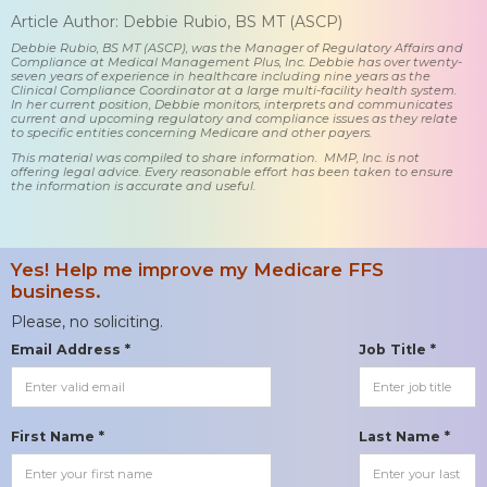
Article Author: Debbie Rubio, BS MT (ASCP)
Debbie Rubio, BS MT (ASCP), was the Manager of Regulatory Affairs and
Compliance at Medical Management Plus, Inc. Debbie has over twenty-
seven years of experience in healthcare including nine years as the
Clinical Compliance Coordinator at a large multi-facility health system.
In her current position, Debbie monitors, interprets and communicates
current and upcoming regulatory and compliance issues as they relate
to specific entities concerning Medicare and other payers.
This material was compiled to share information. MMP, Inc. is not
offering legal advice. Every reasonable effort has been taken to ensure
the information is accurate and useful.
Yes! Help me improve my Medicare FFS
business.
Please, no soliciting.
Email Address *
Job Title *
First Name *
Last Name *