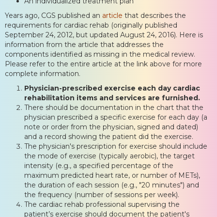
An individualized treatment plan”
Years ago, CGS published an
article
that describes the
requirements for cardiac rehab (originally published
September 24, 2012, but updated August 24, 2016). Here is
information from the article that addresses the
components identified as missing in the medical review.
Please refer to the entire article at the link above for more
complete information.
Physician-prescribed exercise each day cardiac
rehabilitation items and services are furnished.
There should be documentation in the chart that the
physician prescribed a specific exercise for each day (a
note or order from the physician, signed and dated)
and a record showing the patient did the exercise.
The physician's prescription for exercise should include
the mode of exercise (typically aerobic), the target
intensity (e.g., a specified percentage of the
maximum predicted heart rate, or number of METs),
the duration of each session (e.g., "20 minutes") and
the frequency (number of sessions per week).
The cardiac rehab professional supervising the
patient’s exercise should document the patient's