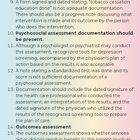
A form signed and dated stating, "tobacco cessation
education done” is not adequate documentation.
There should also be a progress note discussing what
intervention is made and its outcome by the person
who does the intervention.
Psychosocial assessment documentation should
be present.
Although a psychologist or psychiatrist may conduct
this assessment, recognized tools for depression
screening, accompanied by the physician's plan of
action based on the results is also acceptable.
A note stating a standardized test was done and its
score is not sufficient documentation of a
psychosocial assessment.
Documentation should include the dated signature of
the health care professional who conducted the
assessment; an interpretation of the results; and the
dated signature of the physician who utilized the
results of the recognized screening tool to prepare
the plan of care.
Outcomes assessment
The outcomes assessment shows whether services
did or did not result in benefit to the patient (such as