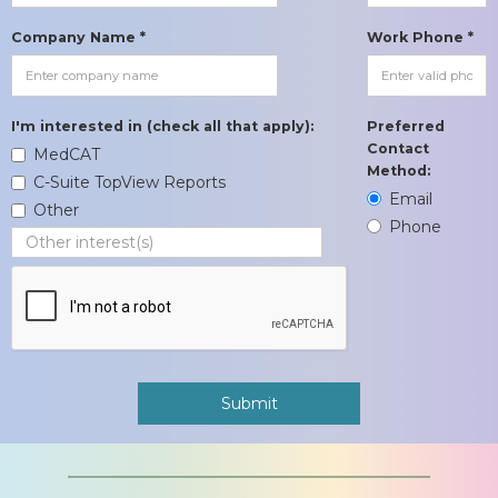
Company Name *
Work Phone *
I'm interested in (check all that apply):
Preferred
Contact
MedCAT
Method:
C-Suite TopView Reports
Email
Other
Phone