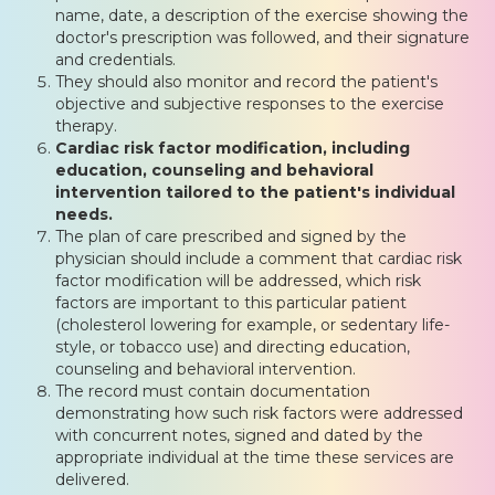
name, date, a description of the exercise showing the
doctor's prescription was followed, and their signature
and credentials.
They should also monitor and record the patient's
objective and subjective responses to the exercise
therapy.
Cardiac risk factor modification, including
education, counseling and behavioral
intervention tailored to the patient's individual
needs.
The plan of care prescribed and signed by the
physician should include a comment that cardiac risk
factor modification will be addressed, which risk
factors are important to this particular patient
(cholesterol lowering for example, or sedentary life-
style, or tobacco use) and directing education,
counseling and behavioral intervention.
The record must contain documentation
demonstrating how such risk factors were addressed
with concurrent notes, signed and dated by the
appropriate individual at the time these services are
delivered.