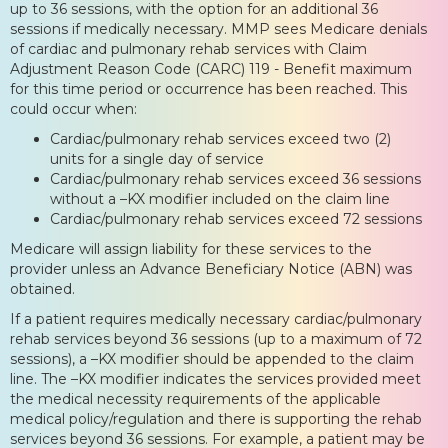
up to 36 sessions, with the option for an additional 36
sessions if medically necessary. MMP sees Medicare denials
of cardiac and pulmonary rehab services with Claim
Adjustment Reason Code (CARC) 119 - Benefit maximum
for this time period or occurrence has been reached. This
could occur when:
Cardiac/pulmonary rehab services exceed two (2)
units for a single day of service
Cardiac/pulmonary rehab services exceed 36 sessions
without a –KX modifier included on the claim line
Cardiac/pulmonary rehab services exceed 72 sessions
Medicare will assign liability for these services to the
provider unless an Advance Beneficiary Notice (ABN) was
obtained.
If a patient requires medically necessary cardiac/pulmonary
rehab services beyond 36 sessions (up to a maximum of 72
sessions), a –KX modifier should be appended to the claim
line. The –KX modifier indicates the services provided meet
the medical necessity requirements of the applicable
medical policy/regulation and there is supporting the rehab
services beyond 36 sessions. For example, a patient may be