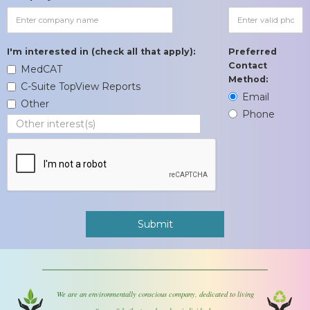
I'm interested in (check all that apply):
Preferred
Contact
MedCAT
Method:
C-Suite TopView Reports
Email
Other
Phone
We are an environmentally conscious company, dedicated to living