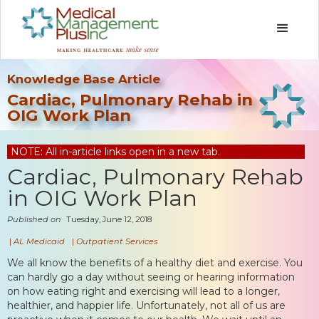
Knowledge Base Article
Cardiac, Pulmonary Rehab in
OIG Work Plan
NOTE: All in-article links open in a new tab.
Cardiac, Pulmonary Rehab
in OIG Work Plan
Published on
Tuesday, June 12, 2018
|
AL Medicaid
|
Outpatient Services
We all know the benefits of a healthy diet and exercise. You
can hardly go a day without seeing or hearing information
on how eating right and exercising will lead to a longer,
healthier, and happier life. Unfortunately, not all of us are