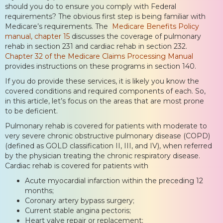
should you do to ensure you comply with Federal
requirements? The obvious first step is being familiar with
Medicare’s requirements. The
Medicare Benefits Policy
manual, chapter 15
discusses the coverage of pulmonary
rehab in section 231 and cardiac rehab in section 232.
Chapter 32 of the Medicare Claims Processing Manual
provides instructions on these programs in section 140.
If you do provide these services, it is likely you know the
covered conditions and required components of each. So,
in this article, let’s focus on the areas that are most prone
to be deficient.
Pulmonary rehab is covered for patients with moderate to
very severe chronic obstructive pulmonary disease (COPD)
(defined as GOLD classification II, III, and IV), when referred
by the physician treating the chronic respiratory disease.
Cardiac rehab is covered for patients with
Acute myocardial infarction within the preceding 12
months;
Coronary artery bypass surgery;
Current stable angina pectoris;
Heart valve repair or replacement;