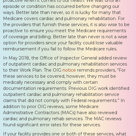
proactive when it comes to our health. We wait until an
episode or condition has occurred before changing our
ways. Better late than never, so it is lucky for many that
Medicare covers cardiac and pulmonary rehabilitation. For
the providers that furnish these services, it is also wise to be
proactive to ensure you meet the Medicare requirements
of coverage and billing. Better late than never is not a wise
option for providers since your facility could lose valuable
reimbursement if you fail to follow the Medicare rules.
In May 2018, the Office of Inspector General added review
of outpatient cardiac and pulmonary rehabilitation services
to their Work Plan. The OIG
notice
reminds providers, “For
these services to be covered, however, they must be
medically necessary and comply with certain
documentation requirements. Previous OIG work identified
outpatient cardiac and pulmonary rehabilitation service
claims that did not comply with Federal requirements.” In
addition to prior OIG reviews, some Medicare
Administrative Contractors (MACs) have also reviewed
cardiac and pulmonary rehab services. The MAC reviews
found significant error rates for these services.
If your facility provides one or both of these services, what