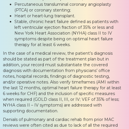
Percutaneous transluminal coronary angioplasty
(PTCA) or coronary stenting;
Heart or heart-lung transplant.
Stable, chronic heart failure defined as patients with
left ventricular ejection fraction of 35% or less and
New York Heart Association (NYHA) class II to IV
symptoms despite being on optimal heart failure
therapy for at least 6 weeks.
In the case of a medical review, the patient’s diagnosis
should be stated as part of the treatment plan but in
addition, your record must substantiate the covered
diagnosis with documentation from physicians’ office
notes, hospital records, findings of diagnostic testing,
and/or operative notes. Also verify timeframes (AMI within
the last 12 months, optimal heart failure therapy for at least
6 weeks for CHF) and the inclusion of specific measures
when required (GOLD class II, III, or IV; VEF of 35% of less;
NYHA class II – IV symptoms) are addressed with
supporting documentation.
Denials of pulmonary and cardiac rehab from prior MAC
reviews were often cited as due to lack of all the required