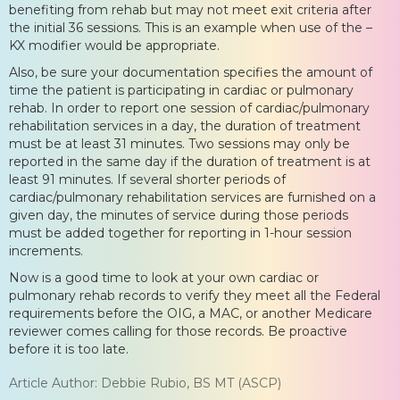
benefiting from rehab but may not meet exit criteria after
the initial 36 sessions. This is an example when use of the –
KX modifier would be appropriate.
Also, be sure your documentation specifies the amount of
time the patient is participating in cardiac or pulmonary
rehab. In order to report one session of cardiac/pulmonary
rehabilitation services in a day, the duration of treatment
must be at least 31 minutes. Two sessions may only be
reported in the same day if the duration of treatment is at
least 91 minutes. If several shorter periods of
cardiac/pulmonary rehabilitation services are furnished on a
given day, the minutes of service during those periods
must be added together for reporting in 1-hour session
increments.
Now is a good time to look at your own cardiac or
pulmonary rehab records to verify they meet all the Federal
requirements before the OIG, a MAC, or another Medicare
reviewer comes calling for those records. Be proactive
before it is too late.
Article Author: Debbie Rubio, BS MT (ASCP)