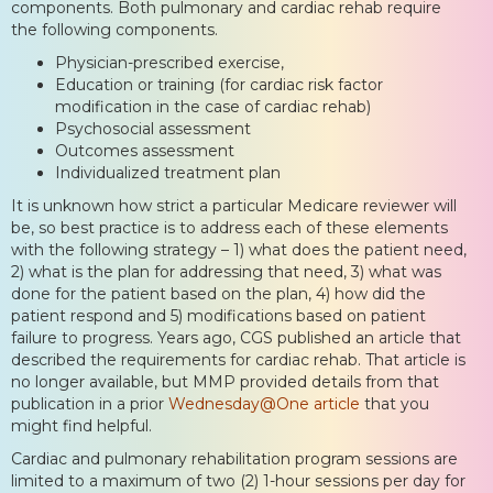
components. Both pulmonary and cardiac rehab require
the following components.
Physician-prescribed exercise,
Education or training (for cardiac risk factor
modification in the case of cardiac rehab)
Psychosocial assessment
Outcomes assessment
Individualized treatment plan
It is unknown how strict a particular Medicare reviewer will
be, so best practice is to address each of these elements
with the following strategy – 1) what does the patient need,
2) what is the plan for addressing that need, 3) what was
done for the patient based on the plan, 4) how did the
patient respond and 5) modifications based on patient
failure to progress. Years ago, CGS published an article that
described the requirements for cardiac rehab. That article is
no longer available, but MMP provided details from that
publication in a prior
Wednesday@One article
that you
might find helpful.
Cardiac and pulmonary rehabilitation program sessions are
limited to a maximum of two (2) 1-hour sessions per day for