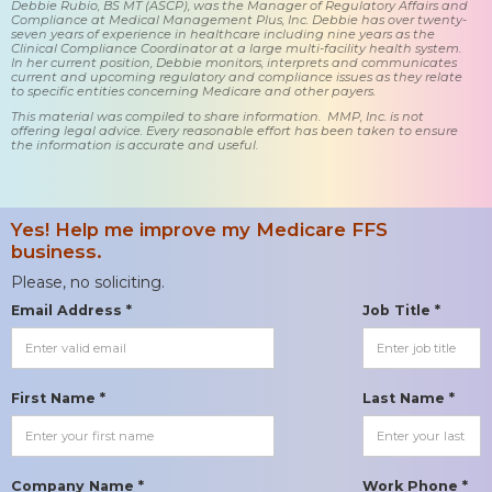
Debbie Rubio, BS MT (ASCP), was the Manager of Regulatory Affairs and
Compliance at Medical Management Plus, Inc. Debbie has over twenty-
seven years of experience in healthcare including nine years as the
Clinical Compliance Coordinator at a large multi-facility health system.
In her current position, Debbie monitors, interprets and communicates
current and upcoming regulatory and compliance issues as they relate
to specific entities concerning Medicare and other payers.
This material was compiled to share information. MMP, Inc. is not
offering legal advice. Every reasonable effort has been taken to ensure
the information is accurate and useful.
Yes! Help me improve my Medicare FFS
business.
Please, no soliciting.
Email Address *
Job Title *
First Name *
Last Name *
Company Name *
Work Phone *