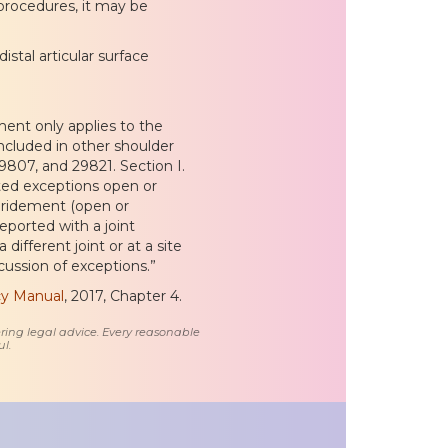
 procedures, it may be
stal articular surface
ent only applies to the
ncluded in other shoulder
807, and 29821. Section I.
ited exceptions open or
bridement (open or
ported with a joint
ifferent joint or at a site
scussion of exceptions.”
icy Manual
, 2017, Chapter 4.
ring legal advice. Every reasonable
l.