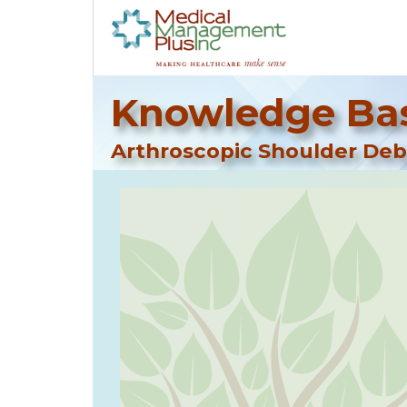
Knowledge Bas
Arthroscopic Shoulder De