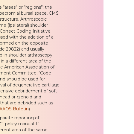
 “areas” or “regions”: the
ubacromial bursal space, CMS
structure. Arthroscopic
me (ipsilateral) shoulder
Correct Coding Initiative
sed with the addition of a
rformed on the opposite
ode 29822) and usually
d in shoulder arthroscopy
n a different area of the
he American Association of
ement Committee, “Code
and should be used for
val of degenerative cartilage
tensive debridement of soft
l head or glenoid and
 that are debrided such as
 AAOS Bulletin
)
arate reporting of
I policy manual. If
ferent area of the same