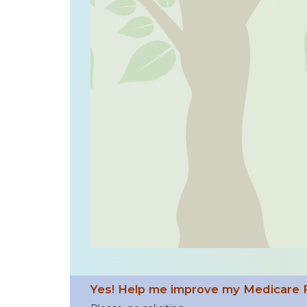
Yes! Help me improve my Medicare 