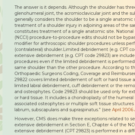
The answer is it depends. Although the shoulder has three
glenohumeral joint, the acromioclavicular joint and the s
generally considers the shoulder to be a single anatomic 
treatment of a shoulder injury in adjoining areas of the sa
constitutes treatment of a single anatomic site. National 
(NCCI) procedure-to-procedure edits should not be bypas
modifier for arthroscopic shoulder procedures unless pe
(contralateral) shoulder.Limited debridement (e.g. CPT c
extensive debridement (e.g. CPT code 29823) are include
procedures even if the limited debridement is performed i
same shoulder than the other procedure. According to t
Orthopaedic Surgeons Coding, Coverage and Reimburs
29822 covers limited debridement of soft or hard tissue 
limited labral debridement, cuff debridement or the remo
and osteophytes. Code 29823 should be used only for ex
or hard tissue. It includes a chondroplasty of the humera
associated osteophytes or multiple soft tissue structures
labrum, subscapularis and supraspinatus.” (see
April 2006
However, CMS does make three exceptions related to sep
extensive debridement in Section E, Chapter 4 of the NCC
extensive debridement (CPT 29823) is performed in a dif