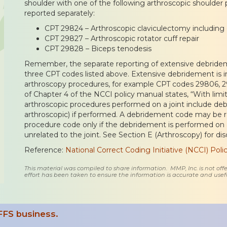
shoulder with one of the following arthroscopic shoulder
reported separately:
CPT 29824 – Arthroscopic claviculectomy including di
CPT 29827 – Arthroscopic rotator cuff repair
CPT 29828 – Biceps tenodesis
Remember, the separate reporting of extensive debridem
three CPT codes listed above. Extensive debridement is i
arthroscopy procedures, for example CPT codes 29806, 29
of Chapter 4 of the NCCI policy manual states, “With lim
arthroscopic procedures performed on a joint include de
arthroscopic) if performed. A debridement code may be re
procedure code only if the debridement is performed on a d
unrelated to the joint. See Section E (Arthroscopy) for di
Reference:
National Correct Coding Initiative (NCCI) Pol
This material was compiled to share information. MMP, Inc. is not offe
effort has been taken to ensure the information is accurate and usefu
FFS business.