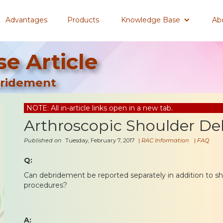
Advantages
Products
Knowledge Base
Ab
e Article
bridement
NOTE: All in-article links open in a new tab.
Arthroscopic Shoulder D
Published on
Tuesday, February 7, 2017
|
RAC Information
|
FAQ
Q:
Can debridement be reported separately in addition to s
procedures?
A: