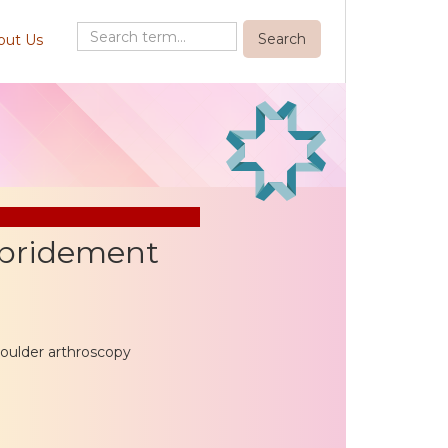
out Us
ebridement
houlder arthroscopy