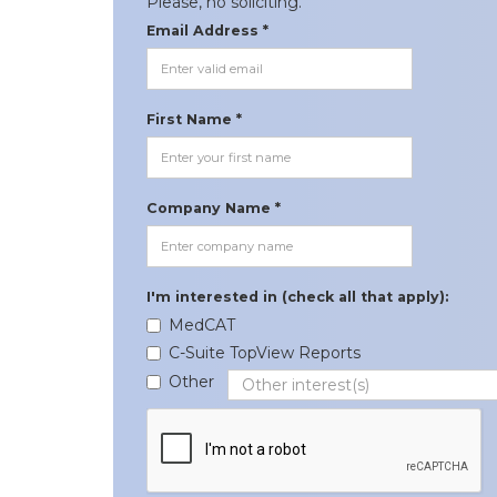
Please, no soliciting.
Email Address *
First Name *
Company Name *
I'm interested in (check all that apply):
MedCAT
C-Suite TopView Reports
Other