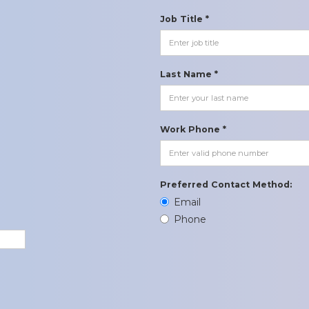
Job Title *
Last Name *
Work Phone *
Preferred Contact Method:
Email
Phone